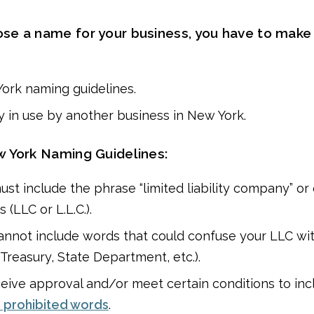
e a name for your business, you have to make
ork naming guidelines.
dy in use by another business in New York.
 York Naming Guidelines:
st include the phrase “limited liability company” or 
 (LLC or L.L.C.).
annot include words that could confuse your LLC w
 Treasury, State Department, etc.).
eive approval and/or meet certain conditions to inc
r prohibited words
.