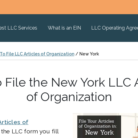
est LLC Services
What is an EIN
LLC Operating Agr
o File LLC Articles of Organization
/
New York
 File the New York LLC A
of Organization
Articles of
 the LLC form you fill