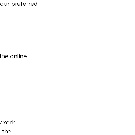
 your preferred
the online
 York
o the