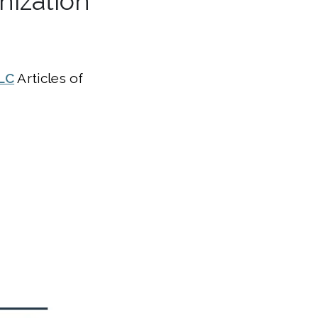
nization
LC
Articles of