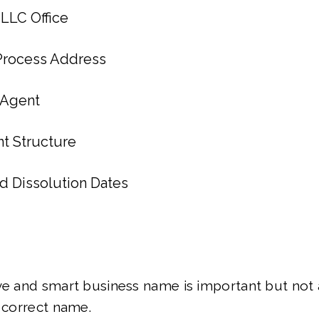
 LLC Office
 Process Address
 Agent
 Structure
nd Dissolution Dates
ve and smart business name is important but not 
y correct name.