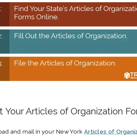
t Your Articles of Organization F
ad and mail in your New York
Articles of Organi