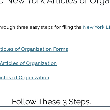
he New York Articles of Orga
through three easy steps for filing the
New York L
ticles of Organization Forms
e Articles of Organization
ticles of Organization