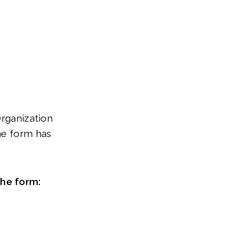
Organization
ne form has
the form: