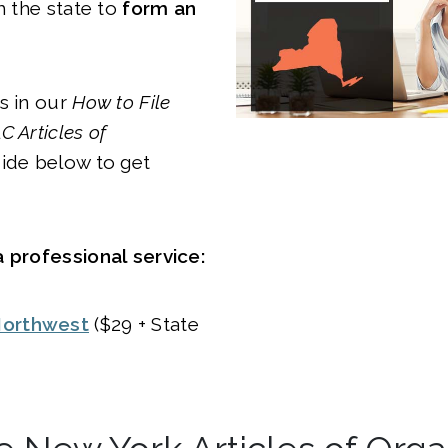
h the state to
form an
s in our
How to File
C Articles of
ide below to get
 professional service:
orthwest
($29 + State