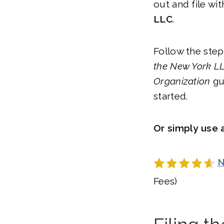
out and file wit
LLC
.
Follow the step
the
New York
LL
Organization
gu
started.
Or simply use a
N
Fees)