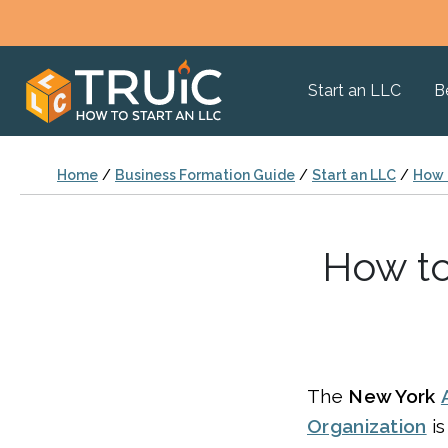
Start an LLC
B
Home
/
Business Formation Guide
/
Start an LLC
/
How T
How to
The
New York
Organization
is