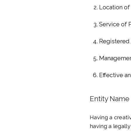
Location of
Service of
Registered
Management
Effective a
Entity Name
Having a creati
having a legall