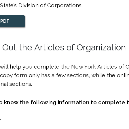
tate’s Division of Corporations.
 PDF
ll Out the Articles of Organization
e will help you complete the New York Articles of 
copy form only has a few sections, while the onli
onal sections.
to know the following information to complete 
e