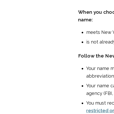
When you choos
name:
meets New Y
is not alrea
Follow the New
Your name mu
abbreviations
Your name c
agency (FBI,
You must rec
restricted o