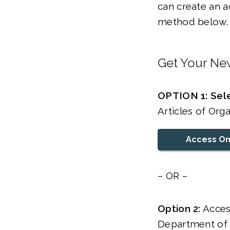
can create an a
method below.
Get Your New
OPTION 1: Sele
Articles of Org
Access On
– OR –
Option 2:
Acces
Department of S