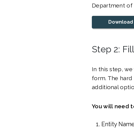
Department of S
Download
Step 2: Fi
In this step, w
form. The hard 
additional opti
You will need 
Entity Nam