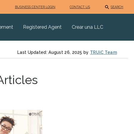
BUSINESS CENTER LOGIN
CONTACT US
SEARCH
eement
Registered Agent
Crear una LLC
Last Updated: August 26, 2025 by
TRUiC Team
rticles