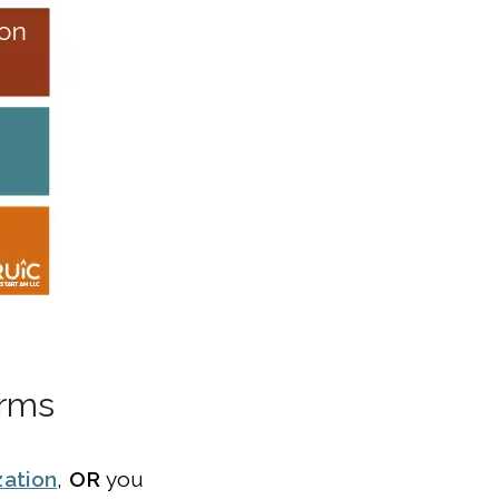
orms
zation
,
OR
you