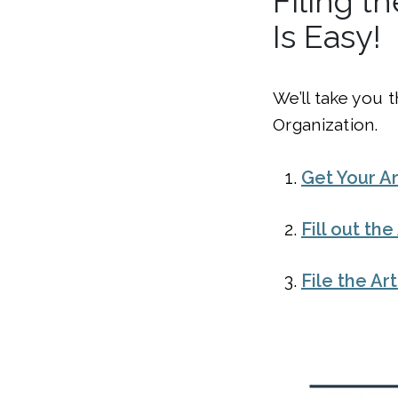
Filing t
Is Easy!
We’ll take you 
Organization.
Get Your Ar
Fill out th
File the Ar