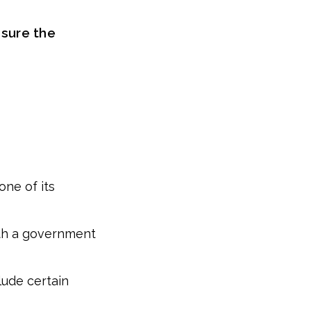
 sure the
one of its
ith a government
lude certain