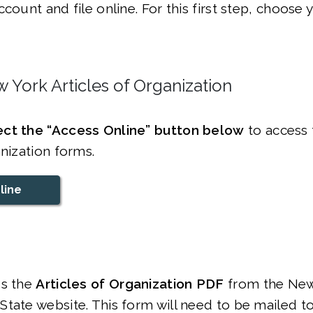
ccount and file online. For this first step, choose
 York Articles of Organization
ct the “Access Online” button below
to access 
anization forms.
line
s the
Articles of Organization PDF
from the New
tate website. This form will need to be mailed t