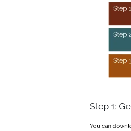
Step 1: Ge
You can downlo