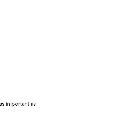
as important as