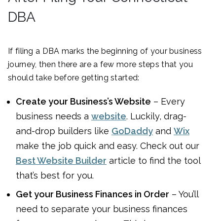
DBA
If filing a DBA marks the beginning of your business
journey, then there are a few more steps that you
should take before getting started:
Create your Business’s Website
– Every
business needs a
website
. Luckily, drag-
and-drop builders like
GoDaddy
and
Wix
make the job quick and easy. Check out our
Best Website Builder
article to find the tool
that’s best for you.
Get your Business Finances in Order
– You’ll
need to separate your business finances