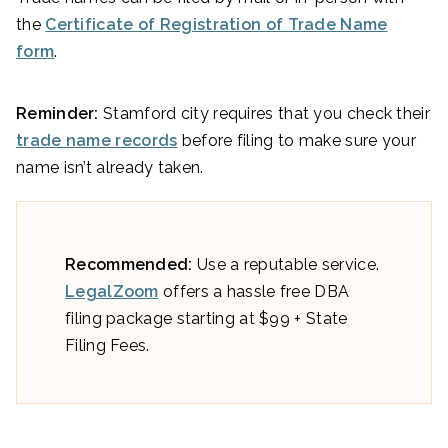
the
Certificate of Registration of Trade Name
form
.
Reminder:
Stamford city requires that you check their
trade name records
before filing to make sure your
name isn’t already taken.
Recommended:
Use a reputable service.
LegalZoom
offers a hassle free DBA
filing package starting at $99 + State
Filing Fees.