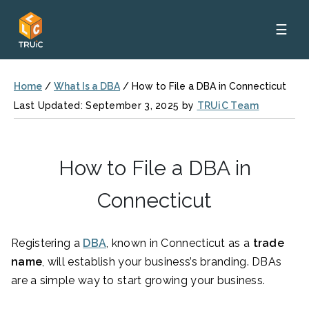
☰
Home
/
What Is a DBA
/
How to File a DBA in Connecticut
Last Updated: September 3, 2025 by
TRUiC Team
How to File a DBA in
Connecticut
Registering a
DBA
, known in Connecticut as a
trade
name
, will establish your business’s branding. DBAs
are a simple way to start growing your business.