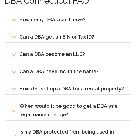
DBA Connecticut FAQ
How many DBAs can I have?
Can a DBA get an EIN or Tax ID?
Can a DBA become an LLC?
Can a DBA have Inc. in the name?
How do I set up a DBA for a rental property?
When would it be good to get a DBA vs a
legal name change?
Is my DBA protected from being used in