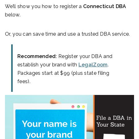
We’ll show you how to register a
Connecticut DBA
below.
Or, you can save time and use a trusted DBA service.
Recommended:
Register your DBA and
establish your brand with
LegalZoom
.
Packages start at $99 (plus state filing
fees).