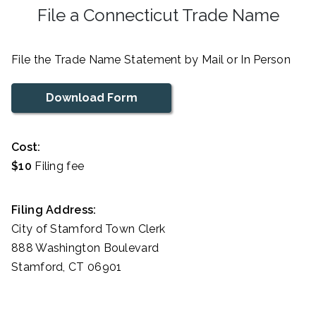
File a Connecticut Trade Name
File the Trade Name Statement by Mail or In Person
Download Form
Cost:
$10
Filing fee
Filing Address:
City of Stamford Town Clerk
888 Washington Boulevard
Stamford, CT 06901