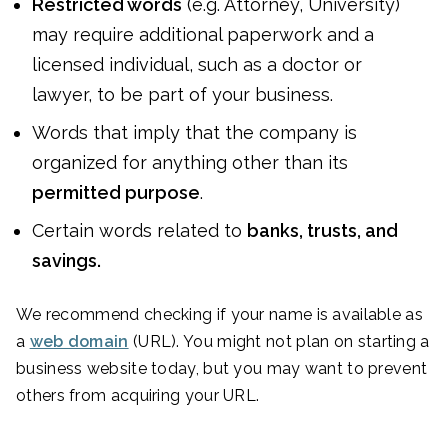
Restricted words
(e.g. Attorney, University)
may require additional paperwork and a
licensed individual, such as a doctor or
lawyer, to be part of your business.
Words that imply that the company is
organized for anything other than its
permitted purpose
.
Certain words related to
banks, trusts, and
savings.
We recommend checking if your name is available as
a
web domain
(URL). You might not plan on starting a
business website today, but you may want to prevent
others from acquiring your URL.