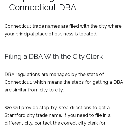
Connecticut DBA
Connecticut trade names are filed with the city where
your principal place of business is located.
Filing a DBA With the City Clerk
DBA regulations are managed by the state of
Connecticut, which means the steps for getting a DBA
are similar from city to city.
We will provide step-by-step directions to get a
Stamford city trade name. If you need to file in a
different city, contact the correct city clerk for