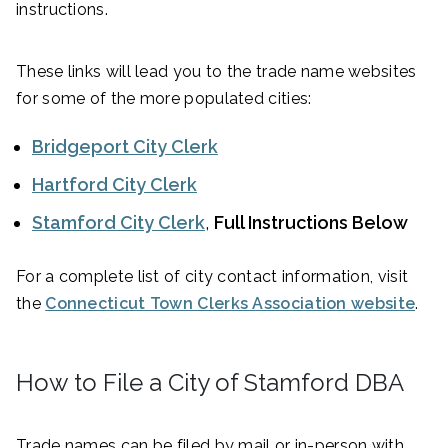
instructions.
These links will lead you to the trade name websites
for some of the more populated cities:
Bridgeport City Clerk
Hartford City Clerk
Stamford City Clerk
,
Full Instructions Below
For a complete list of city contact information, visit
the
Connecticut Town Clerks Association website
.
How to File a City of Stamford DBA
Trade names can be filed by mail or in-person with