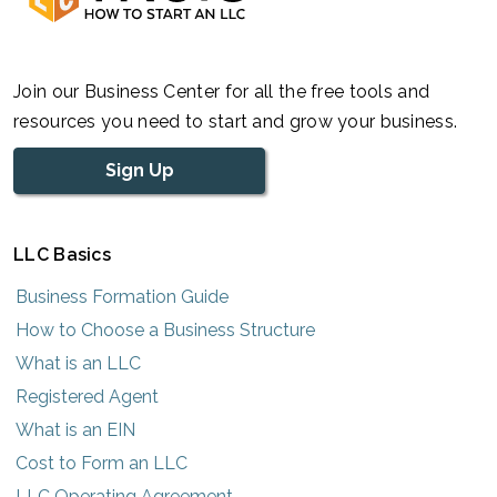
Join our Business Center for all the free tools and
resources you need to start and grow your business.
Sign Up
LLC Basics
Business Formation Guide
How to Choose a Business Structure
What is an LLC
Registered Agent
What is an EIN
Cost to Form an LLC
LLC Operating Agreement