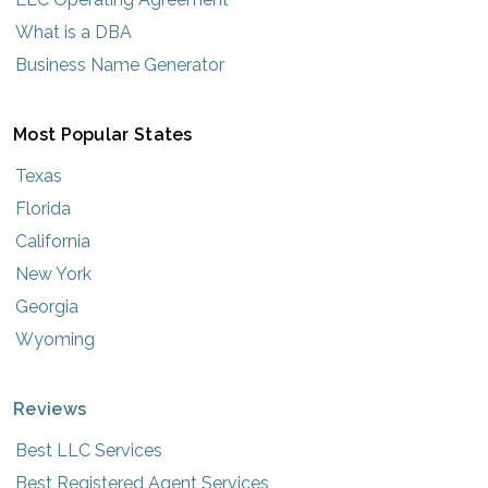
What is a DBA
Business Name Generator
Most Popular States
Texas
Florida
California
New York
Georgia
Wyoming
Reviews
Best LLC Services
Best Registered Agent Services