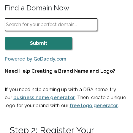
Find a Domain Now
Powered by GoDaddy.com
Need Help Creating a Brand Name and Logo?
If you need help coming up with a DBA name, try
our
business name generator
. Then, create a unique
logo for your brand with our
free logo generator
.
Step 2: Register Your