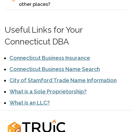
other places?
Useful Links for Your
Connecticut DBA
Connecticut Business Insurance
Connecticut Business Name Search
City of Stamford Trade Name Information
What is a Sole Proprietorship?
What is an LLC?