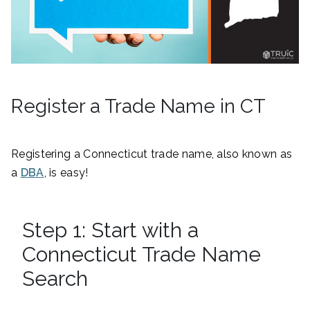
Register a Trade Name in CT
Registering a Connecticut trade name, also known as
a
DBA
, is easy!
Step 1: Start with a
Connecticut Trade Name
Search