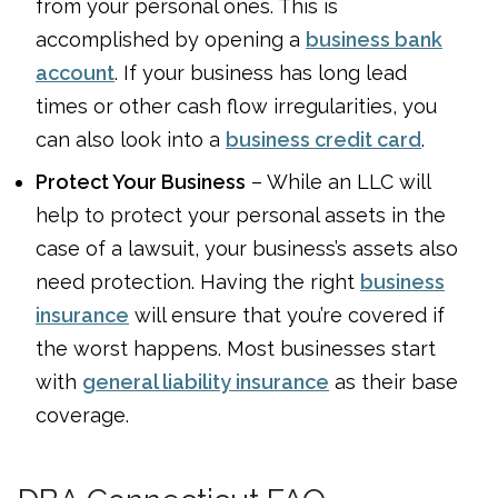
from your personal ones. This is
accomplished by opening a
business bank
account
. If your business has long lead
times or other cash flow irregularities, you
can also look into a
business credit card
.
Protect Your Business
– While an LLC will
help to protect your personal assets in the
case of a lawsuit, your business’s assets also
need protection. Having the right
business
insurance
will ensure that you’re covered if
the worst happens. Most businesses start
with
general liability insurance
as their base
coverage.