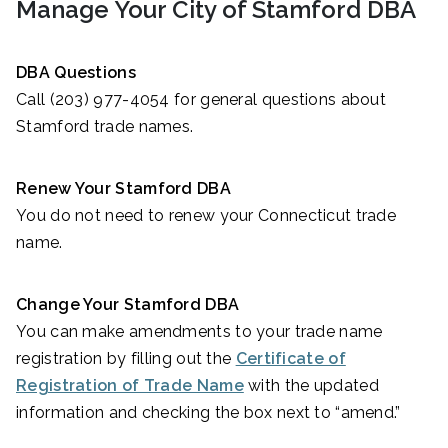
Manage Your City of Stamford DBA
DBA Questions
Call (203) 977-4054 for general questions about
Stamford trade names.
Renew Your Stamford DBA
You do not need to renew your Connecticut trade
name.
Change Your Stamford DBA
You can make amendments to your trade name
registration by filling out the
Certificate of
Registration of Trade Name
with the updated
information and checking the box next to “amend.”