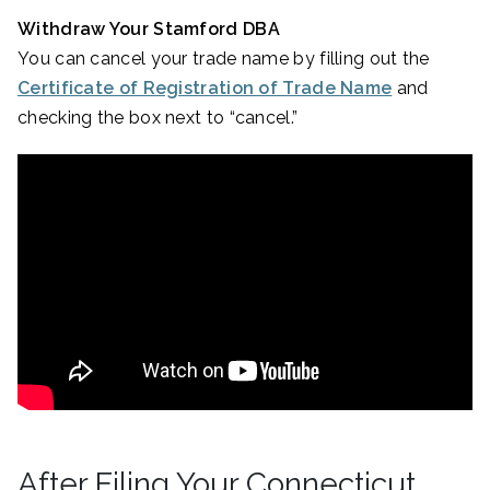
Withdraw Your Stamford DBA
You can cancel your trade name by filling out the
Certificate of Registration of Trade Name
and
checking the box next to “cancel.”
After Filing Your Connecticut