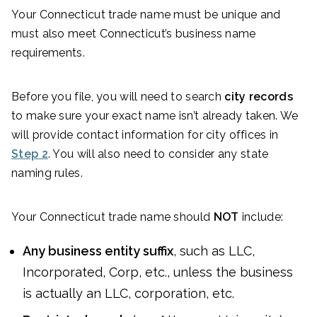
Your Connecticut trade name must be unique and
must also meet Connecticut’s business name
requirements.
Before you file, you will need to search
city records
to make sure your exact name isn’t already taken. We
will provide contact information for city offices in
Step 2
. You will also need to consider any state
naming rules.
Your Connecticut trade name should
NOT
include:
Any business entity suffix
, such as LLC,
Incorporated, Corp, etc., unless the business
is actually an LLC, corporation, etc.