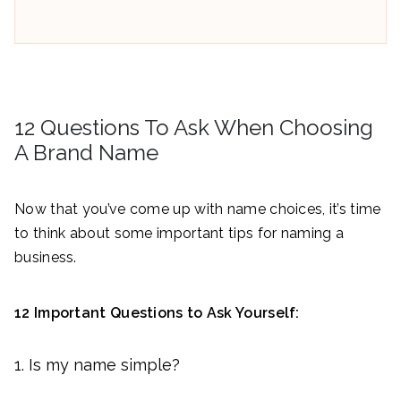
12 Questions To Ask When Choosing
A Brand Name
Now that you’ve come up with name choices, it’s time
to think about some important tips for naming a
business.
12 Important Questions to Ask Yourself:
Is my name simple?