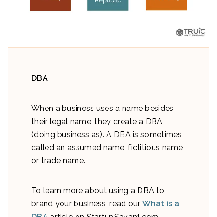
DBA
When a business uses a name besides
their legal name, they create a DBA
(doing business as). A DBA is sometimes
called an assumed name, fictitious name,
or trade name.
To learn more about using a DBA to
brand your business, read our
What is a
DBA
article on StartupSavant.com.