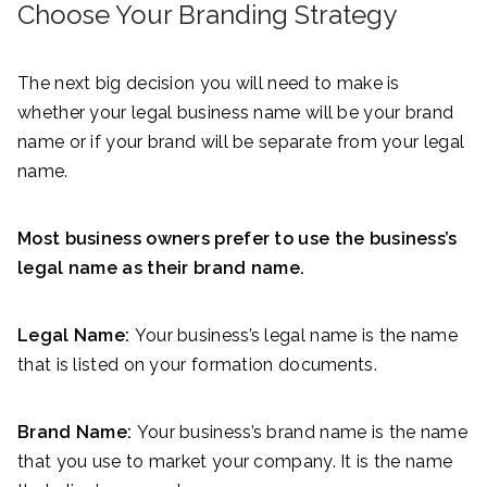
Choose Your Branding Strategy
The next big decision you will need to make is
whether your legal business name will be your brand
name or if your brand will be separate from your legal
name.
Most business owners prefer to use the business’s
legal name as their brand name.
Legal Name:
Your business’s legal name is the name
that is listed on your formation documents.
Brand Name:
Your business’s brand name is the name
that you use to market your company. It is the name