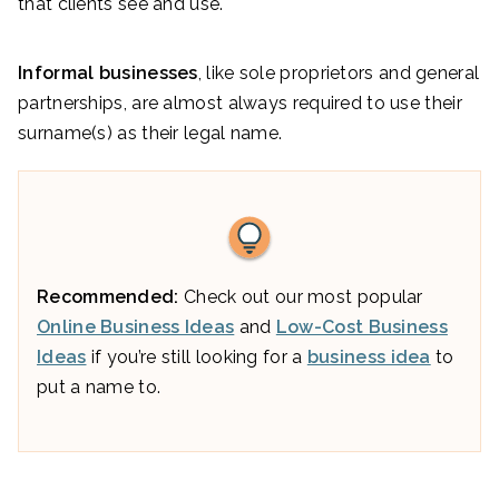
that clients see and use.
Informal businesses
, like sole proprietors and general
partnerships, are almost always required to use their
surname(s) as their legal name.
Recommended:
Check out our most popular
Online Business Ideas
and
Low-Cost Business
Ideas
if you’re still looking for a
business idea
to
put a name to.