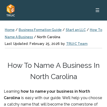
☰
Home
/
Business Formation Guide
/
Start an LLC
/
How To
Name A Business
/
North Carolina
Last Updated: February 25, 2026 by
TRUiC Team
How To Name A Business In
North Carolina
Learning
how to name your business in North
Carolina
is easy with our guide. We’ll help you choose
a catchy name that will become the cornerstone of