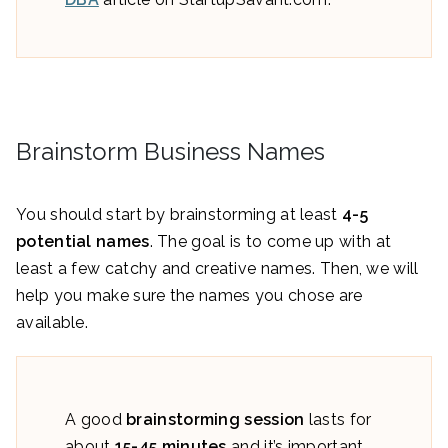
Brainstorm Business Names
You should start by brainstorming at least
4-5
potential names
. The goal is to come up with at
least a few catchy and creative names. Then, we will
help you make sure the names you chose are
available.
A good
brainstorming session
lasts for
about
15-45 minutes
and it’s important