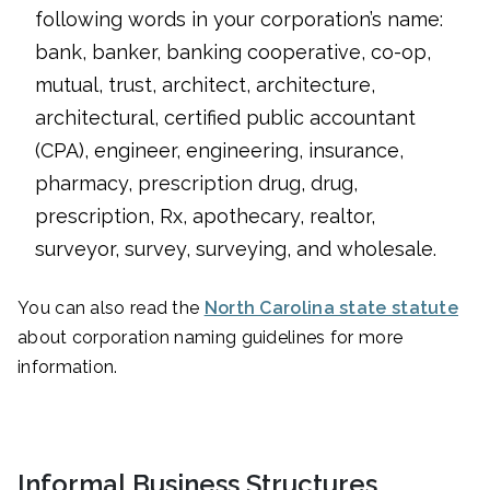
following words in your corporation’s name:
bank, banker, banking cooperative, co-op,
mutual, trust, architect, architecture,
architectural, certified public accountant
(CPA), engineer, engineering, insurance,
pharmacy, prescription drug, drug,
prescription, Rx, apothecary, realtor,
surveyor, survey, surveying, and wholesale.
You can also read the
North Carolina state statute
about corporation naming guidelines for more
information.
Informal Business Structures