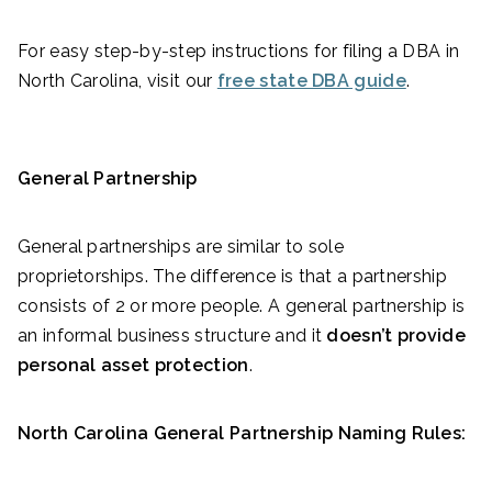
For easy step-by-step instructions for filing a DBA in
North Carolina, visit our
free state DBA guide
.
General Partnership
General partnerships are similar to sole
proprietorships. The difference is that a partnership
consists of 2 or more people. A general partnership is
an informal business structure and it
doesn’t provide
personal asset protection
.
North Carolina General Partnership Naming Rules: