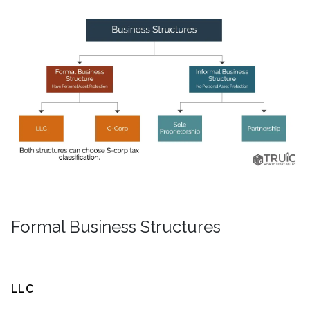
Formal Business Structures
LLC