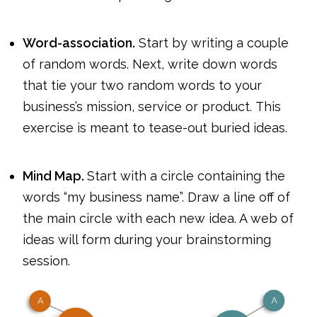
Word-association.
Start by writing a couple
of random words. Next, write down words
that tie your two random words to your
business’s mission, service or product. This
exercise is meant to tease-out buried ideas.
Mind Map.
Start with a circle containing the
words “my business name”. Draw a line off of
the main circle with each new idea. A web of
ideas will form during your brainstorming
session.