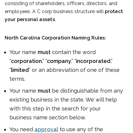
consisting of shareholders, officers, directors, and
employees. A C corp business structure will
protect
your personal assets
.
North Carolina Corporation Naming Rules:
Your name
must
contain the word
“
corporation
,” “
company
,” “
incorporated
,”
“
limited
” or an abbreviation of one of these
terms.
Your name
must
be distinguishable from any
existing business in the state. We will help
with this step in the search for your
business name section below.
You need
approval
to use any of the