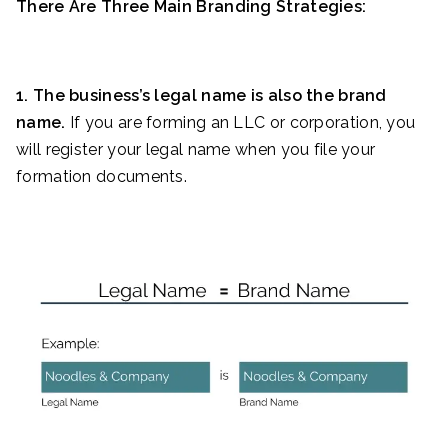
There Are Three Main Branding Strategies:
1. The business’s legal name is also the brand
name.
If you are forming an LLC or corporation, you
will register your legal name when you file your
formation documents.