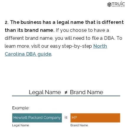
2. The business has a legal name that is different
than its brand name.
If you choose to have a
different brand name, you will need to file a DBA. To
learn more, visit our easy step-by-step
North
Carolina DBA guide
.