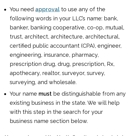
You need
approval
to use any of the
following words in your LLC’s name: bank,
banker, banking cooperative, co-op, mutual,
trust, architect, architecture, architectural,
certified public accountant (CPA), engineer,
engineering, insurance, pharmacy,
prescription drug, drug, prescription, Rx,
apothecary, realtor, surveyor, survey,
surveying, and wholesale.
Your name
must
be distinguishable from any
existing business in the state. We will help
with this step in the search for your
business name section below.