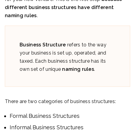
different business structures have different
naming rules
.
Business Structure
refers to the way
your business is set up, operated, and
taxed. Each business structure has its
own set of unique
naming rules
.
There are two categories of business structures:
Formal Business Structures
Informal Business Structures