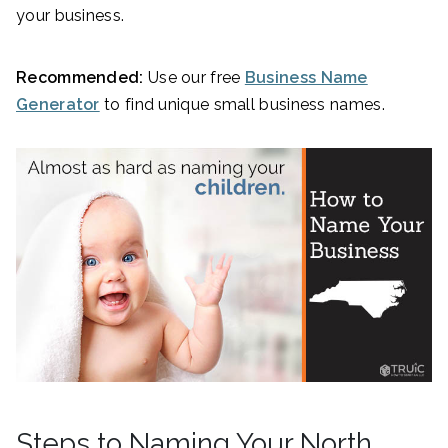
your business.
Recommended:
Use our free
Business Name
Generator
to find unique small business names.
Steps to Naming Your North