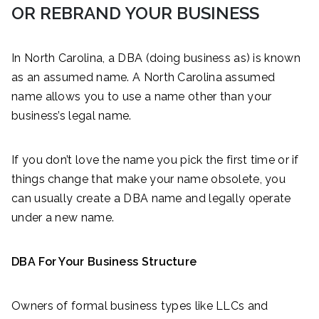
OR REBRAND YOUR BUSINESS
In North Carolina, a DBA (doing business as) is known
as an assumed name. A North Carolina assumed
name allows you to use a name other than your
business’s legal name.
If you don’t love the name you pick the first time or if
things change that make your name obsolete, you
can usually create a DBA name and legally operate
under a new name.
DBA For Your Business Structure
Owners of formal business types like LLCs and