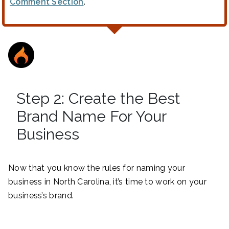
Comment Section
.
Step 2: Create the Best
Brand Name For Your
Business
Now that you know the rules for naming your
business in North Carolina, it’s time to work on your
business’s brand.