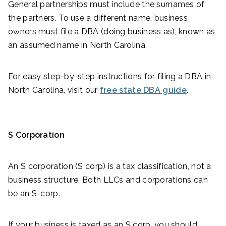
General partnerships must include the surnames of
the partners. To use a different name, business
owners must file a DBA (doing business as), known as
an assumed name in North Carolina.
For easy step-by-step instructions for filing a DBA in
North Carolina, visit our
free state DBA guide
.
S Corporation
An S corporation (S corp) is a tax classification, not a
business structure. Both LLCs and corporations can
be an S-corp.
If your business is taxed as an S corp, you should