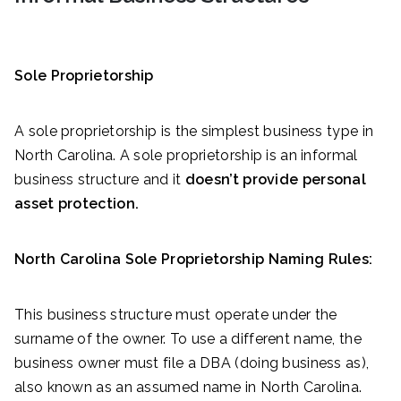
Sole Proprietorship
A sole proprietorship is the simplest business type in
North Carolina. A sole proprietorship is an informal
business structure and it
doesn’t provide personal
asset protection.
North Carolina Sole Proprietorship Naming Rules:
This business structure must operate under the
surname of the owner. To use a different name, the
business owner must file a DBA (doing business as),
also known as an assumed name in North Carolina.