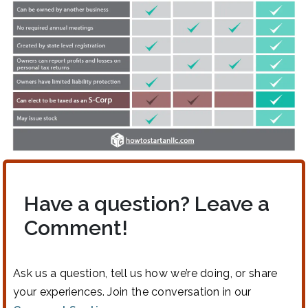
Have a question? Leave a
Comment!
Ask us a question, tell us how we’re doing, or share
your experiences. Join the conversation in our