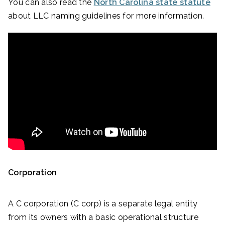
You can also read the
North Carolina state statute
about LLC naming guidelines for more information.
Corporation
A C corporation (C corp) is a separate legal entity
from its owners with a basic operational structure