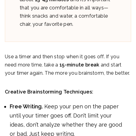
that you are comfortable in all ways—
think snacks and water, a comfortable
chair, your favorite pen.
Use a timer and then stop when it goes off. If you
need more time, take a
15-minute break
and start
your timer again. The more you brainstorm, the better.
Creative Brainstorming Techniques:
Free Writing.
Keep your pen on the paper
until your timer goes off. Don’t limit your
ideas, don’t analyze whether they are good
or bad. Just keep writing.