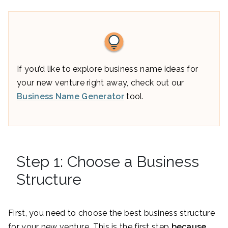
If you’d like to explore business name ideas for
your new venture right away, check out our
Business Name Generator
tool.
Step 1: Choose a Business
Structure
First, you need to choose the best business structure
for your new venture. This is the first step
because