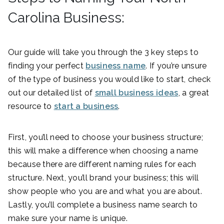
Carolina Business:
Our guide will take you through the 3 key steps to
finding your perfect
business name
. If you’re unsure
of the type of business you would like to start, check
out our detailed list of
small business ideas
, a great
resource to
start a business
.
First, you’ll need to choose your business structure;
this will make a difference when choosing a name
because there are different naming rules for each
structure. Next, you’ll brand your business; this will
show people who you are and what you are about.
Lastly, you’ll complete a business name search to
make sure your name is unique.