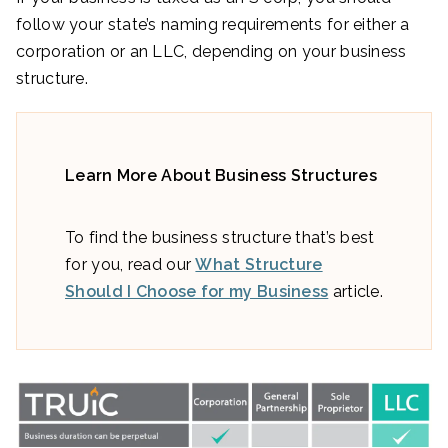
follow your state’s naming requirements for either a
corporation or an LLC, depending on your business
structure.
Learn More About Business Structures
To find the business structure that’s best
for you, read our
What Structure
Should I Choose for my Business
article.