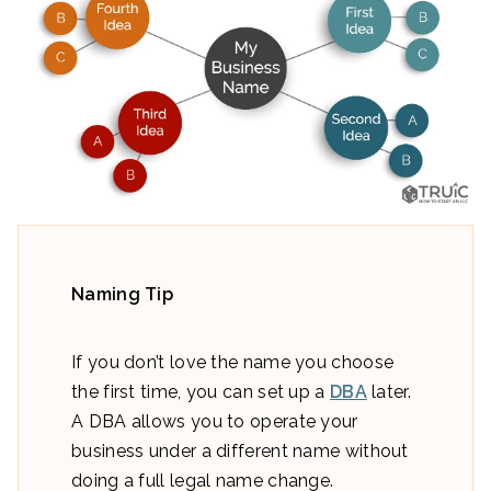
Naming Tip
If you don’t love the name you choose
the first time, you can set up a
DBA
later.
A DBA allows you to operate your
business under a different name without
doing a full legal name change.