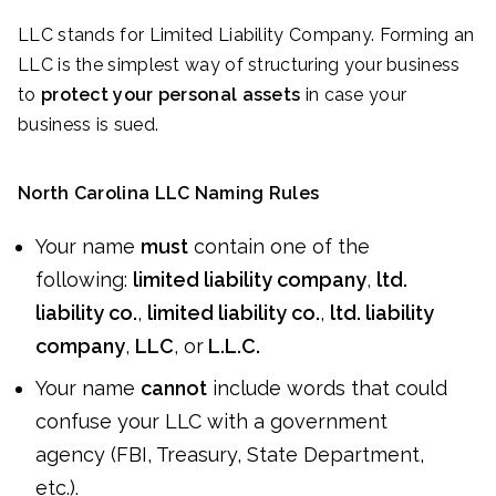
LLC stands for Limited Liability Company. Forming an
LLC is the simplest way of structuring your business
to
protect your personal assets
in case your
business is sued.
North Carolina LLC Naming Rules
Your name
must
contain one of the
following:
limited liability company
,
ltd.
liability co.
,
limited liability co.
,
ltd. liability
company
,
LLC
, or
L.L.C.
Your name
cannot
include words that could
confuse your LLC with a government
agency (FBI, Treasury, State Department,
etc.).