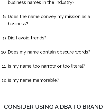
business names in the industry?
Does the name convey my mission as a
business?
Did I avoid trends?
Does my name contain obscure words?
Is my name too narrow or too literal?
Is my name memorable?
CONSIDER USING A DBA TO BRAND