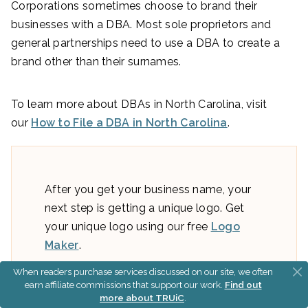
Corporations sometimes choose to brand their
businesses with a DBA. Most sole proprietors and
general partnerships need to use a DBA to create a
brand other than their surnames.
To learn more about DBAs in North Carolina, visit
our
How to File a DBA in North Carolina
.
After you get your business name, your
next step is getting a unique logo. Get
your unique logo using our free
Logo
Maker
.
When readers purchase services discussed on our site, we often
earn affiliate commissions that support our work.
Find out
more about TRUiC
.