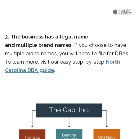
3. The business has a legal name
and multiple brand names.
If you choose to have
multiple brand names, you will need to file for DBAs.
To learn more, visit our easy step-by-step
North
Carolina DBA guide
.