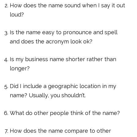
How does the name sound when I say it out
loud?
Is the name easy to pronounce and spell
and does the acronym look ok?
Is my business name shorter rather than
longer?
Did I include a geographic location in my
name? Usually, you shouldn’t.
What do other people think of the name?
How does the name compare to other