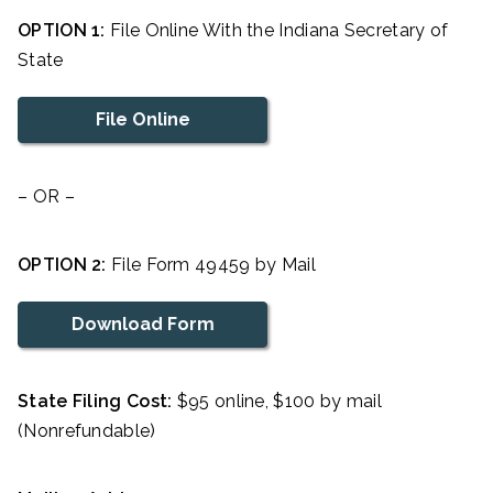
OPTION 1:
File Online With the Indiana Secretary of
State
File Online
– OR –
OPTION 2:
File Form 49459 by Mail
Download Form
State Filing Cost:
$95 online, $100 by mail
(Nonrefundable)