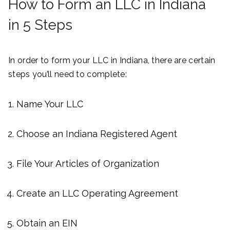
How to Form an LLC in Indiana
in 5 Steps
In order to form your LLC in Indiana, there are certain
steps you’ll need to complete:
Name Your LLC
Choose an Indiana Registered Agent
File Your Articles of Organization
Create an LLC Operating Agreement
Obtain an EIN