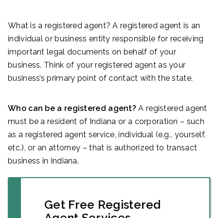
What is a registered agent? A registered agent is an
individual or business entity responsible for receiving
important legal documents on behalf of your
business. Think of your registered agent as your
business’s primary point of contact with the state.
Who can be a registered agent?
A registered agent
must be a resident of Indiana or a corporation – such
as a registered agent service, individual (e.g., yourself,
etc.), or an attorney – that is authorized to transact
business in Indiana.
Get Free Registered
Agent Services