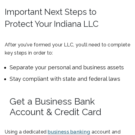
Important Next Steps to
Protect Your Indiana LLC
After you’ve formed your LLC, you’ll need to complete
key steps in order to:
Separate your personal and business assets
Stay compliant with state and federal laws
Get a Business Bank
Account & Credit Card
Using a dedicated
business banking
account and