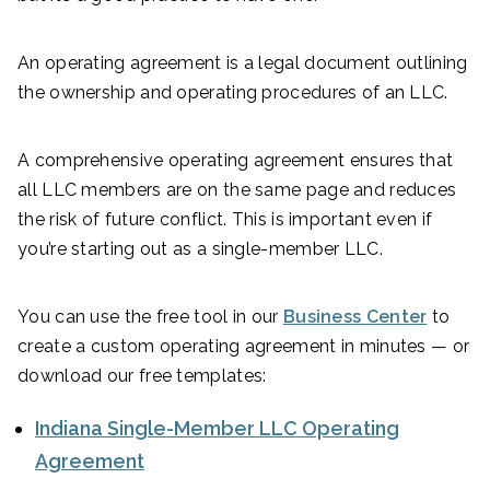
An operating agreement is a legal document outlining
the ownership and operating procedures of an LLC.
A comprehensive operating agreement ensures that
all LLC members are on the same page and reduces
the risk of future conflict. This is important even if
you’re starting out as a single-member LLC.
You can use the free tool in our
Business Center
to
create a custom operating agreement in minutes — or
download our free templates:
Indiana Single-Member LLC Operating
Agreement