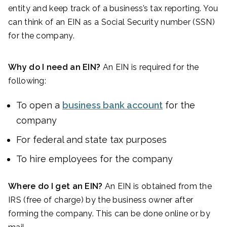
entity and keep track of a business’s tax reporting. You
can think of an EIN as a Social Security number (SSN)
for the company.
Why do I need an EIN?
An EIN is required for the
following:
To open a
business bank account
for the
company
For federal and state tax purposes
To hire employees for the company
Where do I get an EIN?
An EIN is obtained from the
IRS (free of charge) by the business owner after
forming the company. This can be done online or by