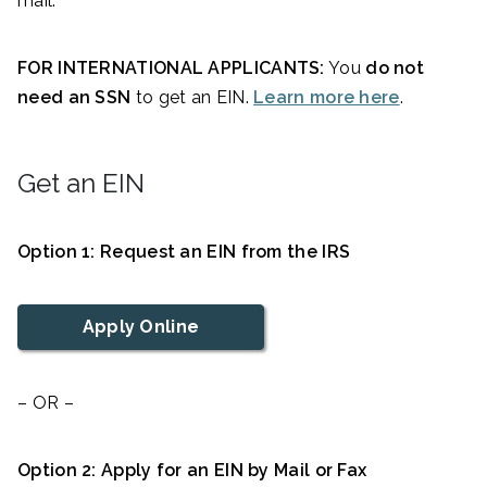
mail.
FOR INTERNATIONAL APPLICANTS:
You
do not
need an SSN
to get an EIN.
Learn more here
.
Get an EIN
Option 1: Request an EIN from the IRS
Apply Online
– OR –
Option 2: Apply for an EIN by Mail or Fax