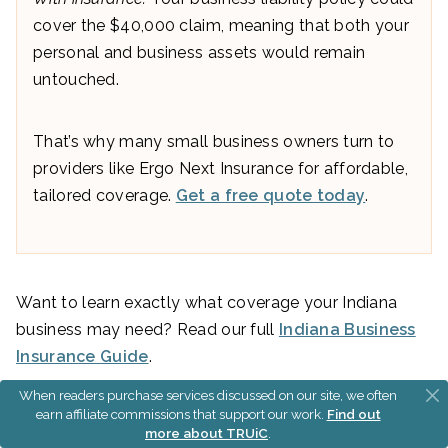
cover the $40,000 claim, meaning that both your
personal and business assets would remain
untouched.
That’s why many small business owners turn to
providers like Ergo Next Insurance for affordable,
tailored coverage.
Get a free quote today
.
Want to learn exactly what coverage your Indiana
business may need? Read our full
Indiana Business
Insurance Guide
.
When readers purchase services discussed on our site, we often
earn affiliate commissions that support our work.
Find out
Obtain Business Licenses If
more about TRUiC
.