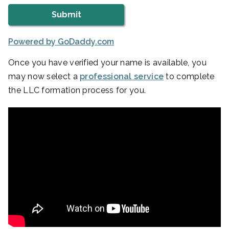
Powered by GoDaddy.com
Once you have verified your name is available, you
may now select a
professional service
to complete
the LLC formation process for you.