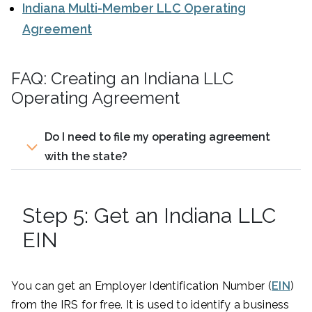
Indiana Multi-Member LLC Operating
Agreement
FAQ: Creating an Indiana LLC
Operating Agreement
Do I need to file my operating agreement
with the state?
Step 5: Get an Indiana LLC
EIN
You can get an Employer Identification Number (
EIN
)
from the IRS for free. It is used to identify a business