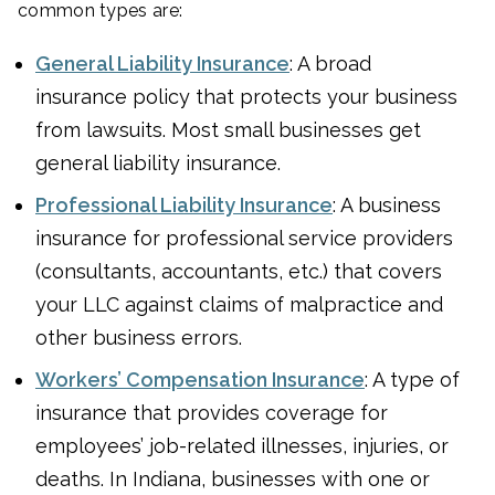
common types are:
General Liability Insurance
: A broad
insurance policy that protects your business
from lawsuits. Most small businesses get
general liability insurance.
Professional Liability Insurance
: A business
insurance for professional service providers
(consultants, accountants, etc.) that covers
your LLC against claims of malpractice and
other business errors.
Workers’ Compensation Insurance
: A type of
insurance that provides coverage for
employees’ job-related illnesses, injuries, or
deaths. In Indiana, businesses with one or