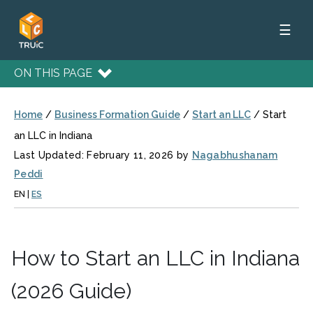
☰
ON THIS PAGE
Home
/
Business Formation Guide
/
Start an LLC
/
Start
an LLC in Indiana
Last Updated: February 11, 2026 by
Nagabhushanam
Peddi
EN
|
ES
How to Start an LLC in Indiana
(2026 Guide)