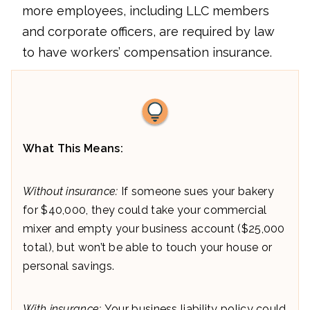
more employees, including LLC members
and corporate officers, are required by law
to have workers’ compensation insurance.
What This Means:
Without insurance:
If someone sues your bakery
for $40,000, they could take your commercial
mixer and empty your business account ($25,000
total), but won’t be able to touch your house or
personal savings.
With insurance:
Your business liability policy could