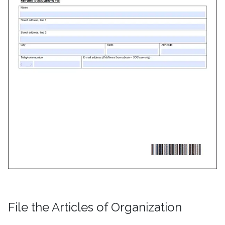
File the Articles of Organization