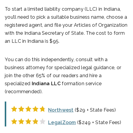
To start a limited liability company (LLC) in Indiana,
you’ll need to pick a suitable business name, choose a
registered agent, and file your Articles of Organization
with the Indiana Secretary of State. The cost to form
an LLC in Indiana is $95.
You can do this independently, consult with a
business attorney for specialized legal guidance, or
join the other 65% of our readers and hire a
specialized
Indiana LLC
formation service
(recommended).
Northwest
($29 + State Fees)
LegalZoom
($249 + State Fees)