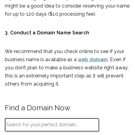
might be a good idea to consider reserving your name
for up to 120 days ($10 processing fee).
3. Conduct a Domain Name Search
We recommend that you check online to see if your
business name is available as a
web domain
. Even if
you don’t plan to make a business website right away,
this is an extremely important step as it will prevent
others from acquiring it.
Find a Domain Now