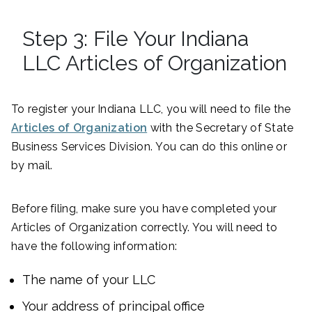
Step 3: File Your Indiana
LLC Articles of Organization
To register your Indiana LLC, you will need to file the
Articles of Organization
with the Secretary of State
Business Services Division. You can do this online or
by mail.
Before filing, make sure you have completed your
Articles of Organization correctly. You will need to
have the following information:
The name of your LLC
Your address of principal office