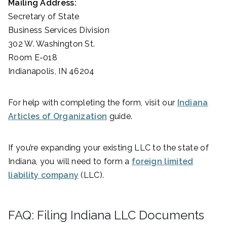
Mailing Address:
Secretary of State
Business Services Division
302 W. Washington St.
Room E-018
Indianapolis, IN 46204
For help with completing the form, visit our
Indiana
Articles of Organization
guide.
If you’re expanding your existing LLC to the state of
Indiana, you will need to form a
foreign limited
liability company
(LLC).
FAQ: Filing Indiana LLC Documents