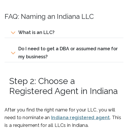
FAQ: Naming an Indiana LLC
What is an LLC?
Do I need to get a DBA or assumed name for
my business?
Step 2: Choose a
Registered Agent in Indiana
After you find the right name for your LLC, you will
need to nominate an
Indiana registered agent
. This
is a requirement for all LLCs in Indiana.