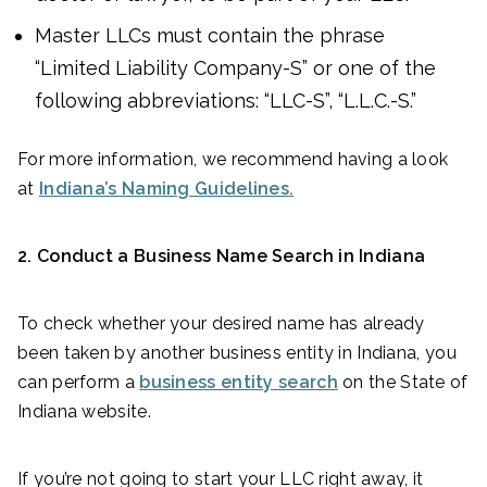
Master LLCs must contain the phrase
“Limited Liability Company-S” or one of the
following abbreviations: “LLC-S”, “L.L.C.-S.”
For more information, we recommend having a look
at
Indiana’s Naming Guidelines.
2. Conduct a Business Name Search in Indiana
To check whether your desired name has already
been taken by another business entity in Indiana, you
can perform a
business entity search
on the State of
Indiana website.
If you’re not going to start your LLC right away, it