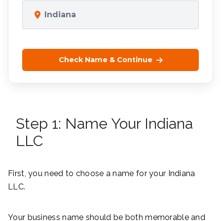
Indiana
Check Name & Continue
Step 1: Name Your Indiana
LLC
First, you need to choose a name for your Indiana
LLC.
Your business name should be both memorable and