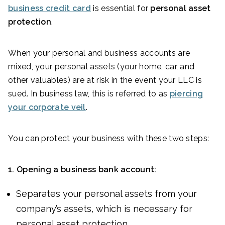
business credit card
is essential for
personal asset
protection
.
When your personal and business accounts are
mixed, your personal assets (your home, car, and
other valuables) are at risk in the event your LLC is
sued. In business law, this is referred to as
piercing
your corporate veil
.
You can protect your business with these two steps:
1.
Opening a business bank account:
Separates your personal assets from your
company’s assets, which is necessary for
personal asset protection.