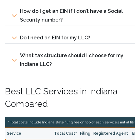
How do I get an EIN if I don’t have a Social
Security number?
Do I need an EIN for my LLC?
What tax structure should I choose for my
Indiana LLC?
Best LLC Services in Indiana
Compared
* Total costs include Indiana state filing fee on top of each service’s initial filing
Service
Total Cost*
Filing
Registered Agent
EIN