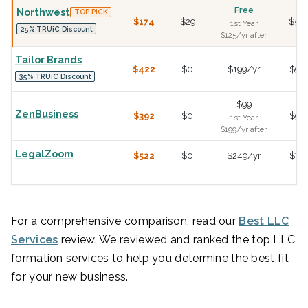
Free
Northwest
TOP PICK
$174
$29
$50
1st Year
25% TRUiC Discount
$125/yr after
Tailor Brands
$422
$0
$199/yr
$99
35% TRUiC Discount
$99
ZenBusiness
$392
$0
$99
1st Year
$199/yr after
LegalZoom
$522
$0
$249/yr
$79
For a comprehensive comparison, read our
Best LLC
Services
review. We reviewed and ranked the top LLC
formation services to help you determine the best fit
for your new business.