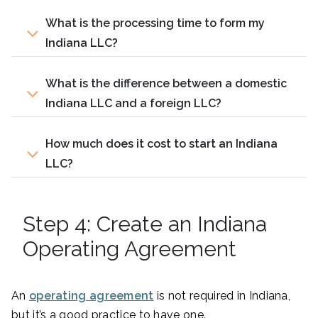
What is the processing time to form my
Indiana LLC?
What is the difference between a domestic
Indiana LLC and a foreign LLC?
How much does it cost to start an Indiana
LLC?
Step 4: Create an Indiana
Operating Agreement
An
operating agreement
is not required in Indiana,
but it’s a good practice to have one.