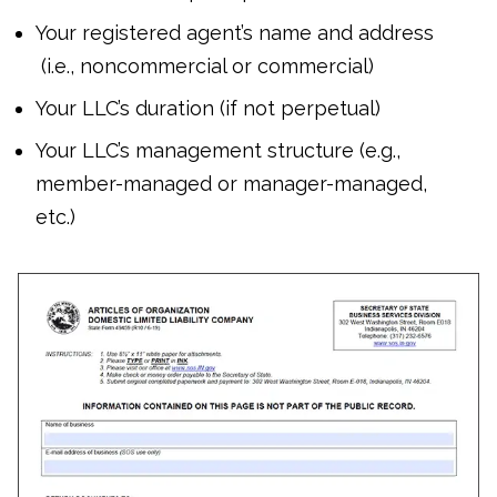
Your registered agent’s name and address
(i.e., noncommercial or commercial)
Your LLC’s duration (if not perpetual)
Your LLC’s management structure (e.g.,
member-managed or manager-managed,
etc.)