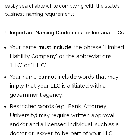
easily searchable while complying with the state’s
business naming requirements.
1. Important Naming Guidelines for Indiana LLCs:
Your name
must include
the phrase “Limited
Liability Company” or the abbreviations
“LLC” or “L.L.C.”
Your name
cannot include
words that may
imply that your LLC is affiliated with a
government agency.
Restricted words (e.g., Bank, Attorney,
University) may require written approval
and/or and a licensed individual, such as a
doctor or lawyer, to be part of your LLC.