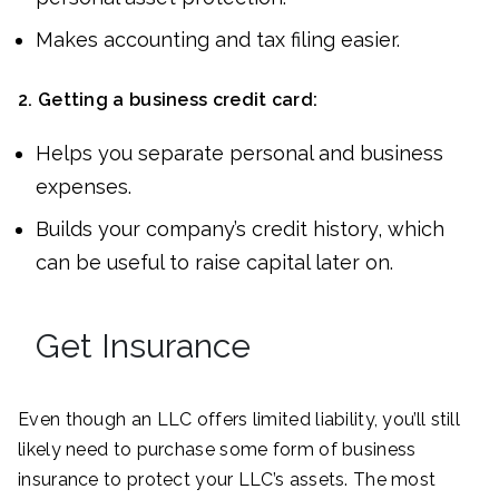
Makes accounting and tax filing easier.
2.
Getting a business credit card:
Helps you separate personal and business
expenses.
Builds your company’s credit history, which
can be useful to raise capital later on.
Get Insurance
Even though an LLC offers limited liability, you’ll still
likely need to purchase some form of business
insurance to protect your LLC’s assets. The most