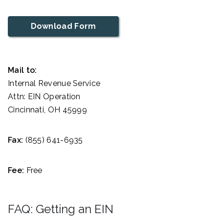
Download Form
Mail to:
Internal Revenue Service
Attn: EIN Operation
Cincinnati, OH 45999
Fax:
(855) 641-6935
Fee:
Free
FAQ: Getting an EIN