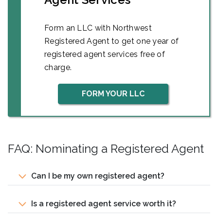
Form an LLC with Northwest
Registered Agent to get one year of
registered agent services free of
charge.
FORM YOUR LLC
FAQ: Nominating a Registered Agent
Can I be my own registered agent?
Is a registered agent service worth it?