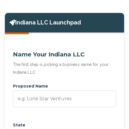
Indiana LLC Launchpad
Name Your Indiana LLC
The first step is picking a business name for your
Indiana LLC
Proposed Name
State