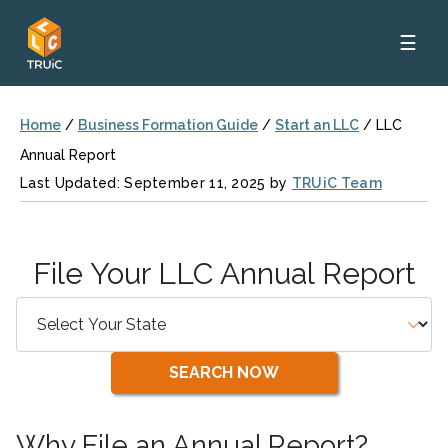
☰
Home
/
Business Formation Guide
/
Start an LLC
/
LLC
Annual Report
Last Updated: September 11, 2025 by
TRUiC Team
File Your LLC Annual Report
SEARCH NOW
Why File an Annual Report?