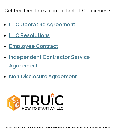
Get free templates of important LLC documents:
LLC Operating Agreement
LLC Resolutions
Employee Contract
Independent Contractor Service
Agreement
Non-Disclosure Agreement