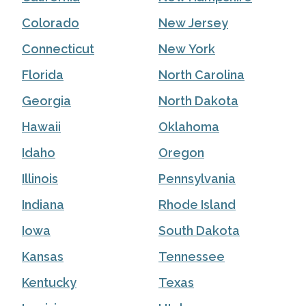
Colorado
New Jersey
Connecticut
New York
Florida
North Carolina
Georgia
North Dakota
Hawaii
Oklahoma
Idaho
Oregon
Illinois
Pennsylvania
Indiana
Rhode Island
Iowa
South Dakota
Kansas
Tennessee
Kentucky
Texas