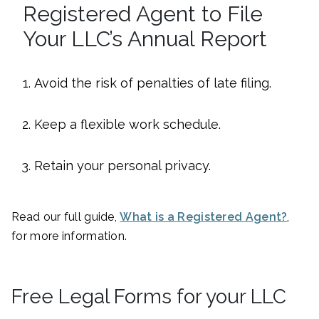
Registered Agent to File
Your LLC’s Annual Report
Avoid the risk of penalties of late filing.
Keep a flexible work schedule.
Retain your personal privacy.
Read our full guide,
What is a Registered Agent?
,
for more information.
Free Legal Forms for your LLC