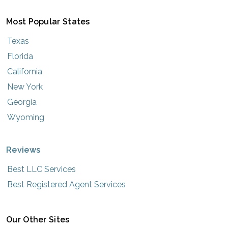
Most Popular States
Texas
Florida
California
New York
Georgia
Wyoming
Reviews
Best LLC Services
Best Registered Agent Services
Our Other Sites