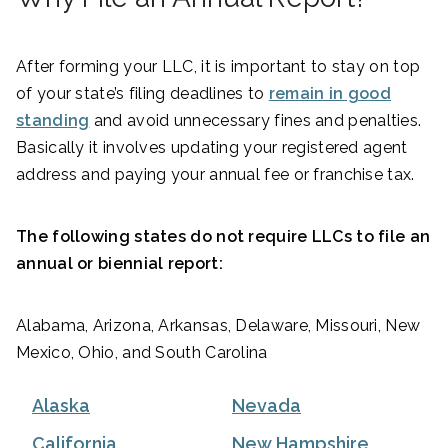
After forming your LLC, it is important to stay on top
of your state’s filing deadlines to
remain in good
standing
and avoid unnecessary fines and penalties.
Basically it involves updating your registered agent
address and paying your annual fee or franchise tax.
The following states do not require LLCs to file an
annual or biennial report:
Alabama, Arizona, Arkansas, Delaware, Missouri, New
Mexico, Ohio, and South Carolina
Alaska
Nevada
California
New Hampshire