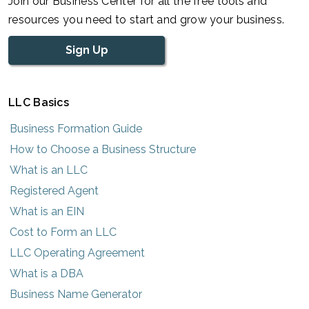
Join our Business Center for all the free tools and
resources you need to start and grow your business.
Sign Up
LLC Basics
Business Formation Guide
How to Choose a Business Structure
What is an LLC
Registered Agent
What is an EIN
Cost to Form an LLC
LLC Operating Agreement
What is a DBA
Business Name Generator