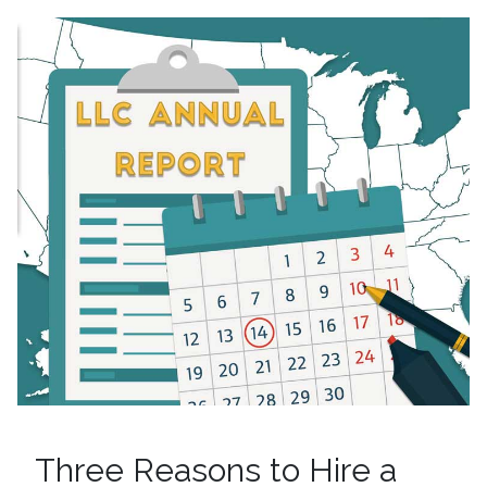
Three Reasons to Hire a