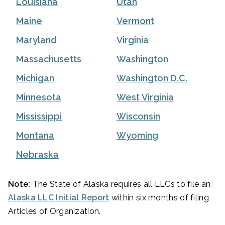
Louisiana
Utah
Maine
Vermont
Maryland
Virginia
Massachusetts
Washington
Michigan
Washington D.C.
Minnesota
West Virginia
Mississippi
Wisconsin
Montana
Wyoming
Nebraska
Note:
The State of Alaska requires all LLCs to file an
Alaska LLC Initial Report
within six months of filing
Articles of Organization.