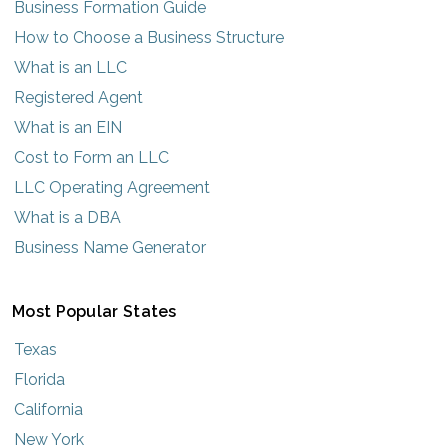
Business Formation Guide
How to Choose a Business Structure
What is an LLC
Registered Agent
What is an EIN
Cost to Form an LLC
LLC Operating Agreement
What is a DBA
Business Name Generator
Most Popular States
Texas
Florida
California
New York