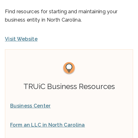
Find resources for starting and maintaining your
business entity in North Carolina.
Visit Website
TRUiC Business Resources
Business Center
Form an LLC in North Carolina