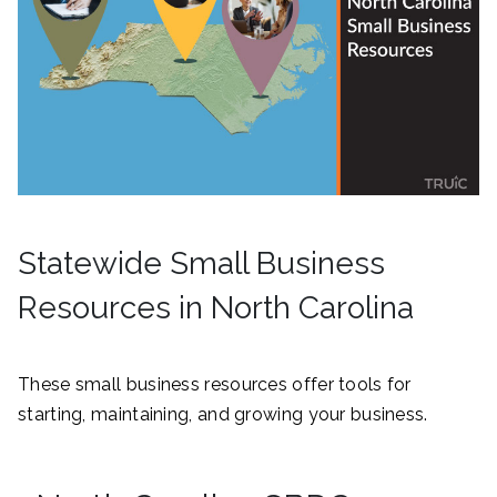
Statewide Small Business
Resources in North Carolina
These small business resources offer tools for
starting, maintaining, and growing your business.