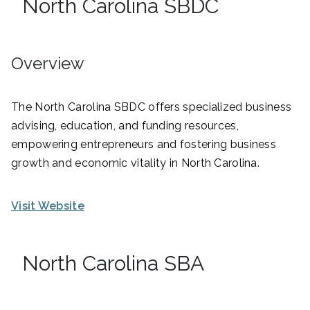
North Carolina SBDC
Overview
The North Carolina SBDC offers specialized business
advising, education, and funding resources,
empowering entrepreneurs and fostering business
growth and economic vitality in North Carolina.
Visit Website
North Carolina SBA