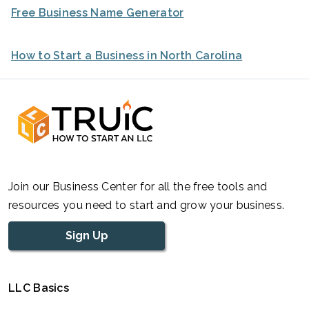
Free Business Name Generator
How to Start a Business in North Carolina
Join our Business Center for all the free tools and
resources you need to start and grow your business.
Sign Up
LLC Basics