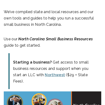
We’ve compiled state and local resources and our
own tools and guides to help you run a successful
small business in North Carolina.
Use our
North Carolina Small Business Resources
guide to get started.
Starting a business?
Get access to small
business resources and support when you
start an LLC with
Northwest
($29 + State
Fees).