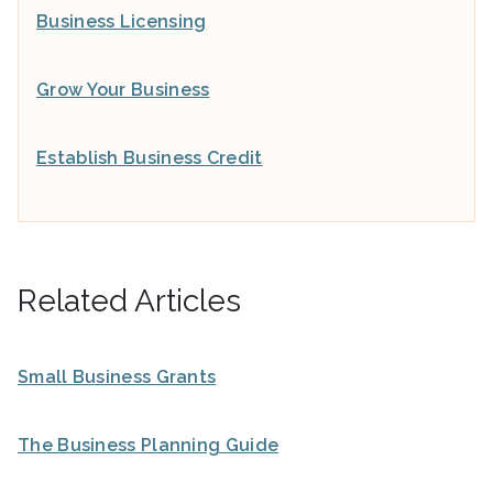
Business Licensing
Grow Your Business
Establish Business Credit
Related Articles
Small Business Grants
The Business Planning Guide