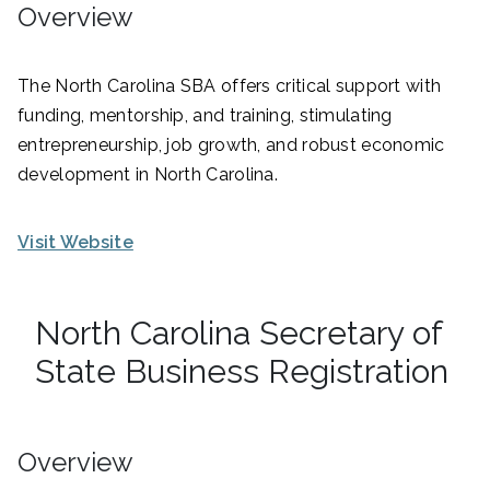
Overview
The North Carolina SBA offers critical support with
funding, mentorship, and training, stimulating
entrepreneurship, job growth, and robust economic
development in North Carolina.
Visit Website
North Carolina Secretary of
State Business Registration
Overview