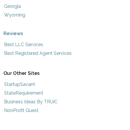
Georgia
Wyoming
Reviews
Best LLC Services
Best Registered Agent Services
Our Other Sites
StartupSavant
StateRequirement
Business Ideas By TRUiC
NonProfit Quest