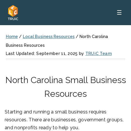
☰
Home
/
Local Business Resources
/
North Carolina
Business Resources
Last Updated: September 11, 2025 by
TRUiC Team
North Carolina Small Business
Resources
Starting and running a small business requires
resources. There are businesses, government groups,
and nonprofits ready to help you.