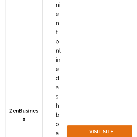
ni
e
n
t
o
nl
in
e
d
a
s
h
ZenBusines
b
s
o
VISIT SITE
a