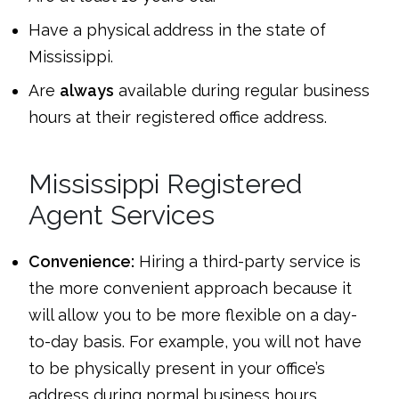
Have a physical address in the state of
Mississippi.
Are
always
available during regular business
hours at their registered office address.
Mississippi Registered
Agent Services
Convenience:
Hiring a third-party service is
the more convenient approach because it
will allow you to be more flexible on a day-
to-day basis. For example, you will not have
to be physically present in your office’s
address during normal business hours.