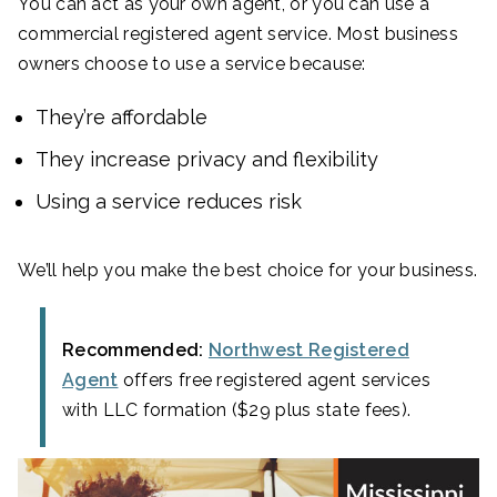
You can act as your own agent, or you can use a
commercial registered agent service. Most business
owners choose to use a service because:
They’re affordable
They increase privacy and flexibility
Using a service reduces risk
We’ll help you make the best choice for your business.
Recommended:
Northwest Registered
Agent
offers free registered agent services
with LLC formation ($29 plus state fees).