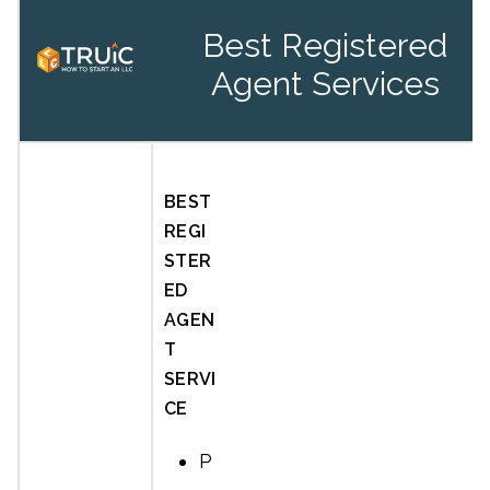
Best Registered
Agent Services
BEST
REGI
STER
ED
AGEN
T
SERVI
CE
P