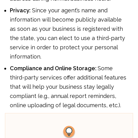
Privacy:
Since your agent’s name and
information will become publicly available
as soon as your business is registered with
the state, you can elect to use a third-party
service in order to protect your personal
information.
Compliance and Online Storage:
Some
third-party services offer additional features
that will help your business stay legally
compliant (e.g., annual report reminders,
online uploading of legal documents, etc.).