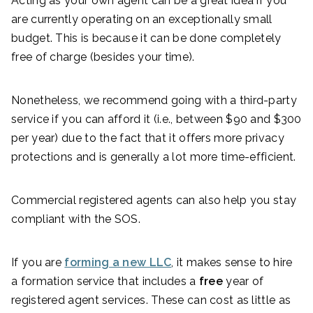
Acting as your own agent can be a great idea if you
are currently operating on an exceptionally small
budget. This is because it can be done completely
free of charge (besides your time).
Nonetheless, we recommend going with a third-party
service if you can afford it (i.e., between $90 and $300
per year) due to the fact that it offers more privacy
protections and is generally a lot more time-efficient.
Commercial registered agents can also help you stay
compliant with the SOS.
If you are
forming a new LLC
, it makes sense to hire
a formation service that includes a
free
year of
registered agent services. These can cost as little as