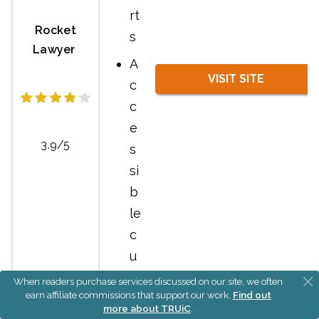
rt
Rocket
s
Lawyer
A
VISIT SITE
c
c
e
3.9/5
s
si
b
le
c
u
st
When readers purchase services discussed on our site, we often
earn affiliate commissions that support our work.
Find out
o
more about TRUiC
.