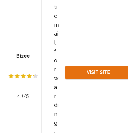
ti
c
m
ai
l
f
Bizee
o
r
VISIT SITE
w
a
r
4.1/5
di
n
g