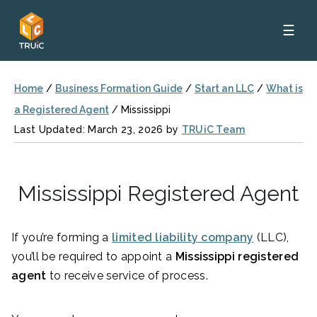
☰
Home
/
Business Formation Guide
/
Start an LLC
/
What is
a Registered Agent
/
Mississippi
Last Updated: March 23, 2026 by
TRUiC Team
Mississippi Registered Agent
If you’re forming a
limited liability company
(LLC),
you’ll be required to appoint a
Mississippi registered
agent
to receive service of process.