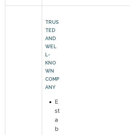
TRUS
TED
AND
WEL
L-
KNO
WN
COMP
ANY
E
st
a
b