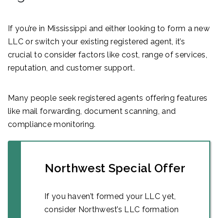
If you’re in Mississippi and either looking to form a new
LLC or switch your existing registered agent, it’s
crucial to consider factors like cost, range of services,
reputation, and customer support.
Many people seek registered agents offering features
like mail forwarding, document scanning, and
compliance monitoring.
Northwest Special Offer
If you haven’t formed your LLC yet,
consider Northwest’s LLC formation