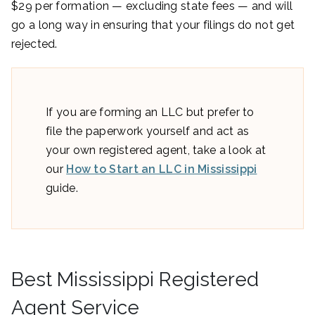
$29 per formation — excluding state fees — and will
go a long way in ensuring that your filings do not get
rejected.
If you are forming an LLC but prefer to
file the paperwork yourself and act as
your own registered agent, take a look at
our
How to Start an LLC in Mississippi
guide.
Best Mississippi Registered
Agent Service