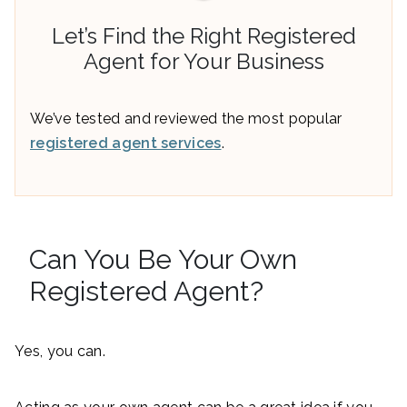
Let’s Find the Right Registered
Agent for Your Business
We’ve tested and reviewed the most popular
registered agent services
.
Can You Be Your Own
Registered Agent?
Yes, you can.