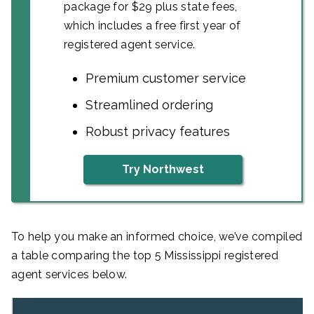
package for $29 plus state fees,
which includes a free first year of
registered agent service.
Premium customer service
Streamlined ordering
Robust privacy features
Try Northwest
To help you make an informed choice, we’ve compiled
a table comparing the top 5 Mississippi registered
agent services below.