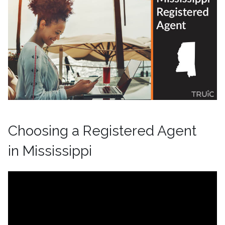
Choosing a Registered Agent
in Mississippi