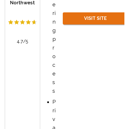
Northwest
e
ri
VISIT SITE
n
g
p
4.7/5
r
o
c
e
s
s
P
ri
v
a