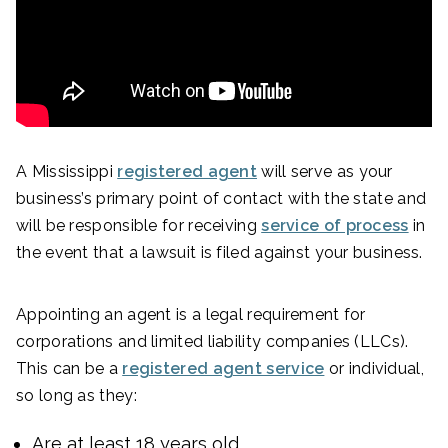
A Mississippi
registered agent
will serve as your
business’s primary point of contact with the state and
will be responsible for receiving
service of process
in
the event that a lawsuit is filed against your business.
Appointing an agent is a legal requirement for
corporations and limited liability companies (LLCs).
This can be a
registered agent service
or individual,
so long as they:
Are at least 18 years old.