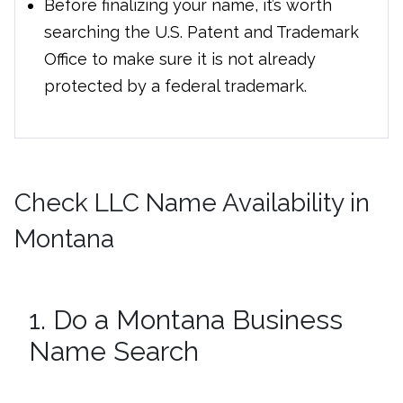
Before finalizing your name, it’s worth
searching the U.S. Patent and Trademark
Office to make sure it is not already
protected by a federal trademark.
Check LLC Name Availability in
Montana
1. Do a Montana Business
Name Search