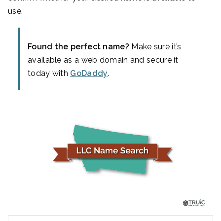
use.
Found the perfect name?
Make sure it’s
available as a web domain and secure it
today with
GoDaddy
.