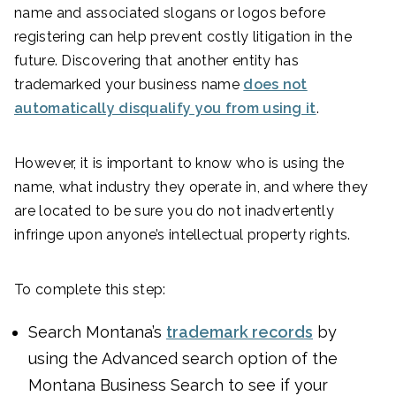
name and associated slogans or logos before
registering can help prevent costly litigation in the
future. Discovering that another entity has
trademarked your business name
does not
automatically disqualify you from using it
.
However, it is important to know who is using the
name, what industry they operate in, and where they
are located to be sure you do not inadvertently
infringe upon anyone’s intellectual property rights.
To complete this step:
Search Montana’s
trademark records
by
using the Advanced search option of the
Montana Business Search to see if your