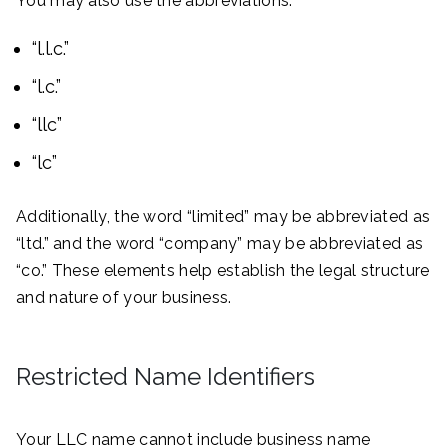
You may also use the abbreviations:
“l.l.c.”
“l.c.”
“llc”
“lc”
Additionally, the word “limited” may be abbreviated as
“ltd.” and the word “company” may be abbreviated as
“co.” These elements help establish the legal structure
and nature of your business.
Restricted Name Identifiers
Your LLC name cannot include business name