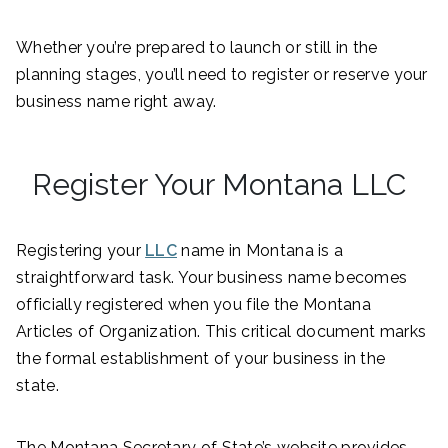
Whether you’re prepared to launch or still in the
planning stages, you’ll need to register or reserve your
business name right away.
Register Your Montana LLC
Registering your
LLC
name in Montana is a
straightforward task. Your business name becomes
officially registered when you file the Montana
Articles of Organization. This critical document marks
the formal establishment of your business in the
state.
The Montana Secretary of State’s website provides