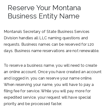
Reserve Your Montana
Business Entity Name
Montana’s Secretary of State Business Services
Division handles all LLC naming questions and
requests. Business names can be reserved for 120
days. Business name reservations are not renewable.
To reserve a business name, you will need to create
an online account. Once you have created an account
and logged in, you can reserve your name online.
When reserving your name, you will have to pay a
filing fee for service. While you will pay more for
expedited service, your request will have special
priority and be processed faster.