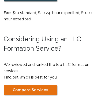
Fee:
$10 standard, $20 24-hour expedited, $100 1-
hour expedited
Considering Using an LLC
Formation Service?
We reviewed and ranked the top LLC formation
services.
Find out which is best for you.
Compare Services