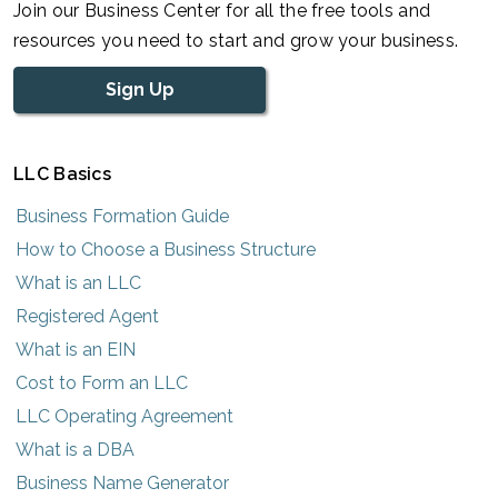
Join our Business Center for all the free tools and
resources you need to start and grow your business.
Sign Up
LLC Basics
Business Formation Guide
How to Choose a Business Structure
What is an LLC
Registered Agent
What is an EIN
Cost to Form an LLC
LLC Operating Agreement
What is a DBA
Business Name Generator