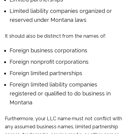
Limited liability companies organized or
reserved under Montana laws
It should also be distinct from the names of:
Foreign business corporations
Foreign nonprofit corporations
Foreign limited partnerships
Foreign limited liability companies
registered or qualified to do business in
Montana
Furthermore, your LLC name must not conflict with
any assumed business names, limited partnership