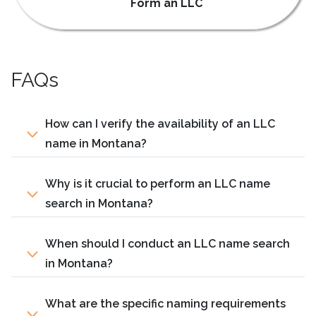
Form an LLC
FAQs
How can I verify the availability of an LLC
name in Montana?
Why is it crucial to perform an LLC name
search in Montana?
When should I conduct an LLC name search
in Montana?
What are the specific naming requirements