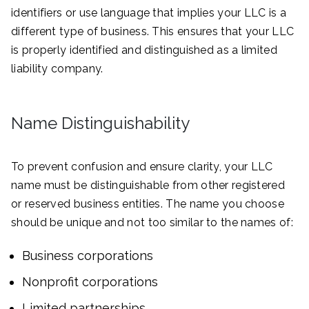
identifiers or use language that implies your LLC is a
different type of business. This ensures that your LLC
is properly identified and distinguished as a limited
liability company.
Name Distinguishability
To prevent confusion and ensure clarity, your LLC
name must be distinguishable from other registered
or reserved business entities. The name you choose
should be unique and not too similar to the names of:
Business corporations
Nonprofit corporations
Limited partnerships