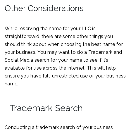
Other Considerations
While reserving the name for your LLC is
straightforward, there are some other things you
should think about when choosing the best name for
your business. You may want to do a Trademark and
Social Media search for your name to see if it’s
available for use across the internet. This will help
ensure you have full, unrestricted use of your business
name.
Trademark Search
Conducting a trademark search of your business