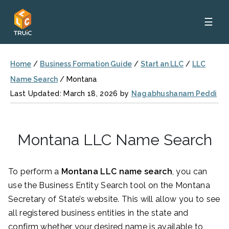
☰
Home
/
Business Formation Guide
/
Start an LLC
/
LLC
Name Search
/
Montana
Last Updated: March 18, 2026 by
Nagabhushanam Peddi
Montana LLC Name Search
To perform a
Montana LLC name search
, you can
use the Business Entity Search tool on the Montana
Secretary of State’s website. This will allow you to see
all registered business entities in the state and
confirm whether your desired name is available to