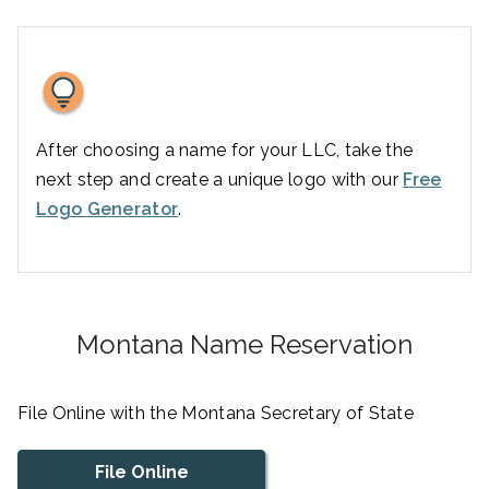
After choosing a name for your LLC, take the
next step and create a unique logo with our
Free
Logo Generator
.
Montana Name Reservation
File Online with the Montana Secretary of State
File Online