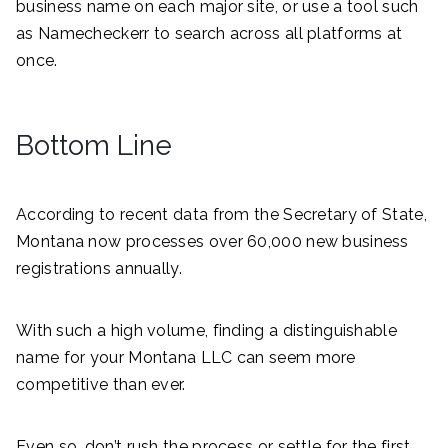
business name on each major site, or use a tool such
as Namecheckerr to search across all platforms at
once.
Bottom Line
According to recent data from the Secretary of State,
Montana now processes over 60,000 new business
registrations annually.
With such a high volume, finding a distinguishable
name for your Montana LLC can seem more
competitive than ever.
Even so, don’t rush the process or settle for the first