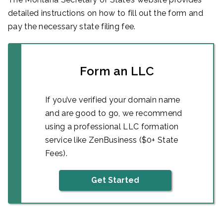
detailed instructions on how to fill out the form and
pay the necessary state filing fee.
Form an LLC
If you’ve verified your domain name
and are good to go, we recommend
using a professional LLC formation
service like ZenBusiness ($0+ State
Fees).
Get Started