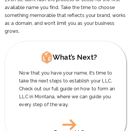
available name you find. Take the time to choose
something memorable that reflects your brand, works
as a domain, and won’t limit you as your business
grows.
What’s Next?
Now that you have your name, it’s time to
take the next steps to establish your LLC.
Check out our full guide on how to form an
LLC in Montana, where we can guide you
every step of the way.