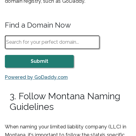
domain registry, such as GoDaddy.
Find a Domain Now
Powered by GoDaddy.com
3. Follow Montana Naming
Guidelines
When naming your limited liability company (LLC) in
Montana, it’s important to follow the state’s specific