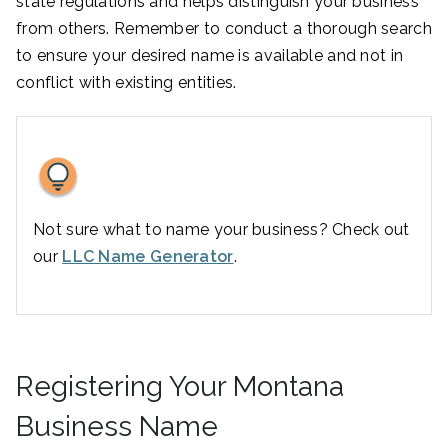
state regulations and helps distinguish your business
from others. Remember to conduct a thorough search
to ensure your desired name is available and not in
conflict with existing entities.
Not sure what to name your business? Check out
our
LLC Name Generator
.
Registering Your Montana
Business Name