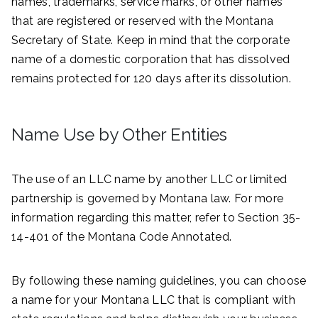
names, trademarks, service marks, or other names
that are registered or reserved with the Montana
Secretary of State. Keep in mind that the corporate
name of a domestic corporation that has dissolved
remains protected for 120 days after its dissolution.
Name Use by Other Entities
The use of an LLC name by another LLC or limited
partnership is governed by Montana law. For more
information regarding this matter, refer to Section 35-
14-401 of the Montana Code Annotated.
By following these naming guidelines, you can choose
a name for your Montana LLC that is compliant with