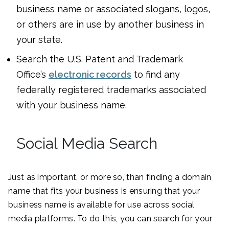
business name or associated slogans, logos,
or others are in use by another business in
your state.
Search the U.S. Patent and Trademark
Office’s
electronic records
to find any
federally registered trademarks associated
with your business name.
Social Media Search
Just as important, or more so, than finding a domain
name that fits your business is ensuring that your
business name is available for use across social
media platforms. To do this, you can search for your