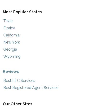
Most Popular States
Texas
Florida
California
New York
Georgia
Wyoming
Reviews
Best LLC Services
Best Registered Agent Services
Our Other Sites