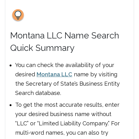
Montana LLC Name Search
Quick Summary
You can check the availability of your
desired
Montana LLC
name by visiting
the Secretary of State’s Business Entity
Search database.
To get the most accurate results, enter
your desired business name without
“LLC” or “Limited Liability Company.” For
multi-word names, you can also try