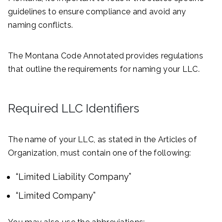
guidelines to ensure compliance and avoid any
naming conflicts.
The Montana Code Annotated provides regulations
that outline the requirements for naming your LLC.
Required LLC Identifiers
The name of your LLC, as stated in the Articles of
Organization, must contain one of the following:
“Limited Liability Company”
“Limited Company”