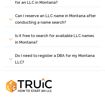
for an LLC in Montana?
Can I reserve an LLC name in Montana after
conducting a name search?
Is it free to search for available LLC names
in Montana?
Do I need to register a DBA for my Montana
LLC?