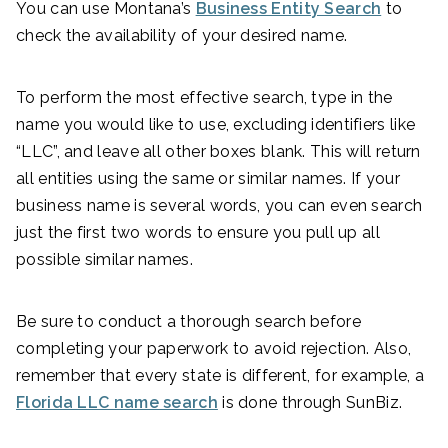
You can use Montana’s
Business Entity Search
to
check the availability of your desired name.
To perform the most effective search, type in the
name you would like to use, excluding identifiers like
“LLC”, and leave all other boxes blank. This will return
all entities using the same or similar names. If your
business name is several words, you can even search
just the first two words to ensure you pull up all
possible similar names.
Be sure to conduct a thorough search before
completing your paperwork to avoid rejection. Also,
remember that every state is different, for example, a
Florida LLC name search
is done through SunBiz.