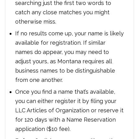
searching just the first two words to
catch any close matches you might
otherwise miss.
If no results come up, your name is likely
available for registration. If similar
names do appear, you may need to
adjust yours, as Montana requires all
business names to be distinguishable
from one another.
Once you find a name that’s available,
you can either register it by filing your
LLC Articles of Organization or reserve it
for 120 days with a Name Reservation
application ($10 fee).