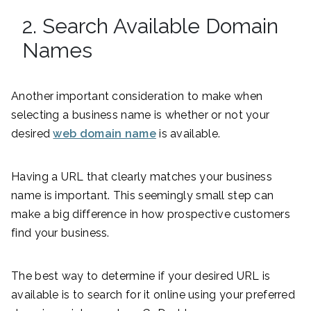
2. Search Available Domain
Names
Another important consideration to make when
selecting a business name is whether or not your
desired
web domain name
is available.
Having a URL that clearly matches your business
name is important. This seemingly small step can
make a big difference in how prospective customers
find your business.
The best way to determine if your desired URL is
available is to search for it online using your preferred