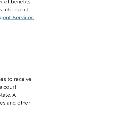
 of benefits.
s, check out
gent Services
tes to receive
a court
tate. A
nes and other