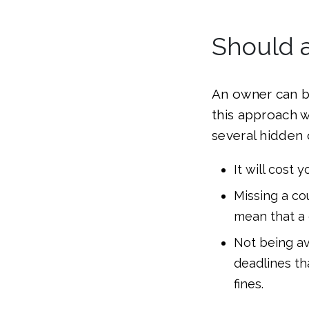
Should 
An owner can be
this approach wi
several hidden c
It will cost
Missing a co
mean that a 
Not being av
deadlines th
fines.