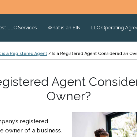
est LLC Services
What is an EIN
LLC Operating Agr
 is a Registered Agent
/
Is a Registered Agent Considered an Ow
Registered Agent Conside
Owner?
pany’s registered
e owner of a business,