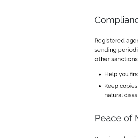
Complianc
Registered age
sending periodic
other sanctions.
Help you fin
Keep copies 
natural disas
Peace of 