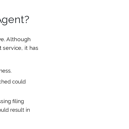
Agent?
ve. Although
 service, it has
ness.
ached could
ing filing
uld result in