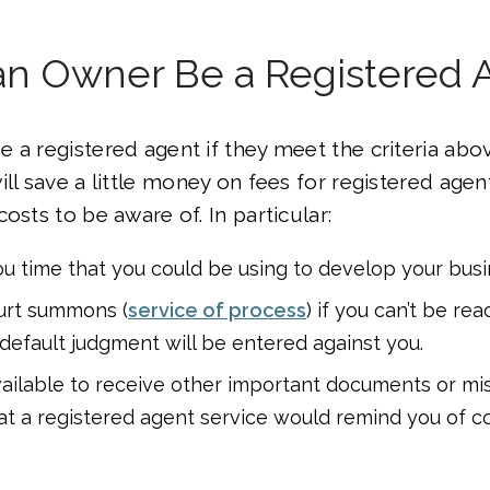
an Owner Be a Registered 
 a registered agent if they meet the criteria abo
ll save a little money on fees for registered agent
osts to be aware of. In particular:
 you time that you could be using to develop your busi
urt summons (
service of process
) if you can’t be re
default judgment will be entered against you.
ailable to receive other important documents or miss
at a registered agent service would remind you of co