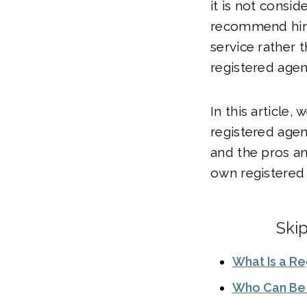
it is not consi
recommend hiri
service rather 
registered agen
In this article, 
registered agen
and the pros a
own registered 
Ski
What Is a R
Who Can Be 