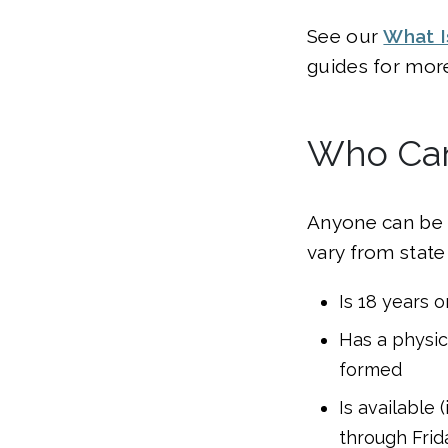
See our
What I
guides for more
Who Can
Anyone can be a
vary from state
Is 18 years o
Has a physica
formed
Is available 
through Frid