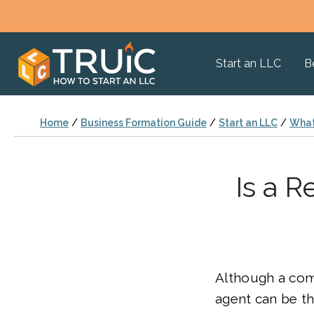
Start an LLC
B
Home
/
Business Formation Guide
/
Start an LLC
/
What
Is a 
Although a com
agent can be th