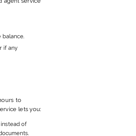
d agent service
e balance.
 if any
hours to
rvice lets you:
instead of
e documents.