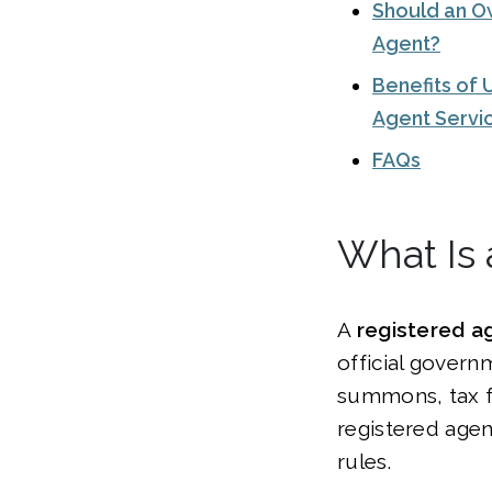
Should an O
Agent?
Benefits of 
Agent Servi
FAQs
What Is 
A
registered a
official gover
summons, tax fi
registered agen
rules.