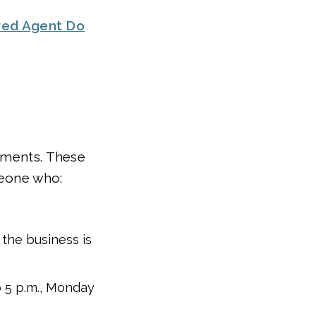
red Agent Do
rements. These
meone who:
e the business is
to 5 p.m., Monday