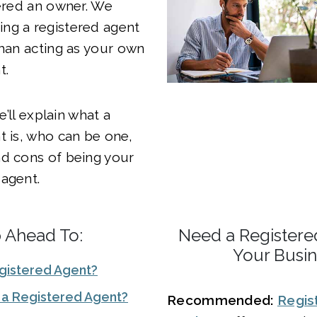
dered an owner. We
ng a registered agent
than acting as your own
t.
we’ll explain what a
t is, who can be one,
nd cons of being your
agent.
p Ahead To:
Need a Registere
Your Busi
egistered Agent?
a Registered Agent?
Recommended:
Regis