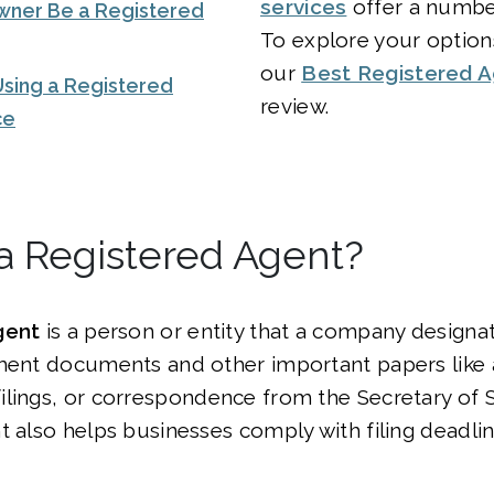
services
offer a number
wner Be a Registered
To explore your option
our
Best Registered A
Using a Registered
review.
ce
a Registered Agent?
gent
is a person or entity that a company designa
nment documents and other important papers like 
lings, or correspondence from the Secretary of S
t also helps businesses comply with filing deadli