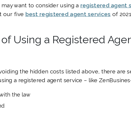
u may want to consider using a
registered agent 
t our five
best registered agent services
of 2021
 of Using a Registered Age
avoiding the hidden costs listed above, there are s
sing a registered agent service – like ZenBusines–
with the law
nd