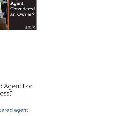
d Agent For
ness?
tered agent