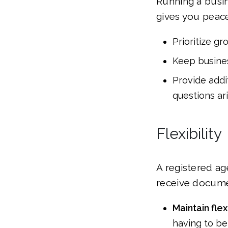
Running a busin
gives you peace
Prioritize g
Keep busines
Provide addi
questions ari
Flexibility
A registered ag
receive documen
Maintain fle
having to be