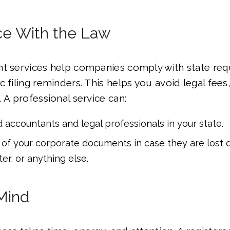
e With the Law
nt services help companies comply with state re
 filing reminders. This helps you avoid legal fees
 A professional service can:
d accountants and legal professionals in your state.
of your corporate documents in case they are lost d
ter, or anything else.
Mind