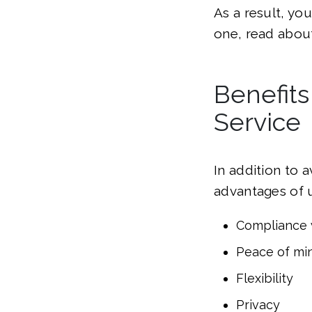
As a result, yo
one, read abou
Benefits
Service
In addition to 
advantages of u
Compliance 
Peace of mi
Flexibility
Privacy