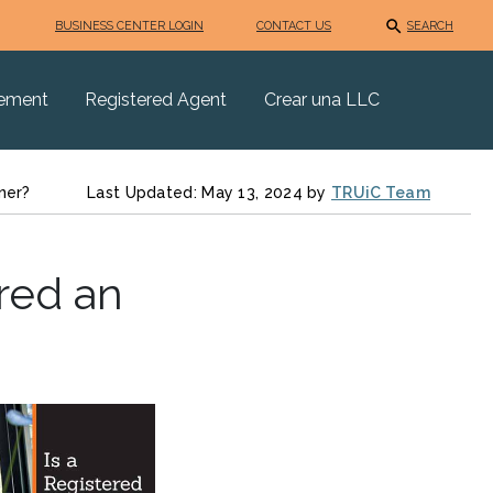
BUSINESS CENTER LOGIN
CONTACT US
SEARCH
eement
Registered Agent
Crear una LLC
ner?
Last Updated: May 13, 2024 by
TRUiC Team
red an