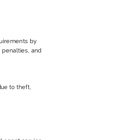
quirements by
, penalties, and
ue to theft,