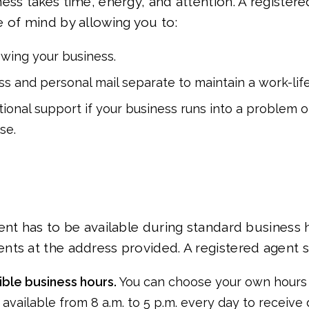
ess takes time, energy, and attention. A registere
 of mind by allowing you to:
rowing your business.
s and personal mail separate to maintain a work-lif
tional support if your business runs into a problem or
se.
ent has to be available during standard business 
ts at the address provided. A registered agent se
xible business hours.
You can choose your own hours 
 available from 8 a.m. to 5 p.m. every day to receiv