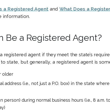
s a Registered Agent
and
What Does a Registe
 information.
 Be a Registered Agent?
 registered agent if they meet the state’s requi
 to state, but generally, a registered agent is so
r older
l address (i.e., not just a P.O. box) in the state wher
(in person) during normal business hours (i.e., 8 a.m. 
ay)