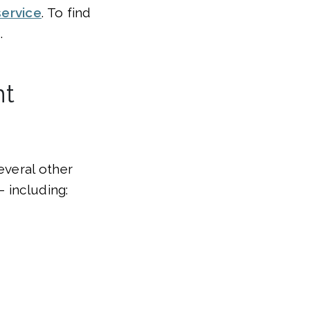
service
. To find
.
nt
everal other
 including: