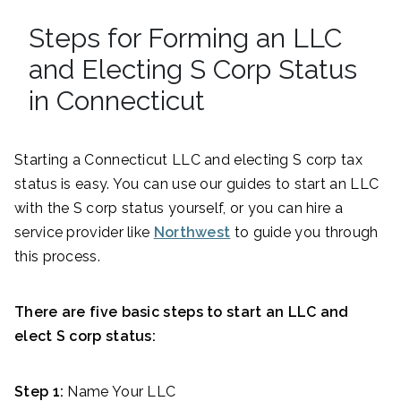
Steps for Forming an LLC
and Electing S Corp Status
in Connecticut
Starting a Connecticut LLC and electing S corp tax
status is easy. You can use our guides to start an LLC
with the S corp status yourself, or you can hire a
service provider like
Northwest
to guide you through
this process.
There are five basic steps to start an LLC and
elect S corp status:
Step 1:
Name Your LLC