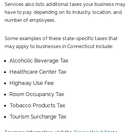
Services also lists additional taxes your business may
have to pay, depending on its industry, location, and
number of employees.
Some examples of these state-specific taxes that
may apply to businesses in Connecticut include:
Alcoholic Beverage Tax
Healthcare Center Tax
Highway Use Fee
Room Occupancy Tax
Tobacco Products Tax
Tourism Surcharge Tax