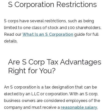
S Corporation Restrictions
S corps have several restrictions, such as being
limited to one class of stock and 100 shareholders.
Read our
What Is an S Corporation
guide for full
details.
Are S Corp Tax Advantages
Right for You?
An S corporation is a tax designation that can be
elected by an LLC or corporation. With an S corp,
business owners are considered employees of the
company and must receive a
reasonable salary
.