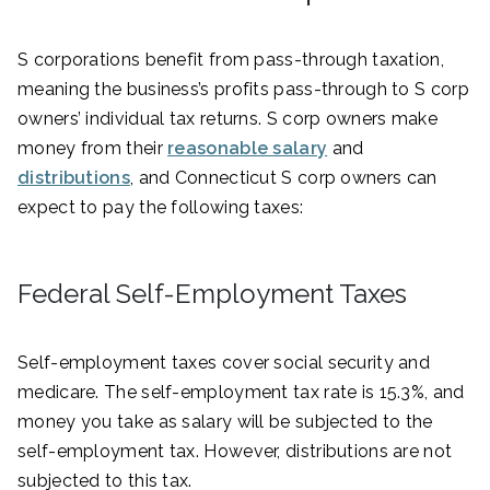
S corporations benefit from pass-through taxation,
meaning the business’s profits pass-through to S corp
owners’ individual tax returns. S corp owners make
money from their
reasonable salary
and
distributions
, and Connecticut S corp owners can
expect to pay the following taxes:
Federal Self-Employment Taxes
Self-employment taxes cover social security and
medicare. The self-employment tax rate is 15.3%, and
money you take as salary will be subjected to the
self-employment tax. However, distributions are not
subjected to this tax.