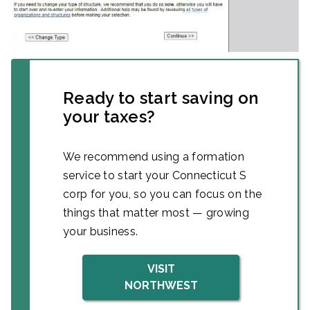
Ready to start saving on
your taxes?
We recommend using a formation
service to start your Connecticut S
corp for you, so you can focus on the
things that matter most — growing
your business.
VISIT
NORTHWEST