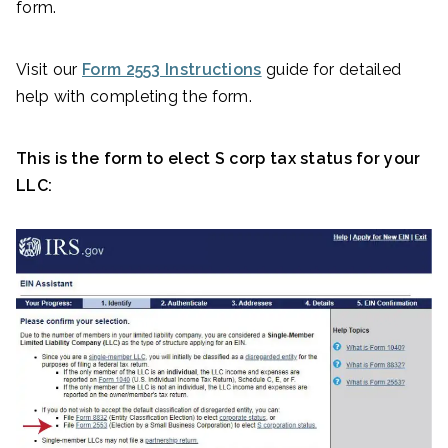
form.
Visit our
Form 2553 Instructions
guide for detailed
help with completing the form.
This is the form to elect S corp tax status for your
LLC: