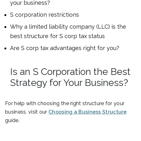
your business?
S corporation restrictions
Why a limited liability company (LLC) is the
best structure for S corp tax status
Are S corp tax advantages right for you?
Is an S Corporation the Best
Strategy for Your Business?
For help with choosing the right structure for your
business, visit our
Choosing a Business Structure
guide.