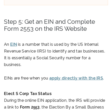
Step 5: Get an EIN and Complete
Form 2553 on the IRS Website
An
EIN
is a number that is used by the US Internal
Revenue Service (IRS) to identify and tax businesses.
It is essentially a Social Security number for a
business.
EINs are free when you
apply directly with the IRS
.
Elect S Corp Tax Status
During the online EIN application, the IRS will provide
a link to
Form 2553
, the Election By a Small Business