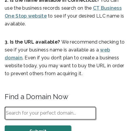
2. Is the name available in Connecticut?
You can
use the business records search on the
CT Business
One Stop website
to see if your desired LLC name is
available.
3. Is the URL available?
We recommend checking to
see if your business name is available as a
web
domain
. Even if you don’t plan to create a business
website today, you may want to buy the URL in order
to prevent others from acquiring it.
Find a Domain Now