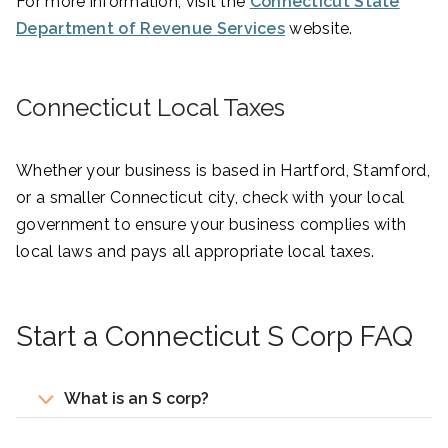
For more information, visit the
Connecticut State
Department of Revenue Services
website.
Connecticut Local Taxes
Whether your business is based in Hartford, Stamford,
or a smaller Connecticut city, check with your local
government to ensure your business complies with
local laws and pays all appropriate local taxes.
Start a Connecticut S Corp FAQ
What is an S corp?