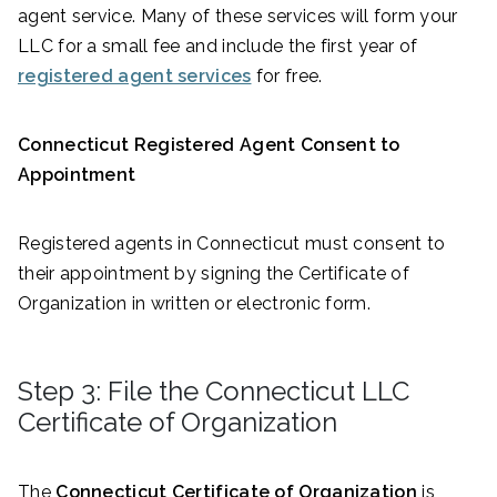
agent service. Many of these services will form your
LLC for a small fee and include the first year of
registered agent services
for free.
Connecticut Registered Agent Consent to
Appointment
Registered agents in Connecticut must consent to
their appointment by signing the Certificate of
Organization in written or electronic form.
Step 3: File the Connecticut LLC
Certificate of Organization
The
Connecticut Certificate of Organization
is