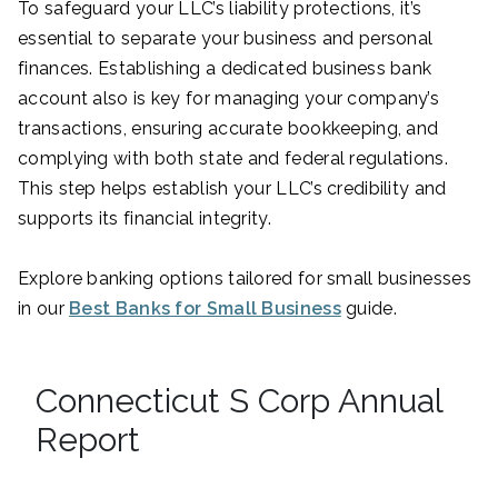
To safeguard your LLC’s liability protections, it’s
essential to separate your business and personal
finances. Establishing a dedicated business bank
account also is key for managing your company’s
transactions, ensuring accurate bookkeeping, and
complying with both state and federal regulations.
This step helps establish your LLC’s credibility and
supports its financial integrity.
Explore banking options tailored for small businesses
in our
Best Banks for Small Business
guide.
Connecticut S Corp Annual
Report