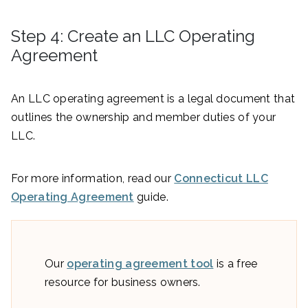
Step 4: Create an LLC Operating
Agreement
An LLC operating agreement is a legal document that
outlines the ownership and member duties of your
LLC.
For more information, read our
Connecticut LLC
Operating Agreement
guide.
Our
operating agreement tool
is a free
resource for business owners.