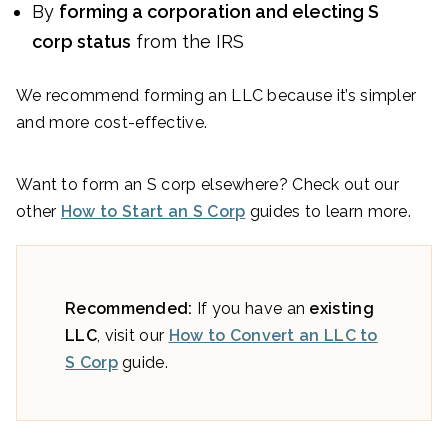
By
forming a corporation and electing S
corp status
from the IRS
We recommend forming an LLC because it’s simpler
and more cost-effective.
Want to form an S corp elsewhere? Check out our
other
How to Start an S Corp
guides to learn more.
Recommended:
If you have an
existing
LLC
, visit our
How to Convert an LLC to
S Corp
guide.