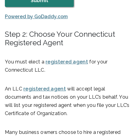
Powered by GoDaddy.com
Step 2: Choose Your Connecticut
Registered Agent
You must elect a
registered agent
for your
Connecticut LLC.
An LLC
registered agent
will accept legal
documents and tax notices on your LLC’s behalf. You
will list your registered agent when you file your LLC’s
Certificate of Organization.
Many business owners choose to hire a registered