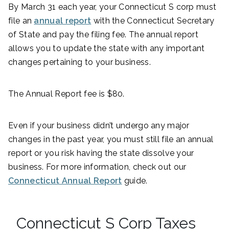
By March 31 each year, your Connecticut S corp must
file an
annual report
with the Connecticut Secretary
of State and pay the filing fee. The annual report
allows you to update the state with any important
changes pertaining to your business.
The Annual Report fee is $80.
Even if your business didn’t undergo any major
changes in the past year, you must still file an annual
report or you risk having the state dissolve your
business. For more information, check out our
Connecticut Annual Report
guide.
Connecticut S Corp Taxes