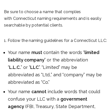
Be sure to choose a name that complies
with Connecticut naming requirements and is easily
searchable by potential clients.
1. Follow the naming guidelines for a Connecticut LLC:
Your name
must
contain the words “
limited
liability company
” or the abbreviation
“
L.L.C.
” or “
LLC
”. “Limited” may be
abbreviated as “Ltd.,” and “company” may be
abbreviated as “Co.”
Your name
cannot
include words that could
confuse your LLC with a
government
agency
(FBI, Treasury, State Department,