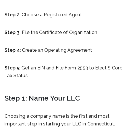
Step 2:
Choose a Registered Agent
Step 3:
File the Certificate of Organization
Step 4:
Create an Operating Agreement
Step 5:
Get an EIN and File Form 2553 to Elect S Corp
Tax Status
Step 1: Name Your LLC
Choosing a company name is the first and most
important step in starting your LLC in Connecticut.