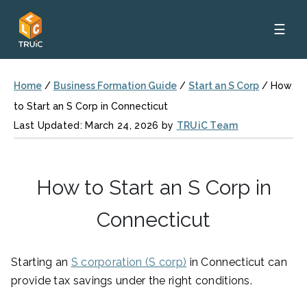
☰
Home
/
Business Formation Guide
/
Start an S Corp
/
How
to Start an S Corp in Connecticut
Last Updated: March 24, 2026 by
TRUiC Team
How to Start an S Corp in
Connecticut
Starting an
S corporation (S corp)
in Connecticut can
provide tax savings under the right conditions.