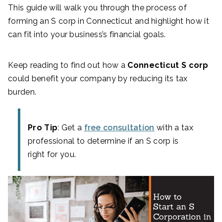
This guide will walk you through the process of
forming an S corp in Connecticut and highlight how it
can fit into your business’s financial goals.
Keep reading to find out how a
Connecticut S corp
could benefit your company by reducing its tax
burden.
Pro Tip
: Get a
free consultation
with a tax
professional to determine if an S corp is
right for you.