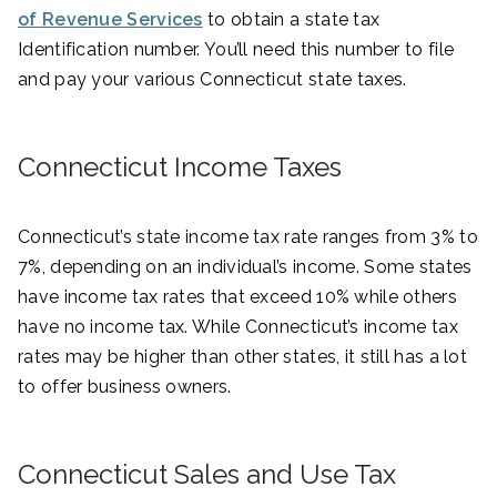
of Revenue Services
to obtain a state tax
Identification number. You’ll need this number to file
and pay your various Connecticut state taxes.
Connecticut Income Taxes
Connecticut’s state income tax rate ranges from 3% to
7%, depending on an individual’s income. Some states
have income tax rates that exceed 10% while others
have no income tax. While Connecticut’s income tax
rates may be higher than other states, it still has a lot
to offer business owners.
Connecticut Sales and Use Tax