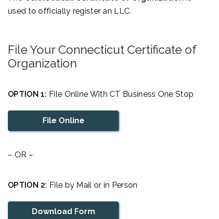
used to officially register an LLC.
File Your Connecticut Certificate of
Organization
OPTION 1:
File Online With CT Business One Stop
File Online
– OR –
OPTION 2:
File by Mail or in Person
Download Form