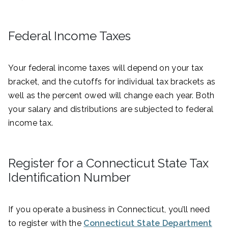
Federal Income Taxes
Your federal income taxes will depend on your tax
bracket, and the cutoffs for individual tax brackets as
well as the percent owed will change each year. Both
your salary and distributions are subjected to federal
income tax.
Register for a Connecticut State Tax
Identification Number
If you operate a business in Connecticut, you’ll need
to register with the
Connecticut State Department