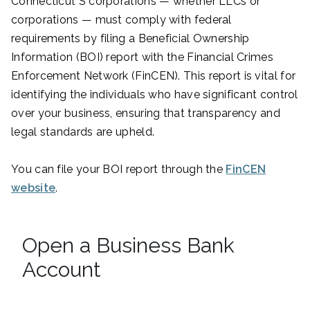
Connecticut S corporations — whether LLCs or
corporations — must comply with federal
requirements by filing a Beneficial Ownership
Information (BOI) report with the Financial Crimes
Enforcement Network (FinCEN). This report is vital for
identifying the individuals who have significant control
over your business, ensuring that transparency and
legal standards are upheld.
You can file your BOI report through the
FinCEN
website
.
Open a Business Bank
Account