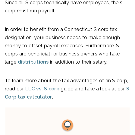
Since all S corps technically have employees, the s
corp must run payroll.
In order to benefit from a Connecticut S corp tax
designation, your business needs to make enough
money to offset payroll expenses. Furthermore, S
corps are beneficial for business owners who take
large
distributions
in addition to their salary.
To learn more about the tax advantages of an S corp,
read our
LLC vs. S corp
guide and take a look at our
S
Corp tax calculator
.