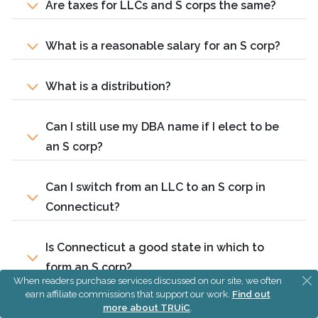
Are taxes for LLCs and S corps the same?
What is a reasonable salary for an S corp?
What is a distribution?
Can I still use my DBA name if I elect to be
an S corp?
Can I switch from an LLC to an S corp in
Connecticut?
Is Connecticut a good state in which to
form an S corp?
When readers purchase services discussed on our site, we often
earn affiliate commissions that support our work.
Find out
more about TRUiC
.