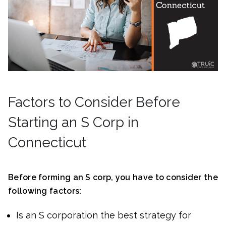
Factors to Consider Before
Starting an S Corp in
Connecticut
Before forming an S corp, you have to consider the
following factors:
Is an S corporation the best strategy for