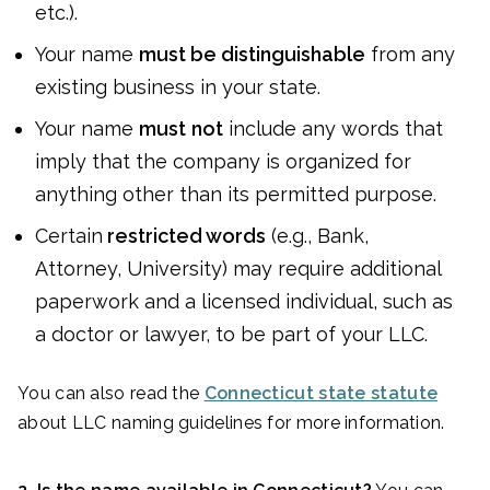
etc.).
Your name
must be distinguishable
from any
existing business in your state.
Your name
must
not
include any words that
imply that the company is organized for
anything other than its permitted purpose.
Certain
restricted words
(e.g., Bank,
Attorney, University) may require additional
paperwork and a licensed individual, such as
a doctor or lawyer, to be part of your LLC.
You can also read the
Connecticut state statute
about LLC naming guidelines for more information.