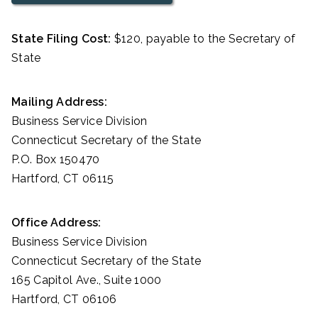
State Filing Cost:
$120, payable to the Secretary of
State
Mailing Address:
Business Service Division
Connecticut Secretary of the State
P.O. Box 150470
Hartford, CT 06115
Office Address:
Business Service Division
Connecticut Secretary of the State
165 Capitol Ave., Suite 1000
Hartford, CT 06106