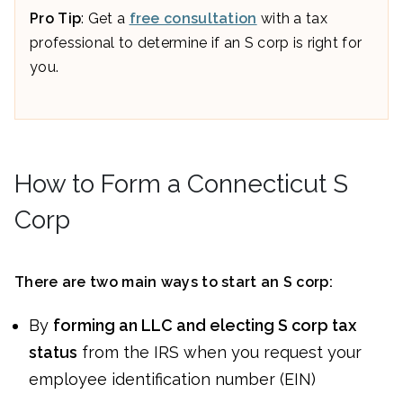
Pro Tip
: Get a
free consultation
with a tax
professional to determine if an S corp is right for
you.
How to Form a Connecticut S
Corp
There are two main ways to start an S corp:
By
forming an LLC and electing S corp tax
status
from the IRS when you request your
employee identification number (EIN)