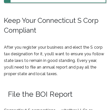
Keep Your Connecticut S Corp
Compliant
After you register your business and elect the S corp
tax designation for it, you’ll want to ensure you follow
state laws to remain in good standing. Every year,
you’ll need to file an annual report and pay all the
proper state and local taxes.
File the BOI Report