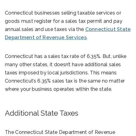
Connecticut businesses selling taxable services or
goods must register for a sales tax permit and pay
annual sales and use taxes via the
Connecticut State
Department of Revenue Services
.
Connecticut has a sales tax rate of 6.35%. But, unlike
many other states, it doesn’t have additional sales
taxes imposed by local jurisdictions. This means
Connecticut’s 6.35% sales tax is the same no matter
where your business operates within the state.
Additional State Taxes
The Connecticut State Department of Revenue