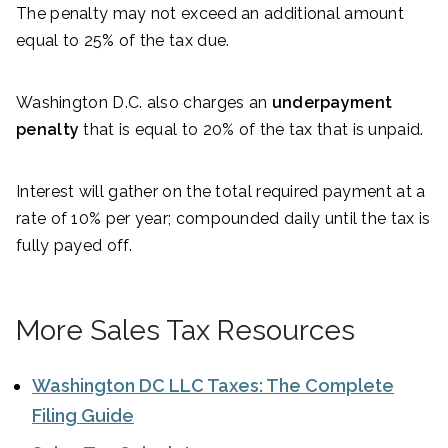
The penalty may not exceed an additional amount
equal to 25% of the tax due.
Washington D.C. also charges an
underpayment
penalty
that is equal to 20% of the tax that is unpaid.
Interest will gather on the total required payment at a
rate of 10% per year; compounded daily until the tax is
fully payed off.
More Sales Tax Resources
Washington DC LLC Taxes: The Complete
Filing Guide