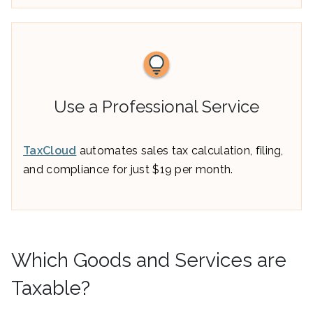
Use a Professional Service
TaxCloud
automates sales tax calculation, filing,
and compliance for just $19 per month.
Which Goods and Services are
Taxable?