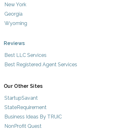
New York
Georgia
Wyoming
Reviews
Best LLC Services
Best Registered Agent Services
Our Other Sites
StartupSavant
StateRequirement
Business Ideas By TRUiC
NonProfit Quest