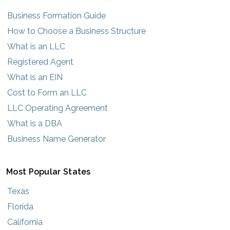
Business Formation Guide
How to Choose a Business Structure
What is an LLC
Registered Agent
What is an EIN
Cost to Form an LLC
LLC Operating Agreement
What is a DBA
Business Name Generator
Most Popular States
Texas
Florida
California