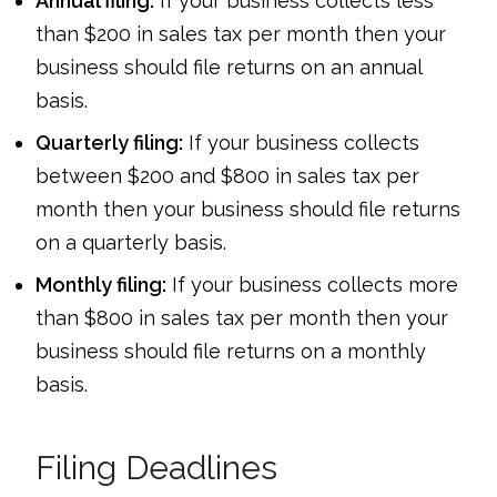
Annual filing:
If your business collects less
than $200 in sales tax per month then your
business should file returns on an annual
basis.
Quarterly filing:
If your business collects
between $200 and $800 in sales tax per
month then your business should file returns
on a quarterly basis.
Monthly filing:
If your business collects more
than $800 in sales tax per month then your
business should file returns on a monthly
basis.
Filing Deadlines