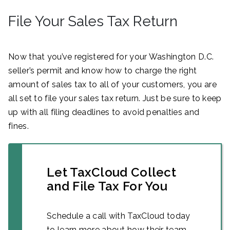
File Your Sales Tax Return
Now that you’ve registered for your Washington D.C.
seller’s permit and know how to charge the right
amount of sales tax to all of your customers, you are
all set to file your sales tax return. Just be sure to keep
up with all filing deadlines to avoid penalties and
fines.
Let TaxCloud Collect
and File Tax For You
Schedule a call with TaxCloud today
to learn more about how their team