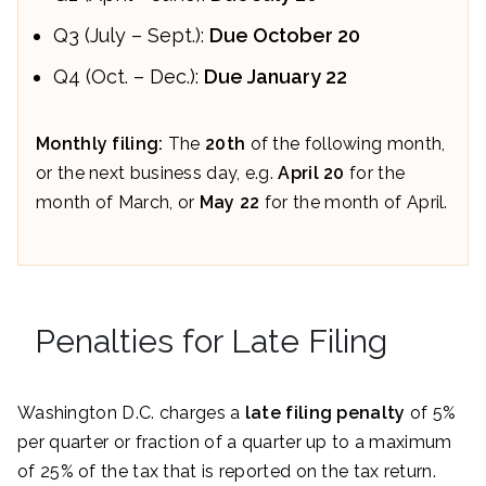
Q3 (July – Sept.):
Due October 20
Q4 (Oct. – Dec.):
Due January 22
Monthly filing:
The
20th
of the following month,
or the next business day, e.g.
April 20
for the
month of March, or
May 22
for the month of April.
Penalties for Late Filing
Washington D.C. charges a
late filing penalty
of 5%
per quarter or fraction of a quarter up to a maximum
of 25% of the tax that is reported on the tax return.