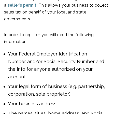
a
seller’s permit.
This allows your business to collect
sales tax on behalf of your local and state
governments.
In order to register, you will need the following
information:
Your Federal Employer Identification
Number and/or Social Security Number and
the info for anyone authorized on your
account
Your legal form of business (e.g. partnership,
corporation, sole proprietor)
Your business address
The names, titles, home address, and Social