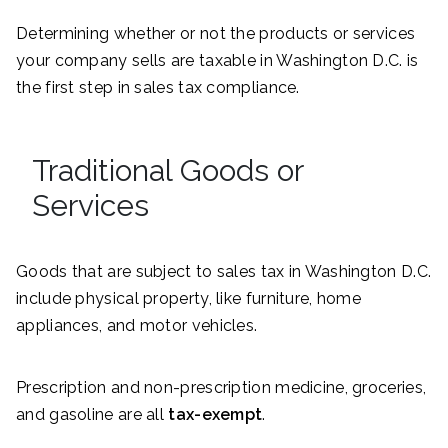
Determining whether or not the products or services
your company sells are taxable in Washington D.C. is
the first step in sales tax compliance.
Traditional Goods or
Services
Goods that are subject to sales tax in Washington D.C.
include physical property, like furniture, home
appliances, and motor vehicles.
Prescription and non-prescription medicine, groceries,
and gasoline are all
tax-exempt
.