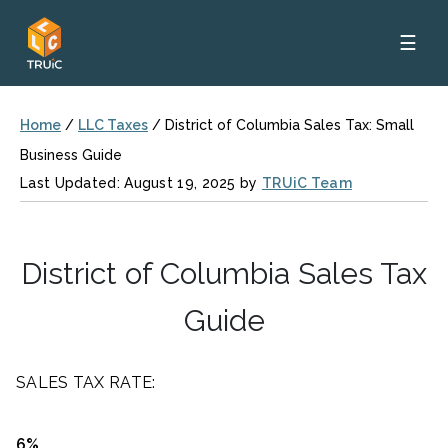
☰
Home
/
LLC Taxes
/
District of Columbia Sales Tax: Small
Business Guide
Last Updated: August 19, 2025 by
TRUiC Team
District of Columbia Sales Tax
Guide
SALES TAX RATE:
6%