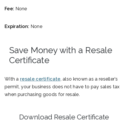
Fee:
None
Expiration:
None
Save Money with a Resale
Certificate
With a
resale certificate
, also known as a reseller’s
permit, your business does not have to pay sales tax
when purchasing goods for resale.
Download Resale Certificate