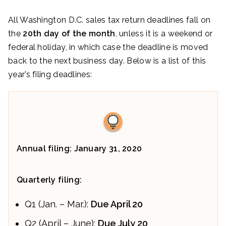
All Washington D.C. sales tax return deadlines fall on
the
20th day of the month
, unless it is a weekend or
federal holiday, in which case the deadline is moved
back to the next business day. Below is a list of this
year’s filing deadlines:
Annual filing: January 31, 2020
Quarterly filing:
Q1 (Jan. – Mar.):
Due April 20
Q2 (April – June):
Due July 20