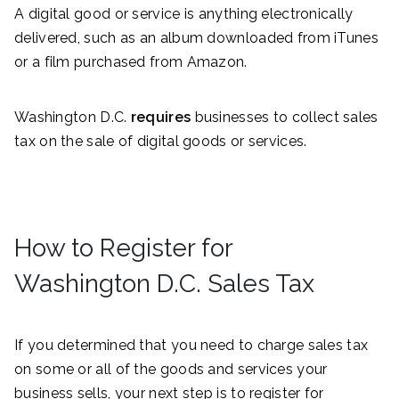
A digital good or service is anything electronically
delivered, such as an album downloaded from iTunes
or a film purchased from Amazon.
Washington D.C.
requires
businesses to collect sales
tax on the sale of digital goods or services.
How to Register for
Washington D.C. Sales Tax
If you determined that you need to charge sales tax
on some or all of the goods and services your
business sells, your next step is to register for