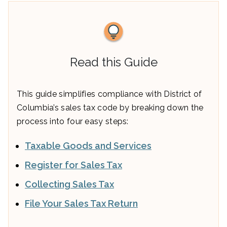
Read this Guide
This guide simplifies compliance with District of
Columbia’s sales tax code by breaking down the
process into four easy steps:
Taxable Goods and Services
Register for Sales Tax
Collecting Sales Tax
File Your Sales Tax Return