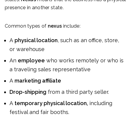
presence in another state.
Common types of
nexus
include:
A
physical location
, such as an office, store,
or warehouse
An
employee
who works remotely or who is
a traveling sales representative
A
marketing affiliate
Drop-shipping
from a third party seller.
A
temporary physical location,
including
festival and fair booths.