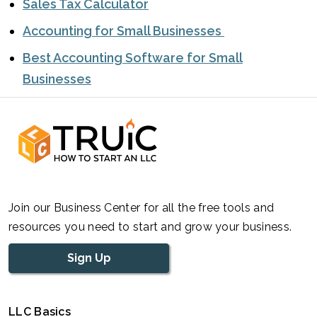
Sales Tax Calculator
Accounting for Small Businesses
Best Accounting Software for Small
Businesses
Join our Business Center for all the free tools and
resources you need to start and grow your business.
Sign Up
LLC Basics