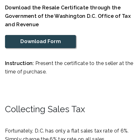
Download the Resale Certificate through the
Government of the Washington D.C. Office of Tax
and Revenue
Download Form
Instruction:
Present the certificate to the seller at the
time of purchase.
Collecting Sales Tax
Fortunately, D.C. has only a flat sales tax rate of 6%.
Simply charge the 6% tax rate on all sales.