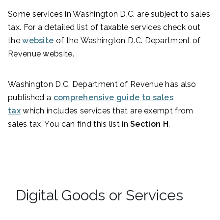
Some services in Washington D.C. are subject to sales
tax. For a detailed list of taxable services check out
the
website
of the Washington D.C. Department of
Revenue website.
Washington D.C. Department of Revenue has also
published a
comprehensive guide to sales
tax
which includes services that are exempt from
sales tax. You can find this list in
Section H
.
Digital Goods or Services