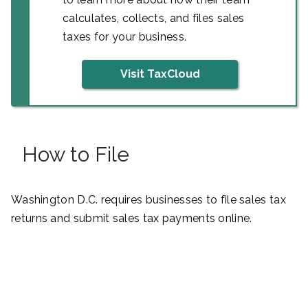
calculates, collects, and files sales
taxes for your business.
Visit TaxCloud
How to File
Washington D.C. requires businesses to file sales tax
returns and submit sales tax payments online.