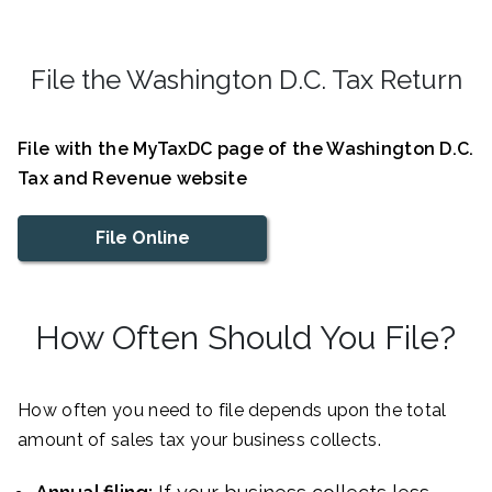
File the Washington D.C. Tax Return
File with the MyTaxDC page of the Washington D.C.
Tax and Revenue website
File Online
How Often Should You File?
How often you need to file depends upon the total
amount of sales tax your business collects.