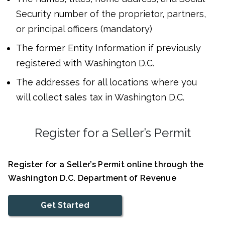
Security number of the proprietor, partners,
or principal officers (mandatory)
The former Entity Information if previously
registered with Washington D.C.
The addresses for all locations where you
will collect sales tax in Washington D.C.
Register for a Seller’s Permit
Register for a Seller’s Permit online through the
Washington D.C. Department of Revenue
Get Started