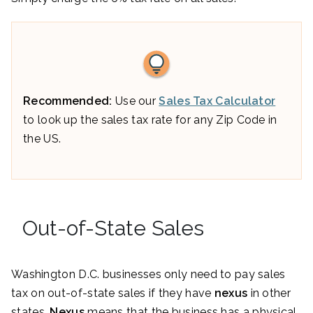
Recommended:
Use our
Sales Tax Calculator
to look up the sales tax rate for any Zip Code in
the US.
Out-of-State Sales
Washington D.C. businesses only need to pay sales
tax on out-of-state sales if they have
nexus
in other
states.
Nexus
means that the business has a physical