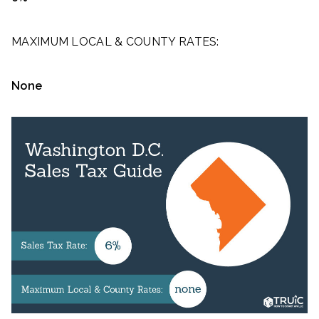
MAXIMUM LOCAL & COUNTY RATES:
None