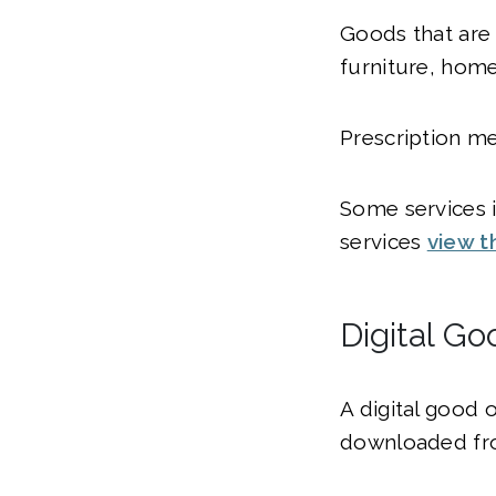
Goods that are 
furniture, home
Prescription me
Some services in
services
view t
Digital Go
A digital good 
downloaded fro