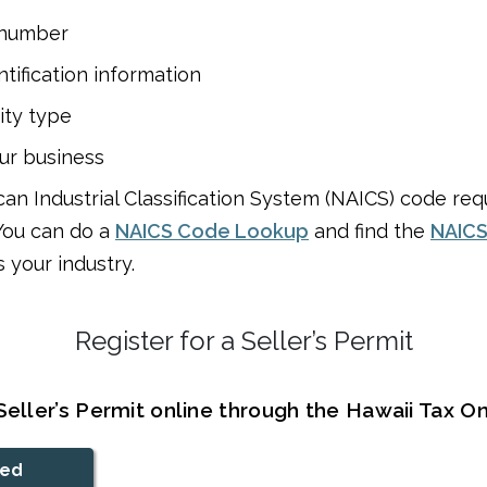
 number
ntification information
ity type
ur business
an Industrial Classification System (NAICS) code requ
You can do a
NAICS Code Lookup
and find the
NAICS
 your industry.
Register for a Seller’s Permit
Seller’s Permit online through the Hawaii Tax On
ted