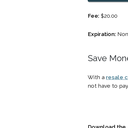
Fee:
$20.00
Expiration:
Non
Save Mone
With a
resale c
not have to pay
Download the R