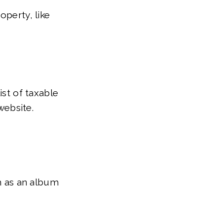
operty, like
ist of taxable
website.
ch as an album