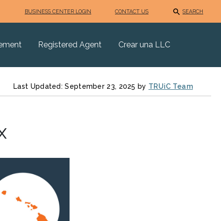
BUSINESS CENTER LOGIN
CONTACT US
SEARCH
eement
Registered Agent
Crear una LLC
Last Updated: September 23, 2025 by
TRUiC Team
x