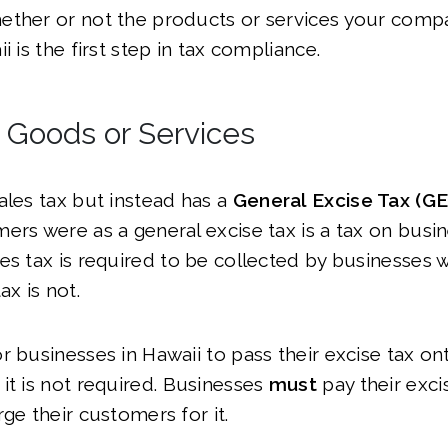
ether or not the products or services your compa
i is the first step in tax compliance.
l Goods or Services
ales tax but instead has a
General Excise Tax (G
ers were as a general excise tax is a tax on busi
es tax is required to be collected by businesses w
ax is not.
r businesses in Hawaii to pass their excise tax ont
it is not required. Businesses
must
pay their exci
rge their customers for it.