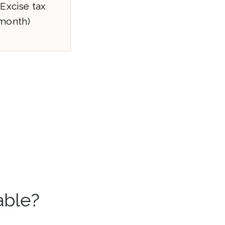
 Excise tax
/month)
able?