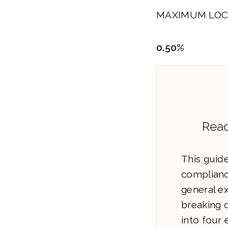
MAXIMUM LOC
0.50%
Read
This guide
complianc
general e
breaking 
into four 