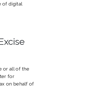
 of digital
Excise
or all of the
ter for
tax on behalf of