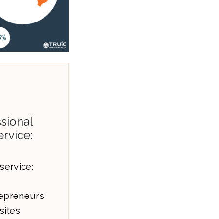
sional
ervice:
service:
epreneurs
sites