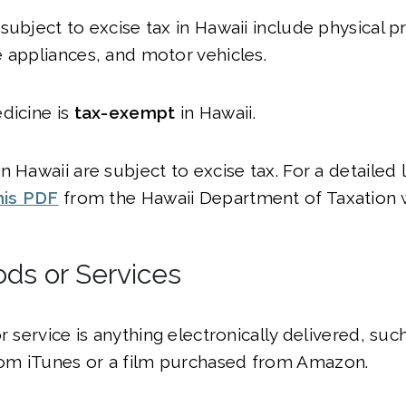
subject to excise tax in Hawaii include physical pr
 appliances, and motor vehicles.
dicine is
tax-exempt
in Hawaii.
 Hawaii are subject to excise tax. For a detailed l
his PDF
from the Hawaii Department of Taxation 
ods or Services
or service is anything electronically delivered, su
m iTunes or a film purchased from Amazon.