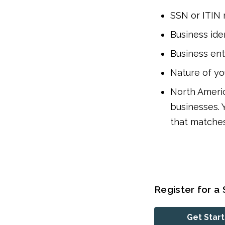
SSN or ITIN
Business ide
Business ent
Nature of yo
North Americ
businesses. 
that matches
Register for a 
Get Star