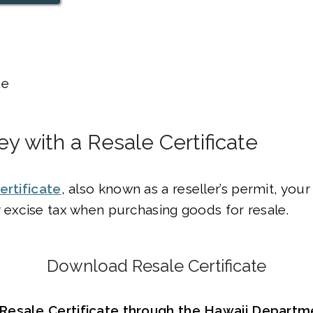
e
y with a Resale Certificate
ertificate
, also known as a reseller’s permit, you
 excise tax when purchasing goods for resale.
Download Resale Certificate
esale Certificate through the Hawaii Departme