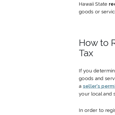
Hawaii State
re
goods or servic
How to R
Tax
If you determin
goods and servi
a
seller’s permi
your local and 
In order to regi