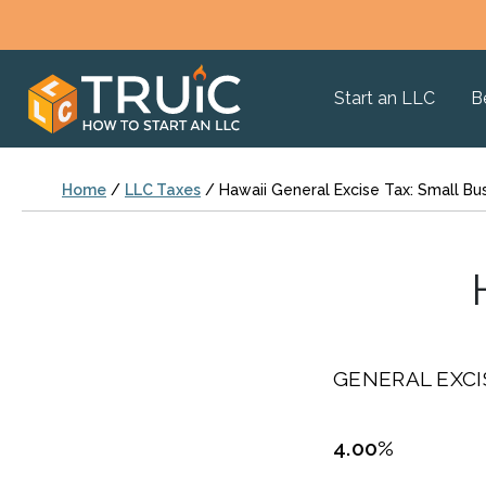
Start an LLC
B
Home
/
LLC Taxes
/
Hawaii General Excise Tax: Small Bu
GENERAL EXCI
4.00%