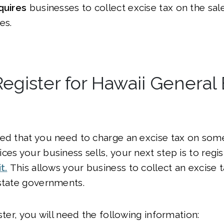
quires
businesses to collect excise tax on the sale
es.
egister for Hawaii General 
ed that you need to charge an excise tax on some 
ces your business sells, your next step is to regis
t.
This allows your business to collect an excise 
state governments.
ster, you will need the following information: