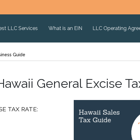
est LLC Services
What is an EIN
LLC Operating Agr
siness Guide
Hawaii General Excise Ta
SE TAX RATE: