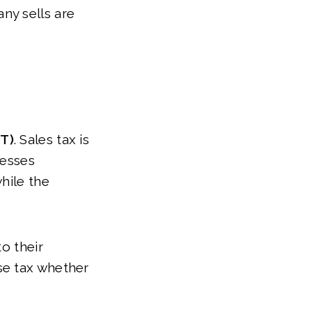
ny sells are
ET)
. Sales tax is
nesses
hile the
o their
se tax whether