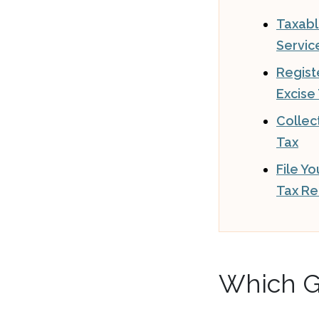
Taxab
Servic
Regist
Excise
Collec
Tax
File Y
Tax Re
Which G