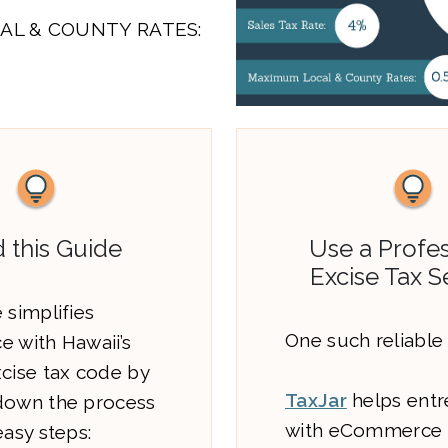
AL & COUNTY RATES:
 this Guide
Use a Profes
Excise Tax S
 simplifies
One such reliable 
e with Hawaii’s
xcise tax code by
TaxJar
helps entr
down the process
with eCommerce 
easy steps: