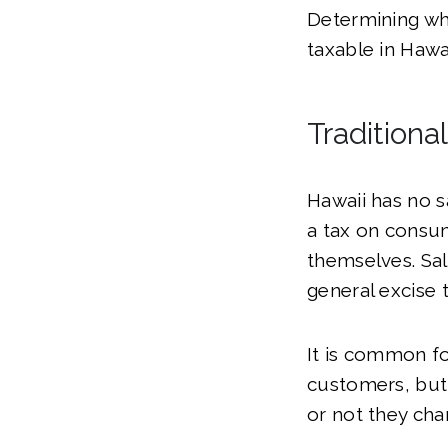
Determining wh
taxable in Hawai
Traditiona
Hawaii has no s
a tax on consum
themselves. Sal
general excise t
It is common fo
customers, but 
or not they cha