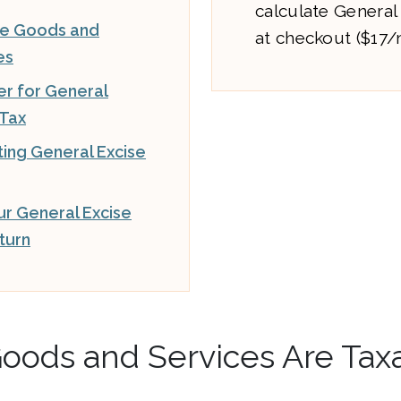
calculate General
le Goods and
at checkout ($17
es
er for General
 Tax
ting General Excise
our General Excise
turn
oods and Services Are Tax