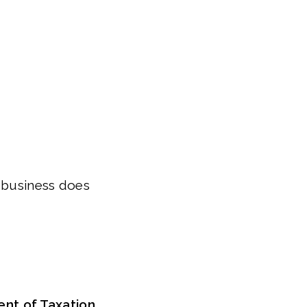
r business does
nt of Taxation