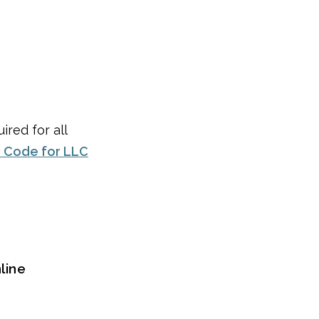
ired for all
 Code for LLC
line