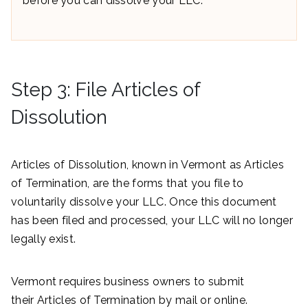
before you can dissolve your LLC.
Step 3: File Articles of
Dissolution
Articles of Dissolution, known in Vermont as Articles
of Termination, are the forms that you file to
voluntarily dissolve your LLC. Once this document
has been filed and processed, your LLC will no longer
legally exist.
Vermont requires business owners to submit
their Articles of Termination by mail or online.