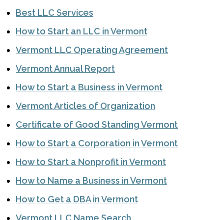
Best LLC Services
How to Start an LLC in Vermont
Vermont LLC Operating Agreement
Vermont Annual Report
How to Start a Business in Vermont
Vermont Articles of Organization
Certificate of Good Standing Vermont
How to Start a Corporation in Vermont
How to Start a Nonprofit in Vermont
How to Name a Business in Vermont
How to Get a DBA in Vermont
Vermont LLC Name Search