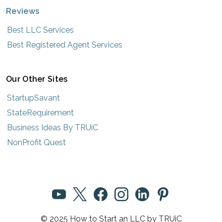
Reviews
Best LLC Services
Best Registered Agent Services
Our Other Sites
StartupSavant
StateRequirement
Business Ideas By TRUiC
NonProfit Quest
© 2025 How to Start an LLC by TRUiC