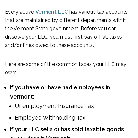
Every active
Vermont LLC
has various tax accounts
that are maintained by different departments within
the Vermont State government. Before you can
dissolve your LLC, you must first pay off all taxes
and/or fines owed to these accounts.
Here are some of the common taxes your LLC may
owe:
If you have or have had employees in
Vermont:
Unemployment Insurance Tax
Employee Withholding Tax
If your LLC sells or has sold taxable goods