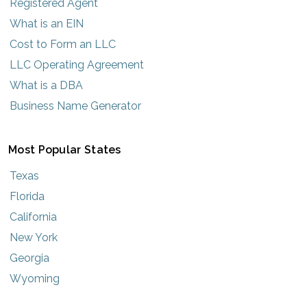
Registered Agent
What is an EIN
Cost to Form an LLC
LLC Operating Agreement
What is a DBA
Business Name Generator
Most Popular States
Texas
Florida
California
New York
Georgia
Wyoming