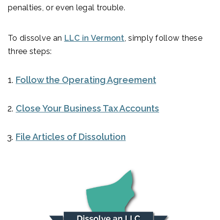
penalties, or even legal trouble.
To dissolve an
LLC in Vermont
, simply follow these
three steps:
Follow the Operating Agreement
Close Your Business Tax Accounts
File Articles of Dissolution