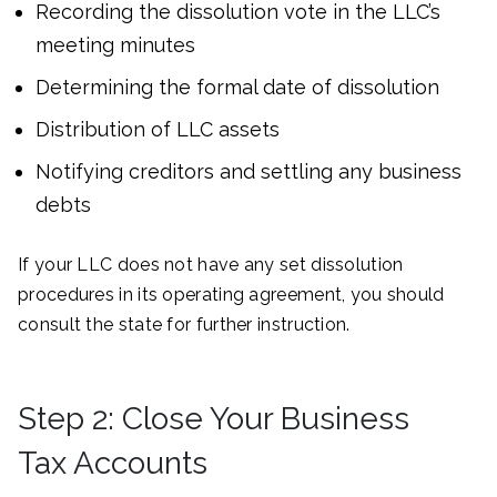
Recording the dissolution vote in the LLC’s
meeting minutes
Determining the formal date of dissolution
Distribution of LLC assets
Notifying creditors and settling any business
debts
If your LLC does not have any set dissolution
procedures in its operating agreement, you should
consult the state for further instruction.
Step 2: Close Your Business
Tax Accounts