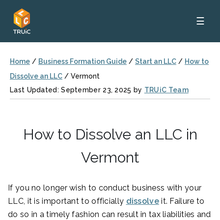
☰
Home
/
Business Formation Guide
/
Start an LLC
/
How to
Dissolve an LLC
/
Vermont
Last Updated: September 23, 2025 by
TRUiC Team
How to Dissolve an LLC in
Vermont
If you no longer wish to conduct business with your
LLC, it is important to officially
dissolve
it. Failure to
do so in a timely fashion can result in tax liabilities and