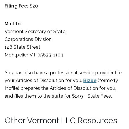
Filing Fee:
$20
Mail to:
Vermont Secretary of State
Corporations Division
128 State Street
Montpelier, VT 05633-1104
You can also have a professional service provider file
your Articles of Dissolution for you.
Bizee
(formerly
Incfile) prepares the Articles of Dissolution for you,
and files them to the state for $149 + State Fees.
Other Vermont LLC Resources