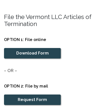
File the Vermont LLC Articles of
Termination
OPTION 1: File online
Download Form
– OR –
OPTION 2: File by mail
Request Form