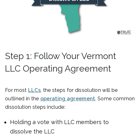
Step 1: Follow Your Vermont
LLC Operating Agreement
For most
LLCs
, the steps for dissolution will be
outlined in the
operating agreement
. Some common
dissolution steps include:
Holding a vote with LLC members to
dissolve the LLC