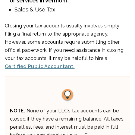
or services in Vermont:
Sales & Use Tax
Closing your tax accounts usually involves simply
filing a final return to the appropriate agency.
However, some accounts require submitting other
official paperwork. If you need assistance in closing
your tax accounts, it may be helpful to hire a
Certified Public Accountant.
NOTE:
None of your LLC’s tax accounts can be
closed if they have a remaining balance. All taxes,
penalties, fees, and interest must be paid in full