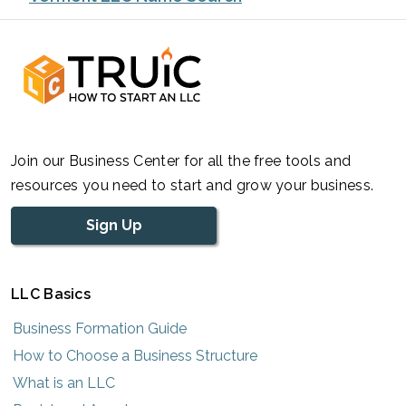
Join our Business Center for all the free tools and
resources you need to start and grow your business.
Sign Up
LLC Basics
Business Formation Guide
How to Choose a Business Structure
What is an LLC