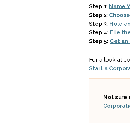
Step 1
:
Name Y
Step 2
:
Choose
Step 3
:
Hold an
Step 4
:
File th
Step 5:
Get an
For a look at c
Start a Corpor
Not sure i
Corporati