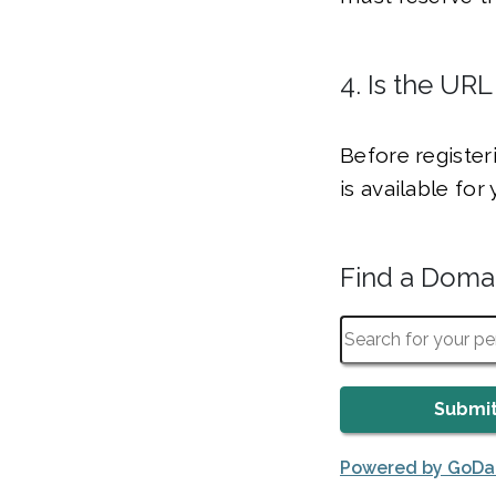
4. Is the URL
Before register
is available fo
Find a Dom
Powered by GoD