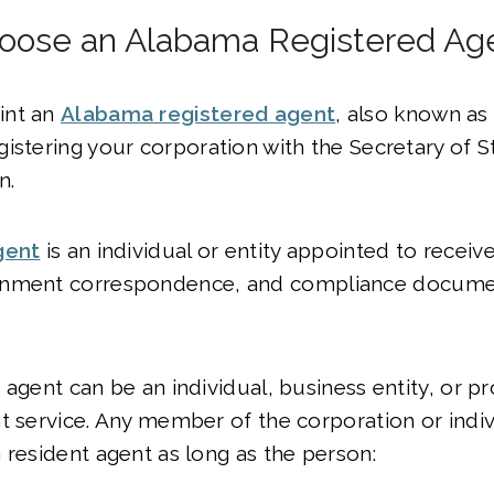
hoose an Alabama Registered Ag
int an
Alabama registered agent
, also known as
gistering your corporation with the Secretary of S
n.
gent
is an individual or entity appointed to receiv
rnment correspondence, and compliance docume
 agent can be an individual, business entity, or pr
t service. Any member of the corporation or indiv
 resident agent as long as the person: