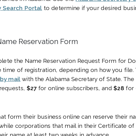
y Search Portal
to determine if your desired bus
Name Reservation Form
ete the Name Reservation Request Form for Dom
e time of registration, depending on how you file.
by mail
with the Alabama Secretary of State. The fi
 requests,
$27
for online subscribers, and
$28
for
at form their business online can reserve their n
 while corporations that mail in their Certificate o
heir name at least two weeks in advance.