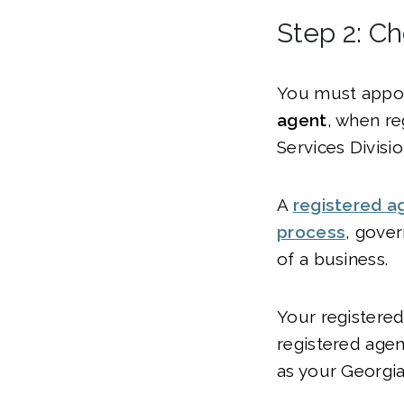
Step 2: C
You must appo
agent
, when re
Services Divisio
A
registered a
process
, gove
of a business.
Your registered
registered agen
as your Georgia