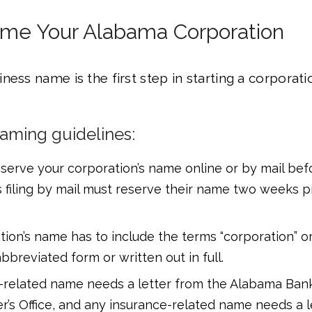
ame Your Alabama Corporation
ness name is the first step in starting a corporati
aming guidelines:
erve your corporation’s name online or by mail befor
 filing by mail must reserve their name two weeks pr
tion’s name has to include the terms “corporation” o
 abbreviated form or written out in full.
-related name needs a letter from the Alabama Ban
’s Office, and any insurance-related name needs a l