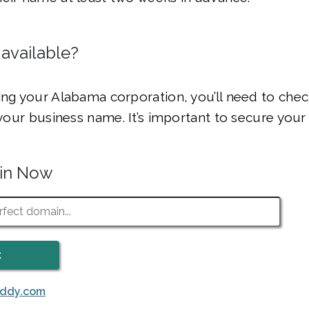
 available?
ing your Alabama corporation, you’ll need to che
r your business name. It’s important to secure your
ain Now
addy.com