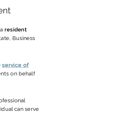
ent
 a
resident
tate, Business
e
service of
nts on behalf
ofessional
idual can serve