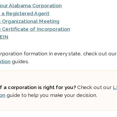
our Alabama Corporation
 a Registered Agent
 Organizational Meeting
e Certificate of Incorporation
 EIN
orporation formation in every state, check out ou
ation
guides.
f a corporation is right for you?
Check out our
L
on
guide to help you make your decision.