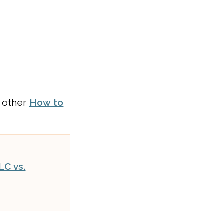
r other
How to
LC vs.