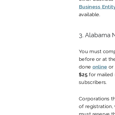
Business Entit
available.
3. Alabama 
You must compl
before or at th
done
online
or
$25
for mailed
subscribers.
Corporations th
of registration,
must reserve t