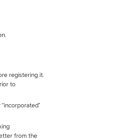
on.
e registering it.
ior to
r “incorporated”
king
etter from the