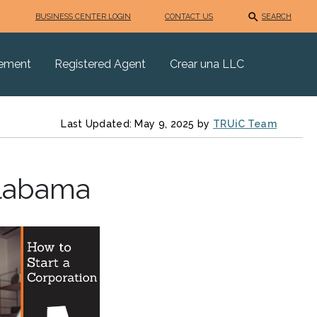
BUSINESS CENTER LOGIN
CONTACT US
SEARCH
eement
Registered Agent
Crear una LLC
Last Updated: May 9, 2025 by
TRUiC Team
Alabama