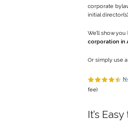
corporate byla
initial director(s)
We’ll show you
corporation in
Or simply use a
N
fee)
It’s Eas