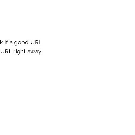
ck if a good URL
 URL right away.