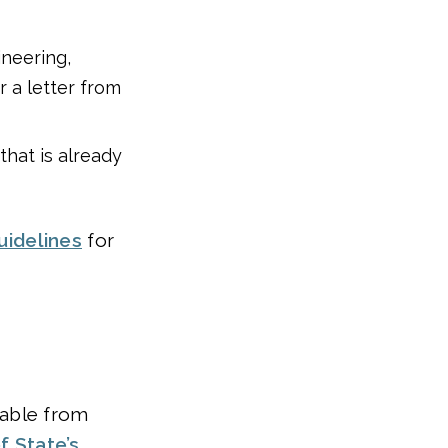
ineering,
r a letter from
that is already
uidelines
for
hable from
f State’s