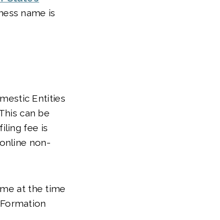
iness name is
estic Entities
 This can be
ling fee is
 online non-
ame at the time
f Formation