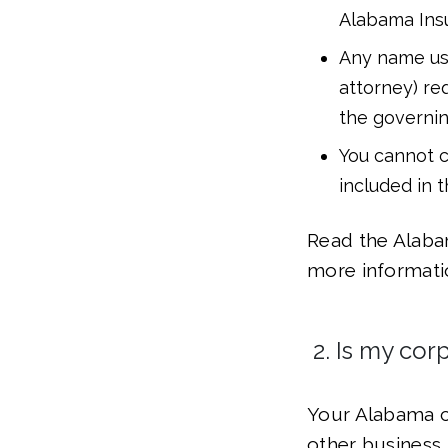
Alabama Insu
Any name usi
attorney) re
the governi
You cannot c
included in 
Read the Alaba
more informati
2. Is my cor
Your Alabama c
other business