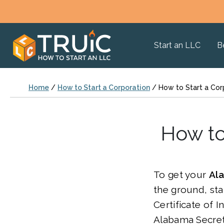
Start an LLC
B
Home
/
How to Start a Corporation
/
How to Start a Cor
How to
To get your
Al
the ground, star
Certificate of 
Alabama Secreta