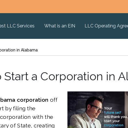
est LLC Services
What is an EIN
LLC Operating Agr
poration in Alabama
 Start a Corporation in 
abama corporation
off
t by filing the
Incorporation
with the
ry of State, creating