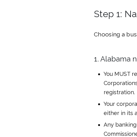
Step 1: N
Choosing a busi
1. Alabama n
You MUST res
Corporations
registration.
Your corpora
either in its
Any banking
Commissioner