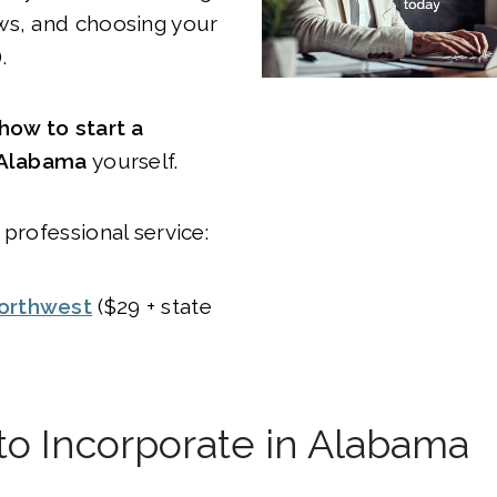
ws, and choosing your
.
how to start a
 Alabama
yourself.
 professional service:
orthwest
($29 + state
y to Incorporate in Alabama