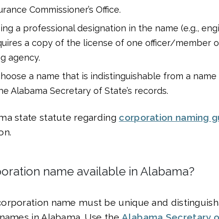
rance Commissioner’s Office.
ng a professional designation in the name (e.g., eng
quires a copy of the license of one officer/member o
ng agency.
hoose a name that is indistinguishable from a name 
the Alabama Secretary of State’s records.
ma state statute regarding
corporation naming g
on.
poration name available in Alabama?
orporation name must be unique and distinguis
 names in Alabama. Use the
Alabama Secretary o