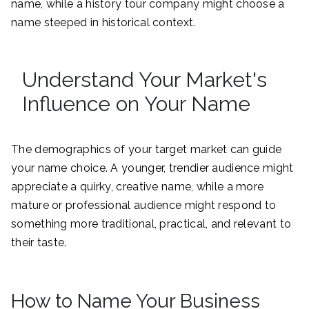
name, while a history tour company might choose a
name steeped in historical context.
Understand Your Market's
Influence on Your Name
The demographics of your target market can guide
your name choice. A younger, trendier audience might
appreciate a quirky, creative name, while a more
mature or professional audience might respond to
something more traditional, practical, and relevant to
their taste.
How to Name Your Business