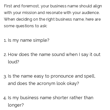
First and foremost, your business name should align
with your mission and resonate with your audience.
When deciding on the right business name, here are
some questions to ask:
Is my name simple?
How does the name sound when I say it out
loud?
Is the name easy to pronounce and spell,
and does the acronym look okay?
Is my business name shorter rather than
longer?