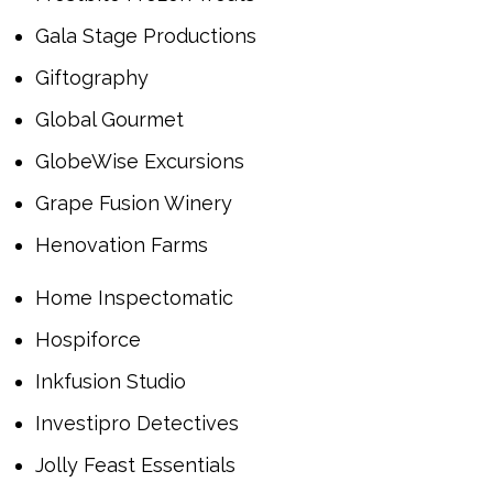
Gala Stage Productions
Giftography
Global Gourmet
GlobeWise Excursions
Grape Fusion Winery
Henovation Farms
Home Inspectomatic
Hospiforce
Inkfusion Studio
Investipro Detectives
Jolly Feast Essentials