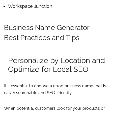
Workspace Junction
Business Name Generator
Best Practices and Tips
Personalize by Location and
Optimize for Local SEO
It's essential to choose a good business name that is
easily searchable and SEO-friendly.
When potential customers look for your products or