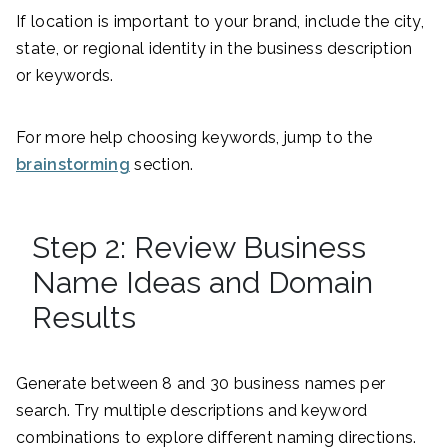
If location is important to your brand, include the city,
state, or regional identity in the business description
or keywords.
For more help choosing keywords, jump to the
brainstorming
section.
Step 2: Review Business
Name Ideas and Domain
Results
Generate between 8 and 30 business names per
search. Try multiple descriptions and keyword
combinations to explore different naming directions.