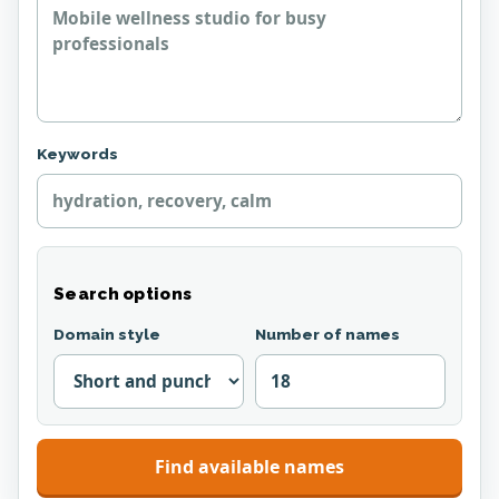
Keywords
Search options
Domain style
Number of names
Find available names