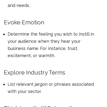
and needs.
Evoke Emotion
Determine the feeling you wish to instill in
your audience when they hear your
business name. For instance, trust,
excitement, or warmth.
Explore Industry Terms
List relevant jargon or phrases associated
with your sector.