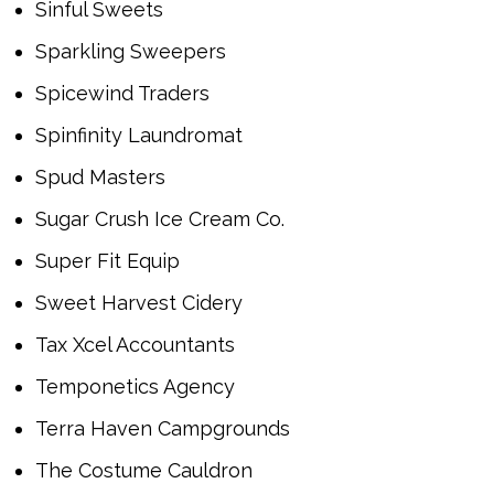
Sinful Sweets
Sparkling Sweepers
Spicewind Traders
Spinfinity Laundromat
Spud Masters
Sugar Crush Ice Cream Co.
Super Fit Equip
Sweet Harvest Cidery
Tax Xcel Accountants
Temponetics Agency
Terra Haven Campgrounds
The Costume Cauldron