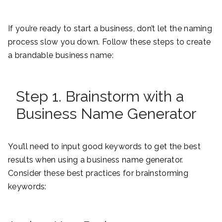
If you’re ready to start a business, don’t let the naming
process slow you down. Follow these steps to create
a brandable business name:
Step 1. Brainstorm with a
Business Name Generator
You’ll need to input good keywords to get the best
results when using a business name generator.
Consider these best practices for brainstorming
keywords: