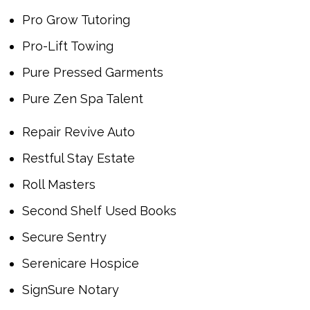
Pro Grow Tutoring
Pro-Lift Towing
Pure Pressed Garments
Pure Zen Spa Talent
Repair Revive Auto
Restful Stay Estate
Roll Masters
Second Shelf Used Books
Secure Sentry
Serenicare Hospice
SignSure Notary