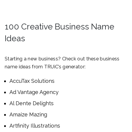
100 Creative Business Name
Ideas
Starting a new business? Check out these business
name ideas from TRUiC’s generator:
AccuTax Solutions
Ad Vantage Agency
Al Dente Delights
Amaize Mazing
Artfinity Illustrations