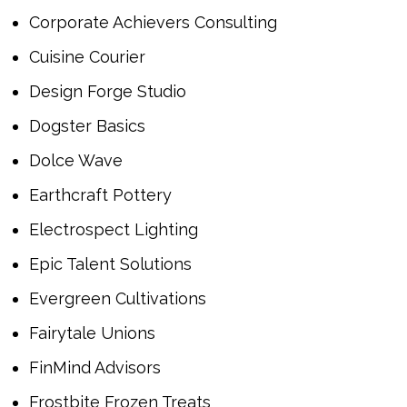
Corporate Achievers Consulting
Cuisine Courier
Design Forge Studio
Dogster Basics
Dolce Wave
Earthcraft Pottery
Electrospect Lighting
Epic Talent Solutions
Evergreen Cultivations
Fairytale Unions
FinMind Advisors
Frostbite Frozen Treats