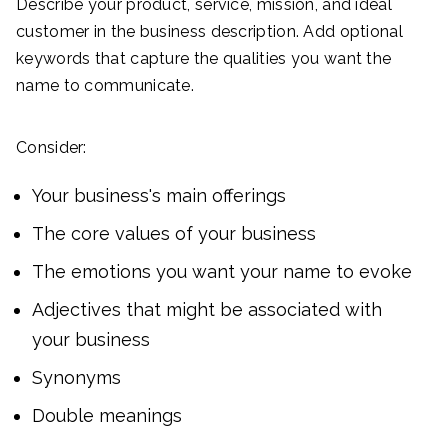
Describe your product, service, mission, and ideal
customer in the business description. Add optional
keywords that capture the qualities you want the
name to communicate.
Consider:
Your business's main offerings
The core values of your business
The emotions you want your name to evoke
Adjectives that might be associated with
your business
Synonyms
Double meanings