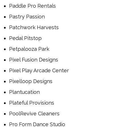
Paddle Pro Rentals
Pastry Passion
Patchwork Harvests
Pedal Pitstop
Petpalooza Park
Pixel Fusion Designs
Pixel Play Arcade Center
Pixelloop Designs
Plantucation
Plateful Provisions
PoolRevive Cleaners
Pro Form Dance Studio