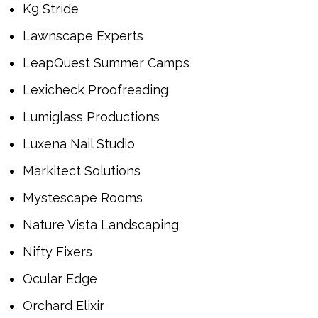
K9 Stride
Lawnscape Experts
LeapQuest Summer Camps
Lexicheck Proofreading
Lumiglass Productions
Luxena Nail Studio
Markitect Solutions
Mystescape Rooms
Nature Vista Landscaping
Nifty Fixers
Ocular Edge
Orchard Elixir