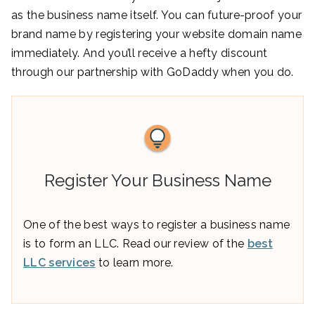
as the business name itself. You can future-proof your
brand name by registering your website domain name
immediately. And you’ll receive a hefty discount
through our partnership with GoDaddy when you do.
Register Your Business Name
One of the best ways to register a business name
is to form an LLC. Read our review of the
best
LLC services
to learn more.