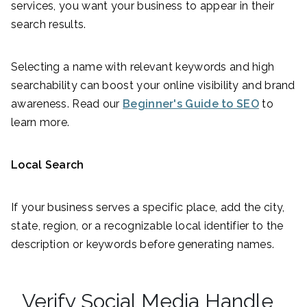
services, you want your business to appear in their
search results.
Selecting a name with relevant keywords and high
searchability can boost your online visibility and brand
awareness. Read our
Beginner's Guide to SEO
to
learn more.
Local Search
If your business serves a specific place, add the city,
state, region, or a recognizable local identifier to the
description or keywords before generating names.
Verify Social Media Handle