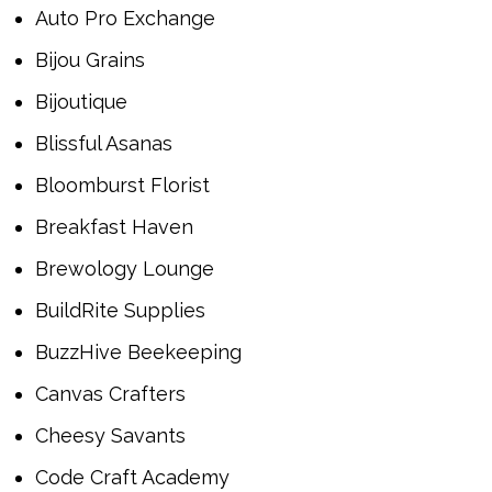
Auto Pro Exchange
Bijou Grains
Bijoutique
Blissful Asanas
Bloomburst Florist
Breakfast Haven
Brewology Lounge
BuildRite Supplies
BuzzHive Beekeeping
Canvas Crafters
Cheesy Savants
Code Craft Academy