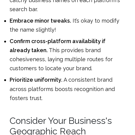
catchy business names on each platform's
search bar.
Embrace minor tweaks.
It’s okay to modify
the name slightly!
Confirm cross-platform availability if
already taken.
This provides brand
cohesiveness, laying multiple routes for
customers to locate your brand.
Prioritize uniformity
A consistent brand
.
across platforms boosts recognition and
fosters trust.
Consider Your Business's
Geographic Reach