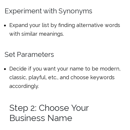
Experiment with Synonyms
Expand your list by finding alternative words
with similar meanings.
Set Parameters
Decide if you want your name to be modern,
classic, playful, etc., and choose keywords
accordingly.
Step 2: Choose Your
Business Name