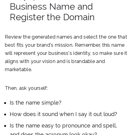
Business Name and
Register the Domain
Review the generated names and select the one that
best fits your brand's mission. Remember, this name
will represent your business's identity, so make sure it
aligns with your vision and is brandable and
marketable.
Then, ask yourself:
Is the name simple?
How does it sound when I say it out loud?
Is the name easy to pronounce and spell,
and does the acronym look okay?