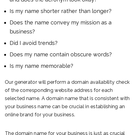
Is my name shorter rather than longer?
Does the name convey my mission as a
business?
Did I avoid trends?
Does my name contain obscure words?
Is my name memorable?
Our generator will perform a domain availability check
of the corresponding website address for each
selected name. A domain name that is consistent with
your business name can be crucial in establishing an
online brand for your business.
The domain name for your business is just as crucial