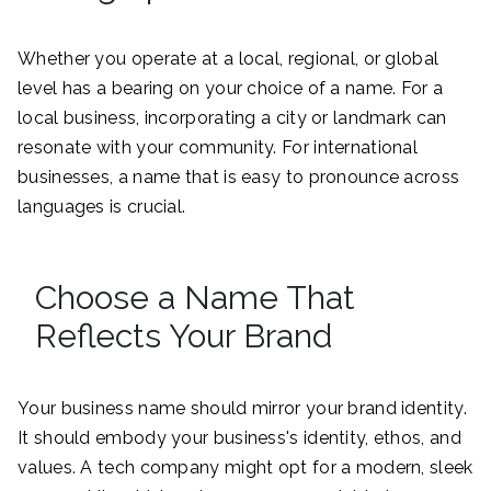
Whether you operate at a local, regional, or global
level has a bearing on your choice of a name. For a
local business, incorporating a city or landmark can
resonate with your community. For international
businesses, a name that is easy to pronounce across
languages is crucial.
Choose a Name That
Reflects Your Brand
Your business name should mirror your brand identity.
It should embody your business's identity, ethos, and
values. A tech company might opt for a modern, sleek