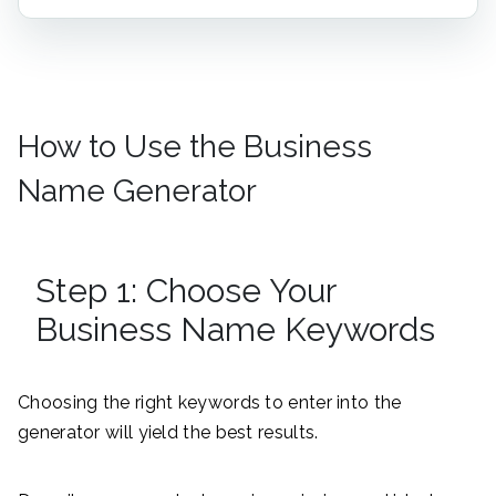
How to Use the Business
Name Generator
Step 1: Choose Your
Business Name Keywords
Choosing the right keywords to enter into the
generator will yield the best results.