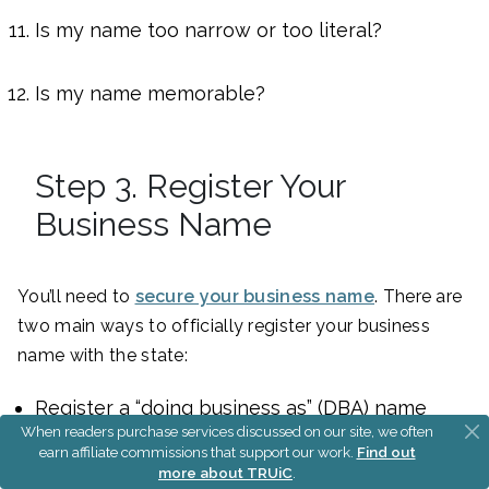
Is my name too narrow or too literal?
Is my name memorable?
Step 3. Register Your
Business Name
You’ll need to
secure your business name
. There are
two main ways to officially register your business
name with the state:
Register a “doing business as” (DBA) name
When readers purchase services discussed on our site, we often
Form an LLC (or corporation)
earn affiliate commissions that support our work.
Find out
more about TRUiC
.