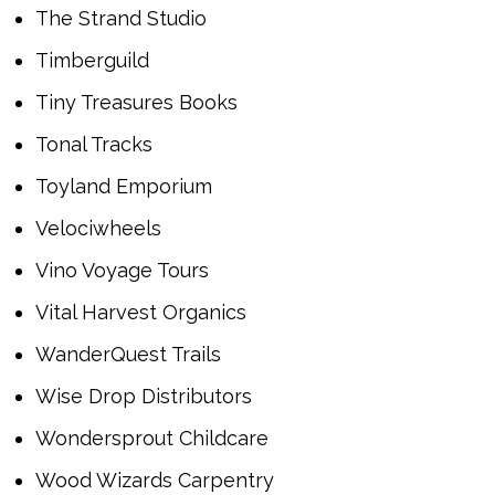
The Strand Studio
Timberguild
Tiny Treasures Books
Tonal Tracks
Toyland Emporium
Velociwheels
Vino Voyage Tours
Vital Harvest Organics
WanderQuest Trails
Wise Drop Distributors
Wondersprout Childcare
Wood Wizards Carpentry