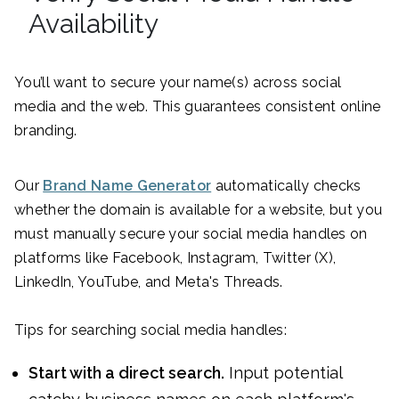
Availability
You’ll want to secure your name(s) across social
media and the web. This guarantees consistent online
branding.
Our
Brand Name Generator
automatically checks
whether the domain is available for a website, but you
must manually secure your social media handles on
platforms like Facebook, Instagram, Twitter (X),
LinkedIn, YouTube, and Meta's Threads.
Tips for searching social media handles:
Start with a direct search.
Input potential