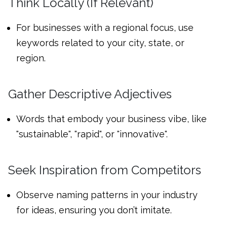
Think Locally (If Relevant)
For businesses with a regional focus, use
keywords related to your city, state, or
region.
Gather Descriptive Adjectives
Words that embody your business vibe, like
"sustainable", "rapid", or "innovative".
Seek Inspiration from Competitors
Observe naming patterns in your industry
for ideas, ensuring you don’t imitate.