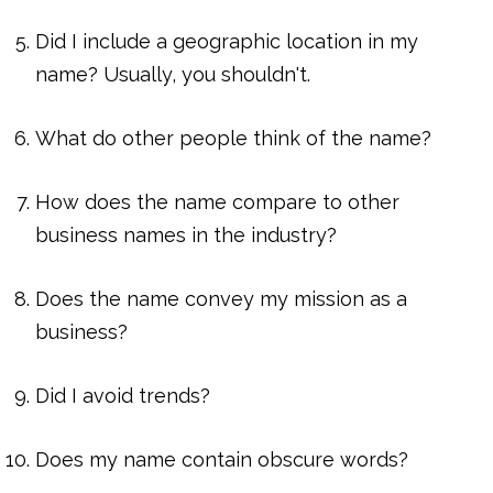
Did I include a geographic location in my
name? Usually, you shouldn't.
What do other people think of the name?
How does the name compare to other
business names in the industry?
Does the name convey my mission as a
business?
Did I avoid trends?
Does my name contain obscure words?