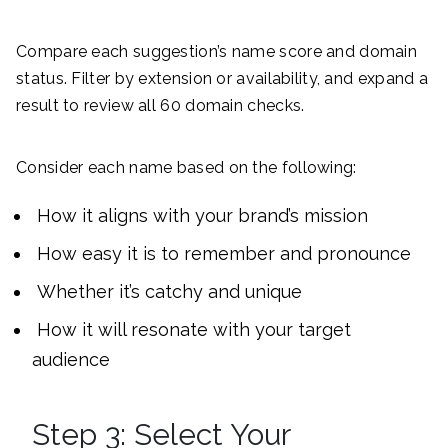
Compare each suggestion’s name score and domain
status. Filter by extension or availability, and expand a
result to review all 60 domain checks.
Consider each name based on the following:
How it aligns with your brand’s mission
How easy it is to remember and pronounce
Whether it’s catchy and unique
How it will resonate with your target
audience
Step 3: Select Your