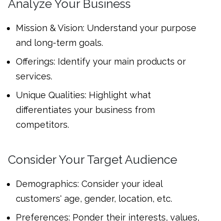
Analyze Your Business
Mission & Vision: Understand your purpose
and long-term goals.
Offerings: Identify your main products or
services.
Unique Qualities: Highlight what
differentiates your business from
competitors.
Consider Your Target Audience
Demographics: Consider your ideal
customers' age, gender, location, etc.
Preferences: Ponder their interests, values,