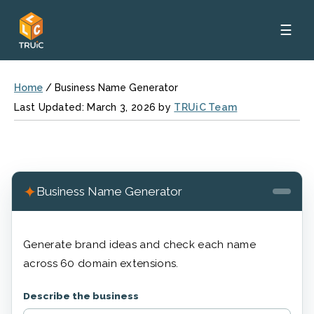
☰
Home
/
Business Name Generator
Last Updated: March 3, 2026 by
TRUiC Team
✦
Business Name Generator
Generate brand ideas and check each name
across 60 domain extensions.
Describe the business