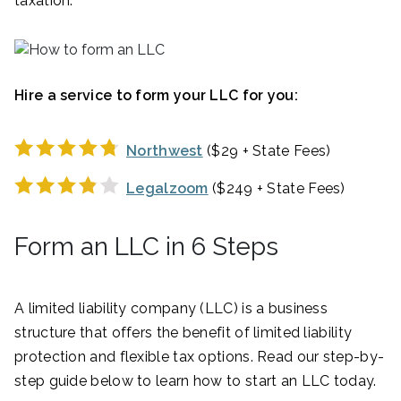
taxation.
Hire a service to form your LLC for you:
Northwest
($29 + State Fees)
Legalzoom
($249 + State Fees)
Form an LLC in 6 Steps
A limited liability company (LLC) is a business
structure that offers the benefit of limited liability
protection and flexible tax options. Read our step-by-
step guide below to learn how to start an LLC today.