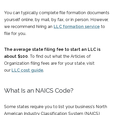
You can typically complete file formation documents
yourself online, by mail, by fax, or in person. However,
we recommend hiring an
LLC formation service
to
file for you.
The average state filing fee to start an LLC is
about $100
. To find out what the Articles of
Organization filing fees are for your state, visit
our
LLC cost guide
.
What Is an NAICS Code?
Some states require you to list your business’s North
American Industry Classification System (NAICS)