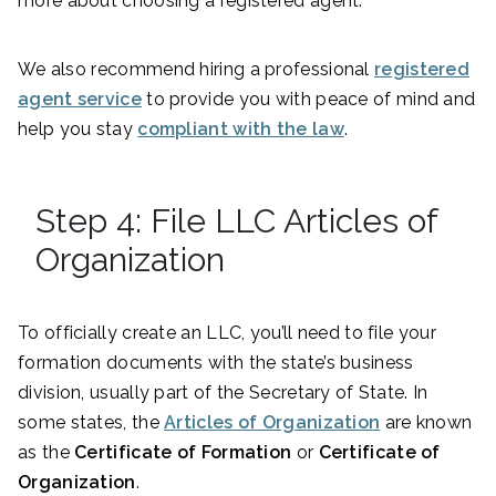
more about choosing a registered agent.
We also recommend hiring a professional
registered
agent service
to provide you with peace of mind and
help you stay
compliant with the law
.
Step 4: File LLC Articles of
Organization
To officially create an LLC, you’ll need to file your
formation documents with the state’s business
division, usually part of the Secretary of State. In
some states, the
Articles of Organization
are known
as the
Certificate of Formation
or
Certificate of
Organization
.