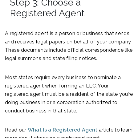
Step 3: Choose a
Registered Agent
A registered agent is a person or business that sends
and receives legal papers on behalf of your company.
These documents include official correspondence like
legal summons and state filing notices.
Most states require every business to nominate a
registered agent when forming an LLC. Your
registered agent must be a resident of the state you’re
doing business in or a corporation authorized to
conduct business in that state.
Read our
What Is a Registered Agent
article to learn