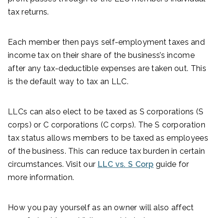
tax returns.
Each member then pays self-employment taxes and
income tax on their share of the business’s income
after any tax-deductible expenses are taken out. This
is the default way to tax an LLC.
LLCs can also elect to be taxed as S corporations (S
corps) or C corporations (C corps). The S corporation
tax status allows members to be taxed as employees
of the business. This can reduce tax burden in certain
circumstances. Visit our
LLC vs. S Corp
guide for
more information.
How you pay yourself as an owner will also affect