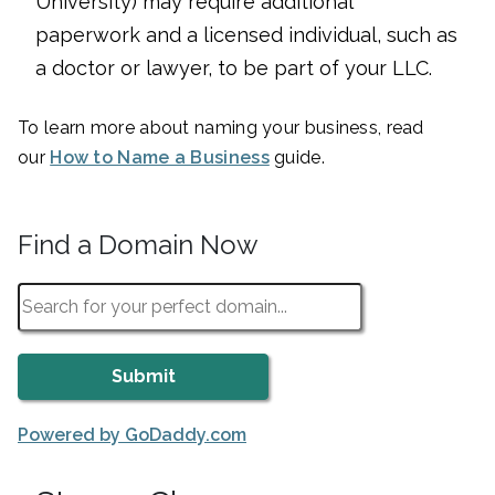
University) may require additional
paperwork and a licensed individual, such as
a doctor or lawyer, to be part of your LLC.
To learn more about naming your business, read
our
How to Name a Business
guide.
Find a Domain Now
Powered by GoDaddy.com