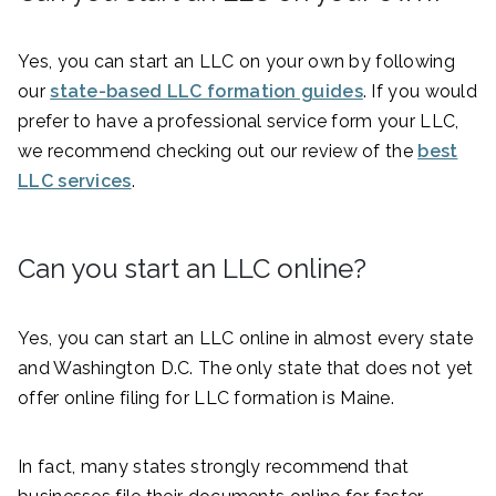
Yes, you can start an LLC on your own by following
our
state-based LLC formation guides
. If you would
prefer to have a professional service form your LLC,
we recommend checking out our review of the
best
LLC services
.
Can you start an LLC online?
Yes, you can start an LLC online in almost every state
and Washington D.C. The only state that does not yet
offer online filing for LLC formation is Maine.
In fact, many states strongly recommend that