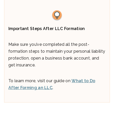
Important Steps After LLC Formation
Make sure you’ve completed all the post-
formation steps to maintain your personal liability
protection, open a business bank account, and
get insurance.
To learn more, visit our guide on
What to Do
After Forming an LLC
.