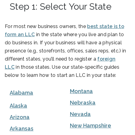
Step 1: Select Your State
For most new business owners, the
best state is to
form an LLC
in the state where you live and plan to
do business in. If your business will have a physical
presence (e.g., storefronts, offices, sales reps, etc.) in
different states, you’ll need to register a
foreign
LLC
in those states. Use our state-specific guides
below to learn how to start an LLC in your state:
Montana
Alabama
Nebraska
Alaska
Nevada
Arizona
New Hampshire
Arkansas