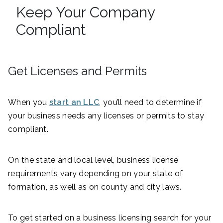
Keep Your Company
Compliant
Get Licenses and Permits
When you
start an LLC
, you’ll need to determine if
your business needs any licenses or permits to stay
compliant.
On the state and local level, business license
requirements vary depending on your state of
formation, as well as on county and city laws.
To get started on a business licensing search for your