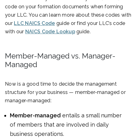
code on your formation documents when forming
your LLC. You can learn more about these codes with
our
LLC NAICS Code
guide or find your LLC’s code
with our
NAICS Code Lookup
guide.
Member-Managed vs. Manager-
Managed
Now is a good time to decide the management
structure for your business — member-managed or
manager-managed:
Member-managed
entails a small number
of members that are involved in daily
business operations.