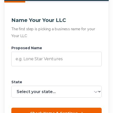
Name Your Your LLC
The first step is picking a business name for your
Your LLC
Proposed Name
State