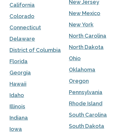
New Jersey
California
New Mexico
Colorado
New York
Connecticut
North Carolina
Delaware
North Dakota
District of Columbia
Ohio
Florida
Oklahoma
Georgia
Oregon
Hawaii
Pennsylvania
Idaho
Rhode Island
Illinois
South Carolina
Indiana
South Dakota
Iowa