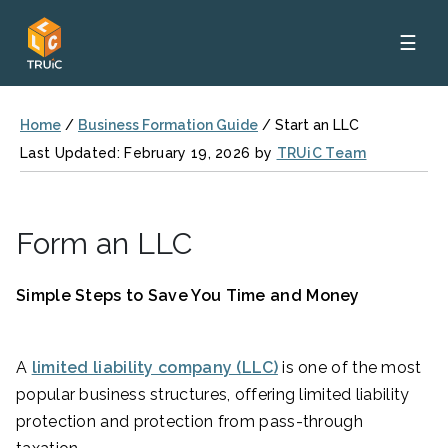
☰
Home
/
Business Formation Guide
/
Start an LLC
Last Updated: February 19, 2026 by
TRUiC Team
Form an LLC
Simple Steps to Save You Time and Money
A
limited liability company (LLC)
is one of the most
popular business structures, offering limited liability
protection and protection from pass-through