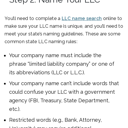
You’ll need to complete a
LLC name search
online to
make sure your LLC name is unique, and you’ll need to
meet your state’s naming guidelines. These are some
common state LLC naming rules:
Your company name must include the
phrase “limited liability company” or one of
its abbreviations (LLC or L.L.C.).
Your company name can’t include words that
could confuse your LLC with a government
agency (FBI, Treasury, State Department,
etc.).
Restricted words (e.g., Bank, Attorney,