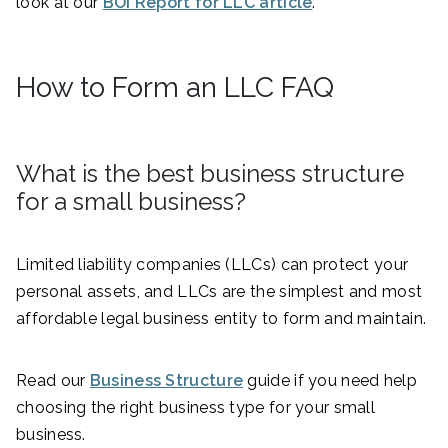
look at our
BOI Report for LLC article
.
How to Form an LLC FAQ
What is the best business structure
for a small business?
Limited liability companies (LLCs) can protect your
personal assets, and LLCs are the simplest and most
affordable legal business entity to form and maintain.
Read our
Business Structure
guide if you need help
choosing the right business type for your small
business.