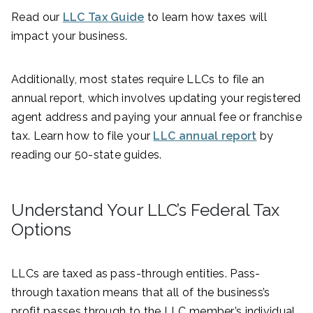
Read our
LLC Tax Guide
to learn how taxes will
impact your business.
Additionally, most states require LLCs to file an
annual report, which involves updating your registered
agent address and paying your annual fee or franchise
tax. Learn how to file your
LLC annual report
by
reading our 50-state guides.
Understand Your LLC’s Federal Tax
Options
LLCs are taxed as pass-through entities. Pass-
through taxation means that all of the business’s
profit passes through to the LLC member’s individual