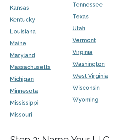
Tennessee
Kansas
Texas
Kentucky
Utah
Louisiana
Vermont
Maine
Virginia
Maryland
Washington
Massachusetts
West Virginia
Michigan
Wisconsin
Minnesota
Wyoming
Mississippi
Missouri
Step 2: Name Your LLC