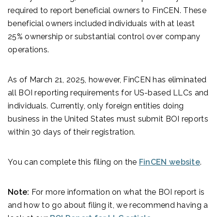
required to report beneficial owners to FinCEN. These
beneficial owners included individuals with at least
25% ownership or substantial control over company
operations.
As of March 21, 2025, however, FinCEN has eliminated
all BOI reporting requirements for US-based LLCs and
individuals. Currently, only foreign entities doing
business in the United States must submit BOI reports
within 30 days of their registration.
You can complete this filing on the
FinCEN website
.
Note:
For more information on what the BOI report is
and how to go about filing it, we recommend having a