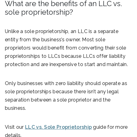
What are the benefits of an LLC vs.
sole proprietorship?
Unlike a sole proprietorship, an LLC is a separate
entity from the business’s owner. Most sole
proprietors would benefit from converting their sole
proprietorships to LLCs because LLCs offer liability
protection and are inexpensive to start and maintain.
Only businesses with zero liability should operate as
sole proprietorships because there isn’t any legal
separation between a sole proprietor and the
business.
Visit our
LLC vs. Sole Proprietorship
guide for more
details.