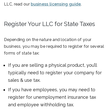
LLC, read our
business licensing guide
.
Register Your LLC for State Taxes
Depending on the nature and location of your
business, you may be required to register for several
forms of state tax:
If you are selling a physical product, you’ll
typically need to register your company for
sales & use tax.
If you have employees, you may need to
register for unemployment insurance tax
and employee withholding tax.