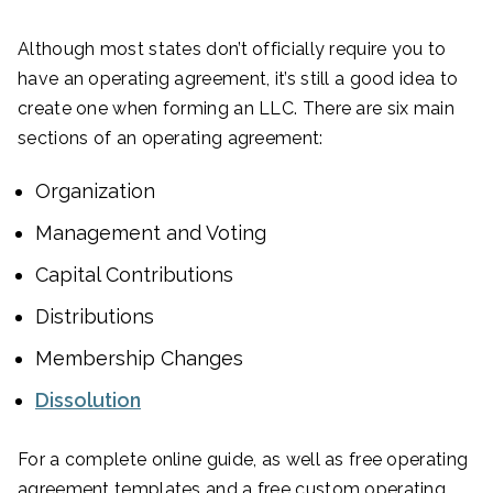
Although most states don’t officially require you to
have an operating agreement, it’s still a good idea to
create one when forming an LLC. There are six main
sections of an operating agreement:
Organization
Management and Voting
Capital Contributions
Distributions
Membership Changes
Dissolution
For a complete online guide, as well as free operating
agreement templates and a free custom operating