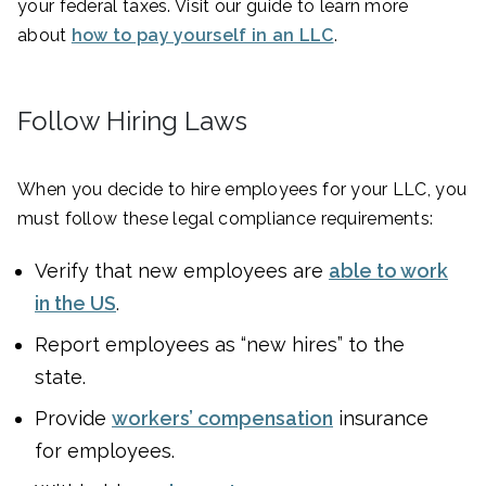
your federal taxes. Visit our guide to learn more
about
how to pay yourself in an LLC
.
Follow Hiring Laws
When you decide to hire employees for your LLC, you
must follow these legal compliance requirements:
Verify that new employees are
able to work
in the US
.
Report employees as “new hires” to the
state.
Provide
workers’ compensation
insurance
for employees.