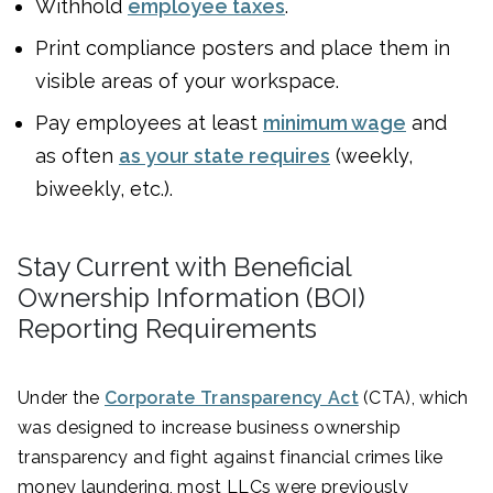
Withhold
employee taxes
.
Print compliance posters and place them in
visible areas of your workspace.
Pay employees at least
minimum wage
and
as often
as your state requires
(weekly,
biweekly, etc.).
Stay Current with Beneficial
Ownership Information (BOI)
Reporting Requirements
Under the
Corporate Transparency Act
(CTA), which
was designed to increase business ownership
transparency and fight against financial crimes like
money laundering, most LLCs were previously