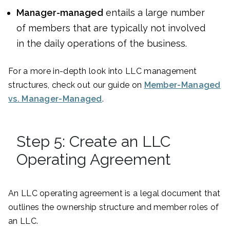
Manager-managed
entails a large number
of members that are typically not involved
in the daily operations of the business.
For a more in-depth look into LLC management
structures, check out our guide on
Member-Managed
vs. Manager-Managed
.
Step 5: Create an LLC
Operating Agreement
An LLC operating agreement is a legal document that
outlines the ownership structure and member roles of
an LLC.