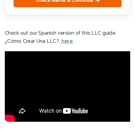
Check Name & Continue
Check out our Spanish version of this LLC guide,
¿Cómo Crear Una LLC?,
here
.