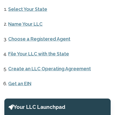
Select Your State
Name Your LLC
Choose a Registered Agent
File Your LLC with the State
Create an LLC Operating Agreement
Get an EIN
Your LLC Launchpad