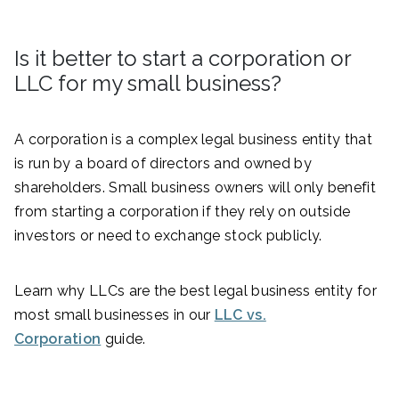
Is it better to start a corporation or
LLC for my small business?
A corporation is a complex legal business entity that
is run by a board of directors and owned by
shareholders. Small business owners will only benefit
from starting a corporation if they rely on outside
investors or need to exchange stock publicly.
Learn why LLCs are the best legal business entity for
most small businesses in our
LLC vs.
Corporation
guide.