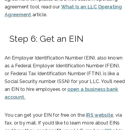
agreement tool, read our
What Is an LLC Operating
Agreement
article.
Step 6: Get an EIN
An Employer Identification Number (EIN), also known
as a Federal Employer Identification Number (FEIN),
or Federal Tax Identification Number (FTIN), is like a
Social Security number (SSN) for your LLC. You’ll need
an EIN to hire employees or
open a business bank
account.
You can get your EIN for free on the
IRS website
, via
fax, or by mail. If you’d like to learn more about EINs