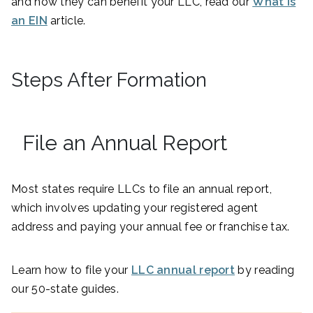
and how they can benefit your LLC, read our
What Is
an EIN
article.
Steps After Formation
File an Annual Report
Most states require LLCs to file an annual report,
which involves updating your registered agent
address and paying your annual fee or franchise tax.
Learn how to file your
LLC annual report
by reading
our 50-state guides.