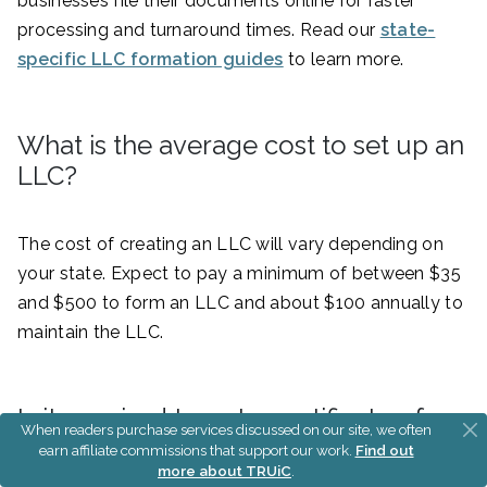
businesses file their documents online for faster
processing and turnaround times. Read our
state-
specific LLC formation guides
to learn more.
What is the average cost to set up an
LLC?
The cost of creating an LLC will vary depending on
your state. Expect to pay a minimum of between $35
and $500 to form an LLC and about $100 annually to
maintain the LLC.
Is it required to get a certificate of
When readers purchase services discussed on our site, we often
good standing for an LLC?
earn affiliate commissions that support our work.
Find out
more about TRUiC
.