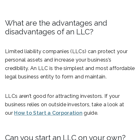
What are the advantages and
disadvantages of an LLC?
Limited liability companies (LLCs) can protect your
personal assets and increase your business’s
credibility. An LLC is the simplest and most affordable
legal business entity to form and maintain.
LLCs aren’t good for attracting investors. If your
business relies on outside investors, take a look at
our
How to Start a Corporation
guide.
Can you start an LLC on your own?