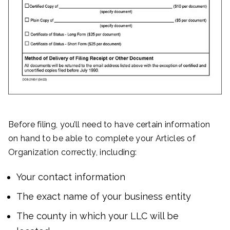
Before filing, you’ll need to have certain information
on hand to be able to complete your Articles of
Organization correctly, including:
Your contact information
The exact name of your business entity
The county in which your LLC will be