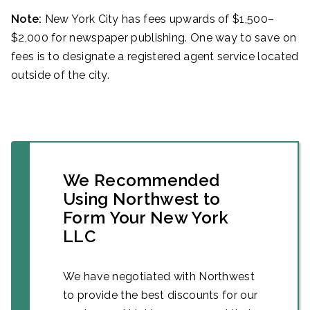
Note:
New York City has fees upwards of $1,500–
$2,000 for newspaper publishing. One way to save on
fees is to designate a registered agent service located
outside of the city.
We Recommended
Using Northwest to
Form Your New York
LLC
We have negotiated with Northwest
to provide the best discounts for our