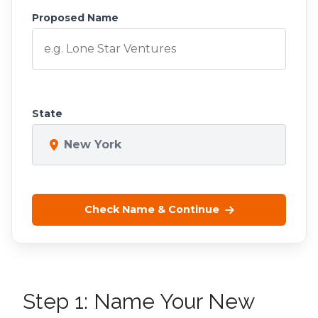
Proposed Name
State
New York
Check Name & Continue
Step 1: Name Your New