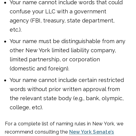
Your name cannot include words that could
confuse your LLC with a government
agency (FBI, treasury, state department,
etc.).
Your name must be distinguishable from any
other New York limited liability company,
limited partnership, or corporation
(domestic and foreign).
Your name cannot include certain restricted
words without prior written approval from
the relevant state body (e.g., bank, olympic,
college, etc).
For a complete list of naming rules in New York, we
recommend consulting the
New York Senate’s