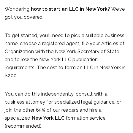
Wondering
how to start an LLC in New York
? We’ve
got you covered.
To get started, you’ll need to pick a suitable business
name, choose a registered agent, file your Articles of
Organization with the New York Secretary of State
and follow the New York LLC publication
requirements. The cost to form an LLC in New York is
$200.
You can do this independently, consult with a
business attorney for specialized legal guidance, or
join the other 65% of our readers and hire a
specialized
New York LLC
formation service
(recommended).