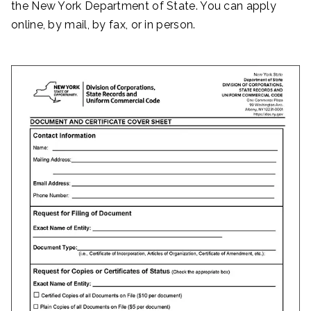
the New York Department of State. You can apply
online, by mail, by fax, or in person.