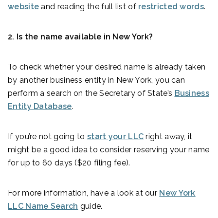
website
and reading the full list of
restricted words
.
2. Is the name available in New York?
To check whether your desired name is already taken
by another business entity in New York, you can
perform a search on the Secretary of State’s
Business
Entity Database
.
If you’re not going to
start your LLC
right away, it
might be a good idea to consider reserving your name
for up to 60 days ($20 filing fee).
For more information, have a look at our
New York
LLC Name Search
guide.