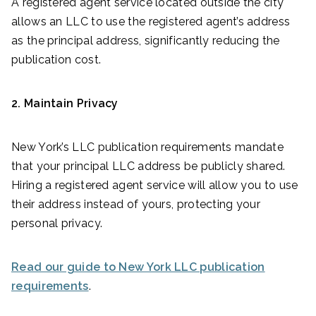
A registered agent service located outside the city
allows an LLC to use the registered agent’s address
as the principal address, significantly reducing the
publication cost.
2. Maintain Privacy
New York’s LLC publication requirements mandate
that your principal LLC address be publicly shared.
Hiring a registered agent service will allow you to use
their address instead of yours, protecting your
personal privacy.
Read our guide to New York LLC publication
requirements
.