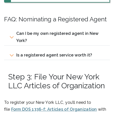
FAQ: Nominating a Registered Agent
Can I be my own registered agent in New
York?
Is a registered agent service worth it?
Step 3: File Your New York
LLC Articles of Organization
To register your New York LLC, you’ll need to
file
Form DOS 1336-f: Articles of Organization
with