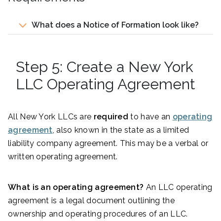
What does a Notice of Formation look like?
Step 5: Create a New York
LLC Operating Agreement
All New York LLCs are
required
to have an
operating
agreement
, also known in the state as a limited
liability company agreement. This may be a verbal or
written operating agreement.
What is an operating agreement?
An LLC operating
agreement is a legal document outlining the
ownership and operating procedures of an LLC.