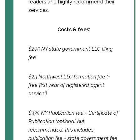
readers and highly recommend their
services.
Costs & fees:
$205 NY state government LLC filing
fee
$29 Northwest LLC formation fee (+
free first year of registered agent
service!)
$375 NY Publication fee + Certificate of
Publication (optional but
recommended, this includes
publication fee + state government fee