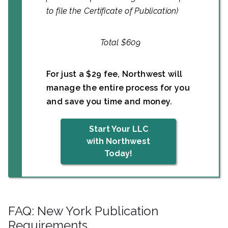
to file the Certificate of Publication)
Total $609
For just a $29 fee, Northwest will
manage the entire process for you
and save you time and money.
Start Your LLC
with Northwest
Today!
FAQ: New York Publication
Requirements