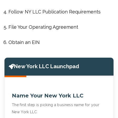
Follow NY LLC Publication Requirements
File Your Operating Agreement
Obtain an EIN
New York LLC Launchpad
Name Your New York LLC
The first step is picking a business name for your
New York LLC