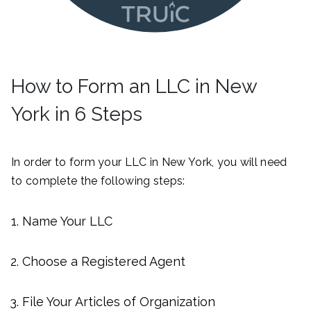
How to Form an LLC in New
York in 6 Steps
In order to form your LLC in New York, you will need
to complete the following steps:
Name Your LLC
Choose a Registered Agent
File Your Articles of Organization