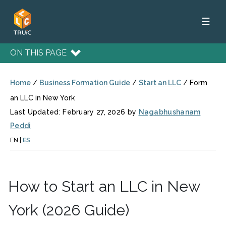
☰
ON THIS PAGE
Home
/
Business Formation Guide
/
Start an LLC
/
Form
an LLC in New York
Last Updated: February 27, 2026 by
Nagabhushanam
Peddi
EN
|
ES
How to Start an LLC in New
York (2026 Guide)