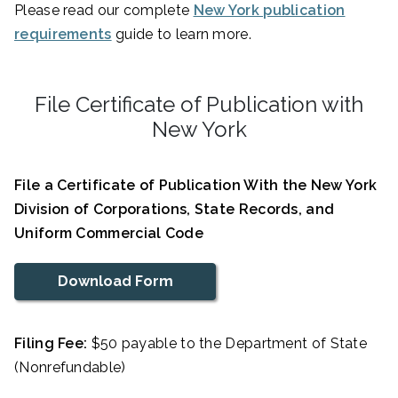
Please read our complete
New York publication
requirements
guide to learn more.
File Certificate of Publication with
New York
File a Certificate of Publication With the New York
Division of Corporations, State Records, and
Uniform Commercial Code
Download Form
Filing Fee:
$50 payable to the Department of State
(Nonrefundable)