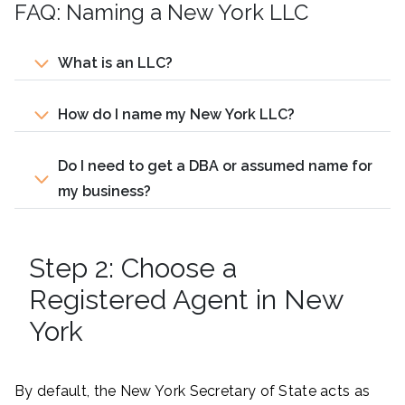
FAQ: Naming a New York LLC
What is an LLC?
How do I name my New York LLC?
Do I need to get a DBA or assumed name for
my business?
Step 2: Choose a
Registered Agent in New
York
By default, the New York Secretary of State acts as