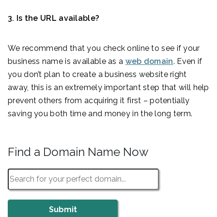
3. Is the URL available?
We recommend that you check online to see if your
business name is available as a
web domain
. Even if
you don’t plan to create a business website right
away, this is an extremely important step that will help
prevent others from acquiring it first – potentially
saving you both time and money in the long term.
Find a Domain Name Now