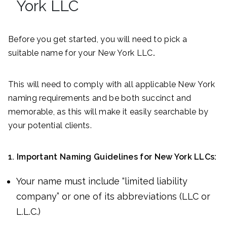
York LLC
Before you get started, you will need to pick a
suitable name for your New York LLC
.
This will need to comply with all applicable New York
naming requirements and be both succinct and
memorable, as this will make it easily searchable by
your potential clients.
1. Important Naming Guidelines for New York LLCs:
Your name must include “limited liability
company” or one of its abbreviations (LLC or
L.L.C.)