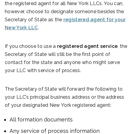
the registered agent for all New York LLCs. You can,
however, choose to designate someone besides the
Secretary of State as the
registered agent for your
New York LLC
.
If you choose to use a
registered agent service
, the
Secretary of State will still be the first point of
contact for the state and anyone who might serve
your LLC with service of process.
The Secretary of State will forward the following to
your LLC’s principal business address or the address
of your designated New York registered agent:
All formation documents
Any service of process information