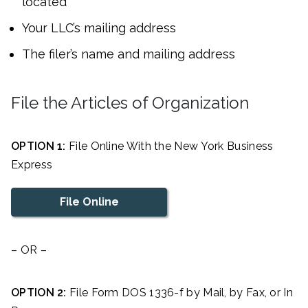
located
Your LLC’s mailing address
The filer’s name and mailing address
File the Articles of Organization
OPTION 1:
File Online With the New York Business
Express
File Online
– OR –
OPTION 2:
File Form DOS 1336-f by Mail, by Fax, or In