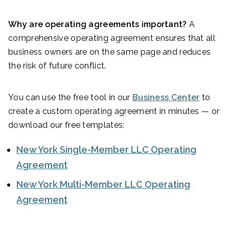
Why are operating agreements important?
A
comprehensive operating agreement ensures that all
business owners are on the same page and reduces
the risk of future conflict.
You can use the free tool in our
Business Center
to
create a custom operating agreement in minutes — or
download our free templates:
New York Single-Member LLC Operating
Agreement
New York Multi-Member LLC Operating
Agreement