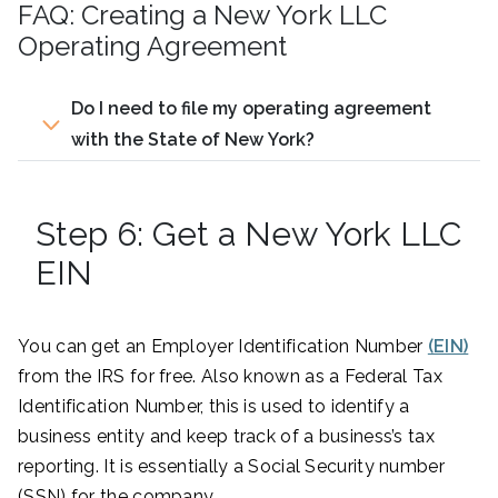
FAQ: Creating a New York LLC
Operating Agreement
Do I need to file my operating agreement
with the State of New York?
Step 6: Get a New York LLC
EIN
You can get an Employer Identification Number
(EIN)
from the IRS for free. Also known as a Federal Tax
Identification Number, this is used to identify a
business entity and keep track of a business’s tax
reporting. It is essentially a Social Security number
(SSN) for the company.