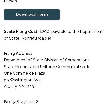
Person
Download Form
State Filing Cost:
$200, payable to the Department
of State (Nonrefundable)
Filing Address:
Department of State Division of Corporations
State Records and Uniform Commercial Code
One Commerce Plaza
99 Washington Ave.
Albany, NY 12231
Fax:
518-474-1418