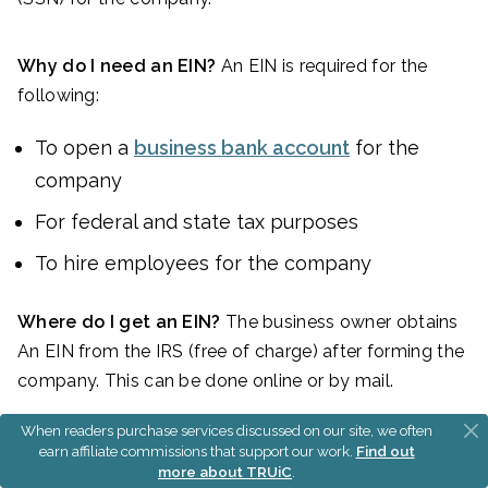
Why do I need an EIN?
An EIN is required for the
following:
To open a
business bank account
for the
company
For federal and state tax purposes
To hire employees for the company
Where do I get an EIN?
The business owner obtains
An EIN from the IRS (free of charge) after forming the
company. This can be done online or by mail.
When readers purchase services discussed on our site, we often
FOR INTERNATIONAL APPLICANTS:
You
do not
earn affiliate commissions that support our work.
Find out
more about TRUiC
.
need an SSN
to get an EIN.
Learn more here
.