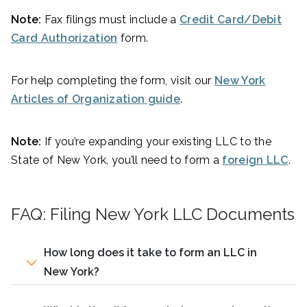
Note:
Fax filings must include a
Credit Card/Debit
Card Authorization
form.
For help completing the form, visit our
New York
Articles of Organization guide
.
Note:
If you’re expanding your existing LLC to the
State of New York, you’ll need to form a
foreign LLC
.
FAQ: Filing New York LLC Documents
How long does it take to form an LLC in
New York?