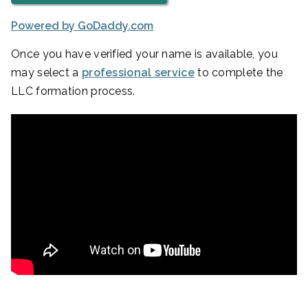
Powered by GoDaddy.com
Once you have verified your name is available, you
may select a
professional service
to complete the
LLC formation process.