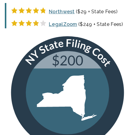
Northwest
($29 + State Fees)
LegalZoom
($249 + State Fees)