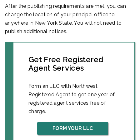
After the publishing requirements are met, you can
change the location of your principal office to
anywhere in New York State. You will not need to
publish additional notices.
Get Free Registered
Agent Services
Form an LLC with Northwest
Registered Agent to get one year of
registered agent services free of
charge.
FORM YOUR LLC