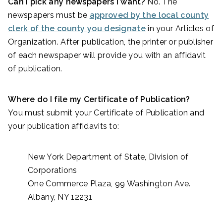
Can I pick any newspapers I want?
No. The
newspapers must be
approved by the local county
clerk of the county you designate
in your Articles of
Organization. After publication, the printer or publisher
of each newspaper will provide you with an affidavit
of publication.
Where do I file my Certificate of Publication?
You must submit your
Certificate of Publication and
your publication affidavits to:
New York Department of State, Division of
Corporations
One Commerce Plaza, 99 Washington Ave.
Albany, NY 12231