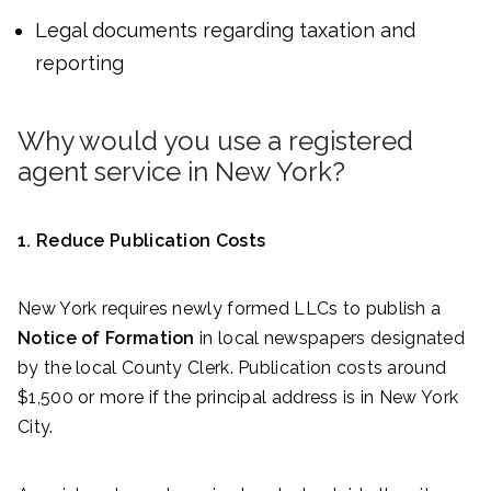
Legal documents regarding taxation and
reporting
Why would you use a registered
agent service in New York?
1. Reduce Publication Costs
New York requires newly formed LLCs to publish a
Notice of Formation
in local newspapers designated
by the local County Clerk. Publication costs around
$1,500 or more if the principal address is in New York
City.