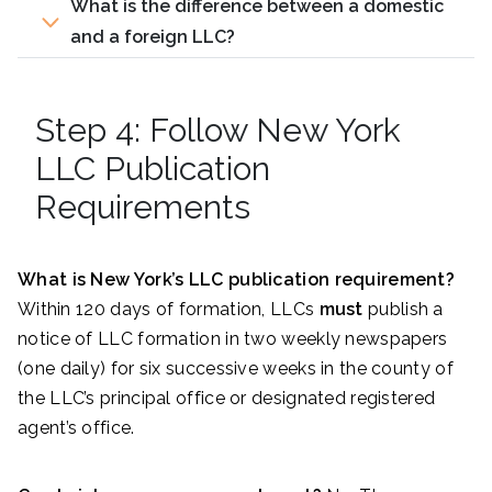
What is the difference between a domestic
and a foreign LLC?
Step 4: Follow New York
LLC Publication
Requirements
What is New York’s LLC publication requirement?
Within 120 days of formation, LLCs
must
publish a
notice of LLC formation in two weekly newspapers
(one daily) for six successive weeks in the county of
the LLC’s principal office or designated registered
agent’s office.