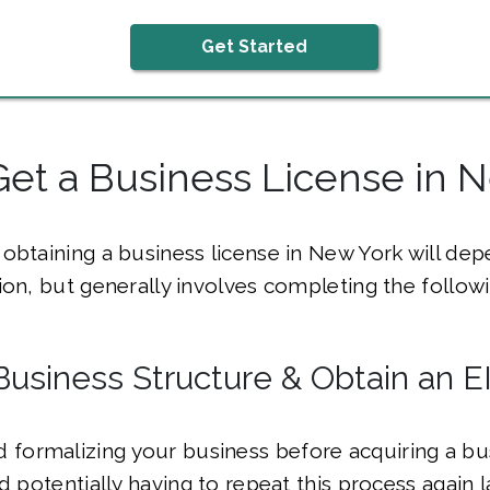
Get Started
et a Business License in 
obtaining a business license in New York will de
ion, but generally involves completing the followi
Business Structure & Obtain an E
ormalizing your business before acquiring a bus
id potentially having to repeat this process again 