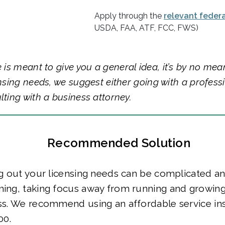
Apply through the
relevant feder
USDA, FAA, ATF, FCC, FWS)
e is meant to give you a general idea, it’s by no mea
ensing needs, we suggest either going with a profess
lting with a business attorney.
Recommended Solution
g out your licensing needs can be complicated a
ing, taking focus away from running and growing
ss. We recommend using an affordable service in
00.