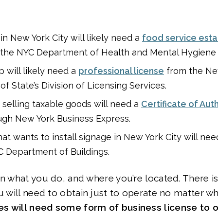
in New York City will likely need a
food service est
the NYC Department of Health and Mental Hygiene
 will likely need a
professional license
from the Ne
f State’s Division of Licensing Services.
e selling taxable goods will need a
Certificate of Aut
ugh New York Business Express.
hat wants to install signage in New York City will ne
 Department of Buildings.
on what you do, and where you’re located. There i
ou will need to obtain just to operate no matter w
s will need some form of business license to o