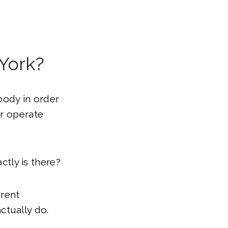
 York?
 body in order
or operate
ctly is there?
erent
ctually do.