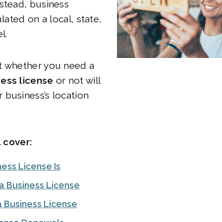
stead, business
ulated on a local, state,
el.
t whether you need a
ess license
or not will
 business’s location
l cover:
ess License Is
 Business License
a Business License