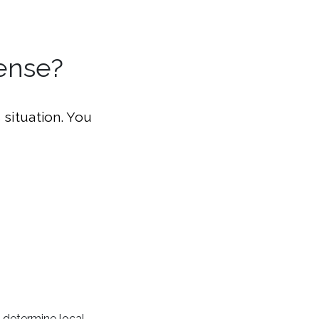
ense?
 situation. You
 determine local