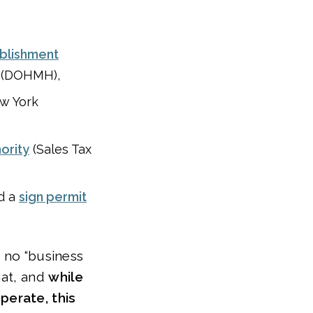
ablishment
 (DOHMH),
w York
hority
(Sales Tax
ed a
sign permit
s no “business
hat, and
while
perate, this