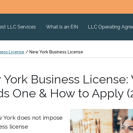
est LLC Services
What is an EIN
LLC Operating Agr
ness License
/
New York Business License
York Business License
s One & How to Apply (
w York does not impose
ess license