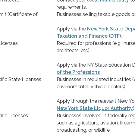
requirements.
it (Certificate of
Businesses selling taxable goods or
Apply via the
New York State Dep
Taxation and Finance (DTF)
.
Licenses
Required for professions (e.g., nurs
architects, etc).
Apply via the NY State Education 
of the Professions
.
ific State Licenses
Businesses in regulated industries (e.
environmental, vehicle dealers)
Apply through the relevant New Yor
New York State Liquor Authority
)
ific Licenses
Businesses involved in federally reg
such as agriculture, aviation, firearm
broadcasting, or wildlife.