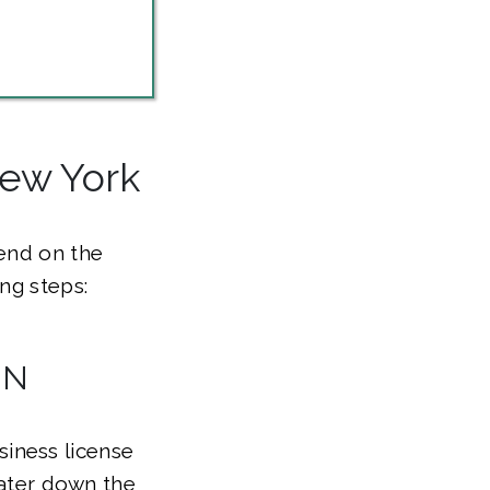
New York
pend on the
ng steps:
IN
iness license
later down the