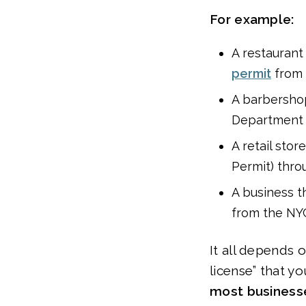
For example:
A restaurant 
permit
from 
A barbershop
Department o
A retail stor
Permit) thro
A business t
from the NYC
It all depends 
license” that y
most businesse