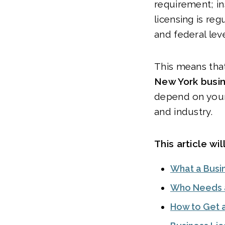
requirement; in
licensing is reg
and federal lev
This means tha
New York busin
depend on your
and industry.
This article wil
What a Busin
Who Needs a
How to Get 