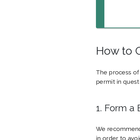
How to G
The process of 
permit in quest
1. Form a 
We recommend f
in order to avo