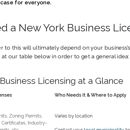
e case for everyone.
ed a New York Business Lic
r to this will ultimately depend on your business’s
 at our table below in order to get a general idea:
Business Licensing at a Glance
enses
Who Needs It & Where to Apply
its, Zoning Permits,
Varies by location
ertificates, Industry-
mits, etc.
Contact your
local municipality
to