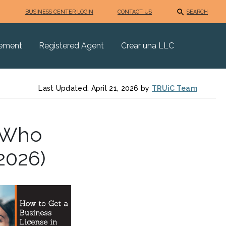
BUSINESS CENTER LOGIN
CONTACT US
SEARCH
eement
Registered Agent
Crear una LLC
Last Updated: April 21, 2026 by
TRUiC Team
: Who
2026)