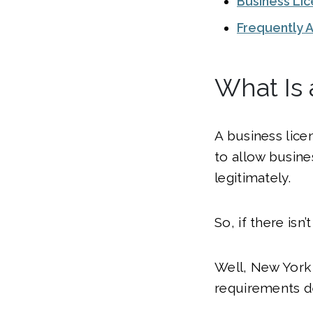
Business Li
Frequently 
What Is 
A business licen
to allow busine
legitimately.
So, if there isn
Well, New York 
requirements d