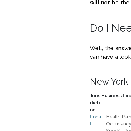
will not be th
Do I Ne
Well, the answe
can have a look
New York 
Juris
Business Lic
dicti
on
Loca
Health Perm
l
Occupancy C
Specific Per