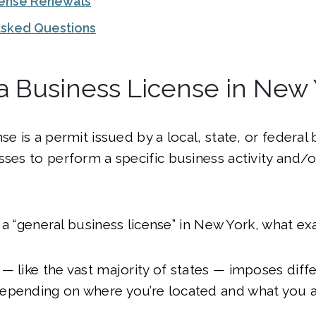
cense Renewals
Asked Questions
a Business License in New
se is a permit issued by a local, state, or federal
sses to perform a specific business activity and/
’t a “general business license” in New York, what exa
— like the vast majority of states — imposes diff
epending on where you’re located and what you a