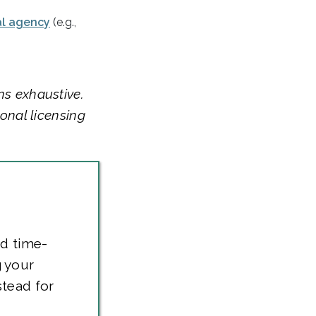
al agency
(e.g.,
ns exhaustive.
ional licensing
nd time-
 your
stead for