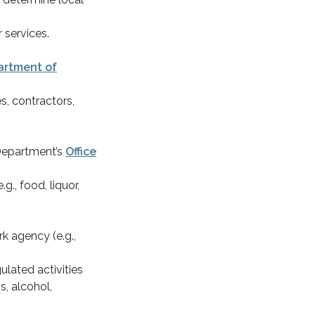
 services.
artment of
es, contractors,
Department’s
Office
g., food, liquor,
k agency (e.g.,
.
ulated activities
s, alcohol,