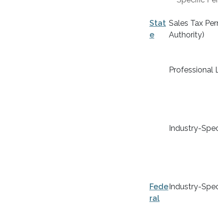
Stat
Sales Tax Perm
e
Authority)
Professional 
Industry-Spec
Fede
Industry-Spec
ral