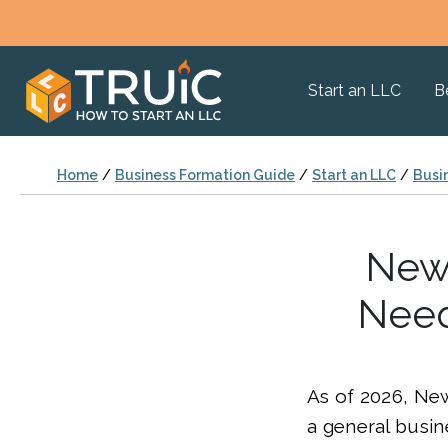
Start an LLC
B
Home
/
Business Formation Guide
/
Start an LLC
/
Busi
New 
Need
As of 2026, Ne
a general busin