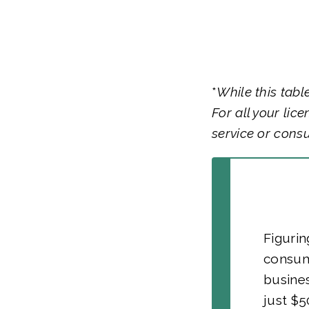
*
While this tabl
For all your lic
service or consu
Figurin
consum
busine
just $5