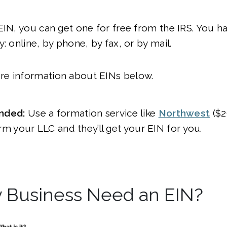
EIN, you can get one for free from the IRS. You h
y: online, by phone, by fax, or by mail.
e information about EINs below.
ded:
Use a formation service like
Northwest
($2
rm your LLC and they’ll get your EIN for you.
 Business Need an EIN?