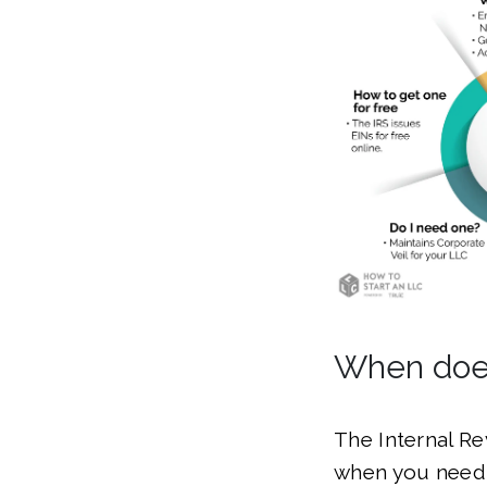
When does
The Internal Re
when you need