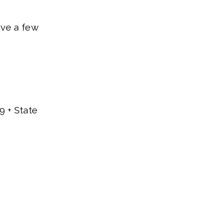
ave a few
9 + State