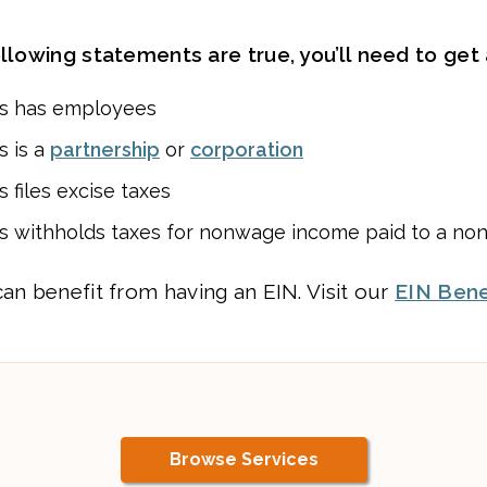
ollowing statements are true, you’ll need to get 
ss has employees
s is a
partnership
or
corporation
 files excise taxes
s withholds taxes for nonwage income paid to a non
can benefit from having an EIN. Visit our
EIN Bene
Browse Services