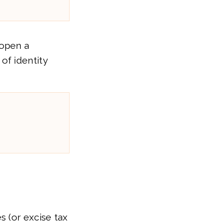
 open a
 of identity
 (or excise tax