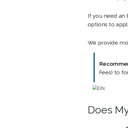
If you need an 
options to appl
We provide mor
Recommen
Fees) to fo
Does My