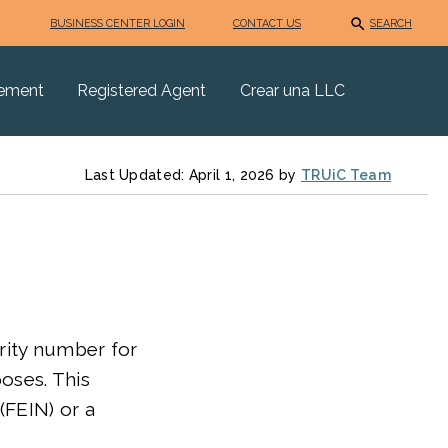
BUSINESS CENTER LOGIN
CONTACT US
SEARCH
eement
Registered Agent
Crear una LLC
Last Updated: April 1, 2026 by
TRUiC Team
curity number for
poses. This
(FEIN) or a