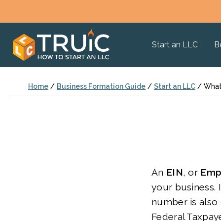
Start an LLC
B
Home
/
Business Formation Guide
/
Start an LLC
/
What 
An
EIN
, or
Empl
your business. 
number is also 
Federal Taxpaye