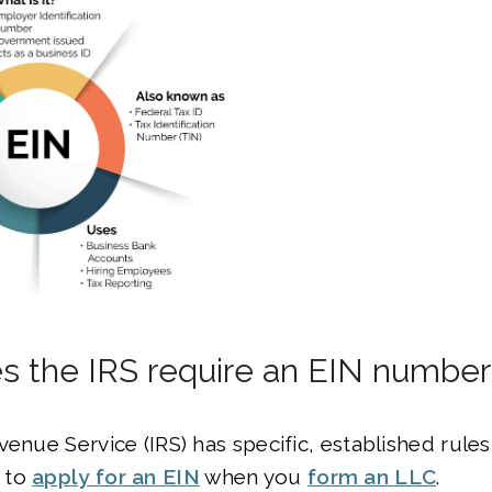
 the IRS require an EIN number
venue Service (IRS) has specific, established rule
 to
apply for an EIN
when you
form an LLC
.