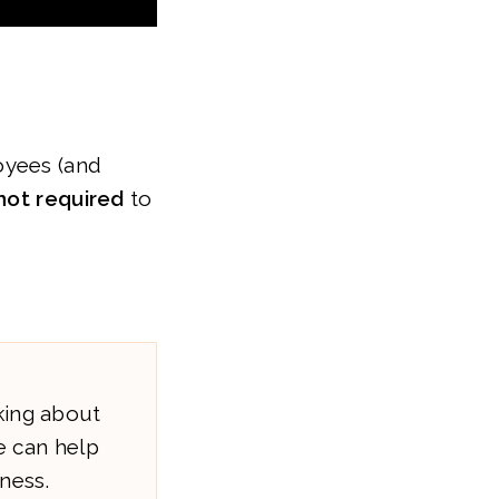
yees (and
not required
to
king about
 can help
ness.