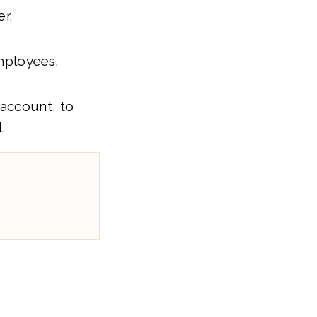
r.
mployees.
 account, to
.