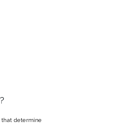
?
s that determine