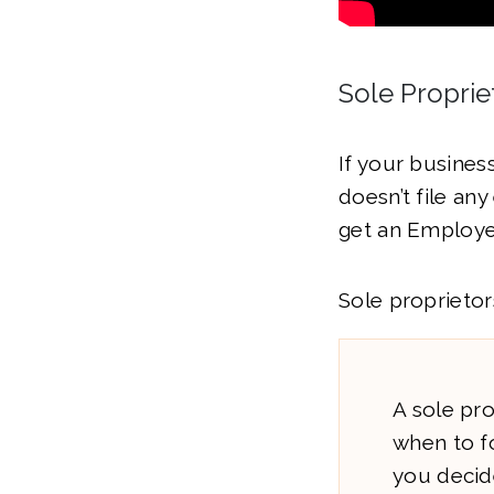
Sole Proprie
If your busines
doesn’t file an
get an Employer
Sole proprieto
A sole pro
when to f
you decid