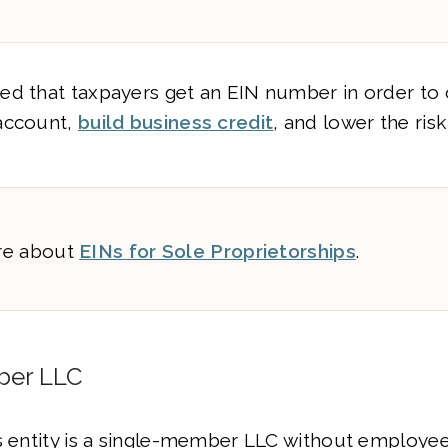
ed that taxpayers get an EIN number in order to
account,
build business credit
, and lower the risk
re about
EINs for Sole Proprietorships
.
ber LLC
s entity is a single-member LLC without employees