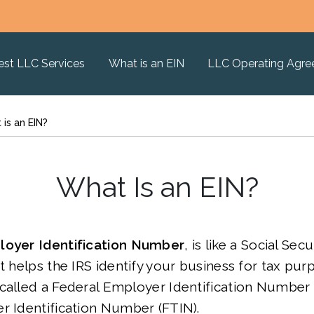
est LLC Services
What is an EIN
LLC Operating Agr
is an EIN?
What Is an EIN?
oyer Identification Number
, is like a Social Se
It helps the IRS identify your business for tax pur
called a Federal Employer Identification Number 
r Identification Number (FTIN).