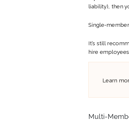
liability), then 
Single-membe
It’s still reco
hire employees 
Learn mo
Multi-Membe