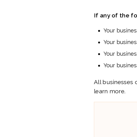
If any of the f
Your busine
Your busines
Your business
Your busines
All businesses 
learn more.