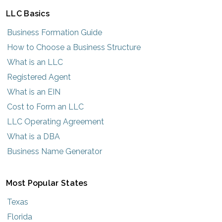
LLC Basics
Business Formation Guide
How to Choose a Business Structure
What is an LLC
Registered Agent
What is an EIN
Cost to Form an LLC
LLC Operating Agreement
What is a DBA
Business Name Generator
Most Popular States
Texas
Florida