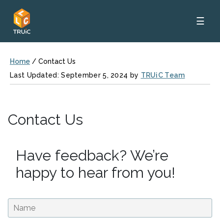
☰
Home
/
Contact Us
Last Updated: September 5, 2024 by
TRUiC Team
Contact Us
Have feedback? We’re
happy to hear from you!