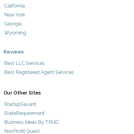
California
New York
Georgia
Wyoming
Reviews
Best LLC Services
Best Registered Agent Services
Our Other Sites
StartupSavant
StateRequirement
Business Ideas By TRUiC
NonProfit Quest