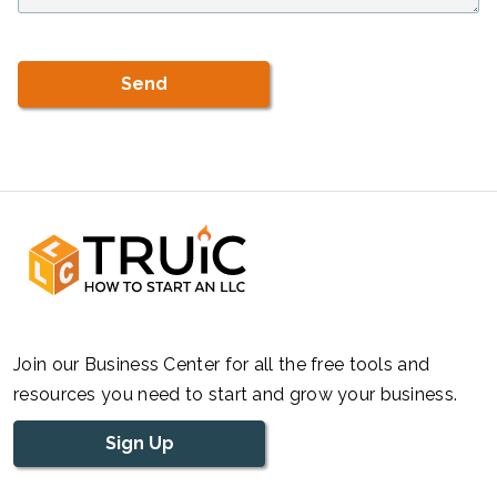
Join our Business Center for all the free tools and
resources you need to start and grow your business.
Sign Up