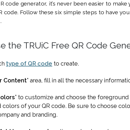
R code generator, it’s never been easier to make
 code. Follow these six simple steps to have you
.
e the TRUiC Free QR Code Gene
ch
type of QR code
to create.
r Content
” area, fill in all the necessary informati
olors
” to customize and choose the foreground
colors of your QR code. Be sure to choose color
ompany and branding.