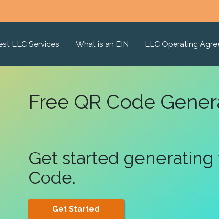
est LLC Services
What is an EIN
LLC Operating Agr
Free QR Code Gener
Get started generating
Code.
Get Started