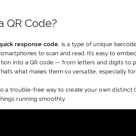
 a QR Code?
quick response code
, is a type of unique barcode
e smartphones to scan and read. It’s easy to embe
ation into a QR code — from letters and digits t
That’s what makes them so versatile, especially fo
o a trouble-free way to create your own distinct
things running smoothly.