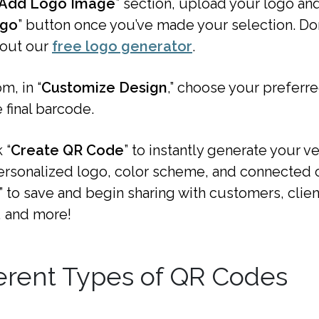
Add Logo Image
” section, upload your logo and
ogo
” button once you’ve made your selection. Don
 out our
free logo generator
.
m, in “
Customize Design
,” choose your preferr
e final barcode.
 “
Create QR Code
” to instantly generate your 
ersonalized logo, color scheme, and connected c
” to save and begin sharing with customers, clien
 and more!
erent Types of QR Codes