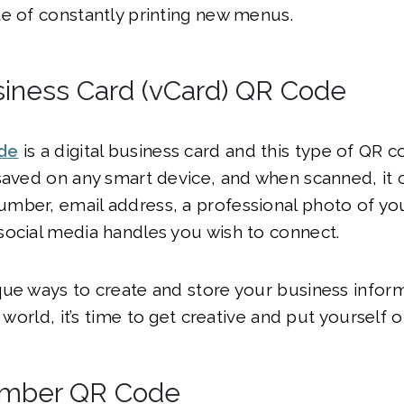
e of constantly printing new menus.
usiness Card (vCard) QR Code
de
is a digital business card and this type of QR 
saved on any smart device, and when scanned, it 
mber, email address, a professional photo of you
social media handles you wish to connect.
que ways to create and store your business infor
e world, it’s time to get creative and put yourself o
mber QR Code