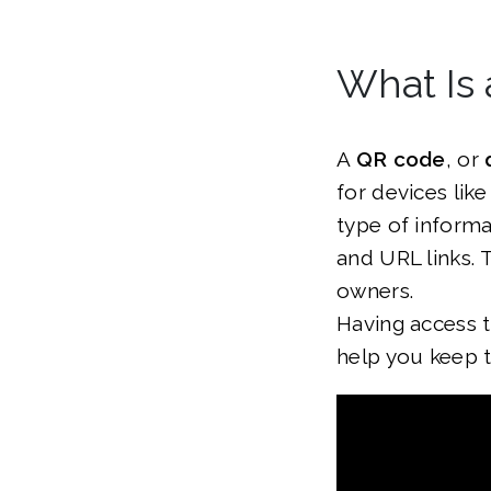
What Is
A
QR code
, or
for devices lik
type of inform
and URL links. 
owners.
Having access t
help you keep 