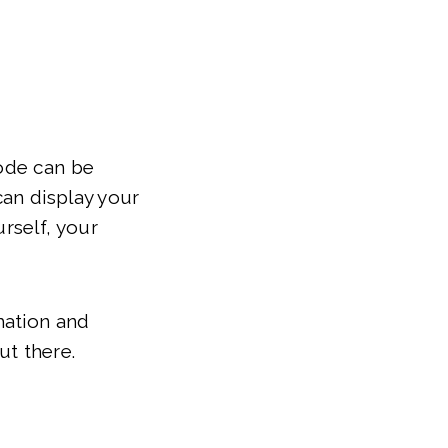
code can be
can display your
rself, your
mation and
ut there.