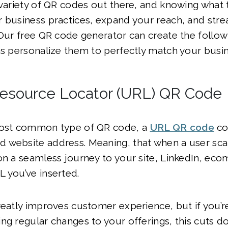
 variety of QR codes out there, and knowing what
 business practices, expand your reach, and stre
 Our free QR code generator can create the follo
as personalize them to perfectly match your busin
esource Locator (URL) QR Code
most common type of QR code, a
URL QR code
co
 website address. Meaning, that when a user sca
on a seamless journey to your site, LinkedIn, ec
L you’ve inserted.
reatly improves customer experience, but if you’re
ng regular changes to your offerings, this cuts 