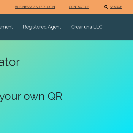
BUSINESS CENTER LOGIN
CONTACT US
SEARCH
eement
Registered Agent
Crear una LLC
ator
 your own QR