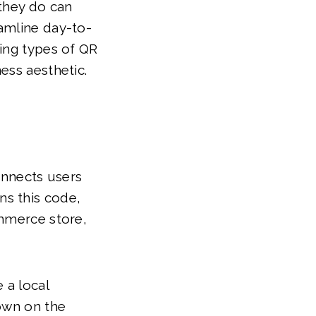
 they do can
amline day-to-
wing types of QR
ess aesthetic.
nnects users
ns this code,
ommerce store,
 a local
down on the