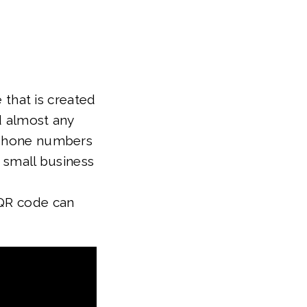
 that is created
d almost any
o phone numbers
r small business
 QR code can