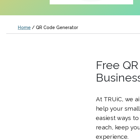
Home
/
QR Code Generator
Free QR 
Busines
At TRUiC, we ai
help your smal
easiest ways to
reach, keep you
experience.