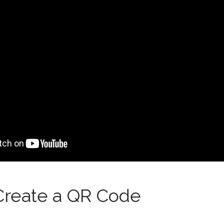
Create a QR Code