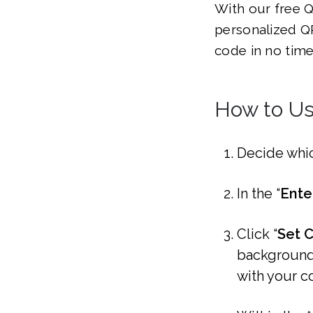
With our free Q
personalized QR
code in no time
How to Us
Decide whi
In the “
Ente
Click “
Set C
background 
with your c