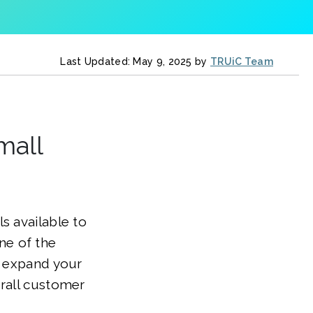
Last Updated: May 9, 2025 by
TRUiC Team
mall
s available to
ne of the
o expand your
erall customer