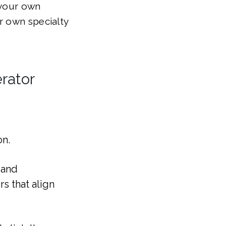
 your own
r own specialty
rator
on.
 and
s that align