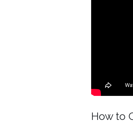
How to 