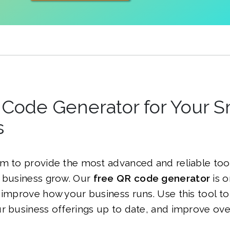
Code Generator for Your S
s
m to provide the most advanced and reliable tool
l business grow. Our
free QR code generator
is o
 improve how your business runs. Use this tool t
r business offerings up to date, and improve ov