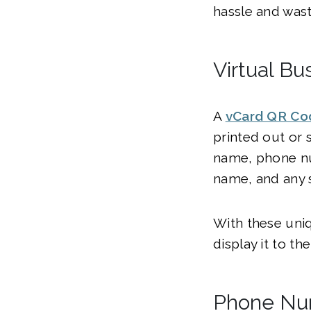
hassle and wast
Virtual B
A
vCard QR Co
printed out or 
name, phone nu
name, and any 
With these uni
display it to th
Phone Nu