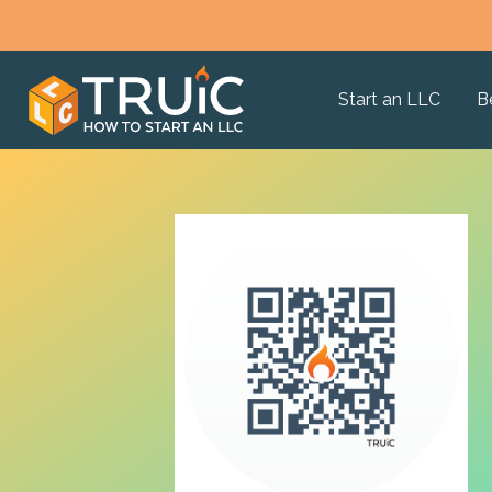
Start an LLC
B