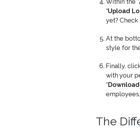
Within the “
“
Upload L
yet? Check
At the botto
style for th
Finally, click
with your p
“
Download
employees,
The Diff