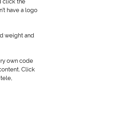
 click the
’t have a logo
ed weight and
very own code
ontent. Click
tele,