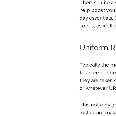
There’s quite a
help boost your
day essentials.
codes, as well 
Uniform R
Typically the 
to an embedded
they are taken 
or whatever UR
This not only g
restaurant maki