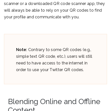
scanner or a downloaded QR code scanner app, they
will always be able to rely on your QR codes to find
your profile and communicate with you.
Note:
Contrary to some QR codes (e.g.,
simple text QR code, etc.), users will still
need to have access to the internet in
order to use your Twitter QR codes.
Blending Online and Offline
Content