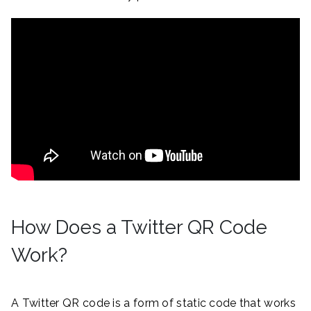
How Does a Twitter QR Code
Work?
A Twitter QR code is a form of static code that works