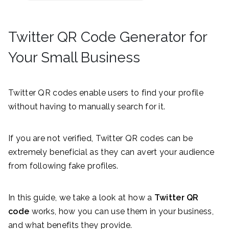
Twitter QR Code Generator for
Your Small Business
Twitter QR codes enable users to find your profile
without having to manually search for it.
If you are not verified, Twitter QR codes can be
extremely beneficial as they can avert your audience
from following fake profiles.
In this guide, we take a look at how a
Twitter QR
code
works, how you can use them in your business,
and what benefits they provide.