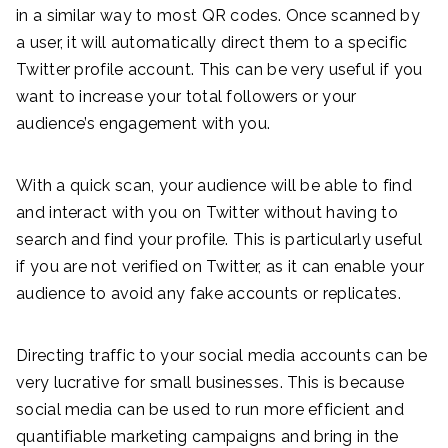
in a similar way to most QR codes. Once scanned by
a user, it will automatically direct them to a specific
Twitter profile account. This can be very useful if you
want to increase your total followers or your
audience’s engagement with you.
With a quick scan, your audience will be able to find
and interact with you on Twitter without having to
search and find your profile. This is particularly useful
if you are not verified on Twitter, as it can enable your
audience to avoid any fake accounts or replicates.
Directing traffic to your social media accounts can be
very lucrative for small businesses. This is because
social media can be used to run more efficient and
quantifiable marketing campaigns and bring in the