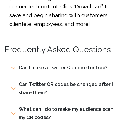
connected content. Click “
Download
” to
save and begin sharing with customers,
clientele, employees, and more!
Frequently Asked Questions
Can I make a Twitter QR code for free?
Can Twitter QR codes be changed after I
share them?
What can I do to make my audience scan
my QR codes?