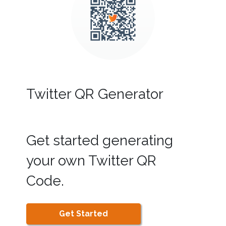
Twitter QR Generator
Get started generating
your own Twitter QR
Code.
Get Started