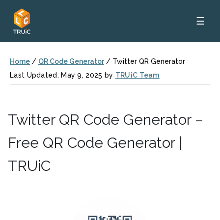
☰
Home
/
QR Code Generator
/
Twitter QR Generator
Last Updated: May 9, 2025 by
TRUiC Team
Twitter QR Code Generator –
Free QR Code Generator |
TRUiC