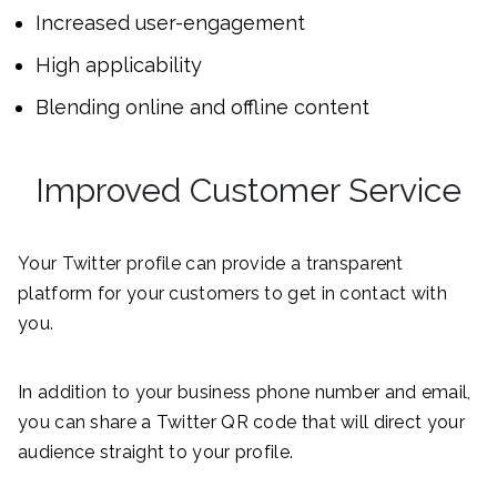
Increased user-engagement
High applicability
Blending online and offline content
Improved Customer Service
Your Twitter profile can provide a transparent
platform for your customers to get in contact with
you.
In addition to your business phone number and email,
you can share a Twitter QR code that will direct your
audience straight to your profile.