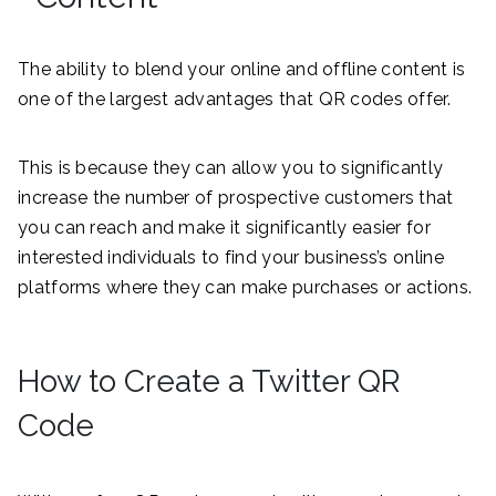
The ability to blend your online and offline content is
one of the largest advantages that QR codes offer.
This is because they can allow you to significantly
increase the number of prospective customers that
you can reach and make it significantly easier for
interested individuals to find your business’s online
platforms where they can make purchases or actions.
How to Create a Twitter QR
Code