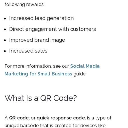
following rewards:
Increased lead generation
Direct engagement with customers
Improved brand image
Increased sales
For more information, see our
Social Media
Marketing for Small Business
guide.
What Is a QR Code?
A
QR code
, or
quick response code
, is a type of
unique barcode that is created for devices like