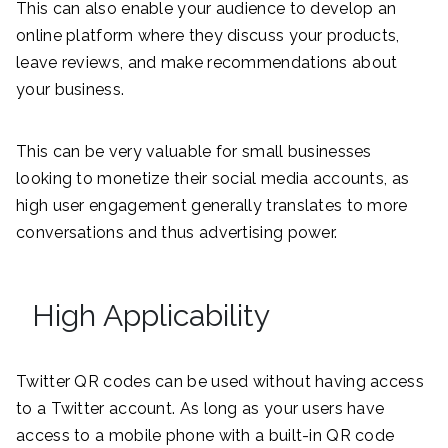
This can also enable your audience to develop an
online platform where they discuss your products,
leave reviews, and make recommendations about
your business.
This can be very valuable for small businesses
looking to monetize their social media accounts, as
high user engagement generally translates to more
conversations and thus advertising power.
High Applicability
Twitter QR codes can be used without having access
to a Twitter account. As long as your users have
access to a mobile phone with a built-in QR code