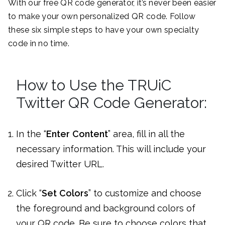
With our free QR code generator, it’s never been easier
to make your own personalized QR code. Follow
these six simple steps to have your own specialty
code in no time.
How to Use the TRUiC
Twitter QR Code Generator:
In the “
Enter
Content
” area, fill in all the
necessary information. This will include your
desired Twitter URL.
Click “
Set
Colors
” to customize and choose
the foreground and background colors of
your QR code. Be sure to choose colors that