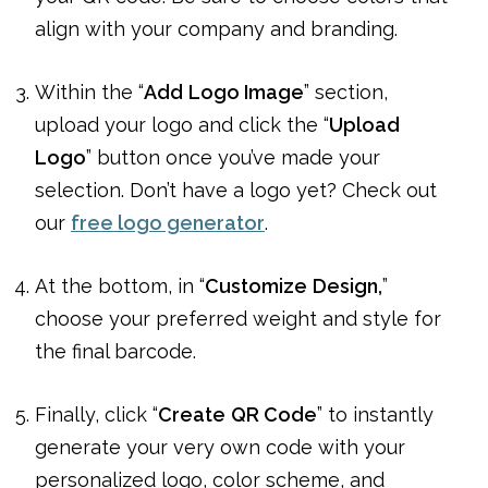
align with your company and branding.
Within the “
Add
Logo Image
” section,
upload your logo and click the “
Upload
Logo
” button once you’ve made your
selection. Don’t have a logo yet? Check out
our
free logo generator
.
At the bottom, in “
Customize
Design,
”
choose your preferred weight and style for
the final barcode.
Finally, click “
Create
QR Code
” to instantly
generate your very own code with your
personalized logo, color scheme, and