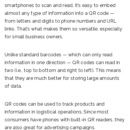
smartphones to scan and read. It’s easy to embed
almost any type of information into a QR code —
from letters and digits to phone numbers and URL
links. That’s what makes them so versatile, especially
for small business owners.
Unlike standard barcodes — which can only read
information in one direction — QR codes can read in
two (i.e., top to bottom and right to left). This means
that they are much better for storing large amounts
of data.
QR codes can be used to track products and
information in logistical operations. Since most
consumers have phones with built-in QR readers, they
are also great for advertising campaigns.