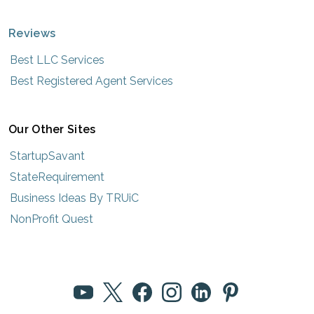
Reviews
Best LLC Services
Best Registered Agent Services
Our Other Sites
StartupSavant
StateRequirement
Business Ideas By TRUiC
NonProfit Quest