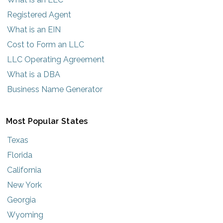
Registered Agent
What is an EIN
Cost to Form an LLC
LLC Operating Agreement
What is a DBA
Business Name Generator
Most Popular States
Texas
Florida
California
New York
Georgia
Wyoming