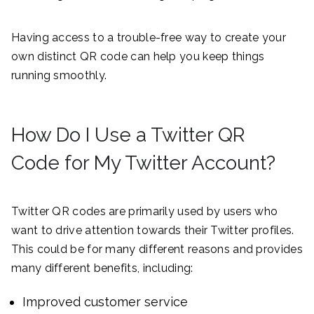
Having access to a trouble-free way to create your
own distinct QR code can help you keep things
running smoothly.
How Do I Use a Twitter QR
Code for My Twitter Account?
Twitter QR codes are primarily used by users who
want to drive attention towards their Twitter profiles.
This could be for many different reasons and provides
many different benefits, including:
Improved customer service