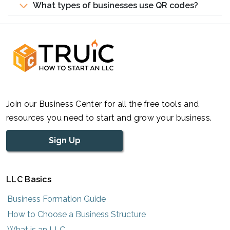
What types of businesses use QR codes?
Join our Business Center for all the free tools and
resources you need to start and grow your business.
Sign Up
LLC Basics
Business Formation Guide
How to Choose a Business Structure
What is an LLC