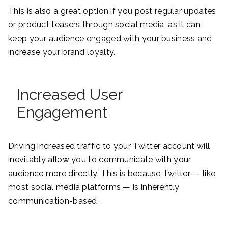
This is also a great option if you post regular updates
or product teasers through social media, as it can
keep your audience engaged with your business and
increase your brand loyalty.
Increased User
Engagement
Driving increased traffic to your Twitter account will
inevitably allow you to communicate with your
audience more directly. This is because Twitter — like
most social media platforms — is inherently
communication-based.