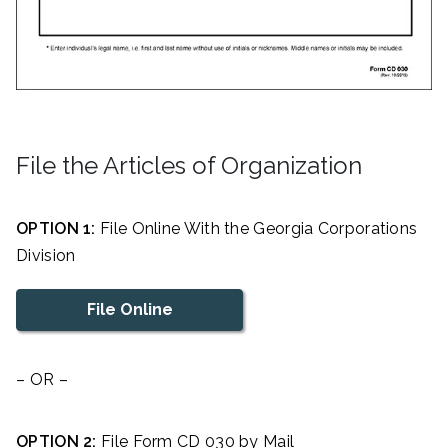
File the Articles of Organization
OPTION 1:
File Online With the Georgia Corporations
Division
File Online
– OR –
OPTION 2:
File Form CD 030 by Mail