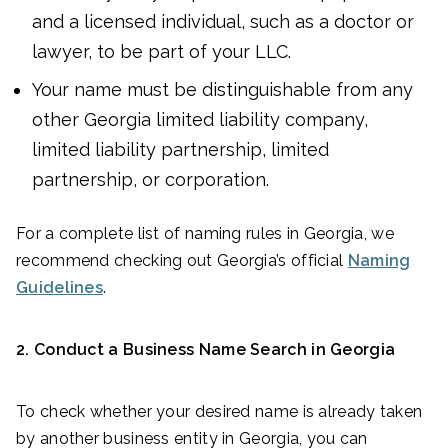
and a licensed individual, such as a doctor or
lawyer, to be part of your LLC.
Your name must be distinguishable from any
other Georgia limited liability company,
limited liability partnership, limited
partnership, or corporation.
For a complete list of naming rules in Georgia, we
recommend checking out Georgia’s official
Naming
Guidelines
.
2.
Conduct a Business Name Search in Georgia
To check whether your desired name is already taken
by another business entity in Georgia, you can