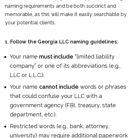
naming requirements and be both succinct and
memorable, as this will make it easily searchable by
your potential clients.
1. Follow the Georgia LLC naming guidelines:
Your name
must include
“limited liability
company” or one of its abbreviations (e.g.,
LLC or L.L.C.).
Your name
cannot include
words or phrases
that could confuse your LLC with a
government agency (FBI, treasury, state
department, etc.).
Restricted words (e.g., bank, attorney,
university) may require additional paperwork