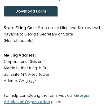
Download Form
State Filing Cost:
$100 online filing and $110 by mail,
payable to Georgia Secretary of State
(Nonrefundable)
Mailing Address:
Corporations Division 2
Martin Luther King Jr. Dr.
SE, Suite 313 West Tower
Atlanta, GA 30334
For help completing the form, visit our
Georgia
Articles of Organization
guide.