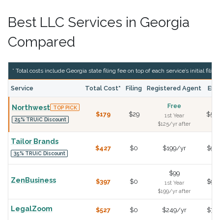
Best LLC Services in Georgia
Compared
* Total costs include Georgia state filing fee on top of each service’s initial filing
Service
Total Cost*
Filing
Registered Agent
EIN
Free
Northwest
TOP PICK
$179
$29
$50
1st Year
25% TRUiC Discount
$125/yr after
Tailor Brands
$427
$0
$199/yr
$99
35% TRUiC Discount
$99
ZenBusiness
$397
$0
$99
1st Year
$199/yr after
LegalZoom
$527
$0
$249/yr
$79