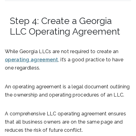
Step 4: Create a Georgia
LLC Operating Agreement
While Georgia LLCs are not required to create an
operating agreement
, it’s a good practice to have
one regardless.
An operating agreement is a legal document outlining
the ownership and operating procedures of an LLC.
A comprehensive LLC operating agreement ensures
that all business owners are on the same page and
reduces the risk of future conflict.