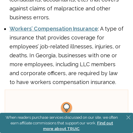
against claims of malpractice and other
business errors.
Workers’ Compensation Insurance
: A type of
insurance that provides coverage for
employees’ job-related illnesses, injuries, or
deaths. In Georgia, businesses with one or
more employees, including LLC members
and corporate officers, are required by law
to have workers compensation insurance.
When readers purchase services discussed on our site, we often
earn affiliate commissions that support our work.
Find out
What This Means:
more about TRUiC
.