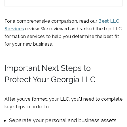
For a comprehensive comparison, read our
Best LLC
Services
review. We reviewed and ranked the top LLC
formation services to help you determine the best fit
for your new business.
Important Next Steps to
Protect Your Georgia LLC
After you’ve formed your LLC, you’ll need to complete
key steps in order to:
Separate your personal and business assets