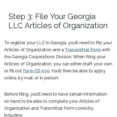
Step 3: File Your Georgia
LLC Articles of Organization
To register your LLC in Georgia, you’ll need to file your
Articles of Organization and a
Transmittal Form
with
the Georgia Corporations Division. When filing your
Articles of Organization, you can either draft your own
or fill out
Form CD 030
. You’ll then be able to apply
online, by mail, or in person.
Before filing, you’ll need to have certain information
on hand to be able to complete your Articles of
Organization and Transmittal Form correctly,
including: