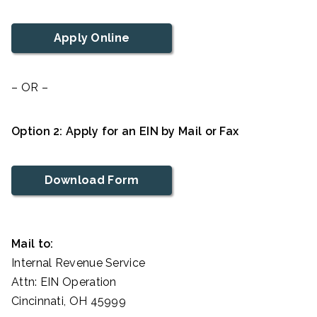
Apply Online
– OR –
Option 2: Apply for an EIN by Mail or Fax
Download Form
Mail to:
Internal Revenue Service
Attn: EIN Operation
Cincinnati, OH 45999