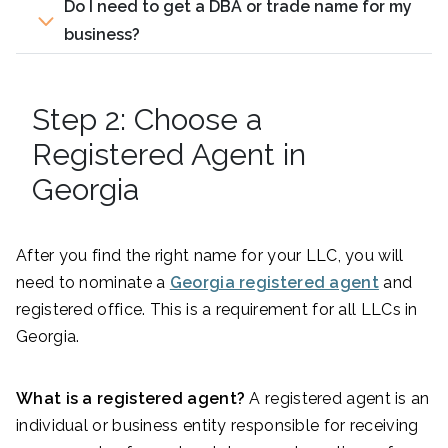
Do I need to get a DBA or trade name for my
business?
Step 2: Choose a
Registered Agent in
Georgia
After you find the right name for your LLC, you will
need to nominate a
Georgia registered agent
and
registered office. This is a requirement for all LLCs in
Georgia.
What is a registered agent?
A registered agent is an
individual or business entity responsible for receiving