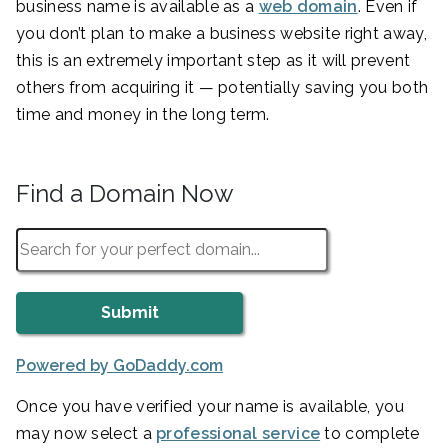
business name is available as a
web domain
. Even if
you don’t plan to make a business website right away,
this is an extremely important step as it will prevent
others from acquiring it — potentially saving you both
time and money in the long term.
Find a Domain Now
Powered by GoDaddy.com
Once you have verified your name is available, you
may now select a
professional service
to complete