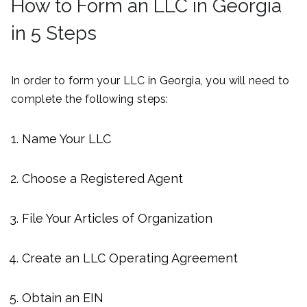
How to Form an LLC in Georgia
in 5 Steps
In order to form your LLC in Georgia, you will need to
complete the following steps:
Name Your LLC
Choose a Registered Agent
File Your Articles of Organization
Create an LLC Operating Agreement
Obtain an EIN