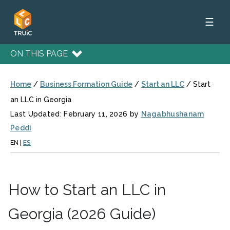
☰
ON THIS PAGE
Home
/
Business Formation Guide
/
Start an LLC
/
Start
an LLC in Georgia
Last Updated: February 11, 2026 by
Nagabhushanam
Peddi
EN
|
ES
How to Start an LLC in
Georgia (2026 Guide)