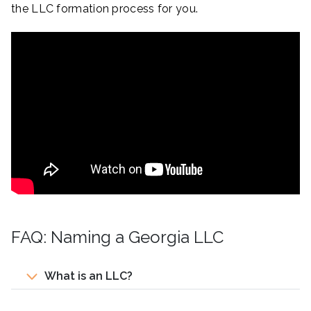
the LLC formation process for you.
FAQ: Naming a Georgia LLC
What is an LLC?