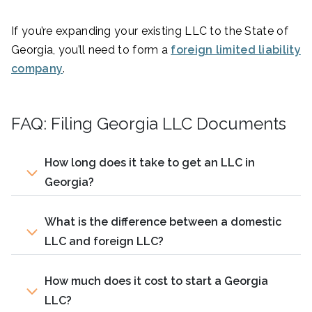
If you’re expanding your existing LLC to the State of
Georgia, you’ll need to form a
foreign limited liability
company
.
FAQ: Filing Georgia LLC Documents
How long does it take to get an LLC in
Georgia?
What is the difference between a domestic
LLC and foreign LLC?
How much does it cost to start a Georgia
LLC?