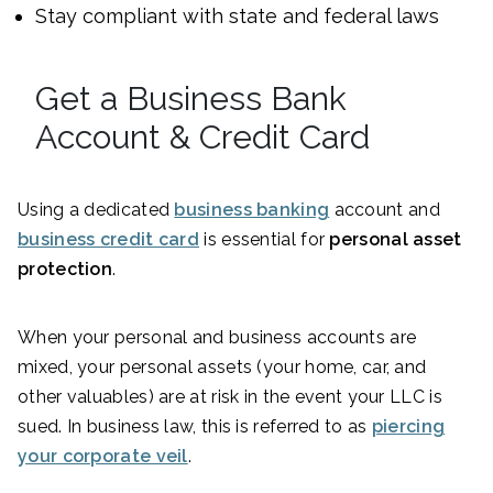
Stay compliant with state and federal laws
Get a Business Bank
Account & Credit Card
Using a dedicated
business banking
account and
business credit card
is essential for
personal asset
protection
.
When your personal and business accounts are
mixed, your personal assets (your home, car, and
other valuables) are at risk in the event your LLC is
sued. In business law, this is referred to as
piercing
your corporate veil
.