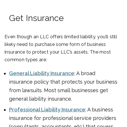
Get Insurance
Even though an LLC offers limited liability, you’ll still
likely need to purchase some form of business
insurance to protect your LLC’s assets. The most
common types are:
General Liability Insurance
: A broad
insurance policy that protects your business
from lawsuits. Most small businesses get
general liability insurance.
Professional Liability Insurance
: A business
insurance for professional service providers
(consultants, accountants, etc.) that covers