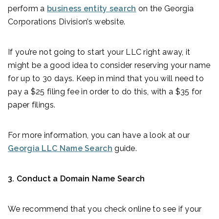
perform a
business entity search
on the Georgia
Corporations Division’s website.
If you’re not going to start your LLC right away, it
might be a good idea to consider reserving your name
for up to 30 days. Keep in mind that you will need to
pay a $25 filing fee in order to do this, with a $35 for
paper filings.
For more information, you can have a look at our
Georgia LLC Name Search
guide.
3. Conduct a Domain Name Search
We recommend that you check online to see if your