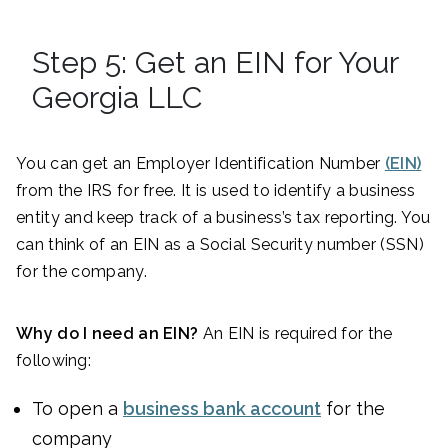
Step 5: Get an EIN for Your
Georgia LLC
You can get an Employer Identification Number
(EIN)
from the IRS for free. It is used to identify a business
entity and keep track of a business’s tax reporting. You
can think of an EIN as a Social Security number (SSN)
for the company.
Why do I need an EIN?
An EIN is required for the
following:
To open a
business bank account
for the
company