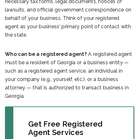
necessary tax forms, legal documents, notices of
lawsuits, and official government correspondence on
behalf of your business. Think of your registered
agent as your business’ primary point of contact with
the state.
Who can be a registered agent?
A registered agent
must be a resident of Georgia or a business entity —
such as a registered agent service, an individual in
your company (e.g., yourself, etc.), or a business
attorney — that is authorized to transact business in
Georgia.
Get Free Registered
Agent Services