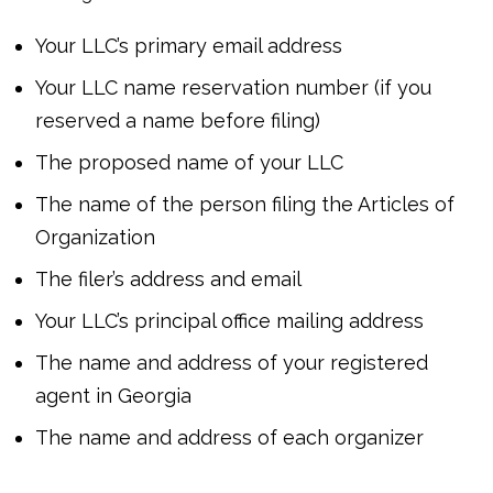
Your LLC’s primary email address
Your LLC name reservation number (if you
reserved a name before filing)
The proposed name of your LLC
The name of the person filing the Articles of
Organization
The filer’s address and email
Your LLC’s principal office mailing address
The name and address of your registered
agent in Georgia
The name and address of each organizer