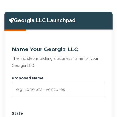
Georgia LLC Launchpad
Name Your Georgia LLC
The first step is picking a business name for your
Georgia LLC
Proposed Name
State