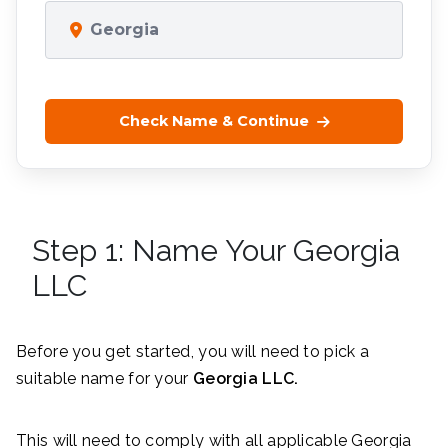
Georgia
Check Name & Continue
Step 1: Name Your Georgia
LLC
Before you get started, you will need to pick a
suitable name for your
Georgia LLC.
This will need to comply with all applicable Georgia