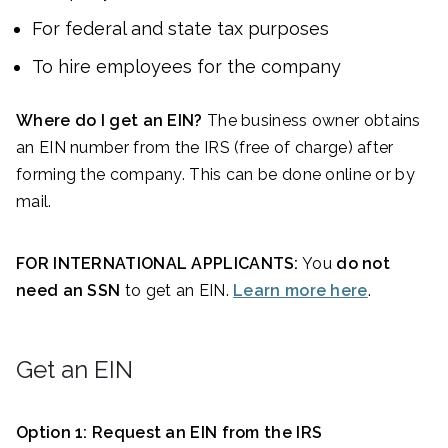
For federal and state tax purposes
To hire employees for the company
Where do I get an EIN?
The business owner obtains
an EIN number from the IRS (free of charge) after
forming the company. This can be done online or by
mail.
FOR INTERNATIONAL APPLICANTS:
You
do not
need an SSN
to get an EIN.
Learn more here
.
Get an EIN
Option 1: Request an EIN from the IRS