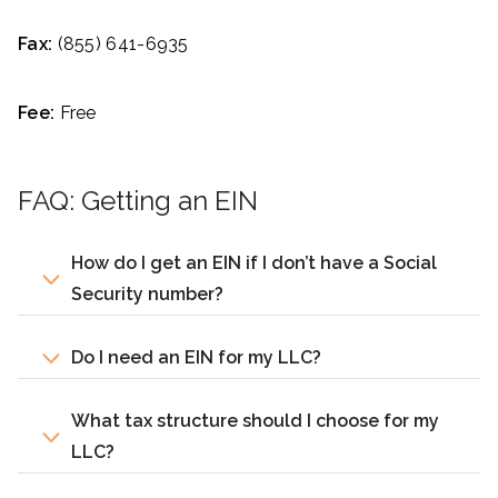
Fax:
(855) 641-6935
Fee:
Free
FAQ: Getting an EIN
How do I get an EIN if I don’t have a Social
Security number?
Do I need an EIN for my LLC?
What tax structure should I choose for my
LLC?