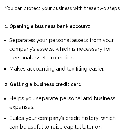
You can protect your business with these two steps:
1.
Opening a business bank account:
Separates your personal assets from your
company’s assets, which is necessary for
personal asset protection.
Makes accounting and tax filing easier.
2.
Getting a business credit card:
Helps you separate personal and business
expenses.
Builds your company’s credit history, which
can be useful to raise capital later on.