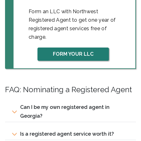
Form an LLC with Northwest
Registered Agent to get one year of
registered agent services free of
charge.
FORM YOUR LLC
FAQ: Nominating a Registered Agent
Can I be my own registered agent in
Georgia?
Is a registered agent service worth it?