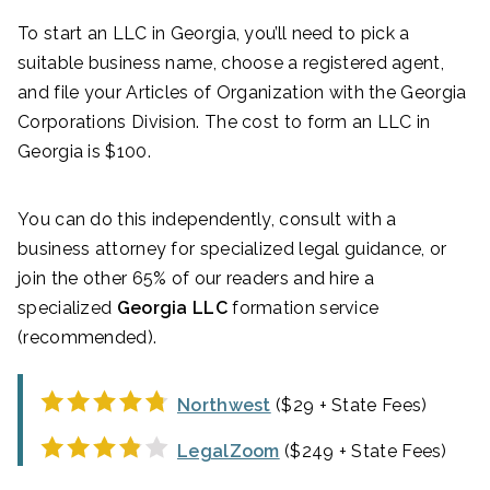
To start an LLC in Georgia, you’ll need to pick a
suitable business name, choose a registered agent,
and file your Articles of Organization with the Georgia
Corporations Division. The cost to form an LLC in
Georgia is $100.
You can do this independently, consult with a
business attorney for specialized legal guidance, or
join the other 65% of our readers and hire a
specialized
Georgia LLC
formation service
(recommended).
Northwest
($29 + State Fees)
LegalZoom
($249 + State Fees)