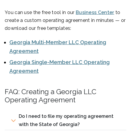
You can use the free tool in our
Business Center
to
create a custom operating agreement in minutes — or
download our free templates:
Georgia Multi-Member LLC Operating
Agreement
Georgia Single-Member LLC Operating
Agreement
FAQ: Creating a Georgia LLC
Operating Agreement
Do I need to file my operating agreement
with the State of Georgia?