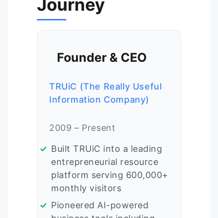
Journey
Founder & CEO
TRUiC (The Really Useful
Information Company)
2009 – Present
Built TRUiC into a leading
entrepreneurial resource
platform serving 600,000+
monthly visitors
Pioneered AI-powered