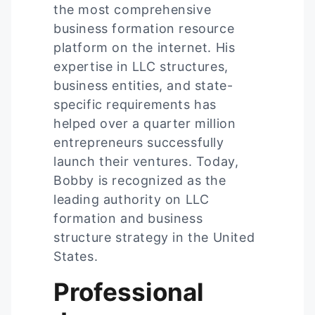
the most comprehensive
business formation resource
platform on the internet. His
expertise in LLC structures,
business entities, and state-
specific requirements has
helped over a quarter million
entrepreneurs successfully
launch their ventures. Today,
Bobby is recognized as the
leading authority on LLC
formation and business
structure strategy in the United
States.
Professional