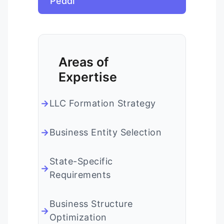
Peddi
Areas of
Expertise
LLC Formation Strategy
Business Entity Selection
State-Specific
Requirements
Business Structure
Optimization