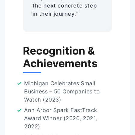
the next concrete step
in their journey.”
Recognition &
Achievements
Michigan Celebrates Small
Business – 50 Companies to
Watch (2023)
Ann Arbor Spark FastTrack
Award Winner (2020, 2021,
2022)