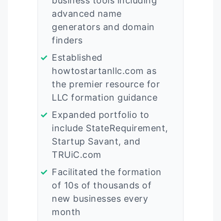
business tools including
advanced name
generators and domain
finders
Established
howtostartanllc.com as
the premier resource for
LLC formation guidance
Expanded portfolio to
include StateRequirement,
Startup Savant, and
TRUiC.com
Facilitated the formation
of 10s of thousands of
new businesses every
month