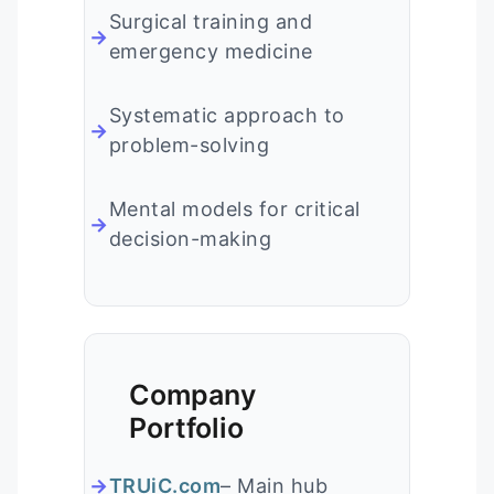
Surgical training and
emergency medicine
Systematic approach to
problem-solving
Mental models for critical
decision-making
Company
Portfolio
TRUiC.com
– Main hub