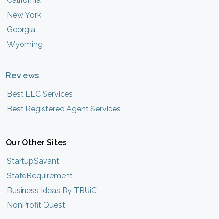
California
New York
Georgia
Wyoming
Reviews
Best LLC Services
Best Registered Agent Services
Our Other Sites
StartupSavant
StateRequirement
Business Ideas By TRUiC
NonProfit Quest