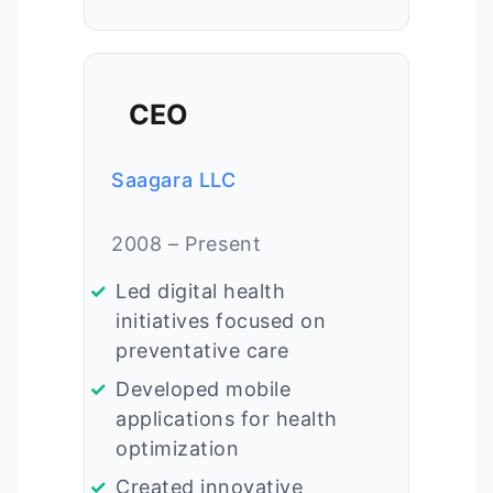
CEO
Saagara LLC
2008 – Present
Led digital health
initiatives focused on
preventative care
Developed mobile
applications for health
optimization
Created innovative