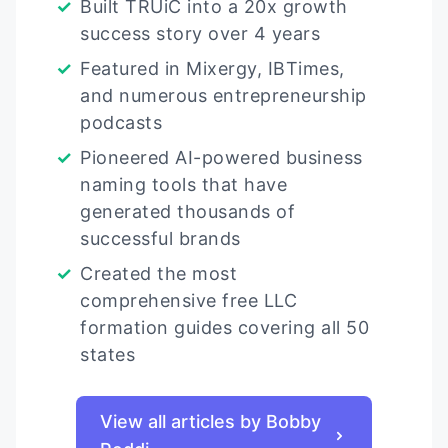
Built TRUiC into a 20x growth
success story over 4 years
Featured in Mixergy, IBTimes,
and numerous entrepreneurship
podcasts
Pioneered AI-powered business
naming tools that have
generated thousands of
successful brands
Created the most
comprehensive free LLC
formation guides covering all 50
states
View all articles by Bobby