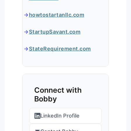
howtostartanllc.com
StartupSavant.com
StateRequirement.com
Connect with
Bobby
LinkedIn Profile