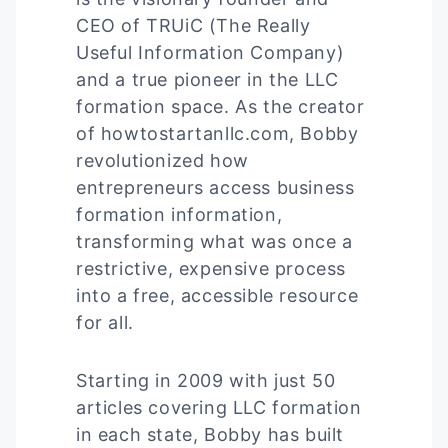
CEO of TRUiC (The Really
Useful Information Company)
and a true pioneer in the LLC
formation space. As the creator
of howtostartanllc.com, Bobby
revolutionized how
entrepreneurs access business
formation information,
transforming what was once a
restrictive, expensive process
into a free, accessible resource
for all.
Starting in 2009 with just 50
articles covering LLC formation
in each state, Bobby has built