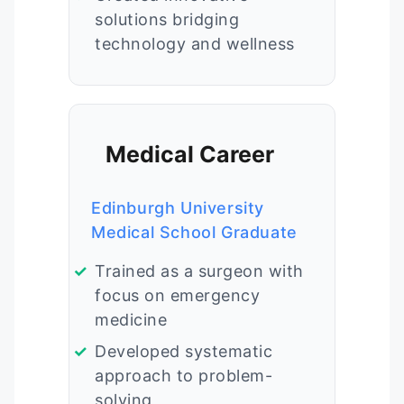
solutions bridging
technology and wellness
Medical Career
Edinburgh University
Medical School Graduate
Trained as a surgeon with
focus on emergency
medicine
Developed systematic
approach to problem-
solving