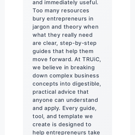
and immediately useful.
Too many resources
bury entrepreneurs in
jargon and theory when
what they really need
are clear, step-by-step
guides that help them
move forward. At TRUiC,
we believe in breaking
down complex business
concepts into digestible,
practical advice that
anyone can understand
and apply. Every guide,
tool, and template we
create is designed to
help entrepreneurs take