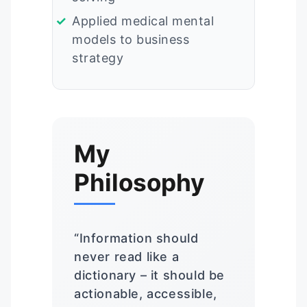
Applied medical mental
models to business
strategy
My
Philosophy
“Information should
never read like a
dictionary – it should be
actionable, accessible,