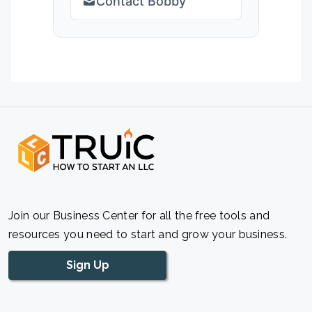
Contact Bobby
Join our Business Center for all the free tools and
resources you need to start and grow your business.
Sign Up