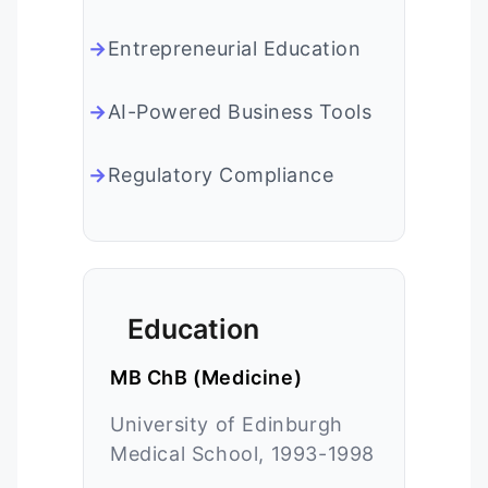
Entrepreneurial Education
AI-Powered Business Tools
Regulatory Compliance
Education
MB ChB (Medicine)
University of Edinburgh
Medical School, 1993-1998