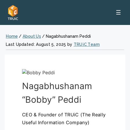
☰
Home
/
About Us
/
Nagabhushanam Peddi
Last Updated: August 5, 2025 by
TRUiC Team
Nagabhushanam
“Bobby” Peddi
CEO & Founder of TRUiC (The Really
Useful Information Company)