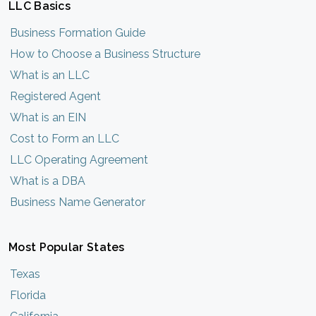
LLC Basics
Business Formation Guide
How to Choose a Business Structure
What is an LLC
Registered Agent
What is an EIN
Cost to Form an LLC
LLC Operating Agreement
What is a DBA
Business Name Generator
Most Popular States
Texas
Florida