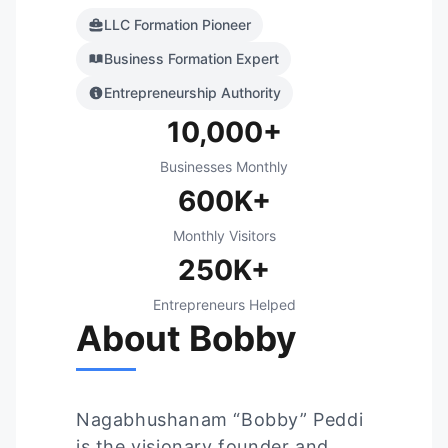
LLC Formation Pioneer
Business Formation Expert
Entrepreneurship Authority
10,000+
Businesses Monthly
600K+
Monthly Visitors
250K+
Entrepreneurs Helped
About Bobby
Nagabhushanam “Bobby” Peddi
is the visionary founder and