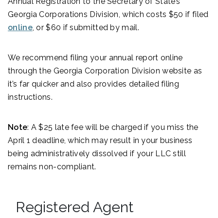
Annual Registration to the Secretary of State’s
Georgia Corporations Division, which costs $50 if filed
online
, or $60 if submitted by mail.
We recommend filing your annual report online
through the Georgia Corporation Division website as
it’s far quicker and also provides detailed filing
instructions.
Note
: A $25 late fee will be charged if you miss the
April 1 deadline, which may result in your business
being administratively dissolved if your LLC still
remains non-compliant.
Registered Agent