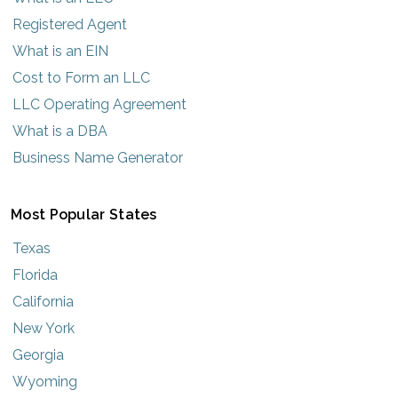
Registered Agent
What is an EIN
Cost to Form an LLC
LLC Operating Agreement
What is a DBA
Business Name Generator
Most Popular States
Texas
Florida
California
New York
Georgia
Wyoming