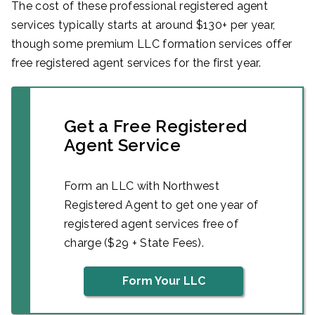
The cost of these professional registered agent
services typically starts at around $130+ per year,
though some premium LLC formation services offer
free registered agent services for the first year.
Get a Free Registered
Agent Service
Form an LLC with Northwest
Registered Agent to get one year of
registered agent services free of
charge ($29 + State Fees).
Form Your LLC