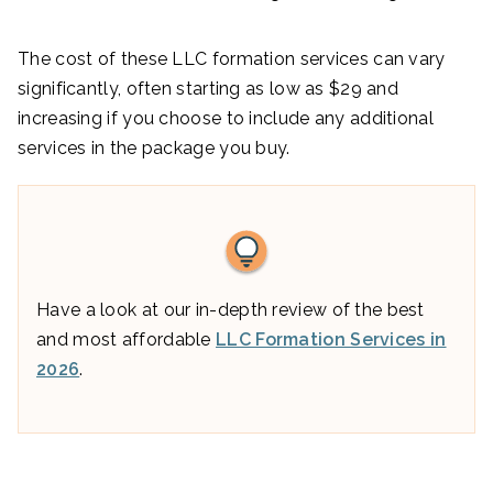
The cost of these LLC formation services can vary
significantly, often starting as low as $29 and
increasing if you choose to include any additional
services in the package you buy.
Have a look at our in-depth review of the best
and most affordable
LLC Formation Services in
2026
.