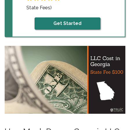
State Fees)
Get Started