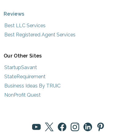
Reviews
Best LLC Services
Best Registered Agent Services
Our Other Sites
StartupSavant
StateRequirement
Business Ideas By TRUiC
NonProfit Quest