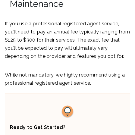
Maintenance
If you use a professional registered agent service,
you’ll need to pay an annual fee typically ranging from
$125 to $300 for their services. The exact fee that
you’ll be expected to pay will ultimately vary
depending on the provider and features you opt for.
While not mandatory, we highly recommend using a
professional registered agent service.
Ready to Get Started?