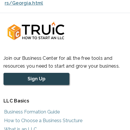
rs/Georgia.html
Join our Business Center for all the free tools and
resources you need to start and grow your business.
Sign Up
LLC Basics
Business Formation Guide
How to Choose a Business Structure
What is an LLC