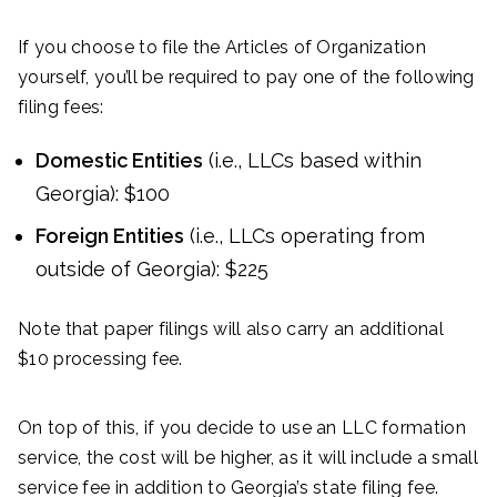
If you choose to file the Articles of Organization
yourself, you’ll be required to pay one of the following
filing fees:
Domestic Entities
(i.e., LLCs based within
Georgia): $100
Foreign Entities
(i.e., LLCs operating from
outside of Georgia): $225
Note that paper filings will also carry an additional
$10 processing fee.
On top of this, if you decide to use an LLC formation
service, the cost will be higher, as it will include a small
service fee in addition to Georgia’s state filing fee.