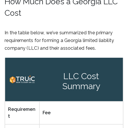
How Much Does a Georgia LLC
Cost
In the table below, we’ve summarized the primary
requirements for forming a Georgia limited liability
company (LLC) and their associated fees.
LLC Cost
Summary
Requiremen
Fee
t