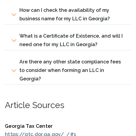
How can I check the availability of my
business name for my LLC in Georgia?
What is a Certificate of Existence, and will I
need one for my LLC in Georgia?
Are there any other state compliance fees
to consider when forming an LLC in
Georgia?
Article Sources
Georgia Tax Center
https://gtc.dor.ga.gov/_/#1