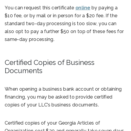
You can request this certificate
online
by paying a
$10 fee, or by mail or in person for a $20 fee. If the
standard two-day processing is too slow, you can
also opt to pay a further $50 on top of these fees for
same-day processing.
Certified Copies of Business
Documents
When opening a business bank account or obtaining
financing, you may be asked to provide certified
copies of your LLC’s business documents.
Certified copies of your Georgia Articles of
Organization cost $30 and generally take seven days