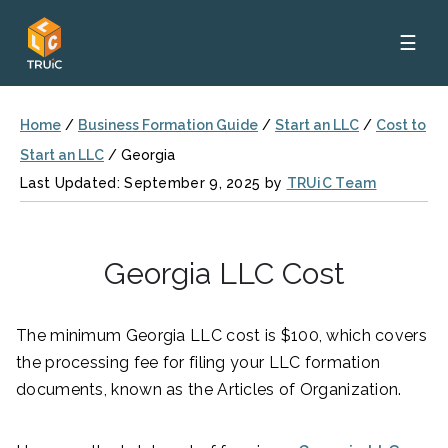
☰
Home
/
Business Formation Guide
/
Start an LLC
/
Cost to
Start an LLC
/
Georgia
Last Updated: September 9, 2025 by
TRUiC Team
Georgia LLC Cost
The minimum Georgia LLC cost is $100, which covers
the processing fee for filing your LLC formation
documents, known as the Articles of Organization.