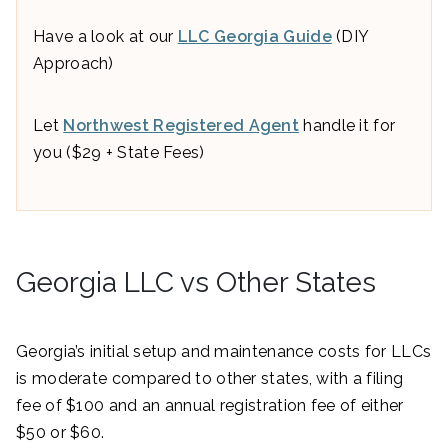
Have a look at our
LLC Georgia Guide
(DIY
Approach)
Let
Northwest Registered Agent
handle it for
you ($29 + State Fees)
Georgia LLC vs Other States
Georgia’s initial setup and maintenance costs for LLCs
is moderate compared to other states, with a filing
fee of $100 and an annual registration fee of either
$50 or $60.