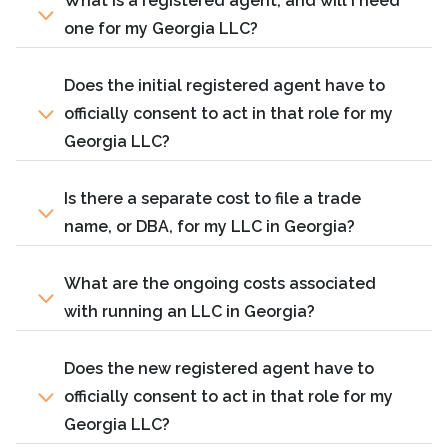
What is a registered agent, and will I need
one for my Georgia LLC?
Does the initial registered agent have to
officially consent to act in that role for my
Georgia LLC?
Is there a separate cost to file a trade
name, or DBA, for my LLC in Georgia?
What are the ongoing costs associated
with running an LLC in Georgia?
Does the new registered agent have to
officially consent to act in that role for my
Georgia LLC?