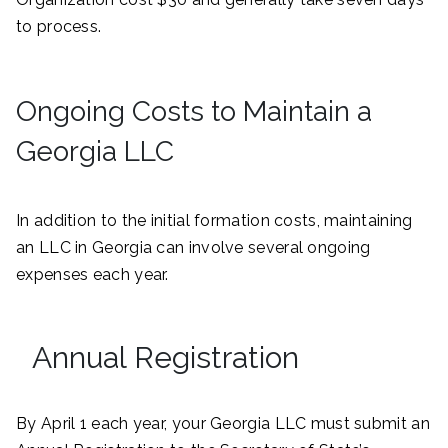
to process.
Ongoing Costs to Maintain a
Georgia LLC
In addition to the initial formation costs, maintaining
an LLC in Georgia can involve several ongoing
expenses each year.
Annual Registration
By April 1 each year, your Georgia LLC must submit an