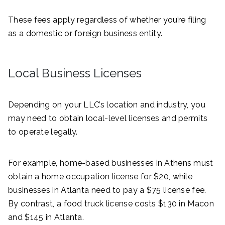
These fees apply regardless of whether you’re filing
as a domestic or foreign business entity.
Local Business Licenses
Depending on your LLC’s location and industry, you
may need to obtain local-level licenses and permits
to operate legally.
For example, home-based businesses in Athens must
obtain a home occupation license for $20, while
businesses in Atlanta need to pay a $75 license fee.
By contrast, a food truck license costs $130 in Macon
and $145 in Atlanta.