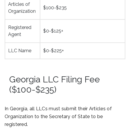
Articles of
$100-$235
Organization
Registered
$0-$125+
Agent
LLC Name
$0-$225+
Georgia LLC Filing Fee
($100-$235)
In Georgia, all LLCs must submit their Articles of
Organization to the Secretary of State to be
registered.