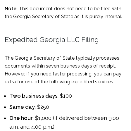
Note:
This document does not need to be filed with
the Georgia Secretary of State as it is purely internal.
Expedited Georgia LLC Filing
The Georgia Secretary of State typically processes
documents within seven business days of receipt.
However, if you need faster processing, you can pay
extra for one of the following expedited services:
Two business days
: $100
Same day
: $250
One hour
: $1,000 (if delivered between 9:00
a.m. and 4:00 p.m.)