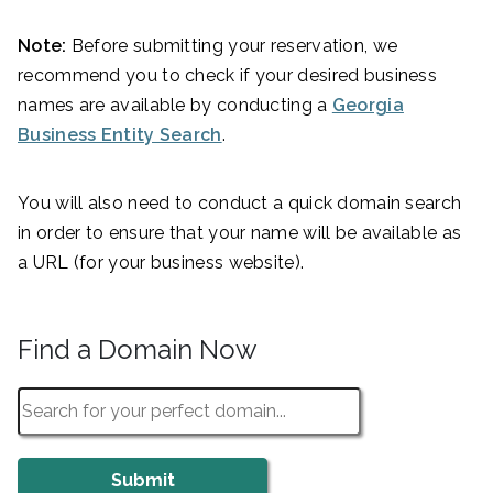
Note:
Before submitting your reservation, we
recommend you to check if your desired business
names are available by conducting a
Georgia
Business Entity Search
.
You will also need to conduct a quick domain search
in order to ensure that your name will be available as
a URL (for your business website).
Find a Domain Now