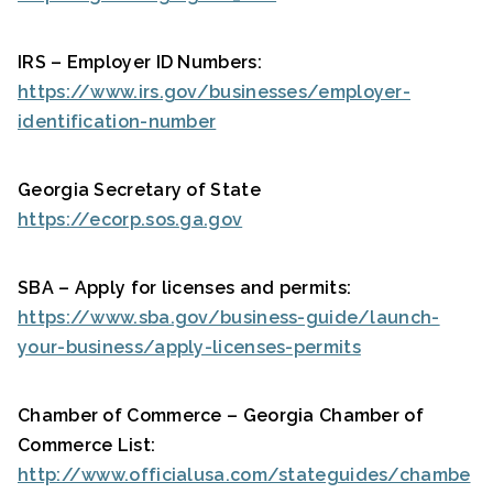
IRS – Employer ID Numbers:
https://www.irs.gov/businesses/employer-
identification-number
Georgia Secretary of State
https://ecorp.sos.ga.gov
SBA – Apply for licenses and permits:
https://www.sba.gov/business-guide/launch-
your-business/apply-licenses-permits
Chamber of Commerce – Georgia Chamber of
Commerce List:
http://www.officialusa.com/stateguides/chambe