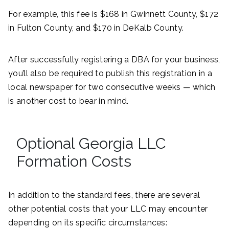
For example, this fee is $168 in Gwinnett County, $172
in Fulton County, and $170 in DeKalb County.
After successfully registering a DBA for your business,
you’ll also be required to publish this registration in a
local newspaper for two consecutive weeks — which
is another cost to bear in mind.
Optional Georgia LLC
Formation Costs
In addition to the standard fees, there are several
other potential costs that your LLC may encounter
depending on its specific circumstances: