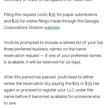
Filing this request costs $35 for paper submissions
and $25 for online filings made through the Georgia
Corporations Division
website
.
You’ll be prompted to include a ranked list of your top
three preferred business names on the name
reservation request — if one of your preferred names
is available, it will be reserved for 30 days.
After this period has passed, you’ll need to either
renew the reservation (by paying the $25 or $35 fee
again) or proceed to register your LLC under this
name before it becomes available for someone else
to use.