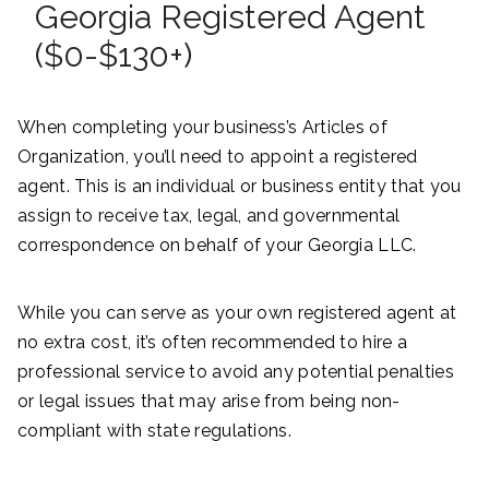
Georgia Registered Agent
($0-$130+)
When completing your business’s Articles of
Organization, you’ll need to appoint a registered
agent. This is an individual or business entity that you
assign to receive tax, legal, and governmental
correspondence on behalf of your Georgia LLC.
While you can serve as your own registered agent at
no extra cost, it’s often recommended to hire a
professional service to avoid any potential penalties
or legal issues that may arise from being non-
compliant with state regulations.