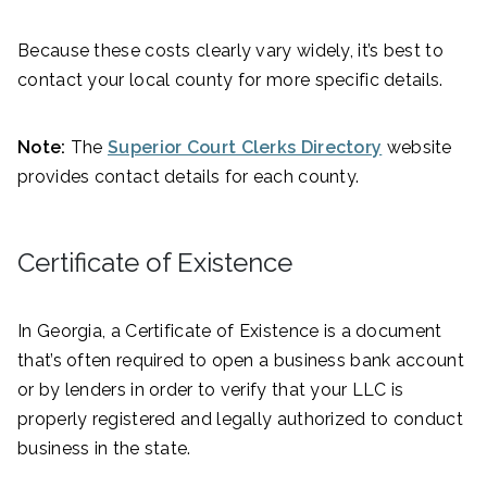
Because these costs clearly vary widely, it’s best to
contact your local county for more specific details.
Note:
The
Superior Court Clerks Directory
website
provides contact details for each county.
Certificate of Existence
In Georgia, a Certificate of Existence is a document
that’s often required to open a business bank account
or by lenders in order to verify that your LLC is
properly registered and legally authorized to conduct
business in the state.