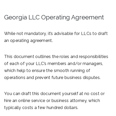
Georgia LLC Operating Agreement
While not mandatory, it’s advisable for LLCs to draft
an operating agreement.
This document outlines the roles and responsibilities
of each of your LLC’s members and/or managers,
which help to ensure the smooth running of
operations and prevent future business disputes.
You can draft this document yourself at no cost or
hire an online service or business attorney, which
typically costs a few hundred dollars.