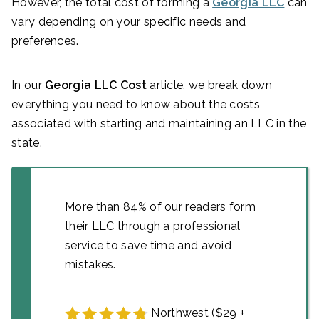
However, the total cost of forming a
Georgia LLC
can
vary depending on your specific needs and
preferences.
In our
Georgia LLC Cost
article, we break down
everything you need to know about the costs
associated with starting and maintaining an LLC in the
state.
More than 84% of our readers form
their LLC through a professional
service to save time and avoid
mistakes.
Northwest ($29 +