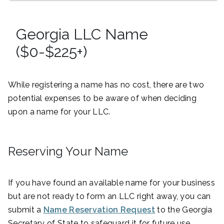
Georgia LLC Name
($0-$225+)
While registering a name has no cost, there are two
potential expenses to be aware of when deciding
upon a name for your LLC.
Reserving Your Name
If you have found an available name for your business
but are not ready to form an LLC right away, you can
submit a
Name Reservation Request
to the Georgia
Secretary of State to safeguard it for future use.