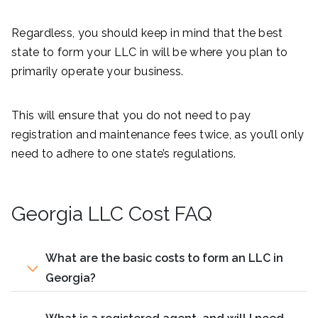
Regardless, you should keep in mind that the best
state to form your LLC in will be where you plan to
primarily operate your business.
This will ensure that you do not need to pay
registration and maintenance fees twice, as you’ll only
need to adhere to one state’s regulations.
Georgia LLC Cost FAQ
What are the basic costs to form an LLC in
Georgia?