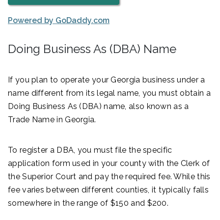
Powered by GoDaddy.com
Doing Business As (DBA) Name
If you plan to operate your Georgia business under a
name different from its legal name, you must obtain a
Doing Business As (DBA) name, also known as a
Trade Name in Georgia.
To register a DBA, you must file the specific
application form used in your county with the Clerk of
the Superior Court and pay the required fee. While this
fee varies between different counties, it typically falls
somewhere in the range of $150 and $200.