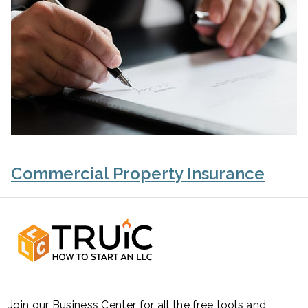
Commercial Property Insurance
Join our Business Center for all the free tools and