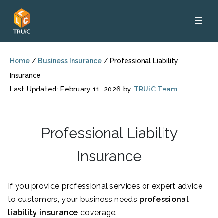
☰
Home
/
Business Insurance
/
Professional Liability
Insurance
Last Updated: February 11, 2026 by
TRUiC Team
Professional Liability
Insurance
If you provide professional services or expert advice
to customers, your business needs
professional
liability insurance
coverage.