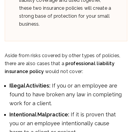
liability coverage and used together,
these two insurance policies will create a
strong base of protection for your small
business.
Aside from risks covered by other types of policies,
there are also cases that a
professional liability
insurance policy
would not cover:
Illegal Activities:
If you or an employee are
found to have broken any law in completing
work for a client.
Intentional Malpractice:
If it is proven that
you or an employee intentionally cause