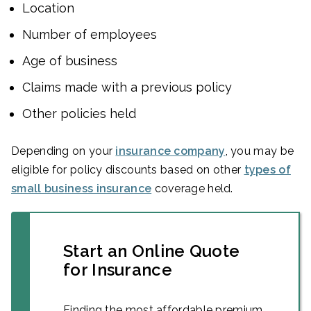
Location
Number of employees
Age of business
Claims made with a previous policy
Other policies held
Depending on your
insurance company
, you may be
eligible for policy discounts based on other
types of
small business insurance
coverage held.
Start an Online Quote
for Insurance
Finding the most affordable premium