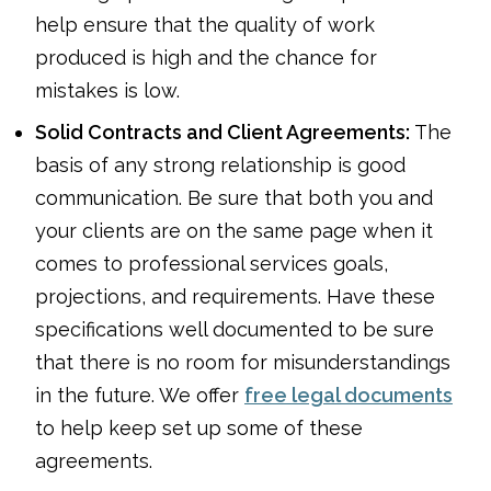
help ensure that the quality of work
produced is high and the chance for
mistakes is low.
Solid Contracts and Client Agreements:
The
basis of any strong relationship is good
communication. Be sure that both you and
your clients are on the same page when it
comes to professional services goals,
projections, and requirements. Have these
specifications well documented to be sure
that there is no room for misunderstandings
in the future. We offer
free legal documents
to help keep set up some of these
agreements.