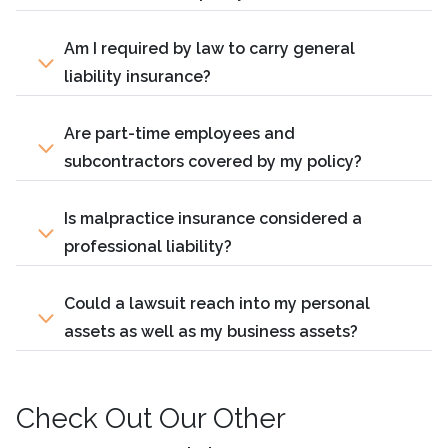
Am I required by law to carry general
liability insurance?
Are part-time employees and
subcontractors covered by my policy?
Is malpractice insurance considered a
professional liability?
Could a lawsuit reach into my personal
assets as well as my business assets?
Check Out Our Other