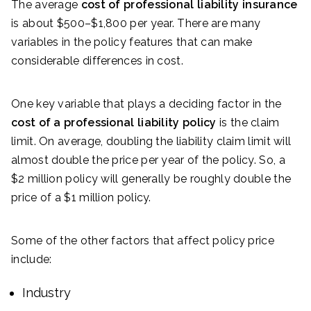
The average
cost of professional liability insurance
is about $500–$1,800 per year. There are many
variables in the policy features that can make
considerable differences in cost.
One key variable that plays a deciding factor in the
cost of a professional liability policy
is the claim
limit. On average, doubling the liability claim limit will
almost double the price per year of the policy. So, a
$2 million policy will generally be roughly double the
price of a $1 million policy.
Some of the other factors that affect policy price
include:
Industry