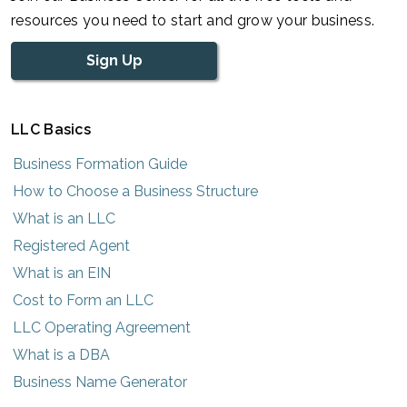
resources you need to start and grow your business.
Sign Up
LLC Basics
Business Formation Guide
How to Choose a Business Structure
What is an LLC
Registered Agent
What is an EIN
Cost to Form an LLC
LLC Operating Agreement
What is a DBA
Business Name Generator