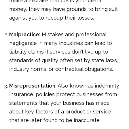
make a mistake that costs your client
money, they may have grounds to bring suit
against you to recoup their losses.
Malpractice:
Mistakes and professional
negligence in many industries can lead to
liability claims if services don’t live up to
standards of quality often set by state laws,
industry norms, or contractual obligations.
Misrepresentation:
Also known as indemnity
insurance, policies protect businesses from
statements that your business has made
about key factors of a product or service
that are later found to be inaccurate.