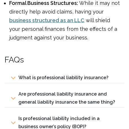
Formal Business Structures:
While it may not
directly help avoid claims, having your
business structured as an LLC
will shield
your personal finances from the effects of a
judgment against your business.
FAQs
What is professional liability insurance?
Are professional liability insurance and
general liability insurance the same thing?
Is professional liability included in a
business owner’s policy (BOP)?