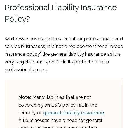
Professional Liability Insurance
Policy?
While E&O coverage is essential for professionals and
service businesses, it is not a replacement for a “broad
insurance policy” like general liability insurance as it is
very targeted and specific in its protection from
professional errors.
Note:
Many liabilities that are not
covered by an E&O policy fall in the
territory of
general liability insurance
.
All businesses have a need for general