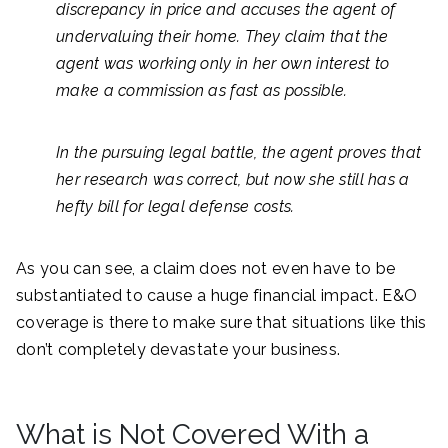
discrepancy in price and accuses the agent of
undervaluing their home. They claim that the
agent was working only in her own interest to
make a commission as fast as possible.
In the pursuing legal battle, the agent proves that
her research was correct, but now she still has a
hefty bill for legal defense costs.
As you can see, a claim does not even have to be
substantiated to cause a huge financial impact. E&O
coverage is there to make sure that situations like this
don’t completely devastate your business.
What is Not Covered With a