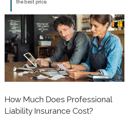
the best price.
How Much Does Professional
Liability Insurance Cost?