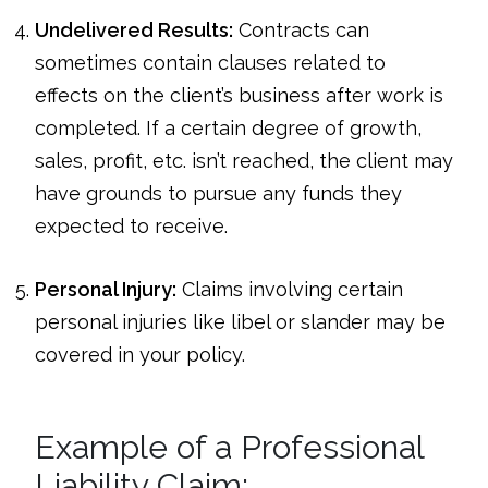
Undelivered Results:
Contracts can
sometimes contain clauses related to
effects on the client’s business after work is
completed. If a certain degree of growth,
sales, profit, etc. isn’t reached, the client may
have grounds to pursue any funds they
expected to receive.
Personal Injury:
Claims involving certain
personal injuries like libel or slander may be
covered in your policy.
Example of a Professional
Liability Claim: