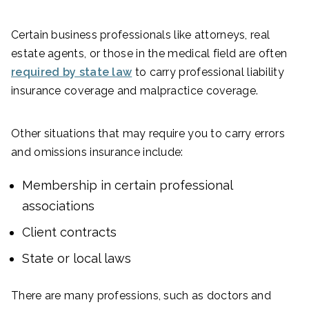
Certain business professionals like attorneys, real
estate agents, or those in the medical field are often
required by state law
to carry professional liability
insurance coverage and malpractice coverage.
Other situations that may require you to carry errors
and omissions insurance include:
Membership in certain professional
associations
Client contracts
State or local laws
There are many professions, such as doctors and