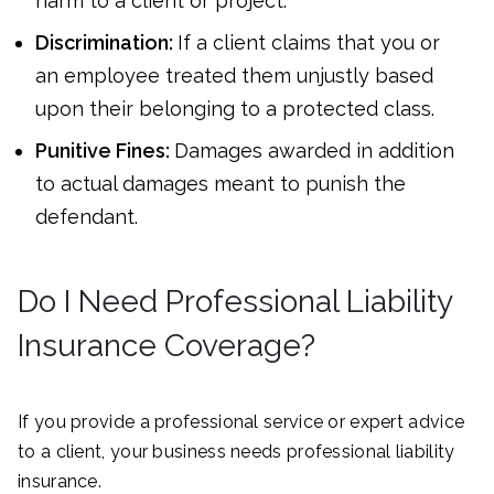
harm to a client or project.
Discrimination:
If a client claims that you or
an employee treated them unjustly based
upon their belonging to a protected class.
Punitive Fines:
Damages awarded in addition
to actual damages meant to punish the
defendant.
Do I Need Professional Liability
Insurance Coverage?
If you provide a professional service or expert advice
to a client, your business needs professional liability
insurance.