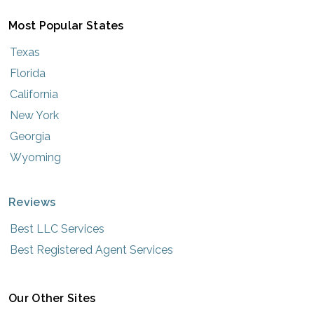
Most Popular States
Texas
Florida
California
New York
Georgia
Wyoming
Reviews
Best LLC Services
Best Registered Agent Services
Our Other Sites