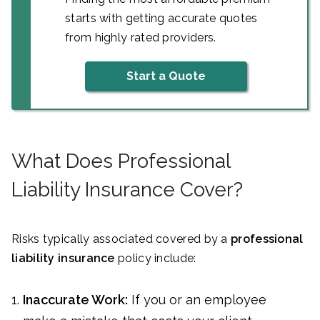
starts with getting accurate quotes
from highly rated providers.
Start a Quote
What Does Professional
Liability Insurance Cover?
Risks typically associated covered by a
professional
liability insurance
policy include:
Inaccurate Work:
If you or an employee