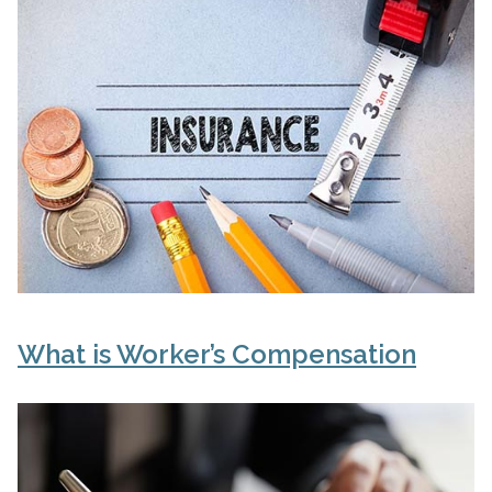
What is Worker’s Compensation