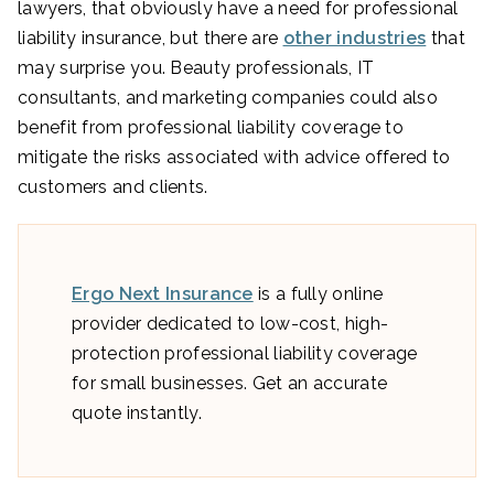
lawyers, that obviously have a need for professional
liability insurance, but there are
other industries
that
may surprise you. Beauty professionals, IT
consultants, and marketing companies could also
benefit from professional liability coverage to
mitigate the risks associated with advice offered to
customers and clients.
Ergo Next Insurance
is a fully online
provider dedicated to low-cost, high-
protection professional liability coverage
for small businesses. Get an accurate
quote instantly.