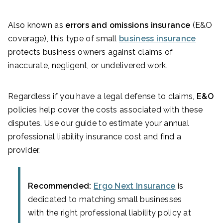
Also known as
errors and omissions insurance
(E&O
coverage), this type of small
business insurance
protects business owners against claims of
inaccurate, negligent, or undelivered work.
Regardless if you have a legal defense to claims,
E&O
policies help cover the costs associated with these
disputes. Use our guide to estimate your annual
professional liability insurance cost and find a
provider.
Recommended:
Ergo Next Insurance
is
dedicated to matching small businesses
with the right professional liability policy at