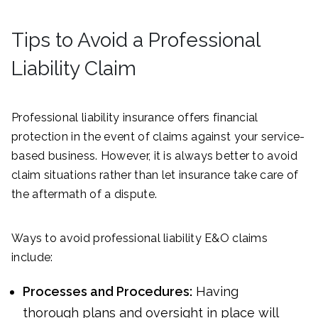
Tips to Avoid a Professional
Liability Claim
Professional liability insurance offers financial
protection in the event of claims against your service-
based business. However, it is always better to avoid
claim situations rather than let insurance take care of
the aftermath of a dispute.
Ways to avoid professional liability E&O claims
include:
Processes and Procedures:
Having
thorough plans and oversight in place will