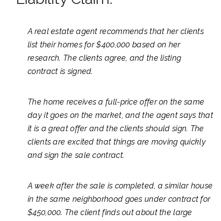
A real estate agent recommends that her clients
list their homes for $400,000 based on her
research. The clients agree, and the listing
contract is signed.
The home receives a full-price offer on the same
day it goes on the market, and the agent says that
it is a great offer and the clients should sign. The
clients are excited that things are moving quickly
and sign the sale contract.
A week after the sale is completed, a similar house
in the same neighborhood goes under contract for
$450,000. The client finds out about the large