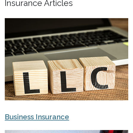
Insurance Articles
Business Insurance