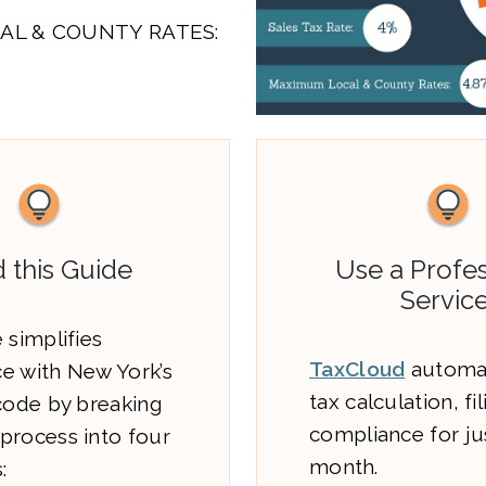
AL & COUNTY RATES:
 this Guide
Use a Profes
Service
 simplifies
TaxCloud
automat
e with New York’s
tax calculation, fi
 code by breaking
compliance for ju
process into four
month.
: