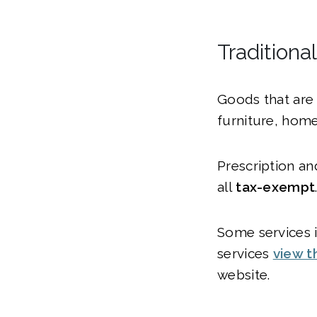
Traditiona
Goods that are 
furniture, home
Prescription an
all
tax-exempt
Some services i
services
view t
website.