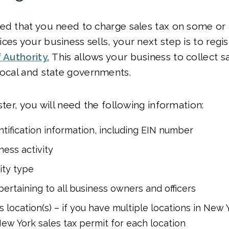
ed that you need to charge sales tax on some or a
ces your business sells, your next step is to regis
 Authority.
This allows your business to collect s
local and state governments.
ster, you will need the following information:
ntification information, including EIN number
ness activity
ity type
pertaining to all business owners and officers
 location(s) – if you have multiple locations in New 
 New York sales tax permit for each location