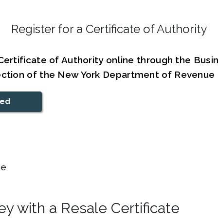
Register for a Certificate of Authority
Certificate of Authority online through the Bus
ection of the New York Department of Revenue
ted
e
y with a Resale Certificate