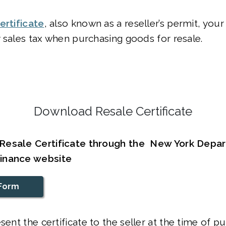
ertificate
, also known as a reseller’s permit, you
 sales tax when purchasing goods for resale.
Download Resale Certificate
Resale Certificate through the New York Depa
inance website
Form
sent the certificate to the seller at the time of p