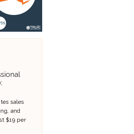
sional
:
es sales
ling, and
st $19 per