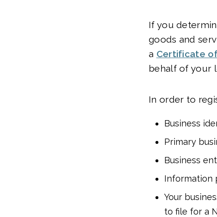
If you determin
goods and servi
a
Certificate of
behalf of your 
In order to regi
Business ide
Primary busi
Business ent
Information 
Your business
to file for a