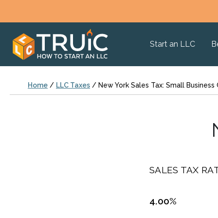
Start an LLC
B
Home
/
LLC Taxes
/
New York Sales Tax: Small Business
SALES TAX RAT
4.00%