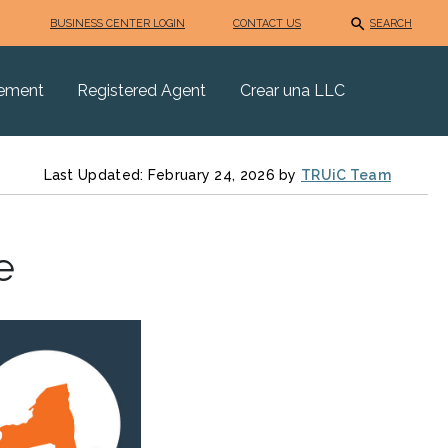
BUSINESS CENTER LOGIN
CONTACT US
SEARCH
eement
Registered Agent
Crear una LLC
Last Updated: February 24, 2026 by
TRUiC Team
e