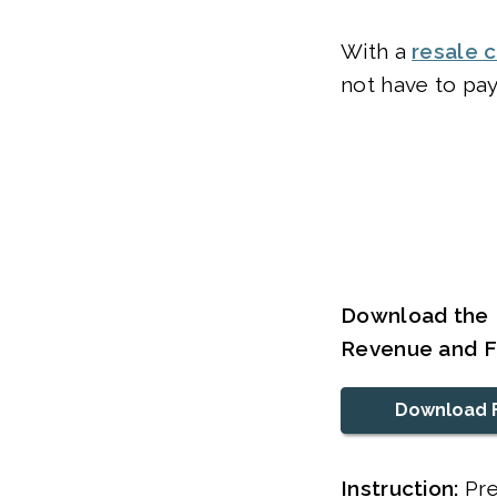
With a
resale c
not have to pay
Download the 
Revenue and F
Download 
Instruction:
Pre