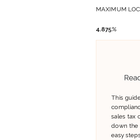
MAXIMUM LOC
4.875%
Read
This guide
complianc
sales tax
down the 
easy steps