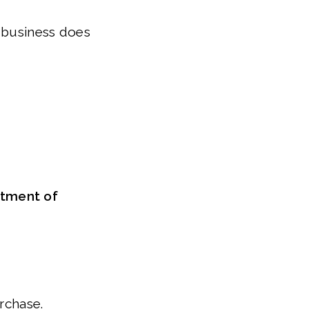
r business does
rtment of
urchase.