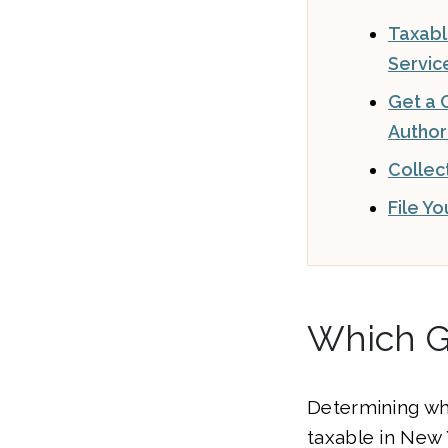
Taxab
Servic
Get a C
Author
Collec
File Y
Which G
Determining wh
taxable in New Y