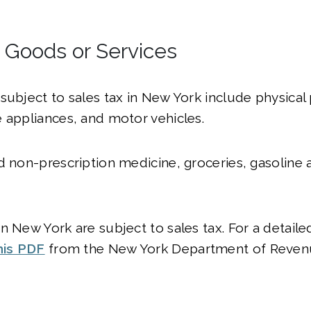
l Goods or Services
subject to sales tax in New York include physical 
 appliances, and motor vehicles.
d non-prescription medicine, groceries, gasoline 
.
n New York are subject to sales tax. For a detailed
his PDF
from the New York Department of Reven