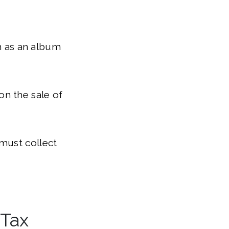
ch as an album
on the sale of
must collect
 Tax