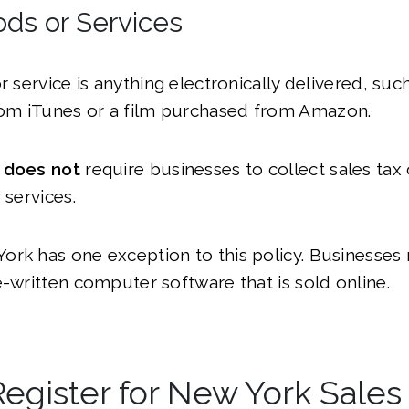
ods or Services
or service is anything electronically delivered, su
m iTunes or a film purchased from Amazon.
e
does not
require businesses to collect sales tax 
 services.
rk has one exception to this policy. Businesses 
e-written computer software that is sold online.
egister for New York Sales