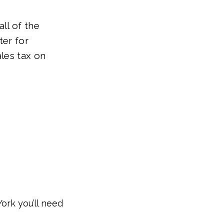
ll of the
ter for
ales tax on
York you’ll need