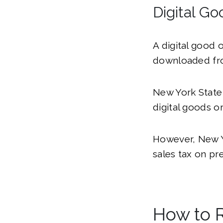
Digital Go
A digital good 
downloaded fro
New York Stat
digital goods or
However, New Yo
sales tax on pr
How to R