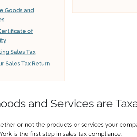
le Goods and
es
ertificate of
ity
ting Sales Tax
our Sales Tax Return
oods and Services are Tax
ether or not the products or services your compa
ork is the first step in sales tax compliance.