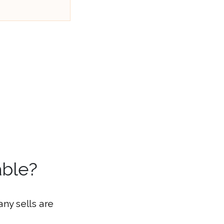
able?
ny sells are