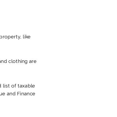
property, like
and clothing are
 list of taxable
ue and Finance