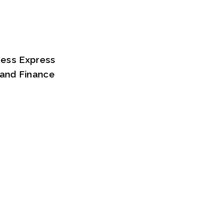
iness Express
 and Finance