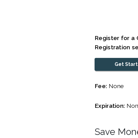
Register for a 
Registration s
Get Star
Fee:
None
Expiration:
Non
Save Mone