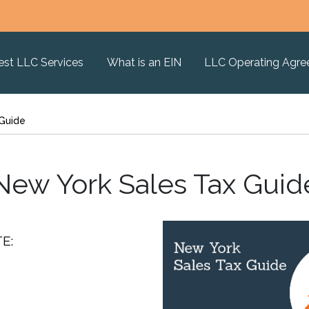
est LLC Services
What is an EIN
LLC Operating Agr
 Guide
New York Sales Tax Guid
E: