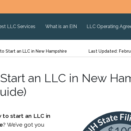
est LLC Services
What is an EIN
LLC Operating Agr
to Start an LLC in New Hampshire
Last Updated: Febru
Start an LLC in New Ha
uide)
 to start an LLC in
e
? We’ve got you