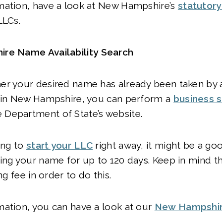
mation, have a look at New Hampshire’s
statutor
LLCs.
re Name Availability Search
er your desired name has already been taken by 
y in New Hampshire, you can perform a
business 
Department of State’s website.
oing to
start your LLC
right away, it might be a go
ing your name for up to 120 days. Keep in mind th
ing fee in order to do this.
mation, you can have a look at our
New Hampshi