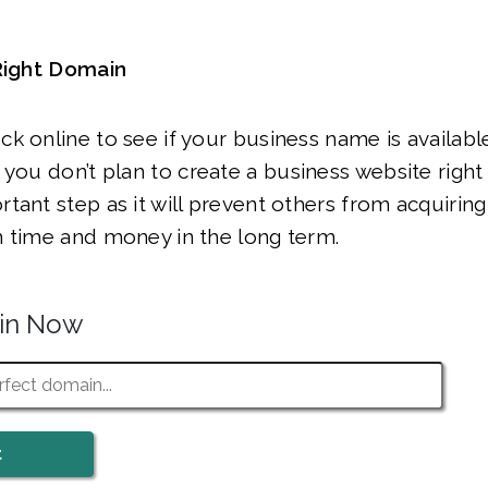
 Right Domain
k online to see if your business name is availabl
f you don’t plan to create a business website right 
ant step as it will prevent others from acquiring i
h time and money in the long term.
ain Now