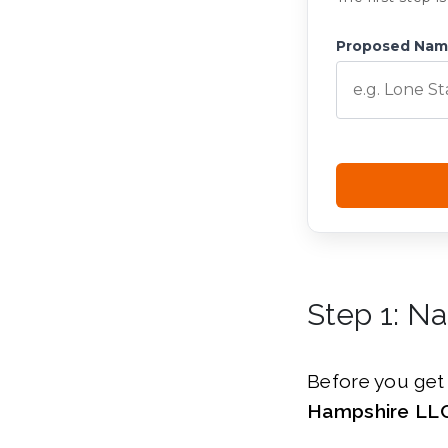
Proposed Na
Step 1: N
Before you get 
Hampshire LLC