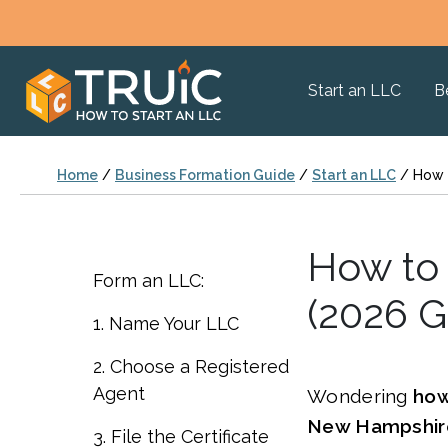
Start an LLC
B
Home
/
Business Formation Guide
/
Start an LLC
/
How 
How to 
Form an LLC:
(2026 G
1. Name Your LLC
2. Choose a Registered
Agent
Wondering
how
New Hampshir
3. File the Certificate