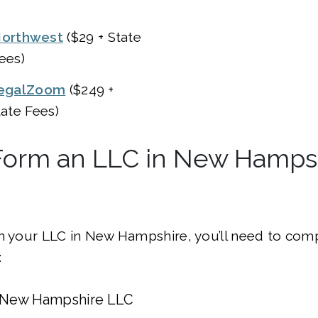
orthwest
($29 + State
ees)
egalZoom
($249 +
tate Fees)
Form an LLC in New Hampsh
m your LLC in New Hampshire, you’ll need to com
:
 New Hampshire LLC