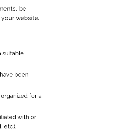
ments, be
r your website.
 suitable
t have been
 organized for a
liated with or
 etc.).