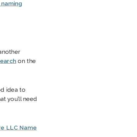
y naming
another
search
on the
od idea to
at you’ll need
re LLC Name