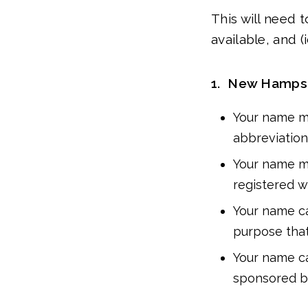
This will need
available, and 
1. New Hampsh
Your name mu
abbreviation (e
Your name mu
registered 
Your name ca
purpose that 
Your name ca
sponsored by