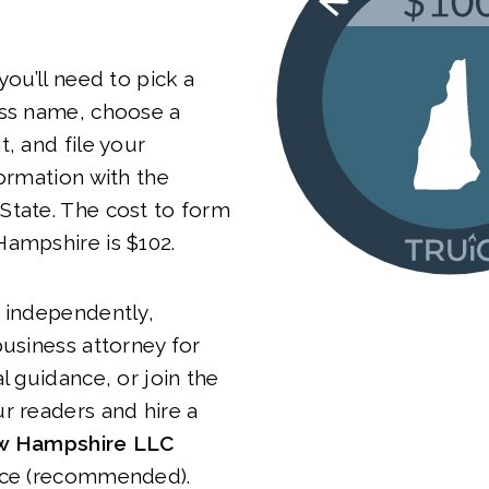
you’ll need to pick a
ess name, choose a
t, and file your
Formation with the
State. The cost to form
Hampshire is $102.
 independently,
business attorney for
l guidance, or join the
r readers and hire a
 Hampshire LLC
ice (recommended).