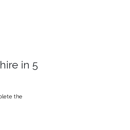
ire in 5
plete the