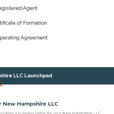
egistered Agent
tificate of Formation
Operating Agreement
hire LLC Launchpad
r New Hampshire LLC
 is picking a business name for your New Hampshire LLC