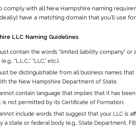
 to comply with all New Hampshire naming require
(ideally) have a matching domain that you’ll use fo
ire LLC Naming Guidelines
st contain the words “limited liability company” or a
.g., “L.L.C.,” “LLC,” etc.).
st be distinguishable from all business names tha
with the New Hampshire Department of State.
nnot contain language that implies that it has been
is not permitted by its Certificate of Formation.
nnot include words that suggest that your LLC is affi
 a state or federal body (e.g., State Department, FBI,