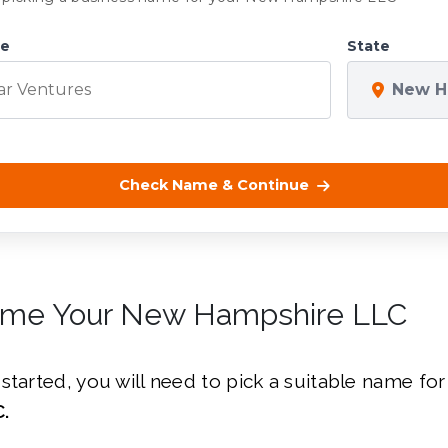
me
State
New H
Check Name & Continue
ame Your New Hampshire LLC
started, you will need to pick a suitable name fo
.