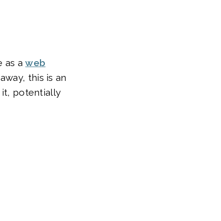
e as a
web
away, this is an
t, potentially