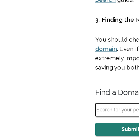
3. Finding the
You should chec
domain
. Even i
extremely import
saving you bot
Find a Dom