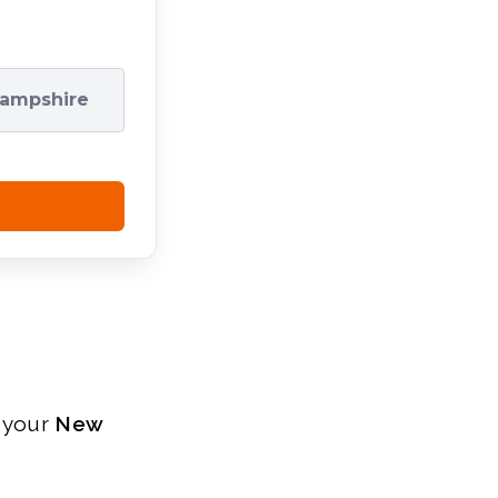
ampshire
r your
New