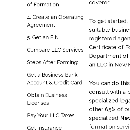
covered.
of Formation
4. Create an Operating
To get started, 
Agreement
suitable busin
5. Get an EIN
registered agen
Certificate of 
Compare LLC Services
Department of 
Steps After Forming:
an LLC in New 
Get a Business Bank
Account & Credit Card
You can do this
consult with a 
Obtain Business
specialized lega
Licenses
other 65% of ou
Pay Your LLC Taxes
specialized
New
formation serv
Get Insurance