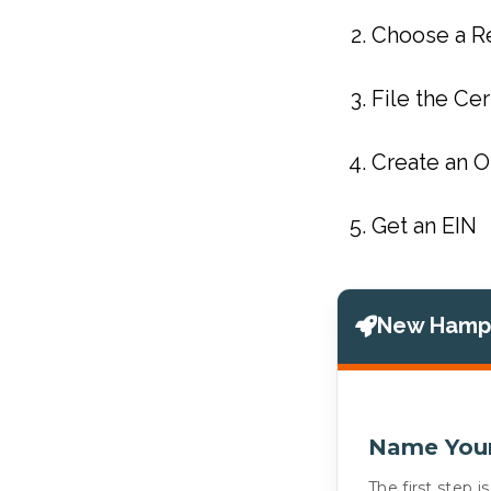
Choose a R
File the Cer
Create an 
Get an EIN
New Hamps
Name You
The first step