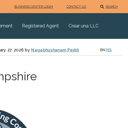
BUSINESS CENTER LOGIN
CONTACT US
SEARCH
eement
Registered Agent
Crear una LLC
ary 27, 2026 by
Nagabhushanam Peddi
EN
|
ES
mpshire