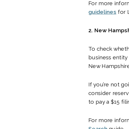
For more infor
guidelines
for 
2.
New Hampshi
To check wheth
business entit
New Hampshire 
If you’re not g
consider reserv
to pay a $15 fil
For more infor
Search
guide.