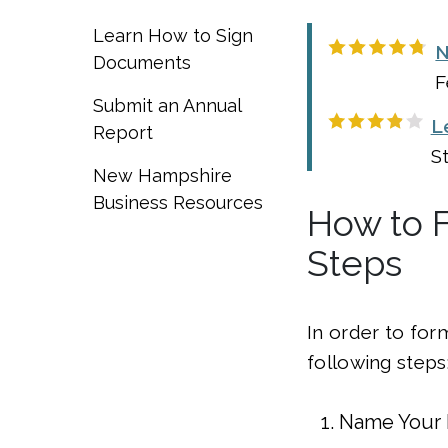
Learn How to Sign
N
Documents
F
Submit an Annual
L
Report
S
New Hampshire
Business Resources
How to 
Steps
In order to for
following steps
Name Your