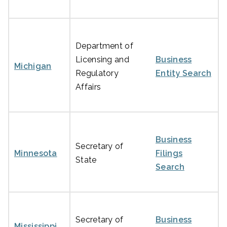
Department of
Licensing and
Business
Michigan
Regulatory
Entity Search
Affairs
Business
Secretary of
Minnesota
Filings
State
Search
Secretary of
Business
Mississippi