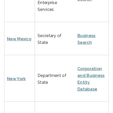
Enterprise
Services
Secretary of
Business
New Mexico
State
Search
Corporation
Department of
and Business
New York
State
Entity
Database