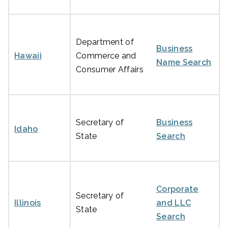
Department of
Business
Hawaii
Commerce and
Name Search
Consumer Affairs
Secretary of
Business
Idaho
State
Search
Corporate
Secretary of
Illinois
and LLC
State
Search