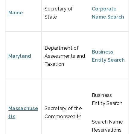
Secretary of
Corporate
Maine
State
Name Search
Department of
Business
Maryland
Assessments and
Entity Search
Taxation
Business
Entity Search
Massachuse
Secretary of the
tts
Commonwealth
Search Name
Reservations