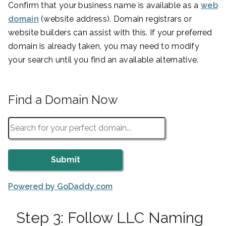
Confirm that your business name is available as a
web
domain
(website address). Domain registrars or
website builders can assist with this. If your preferred
domain is already taken, you may need to modify
your search until you find an available alternative.
Find a Domain Now
Powered by GoDaddy.com
Step 3: Follow LLC Naming