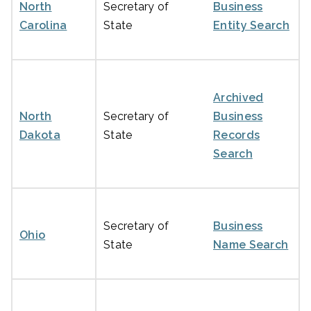
North
Secretary of
Business
Carolina
State
Entity Search
Archived
North
Secretary of
Business
Dakota
State
Records
Search
Secretary of
Business
Ohio
State
Name Search