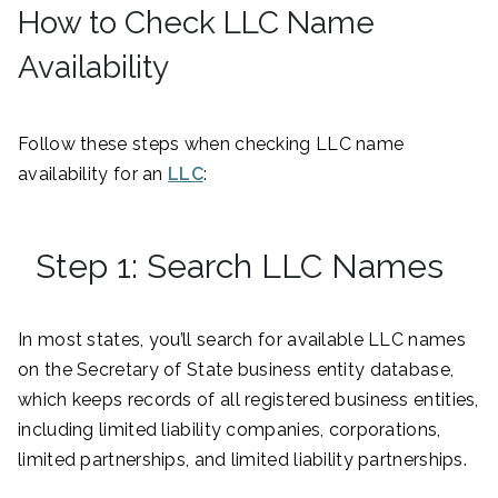
How to Check LLC Name
Availability
Follow these steps when checking LLC name
availability for an
LLC
:
Step 1: Search LLC Names
In most states, you’ll search for available LLC names
on the Secretary of State business entity database,
which keeps records of all registered business entities,
including limited liability companies, corporations,
limited partnerships, and limited liability partnerships.