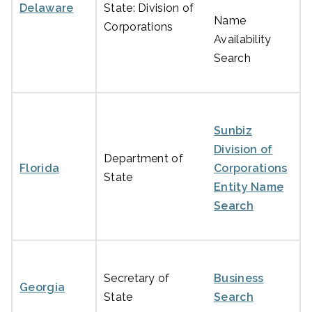
Delaware
State: Division of
Name
Corporations
Availability
Search
Sunbiz
Division of
Department of
Florida
Corporations
State
Entity Name
Search
Secretary of
Business
Georgia
State
Search