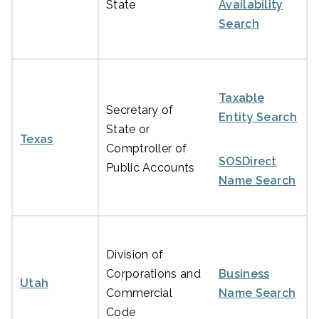
State
Availability
Search
Taxable
Secretary of
Entity Search
State or
Texas
Comptroller of
SOSDirect
Public Accounts
Name Search
Division of
Corporations and
Business
Utah
Commercial
Name Search
Code