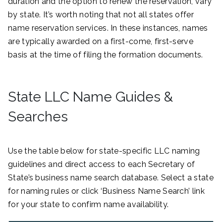
duration and the option to renew the reservation, vary
by state. It’s worth noting that not all states offer
name reservation services. In these instances, names
are typically awarded on a first-come, first-serve
basis at the time of filing the formation documents.
State LLC Name Guides &
Searches
Use the table below for state-specific LLC naming
guidelines and direct access to each Secretary of
State’s business name search database. Select a state
for naming rules or click ‘Business Name Search’ link
for your state to confirm name availability.