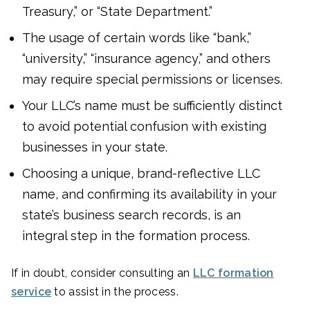
Treasury,” or “State Department.”
The usage of certain words like “bank,”
“university,” “insurance agency,” and others
may require special permissions or licenses.
Your LLC’s name must be sufficiently distinct
to avoid potential confusion with existing
businesses in your state.
Choosing a unique, brand-reflective LLC
name, and confirming its availability in your
state’s business search records, is an
integral step in the formation process.
If in doubt, consider consulting an
LLC formation
service
to assist in the process.