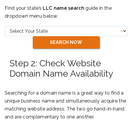
Find your state’s
LLC name search
guide in the
dropdown menu below.
SEARCH NOW
Step 2: Check Website
Domain Name Availability
Searching for a domain name is a great way to find a
unique business name and simultaneously acquire the
matching website address. The two go hand-in-hand
and are complementary to one another.