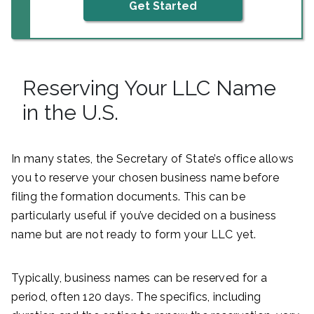
Get Started
Reserving Your LLC Name
in the U.S.
In many states, the Secretary of State’s office allows
you to reserve your chosen business name before
filing the formation documents. This can be
particularly useful if you’ve decided on a business
name but are not ready to form your LLC yet.
Typically, business names can be reserved for a
period, often 120 days. The specifics, including