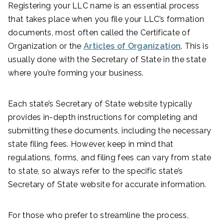
Registering your LLC name is an essential process
that takes place when you file your LLC’s formation
documents, most often called the Certificate of
Organization or the
Articles of Organization
. This is
usually done with the Secretary of State in the state
where you’re forming your business.
Each state’s Secretary of State website typically
provides in-depth instructions for completing and
submitting these documents, including the necessary
state filing fees. However, keep in mind that
regulations, forms, and filing fees can vary from state
to state, so always refer to the specific state’s
Secretary of State website for accurate information.
For those who prefer to streamline the process,