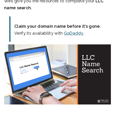
We’ll give you the resources to complete your
LLC
name search.
Claim your domain name before it’s gone.
Verify its availability with
GoDaddy
.