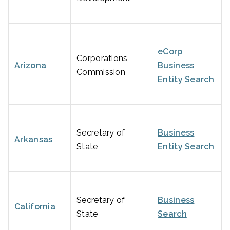
eCorp
Corporations
Arizona
Business
Commission
Entity Search
Secretary of
Business
Arkansas
State
Entity Search
Secretary of
Business
California
State
Search