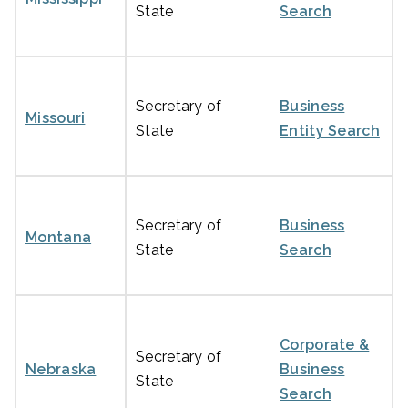
State
Search
Secretary of
Business
Missouri
State
Entity Search
Secretary of
Business
Montana
State
Search
Corporate &
Secretary of
Nebraska
Business
State
Search