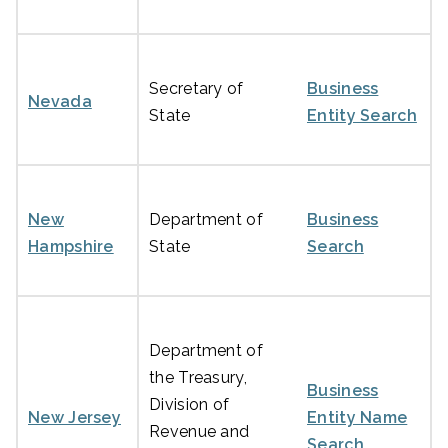
Secretary of
Business
Nevada
State
Entity Search
New
Department of
Business
Hampshire
State
Search
Department of
the Treasury,
Business
Division of
New Jersey
Entity Name
Revenue and
Search