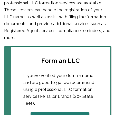
professional LLC formation services are available.
These services can handle the registration of your
LLC name, as well as assist with filing the formation
documents, and provide additional services such as
Registered Agent services, compliance reminders, and
more.
Form an LLC
If you’ve verified your domain name
and are good to go, we recommend
using a professional LLC formation
service like Tailor Brands ($0+ State
Fees).