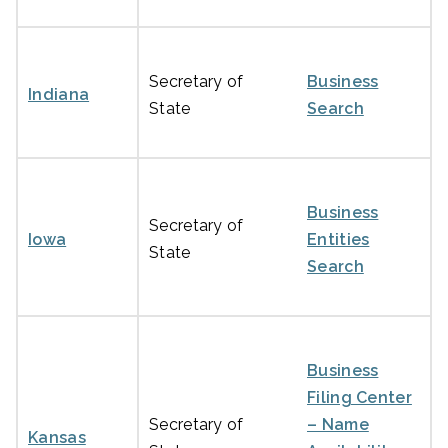
Secretary of
Business
Indiana
State
Search
Business
Secretary of
Iowa
Entities
State
Search
Business
Filing Center
Secretary of
– Name
Kansas