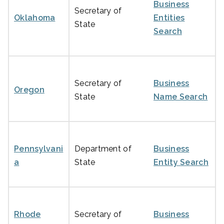
Business
Secretary of
Oklahoma
Entities
State
Search
Secretary of
Business
Oregon
State
Name Search
Pennsylvani
Department of
Business
a
State
Entity Search
Rhode
Secretary of
Business