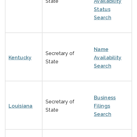
State
Availability
Status
Search
Name
Secretary of
Kentucky
Availability
State
Search
Business
Secretary of
Louisiana
Filings
State
Search