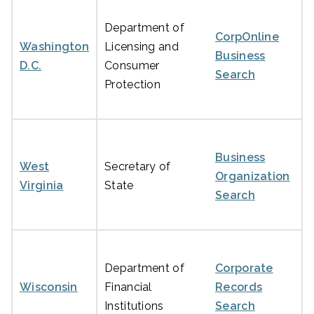
Department of
CorpOnline
Washington
Licensing and
Business
D.C.
Consumer
Search
Protection
Business
West
Secretary of
Organization
Virginia
State
Search
Department of
Corporate
Wisconsin
Financial
Records
Institutions
Search