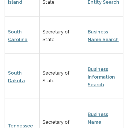
Island
State
Entity Search
South
Secretary of
Business
Carolina
State
Name Search
Business
South
Secretary of
Information
Dakota
State
Search
Business
Secretary of
Name
Tennessee