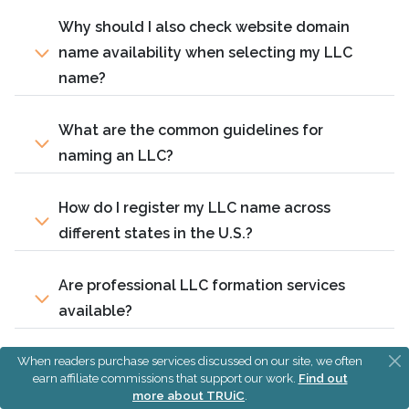
Why should I also check website domain
name availability when selecting my LLC
name?
What are the common guidelines for
naming an LLC?
How do I register my LLC name across
different states in the U.S.?
Are professional LLC formation services
available?
When readers purchase services discussed on our site, we often
Can I reserve my LLC name before officially
earn affiliate commissions that support our work.
Find out
forming the LLC?
more about TRUiC
.