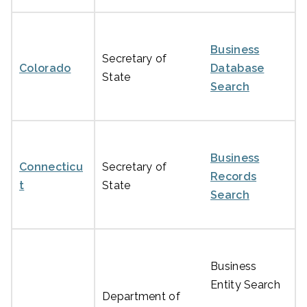
Business
Secretary of
Colorado
Database
State
Search
Business
Connecticu
Secretary of
Records
t
State
Search
Business
Entity Search
Department of