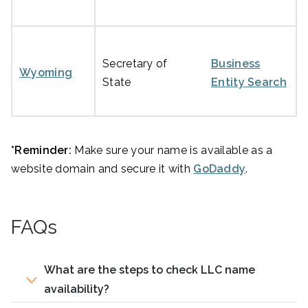
Secretary of
Business
Wyoming
State
Entity Search
*Reminder:
Make sure your name is available as a
website domain and secure it with
GoDaddy
.
FAQs
What are the steps to check LLC name
availability?