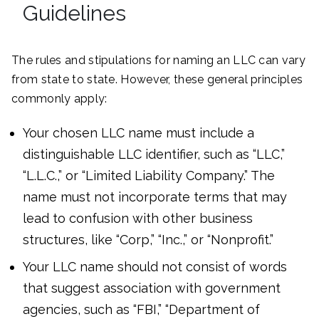
Guidelines
The rules and stipulations for naming an LLC can vary
from state to state. However, these general principles
commonly apply:
Your chosen LLC name must include a
distinguishable LLC identifier, such as “LLC,”
“L.L.C.,” or “Limited Liability Company.” The
name must not incorporate terms that may
lead to confusion with other business
structures, like “Corp,” “Inc.,” or “Nonprofit.”
Your LLC name should not consist of words
that suggest association with government
agencies, such as “FBI,” “Department of