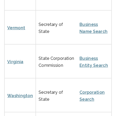
Secretary of
Business
Vermont
State
Name Search
State Corporation
Business
Virginia
Commission
Entity Search
Secretary of
Corporation
Washington
State
Search