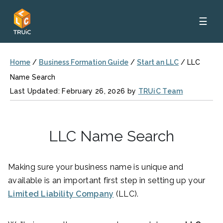
☰
Home
/
Business Formation Guide
/
Start an LLC
/
LLC
Name Search
Last Updated: February 26, 2026 by
TRUiC Team
LLC Name Search
Making sure your business name is unique and
available is an important first step in setting up your
Limited Liability Company
(LLC).