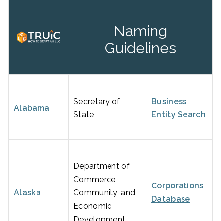
Naming
Guidelines
Secretary of
Business
Alabama
State
Entity Search
Department of
Commerce,
Corporations
Alaska
Community, and
Database
Economic
Development