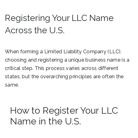
Registering Your LLC Name
Across the U.S.
When forming a Limited Liability Company (LLC),
choosing and registering a unique business name is a
critical step. This process varies across different
states, but the overarching principles are often the
same.
How to Register Your LLC
Name in the U.S.