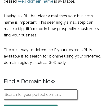
desired
web domain name
is available.
Having a URL that clearly matches your business
name is important. This seemingly small step can
make a big difference in how prospective customers
find your business.
The best way to determine if your desired URL is
available is to search for it online using your preferred
domain registry, such as GoDaddy.
Find a Domain Now