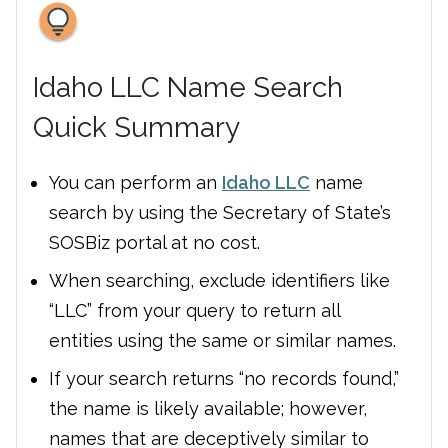
Idaho LLC Name Search
Quick Summary
You can perform an
Idaho LLC
name
search by using the Secretary of State’s
SOSBiz portal at no cost.
When searching, exclude identifiers like
“LLC” from your query to return all
entities using the same or similar names.
If your search returns “no records found,”
the name is likely available; however,
names that are deceptively similar to