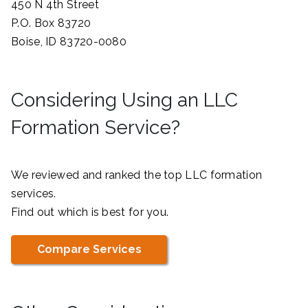
450 N 4th Street
P.O. Box 83720
Boise, ID 83720-0080
Considering Using an LLC
Formation Service?
We reviewed and ranked the top LLC formation
services.
Find out which is best for you.
Compare Services