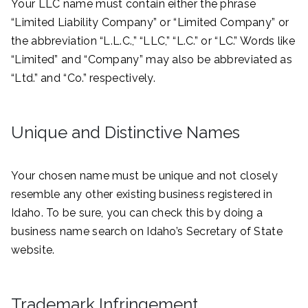
Your LLC name must contain either the phrase
“Limited Liability Company” or “Limited Company” or
the abbreviation “L.L.C.,” “LLC,” “L.C.” or “LC.” Words like
“Limited” and “Company” may also be abbreviated as
“Ltd.” and “Co.” respectively.
Unique and Distinctive Names
Your chosen name must be unique and not closely
resemble any other existing business registered in
Idaho. To be sure, you can check this by doing a
business name search on Idaho’s Secretary of State
website.
Trademark Infringement