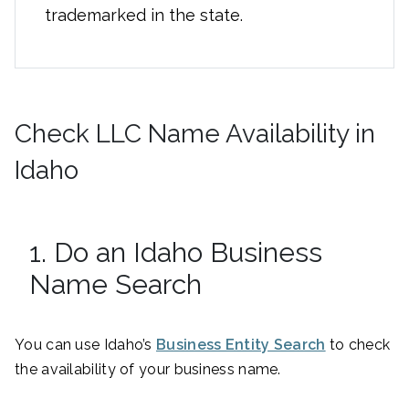
trademarked in the state.
Check LLC Name Availability in
Idaho
1. Do an Idaho Business
Name Search
You can use Idaho’s
Business Entity Search
to check
the availability of your business name.