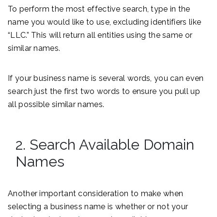
To perform the most effective search, type in the
name you would like to use, excluding identifiers like
“LLC.” This will return all entities using the same or
similar names.
If your business name is several words, you can even
search just the first two words to ensure you pull up
all possible similar names.
2. Search Available Domain
Names
Another important consideration to make when
selecting a business name is whether or not your