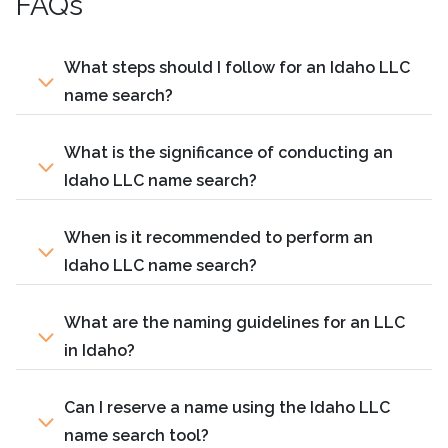
FAQs
What steps should I follow for an Idaho LLC
name search?
What is the significance of conducting an
Idaho LLC name search?
When is it recommended to perform an
Idaho LLC name search?
What are the naming guidelines for an LLC
in Idaho?
Can I reserve a name using the Idaho LLC
name search tool?