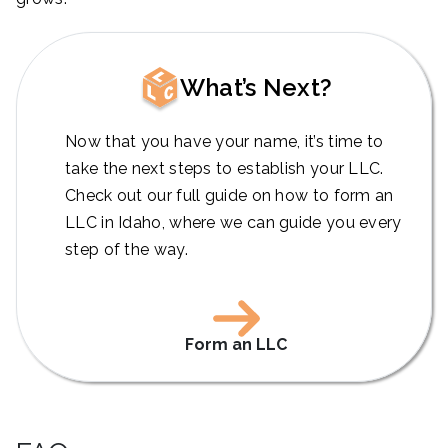
What’s Next?
Now that you have your name, it’s time to
take the next steps to establish your LLC.
Check out our full guide on how to form an
LLC in Idaho, where we can guide you every
step of the way.
Form an LLC