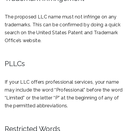
The proposed LLC name must not infringe on any
trademarks. This can be confirmed by doing a quick
search on the United States Patent and Trademark
Office’s website.
PLLCs
If your LLC offers professional services, your name
may include the word “Professional” before the word
“Limited” or the letter “P” at the beginning of any of
the permitted abbreviations.
Restricted Words