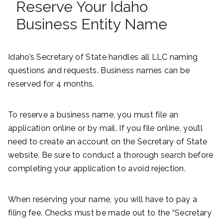
Reserve Your Idaho
Business Entity Name
Idaho’s Secretary of State handles all LLC naming
questions and requests. Business names can be
reserved for 4 months.
To reserve a business name, you must file an
application online or by mail. If you file online, you’ll
need to create an account on the Secretary of State
website. Be sure to conduct a thorough search before
completing your application to avoid rejection.
When reserving your name, you will have to pay a
filing fee. Checks must be made out to the “Secretary