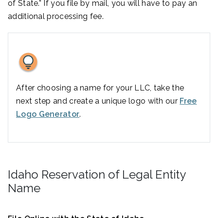
of State.” If you file by mail, you will have to pay an
additional processing fee.
After choosing a name for your LLC, take the
next step and create a unique logo with our
Free
Logo Generator
.
Idaho Reservation of Legal Entity
Name