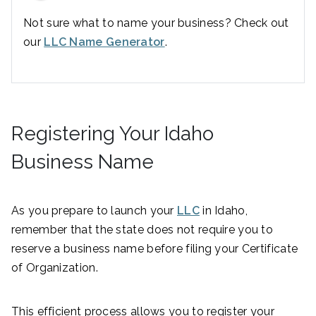
Not sure what to name your business? Check out
our
LLC Name Generator
.
Registering Your Idaho
Business Name
As you prepare to launch your
LLC
in Idaho,
remember that the state does not require you to
reserve a business name before filing your Certificate
of Organization.
This efficient process allows you to register your