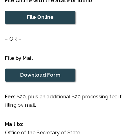
File Online with the State of Idaho
File Online
– OR –
File by Mail
Download Form
Fee:
$20, plus an additional $20 processing fee if
filing by mail.
Mail to:
Office of the Secretary of State