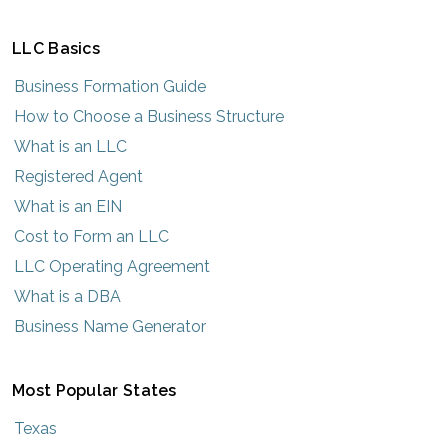
LLC Basics
Business Formation Guide
How to Choose a Business Structure
What is an LLC
Registered Agent
What is an EIN
Cost to Form an LLC
LLC Operating Agreement
What is a DBA
Business Name Generator
Most Popular States
Texas