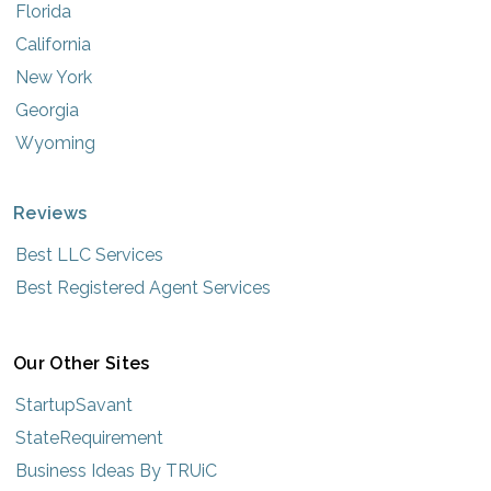
Florida
California
New York
Georgia
Wyoming
Reviews
Best LLC Services
Best Registered Agent Services
Our Other Sites
StartupSavant
StateRequirement
Business Ideas By TRUiC