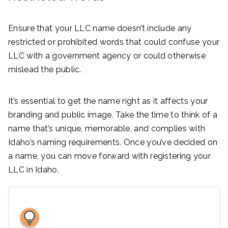
Ensure that your LLC name doesn’t include any
restricted or prohibited words that could confuse your
LLC with a government agency or could otherwise
mislead the public.
It’s essential to get the name right as it affects your
branding and public image. Take the time to think of a
name that’s unique, memorable, and complies with
Idaho’s naming requirements. Once you’ve decided on
a name, you can move forward with registering your
LLC in Idaho.