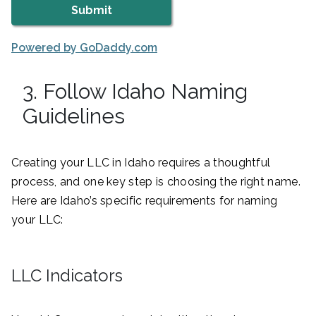
Powered by GoDaddy.com
3. Follow Idaho Naming
Guidelines
Creating your LLC in Idaho requires a thoughtful
process, and one key step is choosing the right name.
Here are Idaho’s specific requirements for naming
your LLC:
LLC Indicators