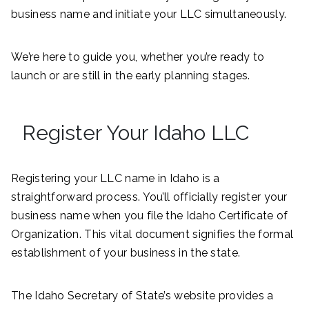
business name and initiate your LLC simultaneously.
We’re here to guide you, whether you’re ready to
launch or are still in the early planning stages.
Register Your Idaho LLC
Registering your LLC name in Idaho is a
straightforward process. You’ll officially register your
business name when you file the Idaho Certificate of
Organization. This vital document signifies the formal
establishment of your business in the state.
The Idaho Secretary of State’s website provides a