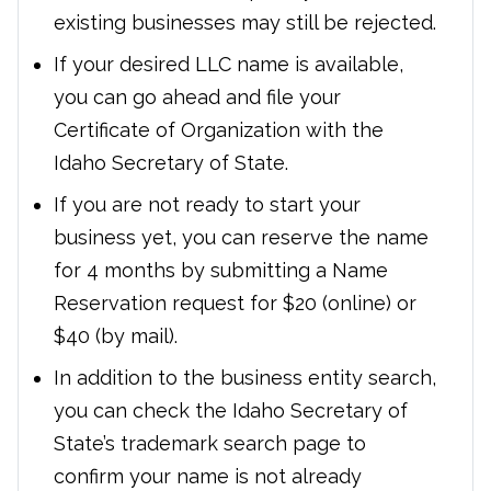
existing businesses may still be rejected.
If your desired LLC name is available,
you can go ahead and file your
Certificate of Organization with the
Idaho Secretary of State.
If you are not ready to start your
business yet, you can reserve the name
for 4 months by submitting a Name
Reservation request for $20 (online) or
$40 (by mail).
In addition to the business entity search,
you can check the Idaho Secretary of
State’s trademark search page to
confirm your name is not already