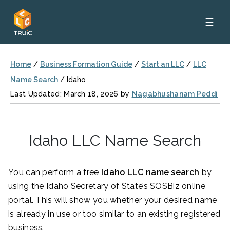
☰
Home
/
Business Formation Guide
/
Start an LLC
/
LLC
Name Search
/
Idaho
Last Updated: March 18, 2026 by
Nagabhushanam Peddi
Idaho LLC Name Search
You can perform a free
Idaho LLC name search
by
using the Idaho Secretary of State’s SOSBiz online
portal. This will show you whether your desired name
is already in use or too similar to an existing registered
business.