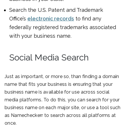
Search the U.S. Patent and Trademark
Office’s
electronic records
to find any
federally registered trademarks associated
with your business name.
Social Media Search
Just as important, or more so, than finding a domain
name that fits your business is ensuring that your
business name is available for use across social
media platforms. To do this, you can search for your
business name on each major site, or use a tool such
as Namecheckerr to search across all platforms at
once.