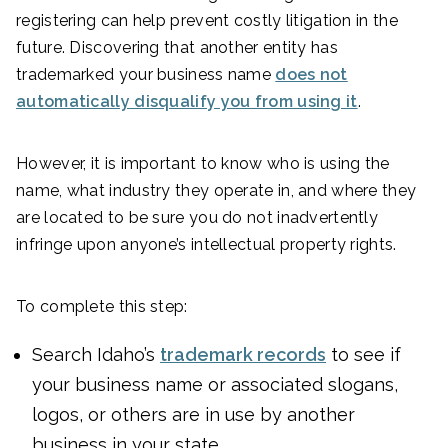
registering can help prevent costly litigation in the
future. Discovering that another entity has
trademarked your business name
does not
automatically disqualify you from using it
.
However, it is important to know who is using the
name, what industry they operate in, and where they
are located to be sure you do not inadvertently
infringe upon anyone’s intellectual property rights.
To complete this step:
Search Idaho’s
trademark records
to see if
your business name or associated slogans,
logos, or others are in use by another
business in your state.