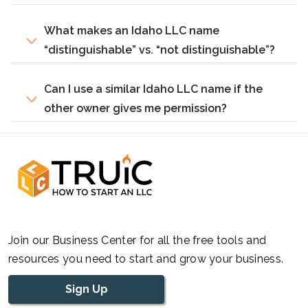
What makes an Idaho LLC name
“distinguishable” vs. “not distinguishable”?
Can I use a similar Idaho LLC name if the
other owner gives me permission?
Join our Business Center for all the free tools and
resources you need to start and grow your business.
Sign Up