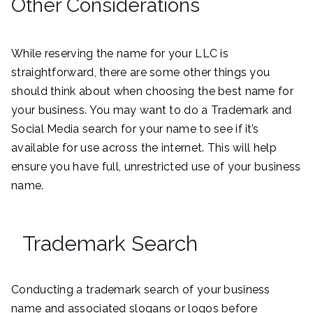
Other Considerations
While reserving the name for your LLC is
straightforward, there are some other things you
should think about when choosing the best name for
your business. You may want to do a Trademark and
Social Media search for your name to see if it’s
available for use across the internet. This will help
ensure you have full, unrestricted use of your business
name.
Trademark Search
Conducting a trademark search of your business
name and associated slogans or logos before