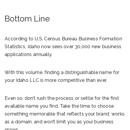
Bottom Line
According to U.S. Census Bureau Business Formation
Statistics, Idaho now sees over 30,000 new business
applications annually.
With this volume, finding a distinguishable name for
your Idaho LLC is more competitive than ever.
Even so, don’t rush the process or settle for the first
available name you find. Take the time to choose
something memorable that reflects your brand, works
as a domain, and won’t limit you as your business
grows.