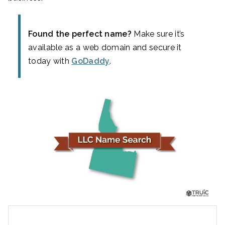
Found the perfect name?
Make sure it’s
available as a web domain and secure it
today with
GoDaddy
.