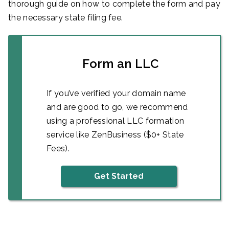
thorough guide on how to complete the form and pay
the necessary state filing fee.
Form an LLC
If you’ve verified your domain name
and are good to go, we recommend
using a professional LLC formation
service like ZenBusiness ($0+ State
Fees).
Get Started