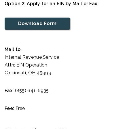
Option 2: Apply for an EIN by Mail or Fax
Download Form
Mail to:
Internal Revenue Service
Attn: EIN Operation
Cincinnati, OH 45999
Fax:
(855) 641-6935
Fee:
Free