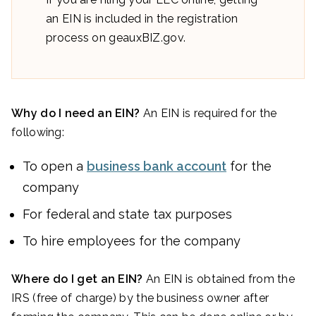
an EIN is included in the registration
process on geauxBIZ.gov.
Why do I need an EIN?
An EIN is required for the
following:
To open a
business bank account
for the
company
For federal and state tax purposes
To hire employees for the company
Where do I get an EIN?
An EIN is obtained from the
IRS (free of charge) by the business owner after