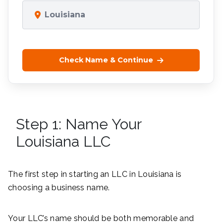
Louisiana
Check Name & Continue
Step 1: Name Your
Louisiana LLC
The first step in starting an LLC in Louisiana is
choosing a business name.
Your LLC’s name should be both memorable and