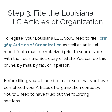
Step 3: File the Louisiana
LLC Articles of Organization
To register your Louisiana LLC, you’ll need to file
Form
365: Articles of Organization
as well as an initial
report (both must be notarized prior to submission)
with the Louisiana Secretary of State. You can do this
online, by mail, by fax, or in person.
Before filing, you will need to make sure that you have
completed your Articles of Organization correctly.
You will need to have filled out the following
sections: