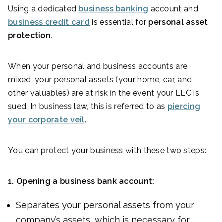
Using a dedicated
business banking
account and
business credit card
is essential for
personal asset
protection
.
When your personal and business accounts are
mixed, your personal assets (your home, car, and
other valuables) are at risk in the event your LLC is
sued. In business law, this is referred to as
piercing
your corporate veil
.
You can protect your business with these two steps:
1.
Opening a business bank account:
Separates your personal assets from your
company’s assets, which is necessary for