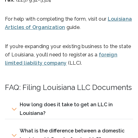
For help with completing the form, visit our
Louisiana
Articles of Organization
guide.
If you’re expanding your existing business to the state
of Louisiana, you’ll need to register as a
foreign
limited liability company
(LLC).
FAQ: Filing Louisiana LLC Documents
How long does it take to get an LLC in
Louisiana?
What is the difference between a domestic