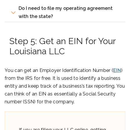
Do I need to file my operating agreement
with the state?
Step 5: Get an EIN for Your
Louisiana LLC
You can get an Employer Identification Number (
EIN
)
from the IRS for free. It is used to identify a business
entity and keep track of a business’s tax reporting. You
can think of an EIN as essentially a Social Security
number (SSN) for the company.
If you are filing your LLC online, getting