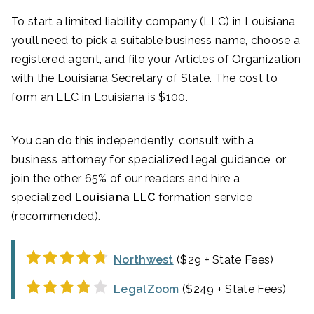
To start a limited liability company (LLC) in Louisiana,
you’ll need to pick a suitable business name, choose a
registered agent, and file your Articles of Organization
with the Louisiana Secretary of State. The cost to
form an LLC in Louisiana is $100.
You can do this independently, consult with a
business attorney for specialized legal guidance, or
join the other 65% of our readers and hire a
specialized
Louisiana LLC
formation service
(recommended).
Northwest
($29 + State Fees)
LegalZoom
($249 + State Fees)