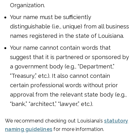
Organization.
Your name must be sufficiently
distinguishable (i.e., unique) from all business
names registered in the state of Louisiana.
Your name cannot contain words that
suggest that it is partnered or sponsored by
a government body (e.g., “Department,”
“Treasury,” etc.). It also cannot contain
certain professional words without prior
approval from the relevant state body (e.g.,
“bank,” “architect,” “lawyer,” etc.).
We recommend checking out Louisiana’s
statutory
naming guidelines
for more information.