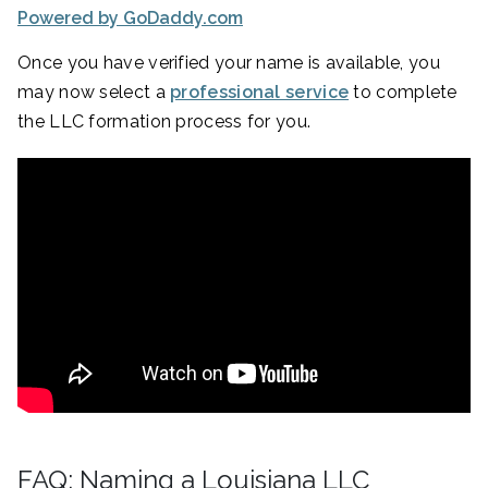
Powered by GoDaddy.com
Once you have verified your name is available, you
may now select a
professional service
to complete
the LLC formation process for you.
FAQ: Naming a Louisiana LLC