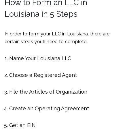
How to Form an LLC in
Louisiana in 5 Steps
In order to form your LLC in Louisiana, there are
certain steps you’ll need to complete:
Name Your Louisiana LLC
Choose a Registered Agent
File the Articles of Organization
Create an Operating Agreement
Get an EIN