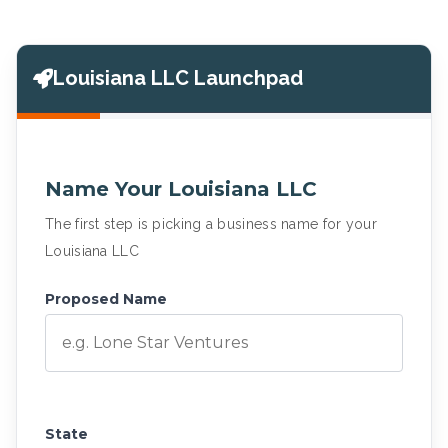
Louisiana LLC Launchpad
Name Your Louisiana LLC
The first step is picking a business name for your
Louisiana LLC
Proposed Name
State