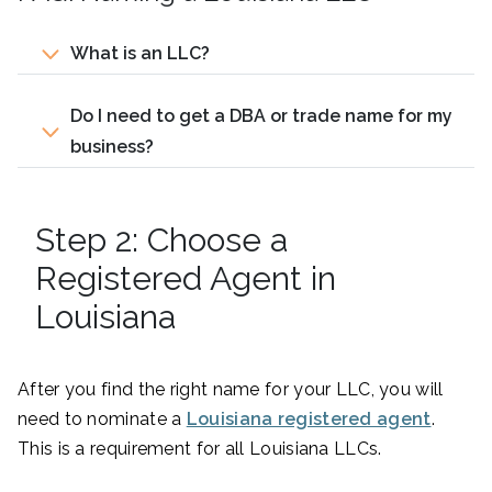
What is an LLC?
Do I need to get a DBA or trade name for my
business?
Step 2: Choose a
Registered Agent in
Louisiana
After you find the right name for your LLC, you will
need to nominate a
Louisiana registered agent
.
This is a requirement for all Louisiana LLCs.