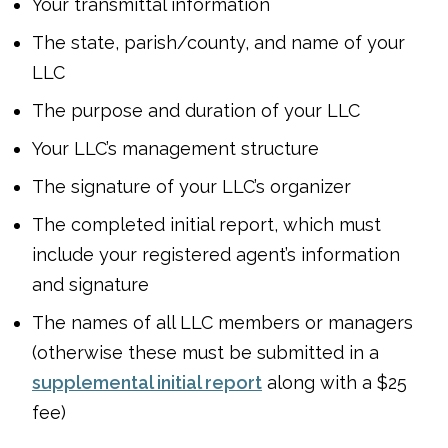
Your transmittal information
The state, parish/county, and name of your
LLC
The purpose and duration of your LLC
Your LLC’s management structure
The signature of your LLC’s organizer
The completed initial report, which must
include your registered agent’s information
and signature
The names of all LLC members or managers
(otherwise these must be submitted in a
supplemental initial report
along with a $25
fee)