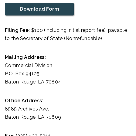
Download Form
Filing Fee:
$100 (including initial report fee), payable
to the Secretary of State (Nonrefundable)
Mailing Address:
Commercial Division
P.O. Box 94125
Baton Rouge, LA 70804
Office Address:
8585 Archives Ave.
Baton Rouge, LA 70809
Fax:
(225) 932-5314