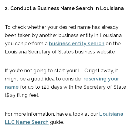
2. Conduct a Business Name Search in Louisiana
To check whether your desired name has already
been taken by another business entity in Louisiana,
you can perform a
business entity search
on the
Louisiana Secretary of State’s business website.
If you’re not going to start your LLC right away, it
might be a good idea to consider
reserving your
name
for up to 120 days with the Secretary of State
($25 filing fee).
For more information, have a look at our
Louisiana
LLC Name Search
guide.