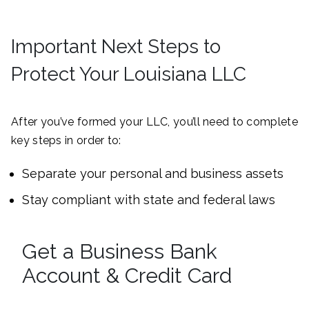
Important Next Steps to
Protect Your Louisiana LLC
After you’ve formed your LLC, you’ll need to complete
key steps in order to:
Separate your personal and business assets
Stay compliant with state and federal laws
Get a Business Bank
Account & Credit Card