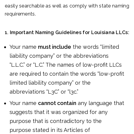
easily searchable as well as comply with state naming
requirements.
1. Important Naming Guidelines for Louisiana LLCs:
Your name
must include
the words “limited
liability company” or the abbreviations
“L.L.C.” or “L.C.” The names of low-profit LLCs
are required to contain the words “low-profit
limited liability company” or the
abbreviations “L3C” or “l3c.”
Your name
cannot contain
any language that
suggests that it was organized for any
purpose that is contradictory to the
purpose stated in its Articles of