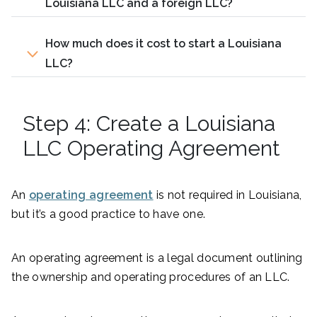
Louisiana LLC and a foreign LLC?
How much does it cost to start a Louisiana
LLC?
Step 4: Create a Louisiana
LLC Operating Agreement
An
operating agreement
is not required in Louisiana,
but it’s a good practice to have one.
An operating agreement is a legal document outlining
the ownership and operating procedures of an LLC.