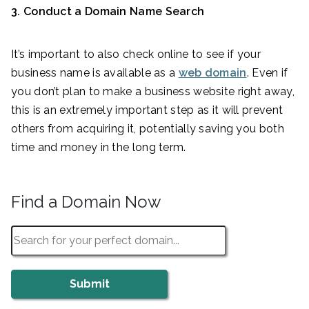
3. Conduct a Domain Name Search
It’s important to also check online to see if your
business name is available as a
web domain
. Even if
you don’t plan to make a business website right away,
this is an extremely important step as it will prevent
others from acquiring it, potentially saving you both
time and money in the long term.
Find a Domain Now