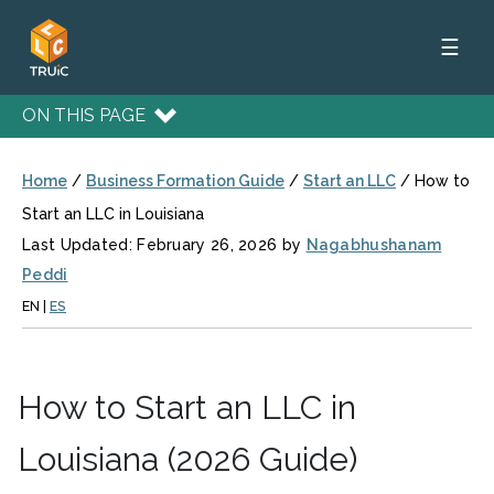
☰
ON THIS PAGE
Home
/
Business Formation Guide
/
Start an LLC
/
How to
Start an LLC in Louisiana
Last Updated: February 26, 2026 by
Nagabhushanam
Peddi
EN
|
ES
How to Start an LLC in
Louisiana (2026 Guide)