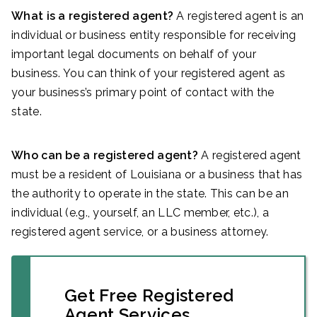
What is a registered agent?
A registered agent is an
individual or business entity responsible for receiving
important legal documents on behalf of your
business. You can think of your registered agent as
your business’s primary point of contact with the
state.
Who can be a registered agent?
A registered agent
must be a resident of Louisiana or a business that has
the authority to operate in the state. This can be an
individual (e.g., yourself, an LLC member, etc.), a
registered agent service, or a business attorney.
Get Free Registered
Agent Services