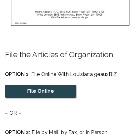
File the Articles of Organization
OPTION 1:
File Online With Louisiana geauxBIZ
File Online
– OR –
OPTION 2:
File by Mail, by Fax, or In Person