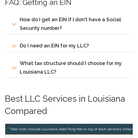
FAQ: Getting an EIN
How do I get an EIN if I don’t have a Social
Security number?
Do I need an EIN for my LLC?
What tax structure should I choose for my
Louisiana LLC?
Best LLC Services in Louisiana
Compared
* Total costs include Louisiana state filing fee on top of each service’s initial fili