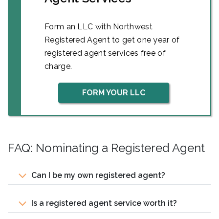
Form an LLC with Northwest
Registered Agent to get one year of
registered agent services free of
charge.
FORM YOUR LLC
FAQ: Nominating a Registered Agent
Can I be my own registered agent?
Is a registered agent service worth it?