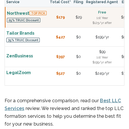
Service
Total Cost*
Filing
Registered Agent
EIN
Free
Northwest
TOP PICK
$179
$29
$50
1st Year
25% TRUiC Discount
$125/yr after
Tailor Brands
$427
$0
$199/yr
$99
35% TRUiC Discount
$99
ZenBusiness
$397
$0
$99
1st Year
$199/yr after
LegalZoom
$527
$0
$249/yr
$79
For a comprehensive comparison, read our
Best LLC
Services
review. We reviewed and ranked the top LLC
formation services to help you determine the best fit
for your new business.