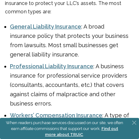
insurance to protect your LLC’s assets. The most
common types are:
General Liability Insurance
: A broad
insurance policy that protects your business
from lawsuits. Most small businesses get
general liability insurance.
Professional Liability Insurance
: A business
insurance for professional service providers
(consultants, accountants, etc.) that covers
against claims of malpractice and other
business errors.
Workers’ Compensation Insurance
: A type of
When readers purchase services discussed on our site, we often
insurance that provides coverage for
earn affiliate commissions that support our work.
Find out
employees’ job-related illnesses, injuries, or
more about TRUiC
.