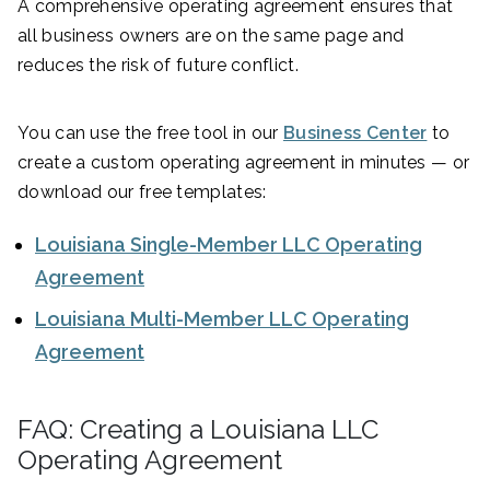
A comprehensive operating agreement ensures that
all business owners are on the same page and
reduces the risk of future conflict.
You can use the free tool in our
Business Center
to
create a custom operating agreement in minutes — or
download our free templates:
Louisiana Single-Member LLC Operating
Agreement
Louisiana Multi-Member LLC Operating
Agreement
FAQ: Creating a Louisiana LLC
Operating Agreement