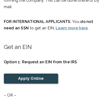
forming the company. This can be done online or by
mail.
FOR INTERNATIONAL APPLICANTS:
You
do not
need an SSN
to get an EIN.
Learn more here
.
Get an EIN
Option 1: Request an EIN from the IRS
Apply Online
– OR –