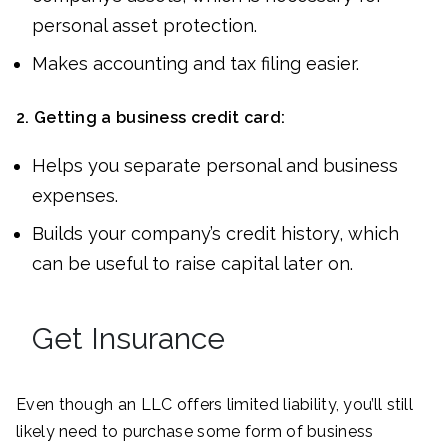
personal asset protection.
Makes accounting and tax filing easier.
2.
Getting a business credit card:
Helps you separate personal and business
expenses.
Builds your company’s credit history, which
can be useful to raise capital later on.
Get Insurance
Even though an LLC offers limited liability, you’ll still
likely need to purchase some form of business