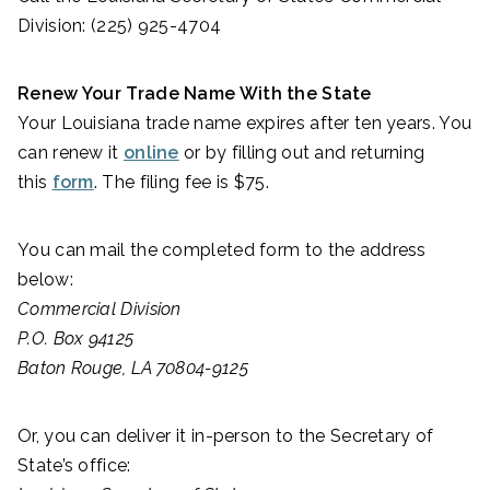
Division: (225) 925-4704
Renew Your Trade Name With the State
Your Louisiana trade name expires after ten years. You
can renew it
online
or by filling out and returning
this
form
. The filing fee is $75.
You can mail the completed form to the address
below:
Commercial Division
P.O. Box 94125
Baton Rouge, LA 70804-9125
Or, you can deliver it in-person to the Secretary of
State’s office: