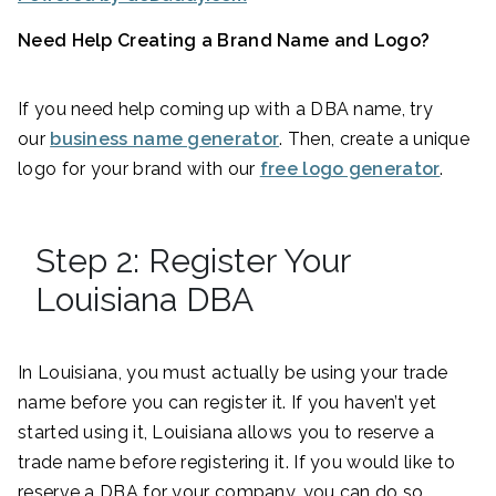
Need Help Creating a Brand Name and Logo?
If you need help coming up with a DBA name, try
our
business name generator
. Then, create a unique
logo for your brand with our
free logo generator
.
Step 2: Register Your
Louisiana DBA
In Louisiana, you must actually be using your trade
name before you can register it. If you haven’t yet
started using it, Louisiana allows you to reserve a
trade name before registering it. If you would like to
reserve a DBA for your company, you can do so