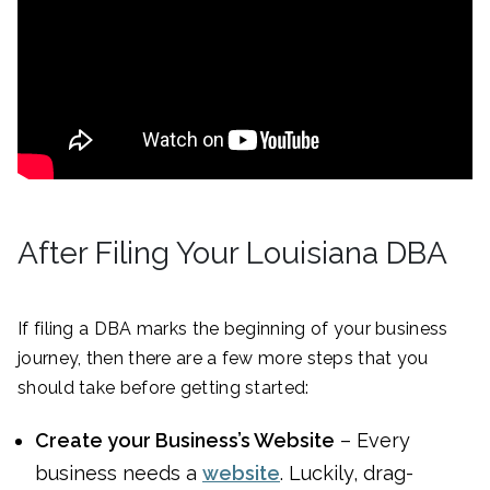
After Filing Your Louisiana DBA
If filing a DBA marks the beginning of your business
journey, then there are a few more steps that you
should take before getting started:
Create your Business’s Website
– Every
business needs a
website
. Luckily, drag-