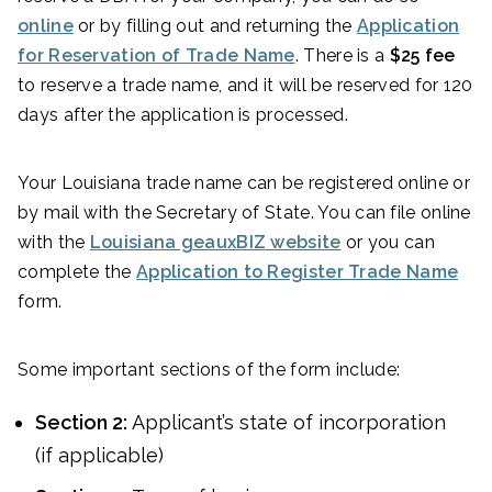
online
or by filling out and returning the
Application
for Reservation of Trade Name
. There is a
$25 fee
to reserve a trade name, and it will be reserved for 120
days after the application is processed.
Your Louisiana trade name can be registered online or
by mail with the Secretary of State. You can file online
with the
Louisiana geauxBIZ website
or you can
complete the
Application to Register Trade Name
form.
Some important sections of the form include:
Section 2:
Applicant’s state of incorporation
(if applicable)