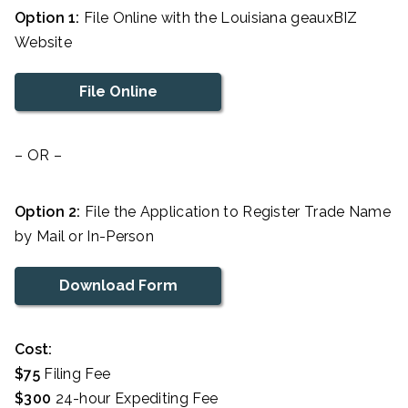
Option 1:
File Online with the Louisiana geauxBIZ
Website
File Online
– OR –
Option 2:
File the Application to Register Trade Name
by Mail or In-Person
Download Form
Cost:
$75
Filing Fee
$300
24-hour Expediting Fee