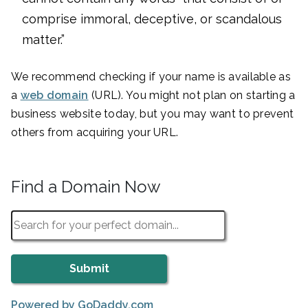
comprise immoral, deceptive, or scandalous
matter.”
We recommend checking if your name is available as
a
web domain
(URL). You might not plan on starting a
business website today, but you may want to prevent
others from acquiring your URL.
Find a Domain Now
Powered by GoDaddy.com