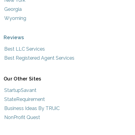
New York
Georgia
Wyoming
Reviews
Best LLC Services
Best Registered Agent Services
Our Other Sites
StartupSavant
StateRequirement
Business Ideas By TRUiC
NonProfit Quest