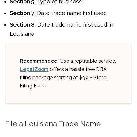
Section 5:
Type of business
Section 7:
Date trade name first used
Section 8:
Date trade name first used in
Louisiana
Recommended:
Use a reputable service.
LegalZoom
offers a hassle free DBA
filing package starting at $99 + State
Filing Fees.
File a Louisiana Trade Name