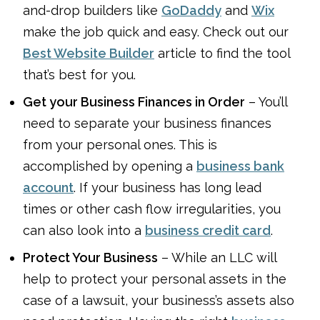
and-drop builders like
GoDaddy
and
Wix
make the job quick and easy. Check out our
Best Website Builder
article to find the tool
that’s best for you.
Get your Business Finances in Order
– You’ll
need to separate your business finances
from your personal ones. This is
accomplished by opening a
business bank
account
. If your business has long lead
times or other cash flow irregularities, you
can also look into a
business credit card
.
Protect Your Business
– While an LLC will
help to protect your personal assets in the
case of a lawsuit, your business’s assets also