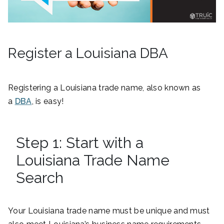
Register a Louisiana DBA
Registering a Louisiana trade name, also known as
a
DBA
, is easy!
Step 1: Start with a
Louisiana Trade Name
Search
Your Louisiana trade name must be unique and must