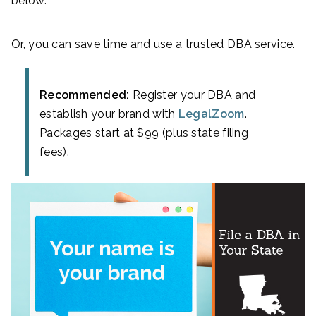
below.
Or, you can save time and use a trusted DBA service.
Recommended:
Register your DBA and
establish your brand with
LegalZoom
.
Packages start at $99 (plus state filing
fees).