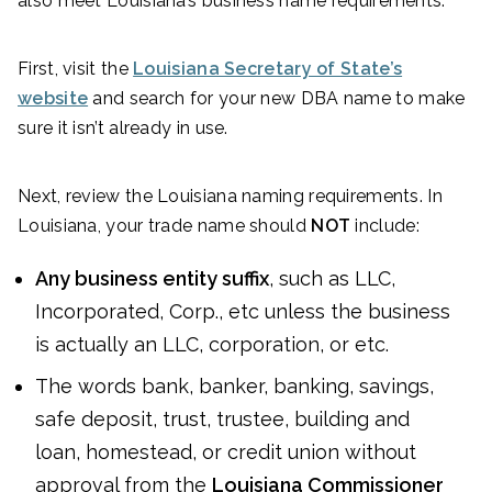
also meet Louisiana’s business name requirements.
First, visit the
Louisiana Secretary of State’s
website
and search for your new DBA name to make
sure it isn’t already in use.
Next, review the Louisiana naming requirements. In
Louisiana, your trade name should
NOT
include:
Any business entity suffix
, such as LLC,
Incorporated, Corp., etc unless the business
is actually an LLC, corporation, or etc.
The words bank, banker, banking, savings,
safe deposit, trust, trustee, building and
loan, homestead, or credit union without
approval from the
Louisiana Commissioner