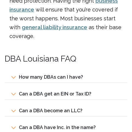
need protection. Having the right
business
insurance
will ensure that you’re covered if
the worst happens. Most businesses start
with
general liability insurance
as their base
coverage.
DBA Louisiana FAQ
How many DBAs can I have?
Can a DBA get an EIN or Tax ID?
Can a DBA become an LLC?
Can a DBA have Inc. in the name?