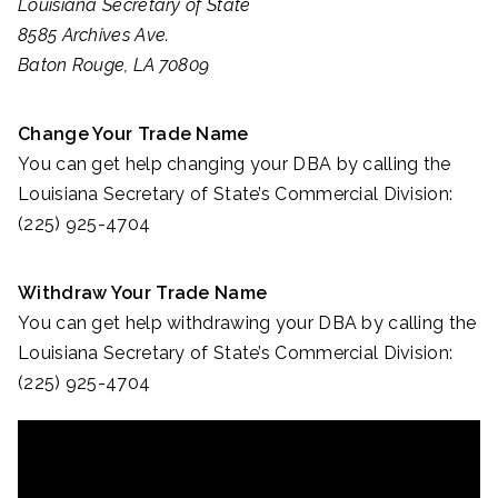
Louisiana Secretary of State
8585 Archives Ave.
Baton Rouge, LA 70809
Change Your Trade Name
You can get help changing your DBA by calling the
Louisiana Secretary of State’s Commercial Division:
(225) 925-4704
Withdraw Your Trade Name
You can get help withdrawing your DBA by calling the
Louisiana Secretary of State’s Commercial Division:
(225) 925-4704