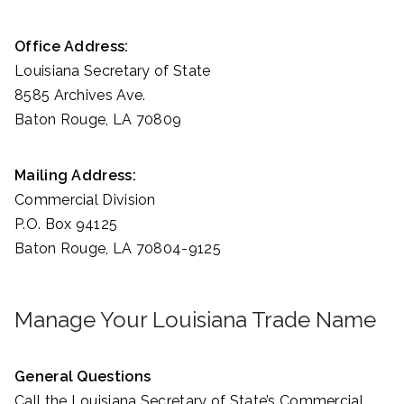
Office Address:
Louisiana Secretary of State
8585 Archives Ave.
Baton Rouge, LA 70809
Mailing Address:
Commercial Division
P.O. Box 94125
Baton Rouge, LA 70804-9125
Manage Your Louisiana Trade Name
General Questions
Call the Louisiana Secretary of State’s Commercial