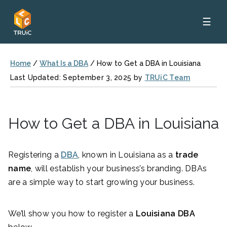
☰
Home
/
What Is a DBA
/
How to Get a DBA in Louisiana
Last Updated: September 3, 2025 by
TRUiC Team
How to Get a DBA in Louisiana
Registering a
DBA
, known in Louisiana as a
trade
name
, will establish your business’s branding. DBAs
are a simple way to start growing your business.
We’ll show you how to register a
Louisiana DBA