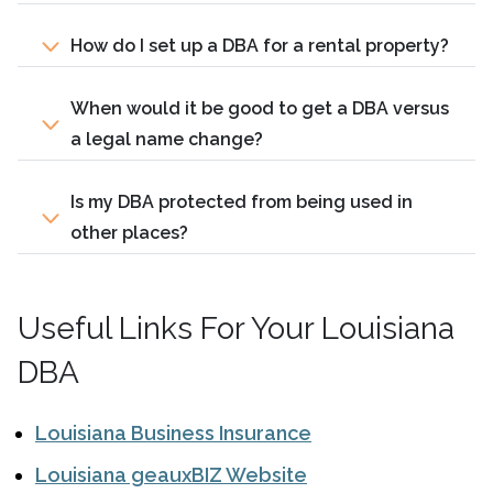
How do I set up a DBA for a rental property?
When would it be good to get a DBA versus
a legal name change?
Is my DBA protected from being used in
other places?
Useful Links For Your Louisiana
DBA
Louisiana Business Insurance
Louisiana geauxBIZ Website