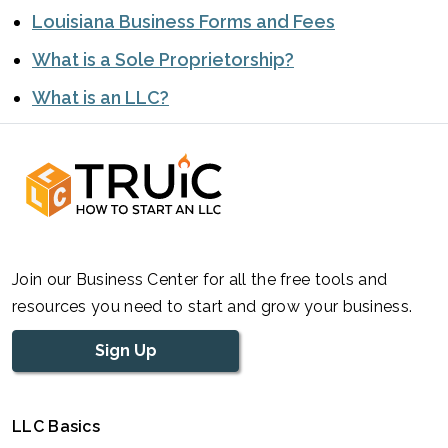
Louisiana Business Forms and Fees
What is a Sole Proprietorship?
What is an LLC?
Join our Business Center for all the free tools and
resources you need to start and grow your business.
Sign Up
LLC Basics