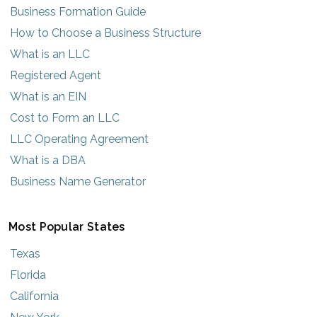
Business Formation Guide
How to Choose a Business Structure
What is an LLC
Registered Agent
What is an EIN
Cost to Form an LLC
LLC Operating Agreement
What is a DBA
Business Name Generator
Most Popular States
Texas
Florida
California