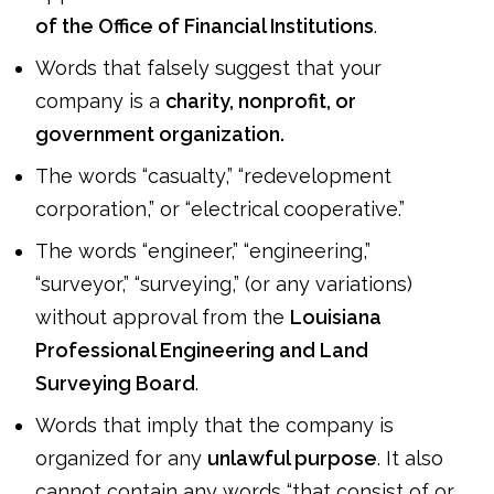
of the Office of Financial Institutions
.
Words that falsely suggest that your
company is a
charity, nonprofit, or
government organization.
The words “casualty,” “redevelopment
corporation,” or “electrical cooperative.”
The words “engineer,” “engineering,”
“surveyor,” “surveying,” (or any variations)
without approval from the
Louisiana
Professional Engineering and Land
Surveying Board
.
Words that imply that the company is
organized for any
unlawful purpose
. It also
cannot contain any words “that consist of or