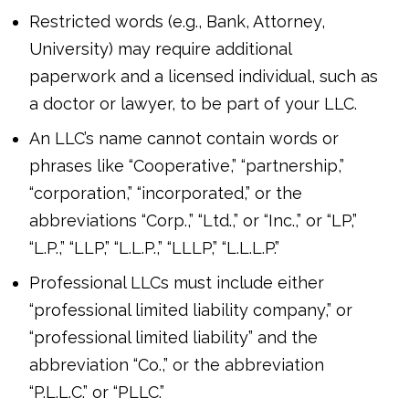
Restricted words (e.g., Bank, Attorney,
University) may require additional
paperwork and a licensed individual, such as
a doctor or lawyer, to be part of your LLC.
An LLC’s name cannot contain words or
phrases like “Cooperative,” “partnership,”
“corporation,” “incorporated,” or the
abbreviations “Corp.,” “Ltd.,” or “Inc.,” or “LP,”
“L.P.,” “LLP,” “L.L.P.,” “LLLP,” “L.L.L.P.”
Professional LLCs must include either
“professional limited liability company,” or
“professional limited liability” and the
abbreviation “Co.,” or the abbreviation
“P.L.L.C.” or “PLLC.”