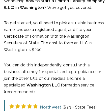
Wondering
how to start a limited liability company
(LLC) in Washington
? We’ve got you covered.
To get started, you’ll need to pick a suitable business
name, choose a registered agent, and file your
Certificate of Formation with the Washington
Secretary of State. The cost to form an LLC in
Washington is $200.
You can do this independently, consult with a
business attorney for specialized legal guidance, or
join the other 65% of our readers and hire a
specialized
Washington LLC
formation service
(recommended).
Northwest
($29 + State Fees)