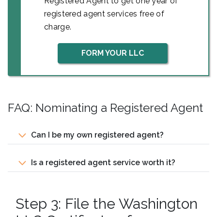
Registered Agent to get one year of
registered agent services free of
charge.
FORM YOUR LLC
FAQ: Nominating a Registered Agent
Can I be my own registered agent?
Is a registered agent service worth it?
Step 3: File the Washington