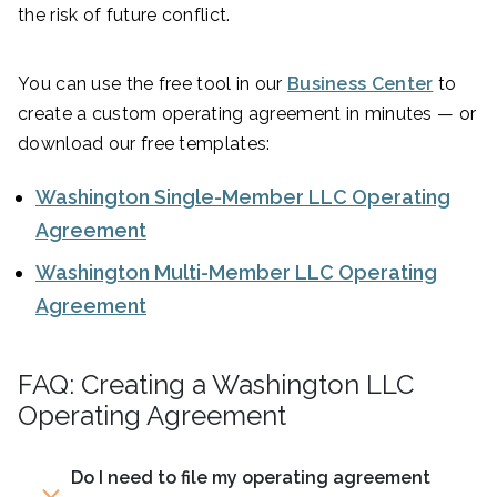
the risk of future conflict.
You can use the free tool in our
Business Center
to
create a custom operating agreement in minutes — or
download our free templates:
Washington Single-Member LLC Operating
Agreement
Washington Multi-Member LLC Operating
Agreement
FAQ: Creating a Washington LLC
Operating Agreement
Do I need to file my operating agreement