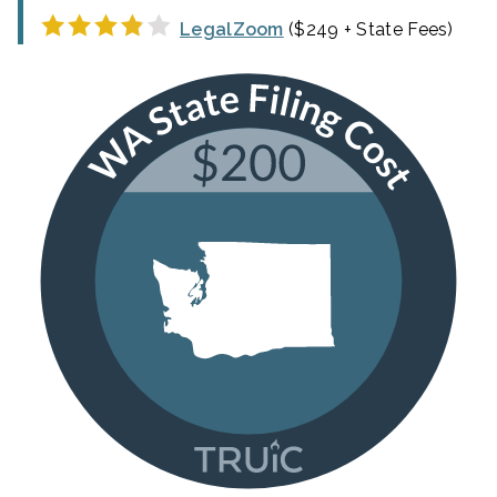
LegalZoom
($249 + State Fees)