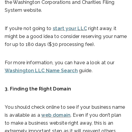
the Washington Corporations and Charities Filing
System website.
If you’re not going to
start your LLC
right away, it
might be a good idea to consider reserving your name
for up to 180 days ($30 processing fee).
For more information, you can have a look at our
Washington LLC Name Search
guide.
3. Finding the Right Domain
You should check online to see if your business name
is available as a
web domain
. Even if you don’t plan
to make a business website right away, this is an
extremely important step as it will prevent others