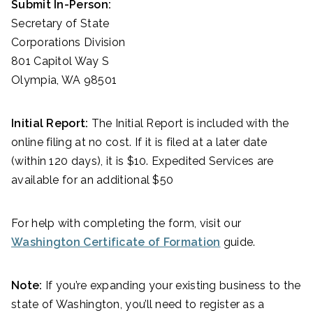
Submit In-Person:
Secretary of State
Corporations Division
801 Capitol Way S
Olympia, WA 98501
Initial Report:
The Initial Report is included with the
online filing at no cost. If it is filed at a later date
(within 120 days), it is $10. Expedited Services are
available for an additional $50
For help with completing the form, visit our
Washington Certificate of Formation
guide.
Note:
If you’re expanding your existing business to the
state of Washington, you’ll need to register as a