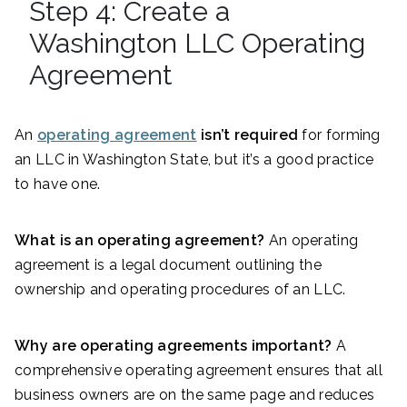
Step 4: Create a
Washington LLC Operating
Agreement
An
operating agreement
isn’t required
for forming
an LLC in Washington State, but it’s a good practice
to have one.
What is an operating agreement?
An operating
agreement is a legal document outlining the
ownership and operating procedures of an LLC.
Why are operating agreements important?
A
comprehensive operating agreement ensures that all
business owners are on the same page and reduces