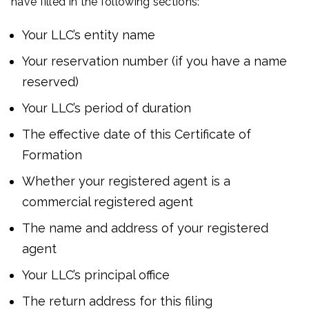
have filled in the following sections:
Your LLC’s entity name
Your reservation number (if you have a name
reserved)
Your LLC’s period of duration
The effective date of this Certificate of
Formation
Whether your registered agent is a
commercial registered agent
The name and address of your registered
agent
Your LLC’s principal office
The return address for this filing