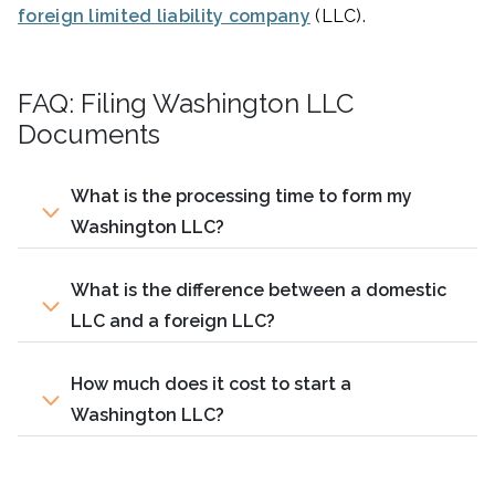
foreign limited liability company
(LLC).
FAQ: Filing Washington LLC
Documents
What is the processing time to form my
Washington LLC?
What is the difference between a domestic
LLC and a foreign LLC?
How much does it cost to start a
Washington LLC?