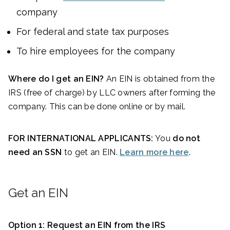
company
For federal and state tax purposes
To hire employees for the company
Where do I get an EIN?
An EIN is obtained from the
IRS (free of charge) by LLC owners after forming the
company. This can be done online or by mail.
FOR INTERNATIONAL APPLICANTS:
You
do not
need an SSN
to get an EIN.
Learn more here
.
Get an EIN
Option 1: Request an EIN from the IRS