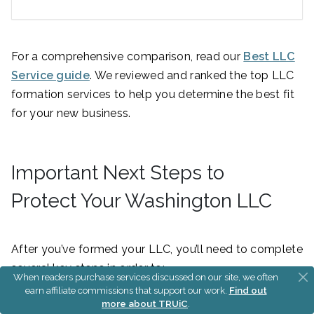
For a comprehensive comparison, read our
Best LLC
Service guide
. We reviewed and ranked the top LLC
formation services to help you determine the best fit
for your new business.
Important Next Steps to
Protect Your Washington LLC
After you’ve formed your LLC, you’ll need to complete
several key steps in order to:
When readers purchase services discussed on our site, we often
earn affiliate commissions that support our work.
Find out
Separate your personal and business assets
more about TRUiC
.