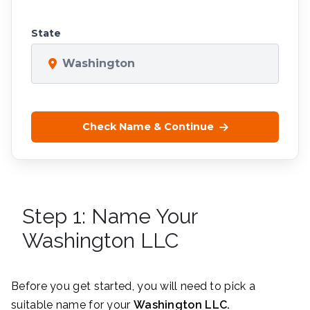
State
Washington
Check Name & Continue
Step 1: Name Your
Washington LLC
Before you get started, you will need to pick a
suitable name for your
Washington
LLC.