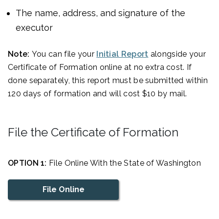
The name, address, and signature of the
executor
Note:
You can file your
Initial Report
alongside your
Certificate of Formation online at no extra cost. If
done separately, this report must be submitted within
120 days of formation and will cost $10 by mail.
File the Certificate of Formation
OPTION 1:
File Online With the State of Washington
File Online