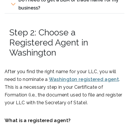
business?
Step 2: Choose a
Registered Agent in
Washington
After you find the right name for your LLC, you will
need to nominate a
Washington registered agent
.
This is a necessary step in your Certificate of
Formation (i.e., the document used to file and register
your LLC with the Secretary of State).
What is a registered agent?