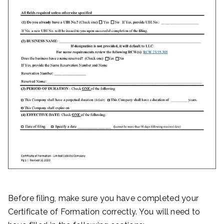
Before filing, make sure you have completed your
Certificate of Formation correctly. You will need to