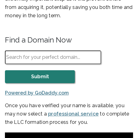
from acquiring it, potentially saving you both time and
money in the long term.
Find a Domain Now
Powered by GoDaddy.com
Once you have verified your name is available, you
may now select a
professional service
to complete
the LLC formation process for you.