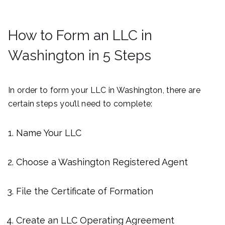
How to Form an LLC in
Washington in 5 Steps
In order to form your LLC in Washington, there are
certain steps you’ll need to complete:
Name Your LLC
Choose a Washington Registered Agent
File the Certificate of Formation
Create an LLC Operating Agreement