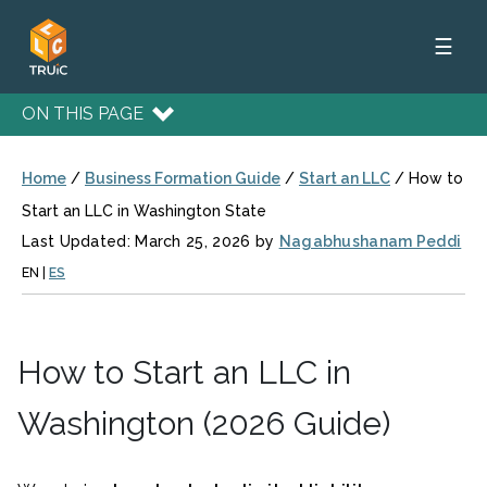
☰
ON THIS PAGE
Home
/
Business Formation Guide
/
Start an LLC
/
How to
Start an LLC in Washington State
Last Updated: March 25, 2026 by
Nagabhushanam Peddi
EN
|
ES
How to Start an LLC in
Washington (2026 Guide)