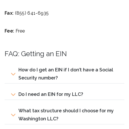
Fax:
(855) 641-6935
Fee:
Free
FAQ: Getting an EIN
How do I get an EIN if I don’t have a Social
Security number?
Do I need an EIN for my LLC?
What tax structure should I choose for my
Washington LLC?