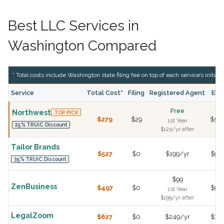
Best LLC Services in
Washington Compared
* Total costs include Washington state filing fee on top of each service’s initial f
Service
Total Cost*
Filing
Registered Agent
EIN
Free
Northwest
TOP PICK
$279
$29
$50
1st Year
25% TRUiC Discount
$125/yr after
Tailor Brands
$527
$0
$199/yr
$99
35% TRUiC Discount
$99
ZenBusiness
$497
$0
$99
1st Year
$199/yr after
LegalZoom
$627
$0
$249/yr
$79