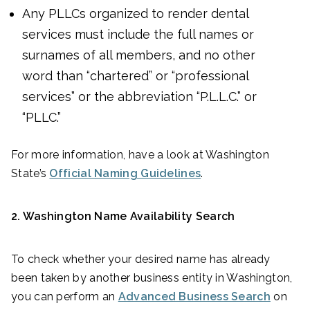
Any PLLCs organized to render dental
services must include the full names or
surnames of all members, and no other
word than “chartered” or “professional
services” or the abbreviation “P.L.L.C.” or
“PLLC.”
For more information, have a look at Washington
State’s
Official Naming Guidelines
.
2. Washington Name Availability Search
To check whether your desired name has already
been taken by another business entity in Washington,
you can perform an
Advanced Business Search
on