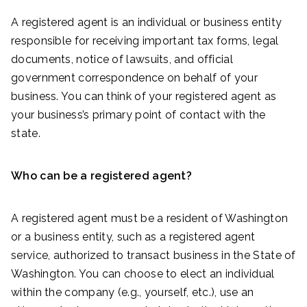
A registered agent is an individual or business entity
responsible for receiving important tax forms, legal
documents, notice of lawsuits, and official
government correspondence on behalf of your
business. You can think of your registered agent as
your business’s primary point of contact with the
state.
Who can be a registered agent?
A registered agent must be a resident of Washington
or a business entity, such as a registered agent
service, authorized to transact business in the State of
Washington. You can choose to elect an individual
within the company (e.g., yourself, etc.), use an