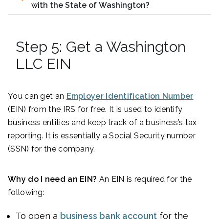
with the State of Washington?
Step 5: Get a Washington
LLC EIN
You can get an
Employer Identification Number
(EIN) from the IRS for free. It is used to identify
business entities and keep track of a business’s tax
reporting. It is essentially a Social Security number
(SSN) for the company.
Why do I need an EIN?
An EIN is required for the
following:
To open a
business bank account
for the