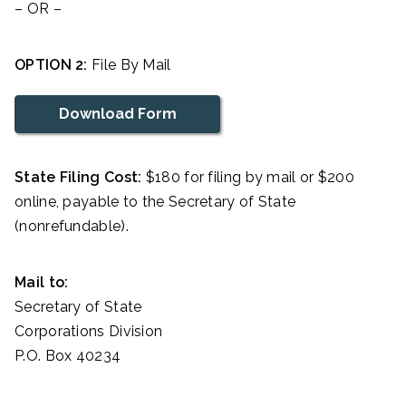
– OR –
OPTION 2:
File By Mail
Download Form
State Filing Cost:
$180 for filing by mail or $200
online, payable to the Secretary of State
(nonrefundable).
Mail to:
Secretary of State
Corporations Division
P.O. Box 40234