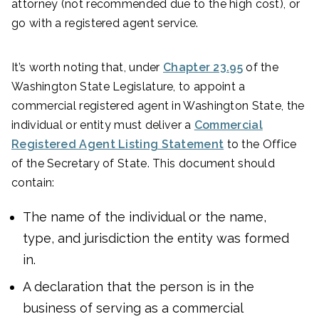
attorney (not recommended due to the high cost), or
go with a registered agent service.
It’s worth noting that, under
Chapter 23.95
of the
Washington State Legislature, to appoint a
commercial registered agent in Washington State, the
individual or entity must deliver a
Commercial
Registered Agent Listing Statement
to the Office
of the Secretary of State. This document should
contain:
The name of the individual or the name,
type, and jurisdiction the entity was formed
in.
A declaration that the person is in the
business of serving as a commercial