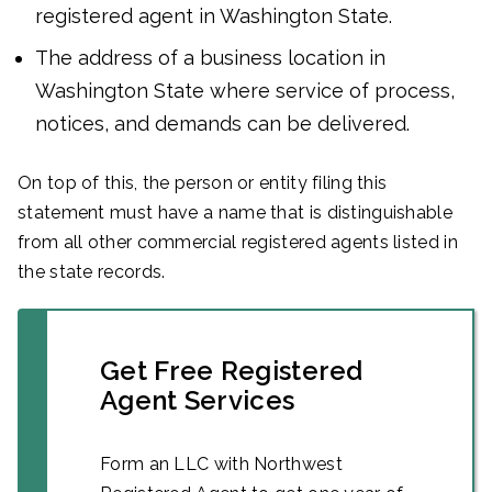
registered agent in Washington State.
The address of a business location in
Washington State where service of process,
notices, and demands can be delivered.
On top of this, the person or entity filing this
statement must have a name that is distinguishable
from all other commercial registered agents listed in
the state records.
Get Free Registered
Agent Services
Form an LLC with Northwest