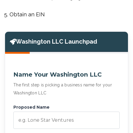
Obtain an EIN
Washington LLC Launchpad
Name Your Washington LLC
The first step is picking a business name for your
Washington LLC
Proposed Name