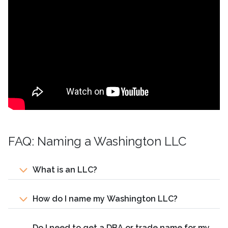
FAQ: Naming a Washington LLC
What is an LLC?
How do I name my Washington LLC?
Do I need to get a DBA or trade name for my