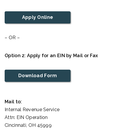
Apply Online
– OR –
Option 2: Apply for an EIN by Mail or Fax
Download Form
Mail to:
Internal Revenue Service
Attn: EIN Operation
Cincinnati, OH 45999