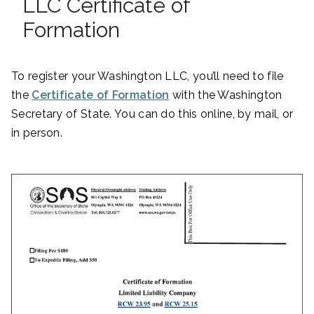
LLC Certificate of
Formation
To register your Washington LLC, you’ll need to file
the
Certificate of Formation
with the Washington
Secretary of State. You can do this online, by mail, or
in person.