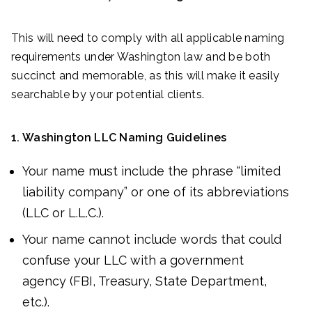
This will need to comply with all applicable naming
requirements under Washington law and be both
succinct and memorable, as this will make it easily
searchable by your potential clients.
1. Washington LLC Naming Guidelines
Your name must include the phrase “limited
liability company” or one of its abbreviations
(LLC or L.L.C.).
Your name cannot include words that could
confuse your LLC with a government
agency (FBI, Treasury, State Department,
etc.).