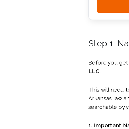
Step 1: N
Before you get 
LLC.
This will need 
Arkansas law an
searchable by y
1. Important N