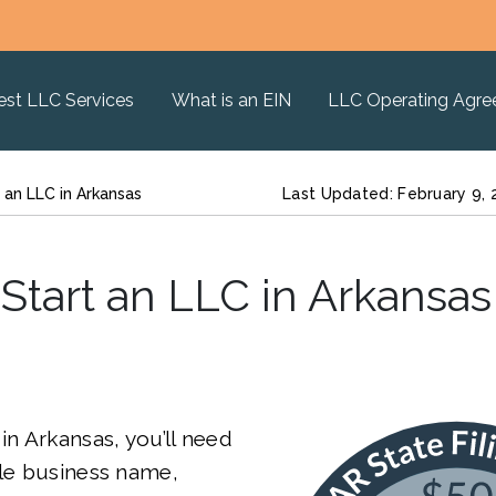
est LLC Services
What is an EIN
LLC Operating Agr
 an LLC in Arkansas
Last Updated: February 9,
Start an LLC in Arkansas
in Arkansas, you’ll need
ble business name,