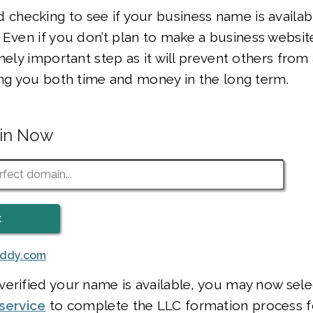
hecking to see if your business name is availab
. Even if you don’t plan to make a business websit
mely important step as it will prevent others from 
ing you both time and money in the long term.
ain Now
addy.com
erified your name is available, you may now sele
service
to complete the LLC formation process f