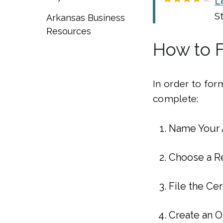
L
S
Arkansas Business
Resources
How to F
In order to for
complete:
Name Your 
Choose a R
File the Cer
Create an 