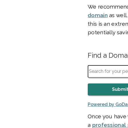
We recommend c
domain
as well
this is an extre
potentially sav
Find a Dom
Powered by GoD
Once you have v
a
professional 