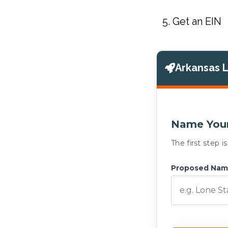
Get an EIN
Arkansas 
Name Your
The first step 
Proposed Na