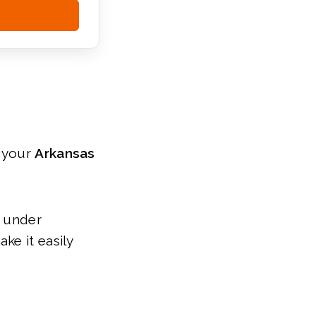
r your
Arkansas
s under
ke it easily