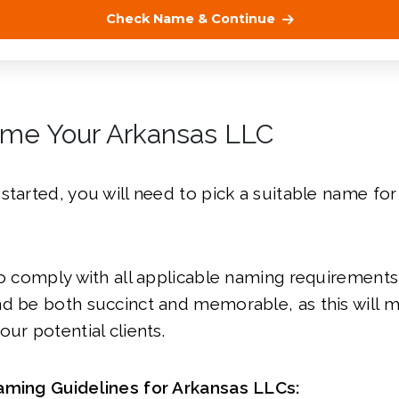
Check Name & Continue
ame Your Arkansas LLC
started, you will need to pick a suitable name fo
to comply with all applicable naming requirement
d be both succinct and memorable, as this will ma
our potential clients.
aming Guidelines for Arkansas LLCs: