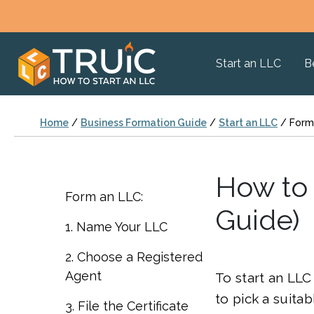
Start an LLC
B
Home
/
Business Formation Guide
/
Start an LLC
/
Form
How to 
Form an LLC:
Guide)
1. Name Your LLC
2. Choose a Registered
Agent
To start an LLC 
to pick a suita
3. File the Certificate