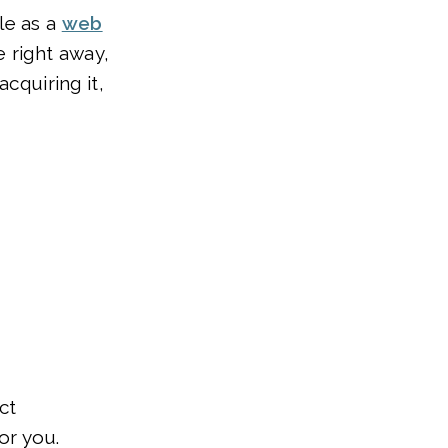
le as a
web
e right away,
acquiring it,
ct
or you.