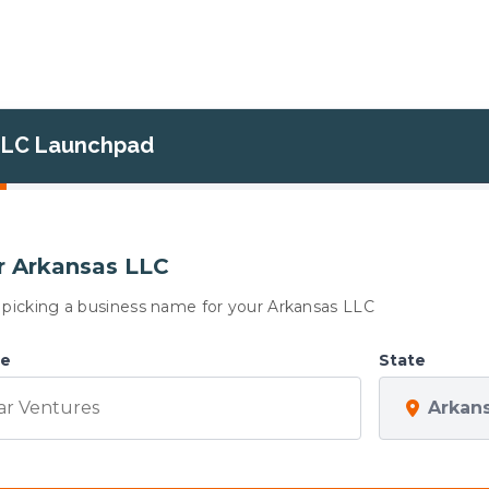
LLC Launchpad
 Arkansas LLC
is picking a business name for your Arkansas LLC
me
State
Arkan