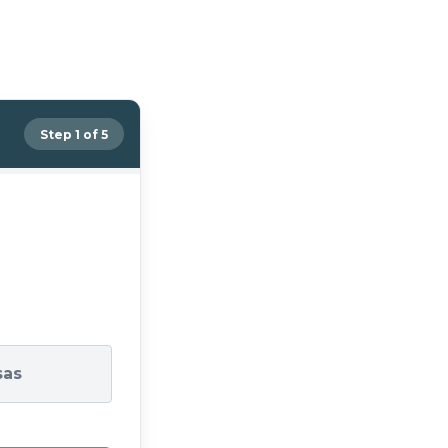
Step 1 of 5
sas