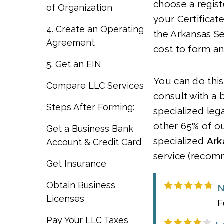
choose a regist
of Organization
your Certificat
4. Create an Operating
the Arkansas Se
Agreement
cost to form an
5. Get an EIN
You can do this
Compare LLC Services
consult with a 
Steps After Forming:
specialized lega
other 65% of ou
Get a Business Bank
specialized
Ark
Account & Credit Card
service (recom
Get Insurance
Obtain Business
N
Licenses
F
Pay Your LLC Taxes