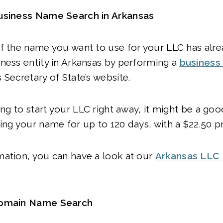
usiness Name Search in Arkansas
if the name you want to use for your LLC has alr
ness entity in Arkansas by performing a
business 
 Secretary of State’s website.
ing to start your LLC right away, it might be a goo
ing your name for up to 120 days, with a $22.50 p
mation, you can have a look at our
Arkansas LLC
Domain Name Search