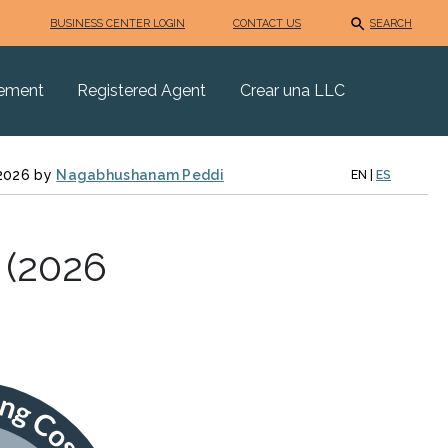
BUSINESS CENTER LOGIN
CONTACT US
SEARCH
eement
Registered Agent
Crear una LLC
 2026 by
Nagabhushanam Peddi
EN
|
ES
 (2026