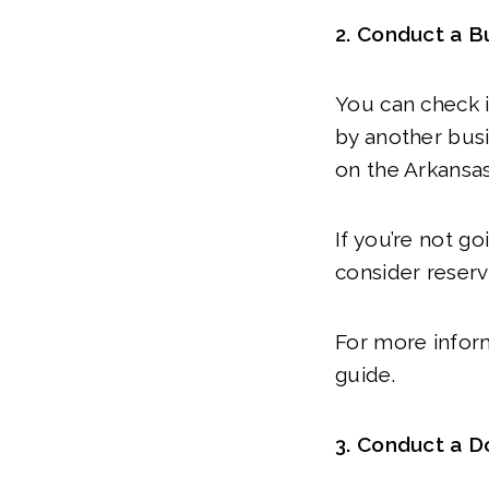
2. Conduct a B
You can check 
by another busi
on the Arkansas
If you’re not go
consider reserv
For more infor
guide.
3. Conduct a 