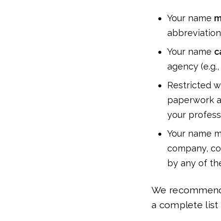
Your name
m
abbreviations
Your name
c
agency (e.g.,
Restricted wo
paperwork an
your professi
Your name mu
company, cor
by any of th
We recommend c
a complete list 