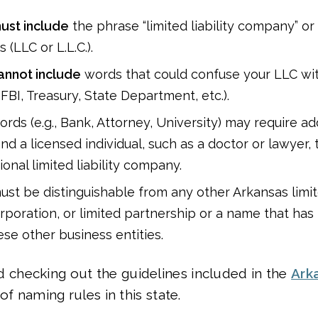
ust include
the phrase “limited liability company” or 
 (LLC or L.L.C.).
annot include
words that could confuse your LLC wi
 FBI, Treasury, State Department, etc.).
rds (e.g., Bank, Attorney, University) may require ad
d a licensed individual, such as a doctor or lawyer, 
onal limited liability company.
st be distinguishable from any other Arkansas limite
poration, or limited partnership or a name that ha
ese other business entities.
hecking out the guidelines included in the
Ark
of naming rules in this state.