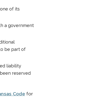
one of its
th a government
ditional
to be part of
d liability
s been reserved
ansas Code
for