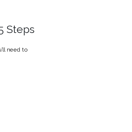
5 Steps
’ll need to