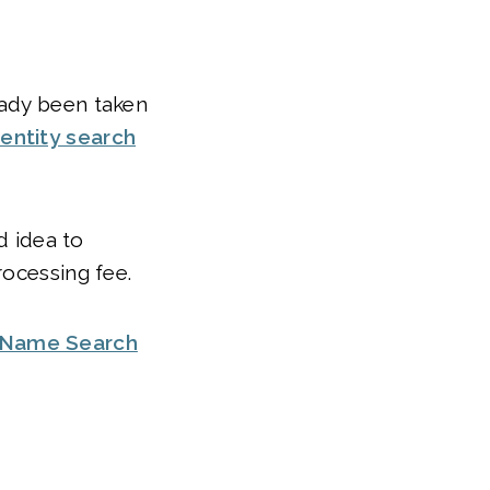
eady been taken
entity search
d idea to
rocessing fee.
 Name Search