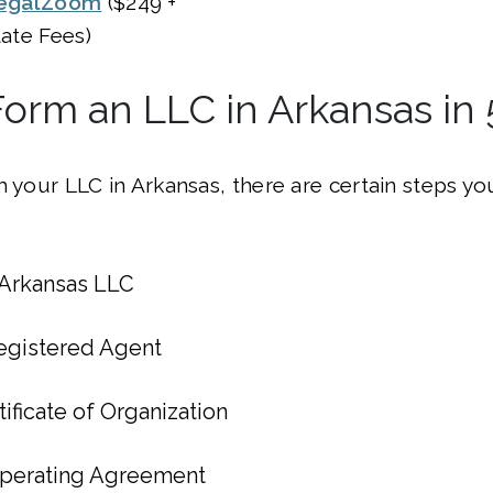
egalZoom
($249 +
tate Fees)
orm an LLC in Arkansas in 
m your LLC in Arkansas, there are certain steps you
Arkansas LLC
egistered Agent
tificate of Organization
Operating Agreement