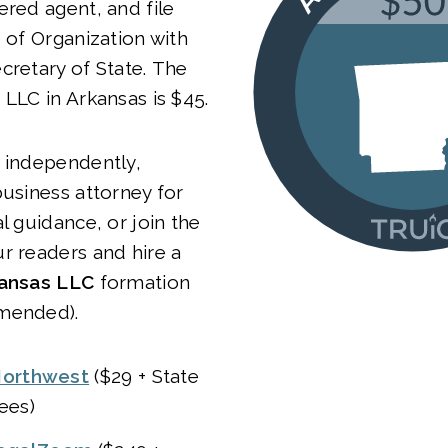
ered agent, and file
e of Organization with
cretary of State. The
 LLC in Arkansas is $45.
 independently,
business attorney for
l guidance, or join the
r readers and hire a
ansas LLC
formation
mended).
orthwest
($29 + State
ees)