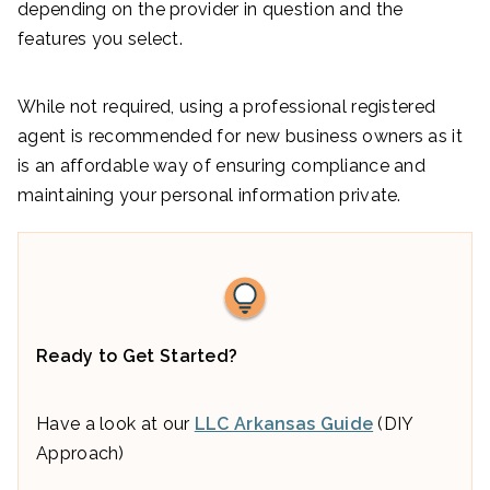
depending on the provider in question and the
features you select.
While not required, using a professional registered
agent is recommended for new business owners as it
is an affordable way of ensuring compliance and
maintaining your personal information private.
Ready to Get Started?
Have a look at our
LLC Arkansas Guide
(DIY
Approach)