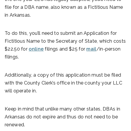
file for a DBA name, also known as a Fictitious Name
in Arkansas.
To do this, you’ll need to submit an Application for
Fictitious Name to the Secretary of State, which costs
$22.50 for
online
filings and $25 for
mail
/in-person
filings.
Additionally, a copy of this application must be filed
with the County Clerk’s office in the county your LLC
will operate in.
Keep in mind that unlike many other states, DBAs in
Arkansas do not expire and thus do not need to be
renewed.