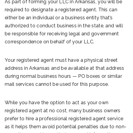
As part of forming your LLC in Arkansas, you will be
required to designate a registered agent. This can
either be an individual or a business entity that’s
authorized to conduct business in the state, and will
be responsible for receiving legal and government
correspondence on behalf of your LLC.
Your registered agent must have a physical street
address in Arkansas and be available at that address
during normal business hours — PO boxes or similar
mail services cannot be used for this purpose.
While you have the option to act as your own
registered agent at no cost, many business owners
prefer to hire a professional registered agent service
as it helps them avoid potential penalties due to non-