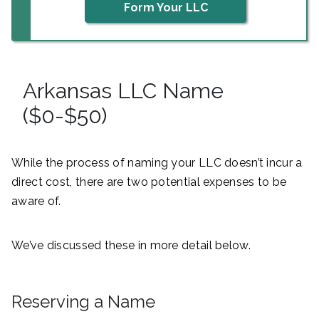
Form Your LLC
Arkansas LLC Name
($0-$50)
While the process of naming your LLC doesn’t incur a
direct cost, there are two potential expenses to be
aware of.
We’ve discussed these in more detail below.
Reserving a Name