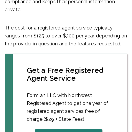
compliance and keeps their personal information
private.
The cost for a registered agent service typically
ranges from $125 to over $300 per year, depending on
the provider in question and the features requested.
Get a Free Registered
Agent Service
Form an LLC with Northwest
Registered Agent to get one year of
registered agent services free of
charge ($29 + State Fees).