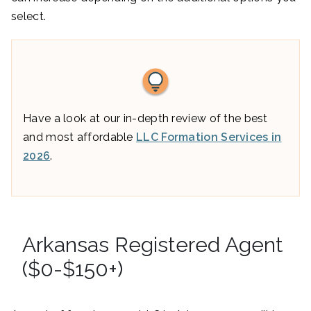
select.
Have a look at our in-depth review of the best
and most affordable
LLC Formation Services in
2026
.
Arkansas Registered Agent
($0-$150+)