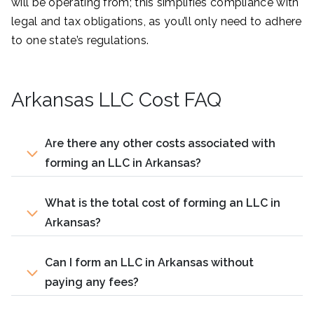
will be operating from; this simplifies compliance with
legal and tax obligations, as you’ll only need to adhere
to one state’s regulations.
Arkansas LLC Cost FAQ
Are there any other costs associated with
forming an LLC in Arkansas?
What is the total cost of forming an LLC in
Arkansas?
Can I form an LLC in Arkansas without
paying any fees?