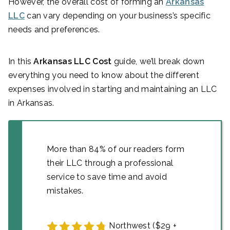
However, the overall cost of forming an
Arkansas
LLC
can vary depending on your business’s specific
needs and preferences.
In this
Arkansas LLC Cost
guide, we’ll break down
everything you need to know about the different
expenses involved in starting and maintaining an LLC
in Arkansas.
More than 84% of our readers form
their LLC through a professional
service to save time and avoid
mistakes.
Northwest ($29 +