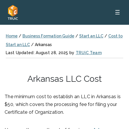
☰
Home
/
Business Formation Guide
/
Start an LLC
/
Cost to
Start an LLC
/
Arkansas
Last Updated: August 28, 2025 by
TRUiC Team
Arkansas LLC Cost
The minimum cost to establish an LLC in Arkansas is
$50, which covers the processing fee for filing your
Certificate of Organization.