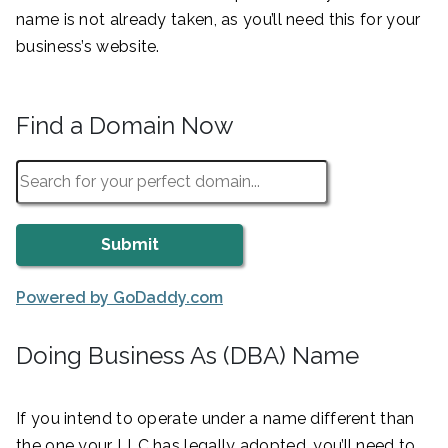
name is not already taken, as you’ll need this for your
business’s website.
Find a Domain Now
Powered by GoDaddy.com
Doing Business As (DBA) Name
If you intend to operate under a name different than
the one your LLC has legally adopted, you’ll need to