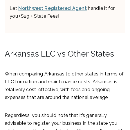
Let
Northwest Registered Agent
handle it for
you ($29 + State Fees)
Arkansas LLC vs Other States
When comparing Arkansas to other states in terms of
LLC formation and maintenance costs, Arkansas is
relatively cost-effective, with fees and ongoing
expenses that are around the national average.
Regardless, you should note that it’s generally
advisable to register your business in the state you