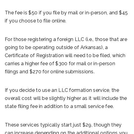
The fee is $50 if you file by mail or in-person, and $45
if you choose to file online.
For those registering a foreign LLC (i.e., those that are
going to be operating outside of Arkansas), a
Certificate of Registration will need to be filed, which
carries a higher fee of $300 for mail or in-person
filings and $270 for online submissions.
If you decide to use an LLC formation service, the
overall cost will be slightly higher as it will include the
state filing fee in addition to a small service fee.
These services typically start just $29, though they
can increase depending on the additional options you