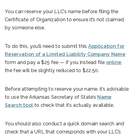
You can reserve your LLC’s name before filing the
Certificate of Organization to ensure it’s not claimed
by someone else.
To do this, you’ll need to submit this
Application for
Reservation of a Limited Liability Company Name
form and pay a $25 fee — if you instead file
online
,
the fee will be slightly reduced to $22.50.
Before attempting to reserve your name, it’s advisable
to use the Arkansas Secretary of State’s
Name
Search tool
to check that it’s actually available.
You should also conduct a quick domain search and
check that a URL that corresponds with your LLC’s