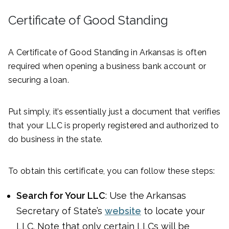
Certificate of Good Standing
A Certificate of Good Standing in Arkansas is often
required when opening a business bank account or
securing a loan.
Put simply, it’s essentially just a document that verifies
that your LLC is properly registered and authorized to
do business in the state.
To obtain this certificate, you can follow these steps:
Search for Your LLC
: Use the Arkansas
Secretary of State’s
website
to locate your
LLC. Note that only certain LLCs will be