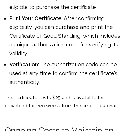
eligible to purchase the certificate.
Print Your Certificate
: After confirming
eligibility, you can purchase and print the
Certificate of Good Standing, which includes
a unique authorization code for verifying its
validity.
Verification
: The authorization code can be
used at any time to confirm the certificate’s
authenticity.
The certificate costs $25 and is available for
download for two weeks from the time of purchase.
Ongoing Costs to Maintain an