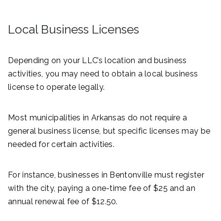
Local Business Licenses
Depending on your LLC’s location and business
activities, you may need to obtain a local business
license to operate legally.
Most municipalities in Arkansas do not require a
general business license, but specific licenses may be
needed for certain activities.
For instance, businesses in Bentonville must register
with the city, paying a one-time fee of $25 and an
annual renewal fee of $12.50.