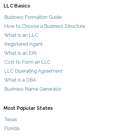
LLC Basics
Business Formation Guide
How to Choose a Business Structure
What is an LLC
Registered Agent
What is an EIN
Cost to Form an LLC
LLC Operating Agreement
What is a DBA
Business Name Generator
Most Popular States
Texas
Florida