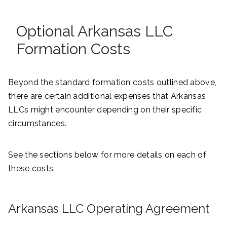
Optional Arkansas LLC
Formation Costs
Beyond the standard formation costs outlined above,
there are certain additional expenses that Arkansas
LLCs might encounter depending on their specific
circumstances.
See the sections below for more details on each of
these costs.
Arkansas LLC Operating Agreement