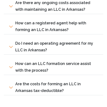
Are there any ongoing costs associated
with maintaining an LLC in Arkansas?
How can a registered agent help with
forming an LLC in Arkansas?
Do I need an operating agreement for my
LLC in Arkansas?
How can an LLC formation service assist
with the process?
Are the costs for forming an LLC in
Arkansas tax-deductible?