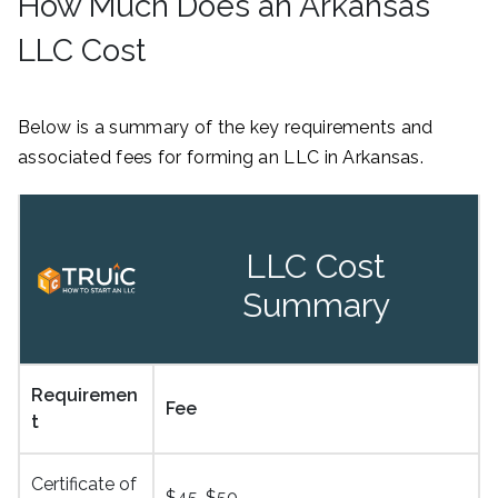
How Much Does an Arkansas
LLC Cost
Below is a summary of the key requirements and
associated fees for forming an LLC in Arkansas.
LLC Cost
Summary
Requiremen
Fee
t
Certificate of
$45-$50