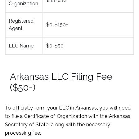
Organization
Registered
$0-$150+
Agent
LLC Name
$0-$50
Arkansas LLC Filing Fee
($50+)
To officially form your LLC in Arkansas, you will need
to file a Certificate of Organization with the Arkansas
Secretary of State, along with the necessary
processing fee.