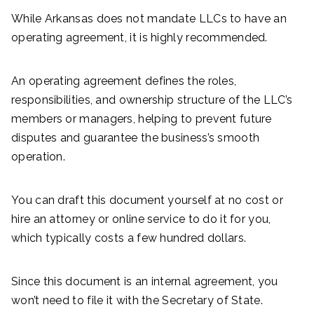
While Arkansas does not mandate LLCs to have an
operating agreement, it is highly recommended.
An operating agreement defines the roles,
responsibilities, and ownership structure of the LLC’s
members or managers, helping to prevent future
disputes and guarantee the business’s smooth
operation.
You can draft this document yourself at no cost or
hire an attorney or online service to do it for you,
which typically costs a few hundred dollars.
Since this document is an internal agreement, you
won’t need to file it with the Secretary of State.