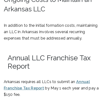
Arkansas LLC
In addition to the initial formation costs, maintaining
an LLC in Arkansas involves several recurring
expenses that must be addressed annually.
Annual LLC Franchise Tax
Report
Arkansas requires all LLCs to submit an
Annual
Franchise Tax Report
by May 1 each year and pay a
$150 fee.