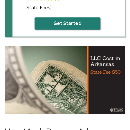
State Fees)
Get Started