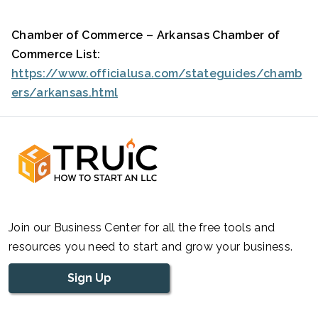
Chamber of Commerce – Arkansas Chamber of
Commerce List:
https://www.officialusa.com/stateguides/chamb
ers/arkansas.html
Join our Business Center for all the free tools and
resources you need to start and grow your business.
Sign Up