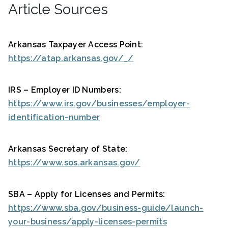
Article Sources
Arkansas Taxpayer Access Point:
https://atap.arkansas.gov/_/
IRS – Employer ID Numbers:
https://www.irs.gov/businesses/employer-
identification-number
Arkansas Secretary of State:
https://www.sos.arkansas.gov/
SBA – Apply for Licenses and Permits:
https://www.sba.gov/business-guide/launch-
your-business/apply-licenses-permits