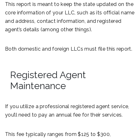
This report is meant to keep the state updated on the
core information of your LLC, such as its official name
and address, contact information, and registered
agent’s details (among other things).
Both domestic and foreign LLCs must file this report.
Registered Agent
Maintenance
If you utilize a professional registered agent service,
you’ll need to pay an annual fee for their services.
This fee typically ranges from $125 to $300,