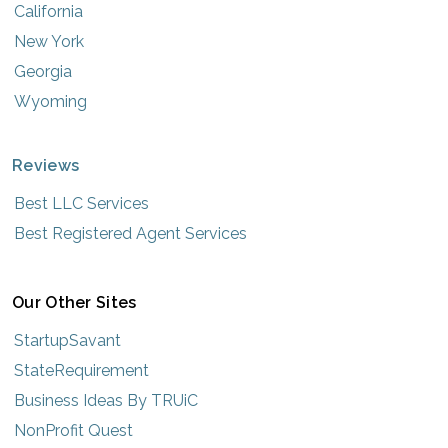
California
New York
Georgia
Wyoming
Reviews
Best LLC Services
Best Registered Agent Services
Our Other Sites
StartupSavant
StateRequirement
Business Ideas By TRUiC
NonProfit Quest