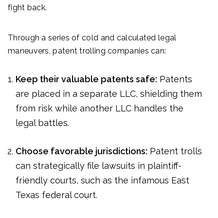
fight back.
Through a series of cold and calculated legal
maneuvers, patent trolling companies can:
Keep their valuable patents safe:
Patents
are placed in a separate LLC, shielding them
from risk while another LLC handles the
legal battles.
Choose favorable jurisdictions:
Patent trolls
can strategically file lawsuits in plaintiff-
friendly courts, such as the infamous East
Texas federal court.