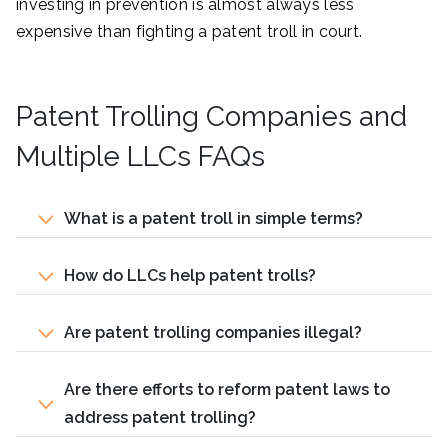
investing in prevention is almost always less
expensive than fighting a patent troll in court.
Patent Trolling Companies and
Multiple LLCs FAQs
What is a patent troll in simple terms?
How do LLCs help patent trolls?
Are patent trolling companies illegal?
Are there efforts to reform patent laws to
address patent trolling?