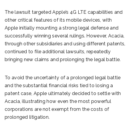
The lawsuit targeted Apple’s 4G LTE capabilities and
other critical features of its mobile devices, with
Apple initially mounting a strong legal defense and
successfully winning several rulings. However, Acacia,
through other subsidiaries and using different patents,
continued to file additional lawsuits, repeatedly
bringing new claims and prolonging the legal battle.
To avoid the uncertainty of a prolonged legal battle
and the substantial financial risks tied to losing a
patent case, Apple ultimately decided to settle with
Acacia, illustrating how even the most powerful
corporations are not exempt from the costs of
prolonged litigation.