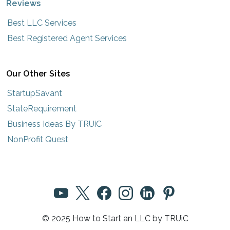
Reviews
Best LLC Services
Best Registered Agent Services
Our Other Sites
StartupSavant
StateRequirement
Business Ideas By TRUiC
NonProfit Quest
© 2025 How to Start an LLC by TRUiC