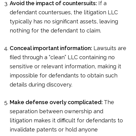
Avoid the impact of countersuits:
If a
defendant countersues, the litigation LLC
typically has no significant assets, leaving
nothing for the defendant to claim.
Conceal important information:
Lawsuits are
filed through a “clean” LLC containing no
sensitive or relevant information, making it
impossible for defendants to obtain such
details during discovery.
Make defense overly complicated:
The
separation between ownership and
litigation makes it difficult for defendants to
invalidate patents or hold anyone