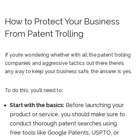
How to Protect Your Business
From Patent Trolling
If you’re wondering whether with all the patent trolling
companies and aggressive tactics out there there’s
any way to keep your business safe, the answer is yes.
To do this, you’ll need to:
Start with the basics:
Before launching your
product or service, you should make sure to
conduct thorough patent searches using
free tools like Google Patents, USPTO, or