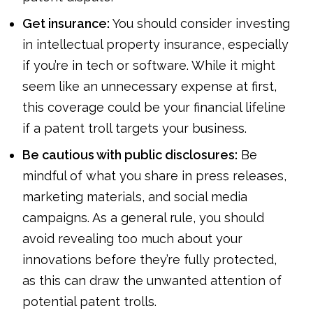
Get insurance:
You should consider investing
in intellectual property insurance, especially
if you’re in tech or software. While it might
seem like an unnecessary expense at first,
this coverage could be your financial lifeline
if a patent troll targets your business.
Be cautious with public disclosures:
Be
mindful of what you share in press releases,
marketing materials, and social media
campaigns. As a general rule, you should
avoid revealing too much about your
innovations before they’re fully protected,
as this can draw the unwanted attention of
potential patent trolls.