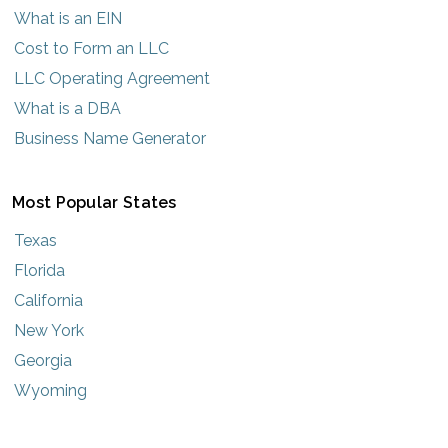
What is an EIN
Cost to Form an LLC
LLC Operating Agreement
What is a DBA
Business Name Generator
Most Popular States
Texas
Florida
California
New York
Georgia
Wyoming