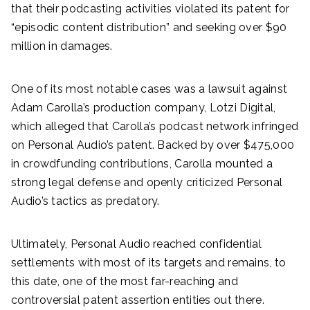
that their podcasting activities violated its patent for
“episodic content distribution” and seeking over $90
million in damages.
One of its most notable cases was a lawsuit against
Adam Carolla’s production company, Lotzi Digital,
which alleged that Carolla’s podcast network infringed
on Personal Audio’s patent. Backed by over $475,000
in crowdfunding contributions, Carolla mounted a
strong legal defense and openly criticized Personal
Audio’s tactics as predatory.
Ultimately, Personal Audio reached confidential
settlements with most of its targets and remains, to
this date, one of the most far-reaching and
controversial patent assertion entities out there.