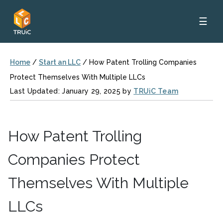
☰
Home
/
Start an LLC
/
How Patent Trolling Companies
Protect Themselves With Multiple LLCs
Last Updated: January 29, 2025 by
TRUiC Team
How Patent Trolling
Companies Protect
Themselves With Multiple
LLCs