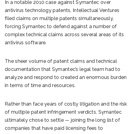
In a notable 2010 case against Symantec over
antivirus technology patents, Intellectual Ventures
filed claims on multiple patents simultaneously,
forcing Symantec to defend against a number of
complex technical claims across several areas of its
antivirus software.
The sheer volume of patent claims and technical
documentation that Symantec’s legal team had to
analyze and respond to created an enormous burden
in terms of time and resources.
Rather than face years of costly litigation and the risk
of multiple patent infringement verdicts, Symantec
ultimately chose to settle — joining the long list of
companies that have paid licensing fees to