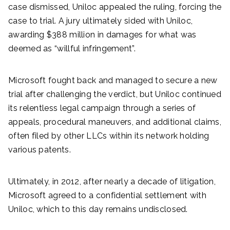
case dismissed, Uniloc appealed the ruling, forcing the
case to trial. A jury ultimately sided with Uniloc,
awarding $388 million in damages for what was
deemed as “willful infringement”.
Microsoft fought back and managed to secure a new
trial after challenging the verdict, but Uniloc continued
its relentless legal campaign through a series of
appeals, procedural maneuvers, and additional claims,
often filed by other LLCs within its network holding
various patents.
Ultimately, in 2012, after nearly a decade of litigation,
Microsoft agreed to a confidential settlement with
Uniloc, which to this day remains undisclosed.