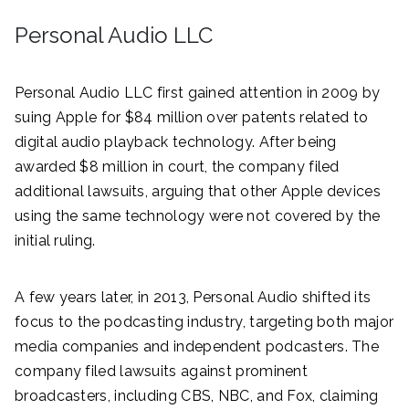
Personal Audio LLC
Personal Audio LLC first gained attention in 2009 by
suing Apple for $84 million over patents related to
digital audio playback technology. After being
awarded $8 million in court, the company filed
additional lawsuits, arguing that other Apple devices
using the same technology were not covered by the
initial ruling.
A few years later, in 2013, Personal Audio shifted its
focus to the podcasting industry, targeting both major
media companies and independent podcasters. The
company filed lawsuits against prominent
broadcasters, including CBS, NBC, and Fox, claiming