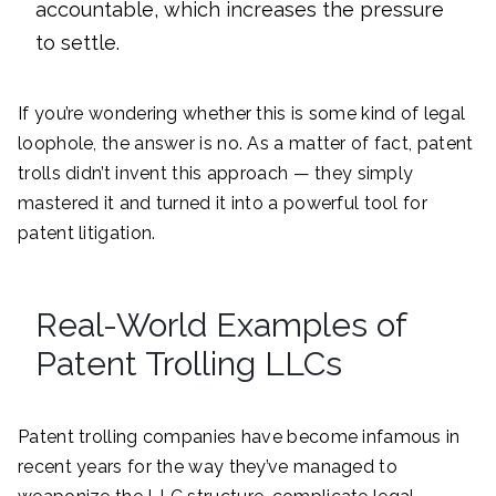
accountable, which increases the pressure
to settle.
If you’re wondering whether this is some kind of legal
loophole, the answer is no. As a matter of fact, patent
trolls didn’t invent this approach — they simply
mastered it and turned it into a powerful tool for
patent litigation.
Real-World Examples of
Patent Trolling LLCs
Patent trolling companies have become infamous in
recent years for the way they’ve managed to