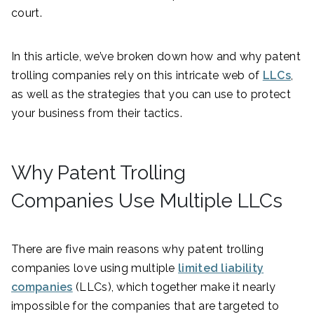
court.
In this article, we’ve broken down how and why patent
trolling companies rely on this intricate web of
LLCs
,
as well as the strategies that you can use to protect
your business from their tactics.
Why Patent Trolling
Companies Use Multiple LLCs
There are five main reasons why patent trolling
companies love using multiple
limited liability
companies
(LLCs), which together make it nearly
impossible for the companies that are targeted to