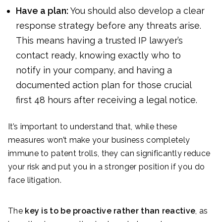
Have a plan:
You should also develop a clear
response strategy before any threats arise.
This means having a trusted IP lawyer’s
contact ready, knowing exactly who to
notify in your company, and having a
documented action plan for those crucial
first 48 hours after receiving a legal notice.
It’s important to understand that, while these
measures won’t make your business completely
immune to patent trolls, they can significantly reduce
your risk and put you in a stronger position if you do
face litigation.
The
key is to be proactive rather than reactive
, as