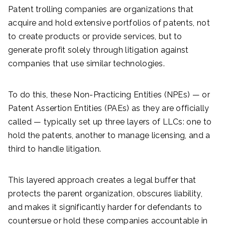
Patent trolling companies are organizations that
acquire and hold extensive portfolios of patents, not
to create products or provide services, but to
generate profit solely through litigation against
companies that use similar technologies.
To do this, these Non-Practicing Entities (NPEs) — or
Patent Assertion Entities (PAEs) as they are officially
called — typically set up three layers of LLCs: one to
hold the patents, another to manage licensing, and a
third to handle litigation.
This layered approach creates a legal buffer that
protects the parent organization, obscures liability,
and makes it significantly harder for defendants to
countersue or hold these companies accountable in