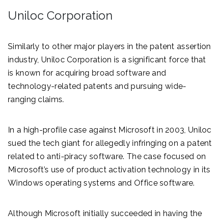
Uniloc Corporation
Similarly to other major players in the patent assertion
industry, Uniloc Corporation is a significant force that
is known for acquiring broad software and
technology-related patents and pursuing wide-
ranging claims.
In a high-profile case against Microsoft in 2003, Uniloc
sued the tech giant for allegedly infringing on a patent
related to anti-piracy software. The case focused on
Microsoft’s use of product activation technology in its
Windows operating systems and Office software.
Although Microsoft initially succeeded in having the