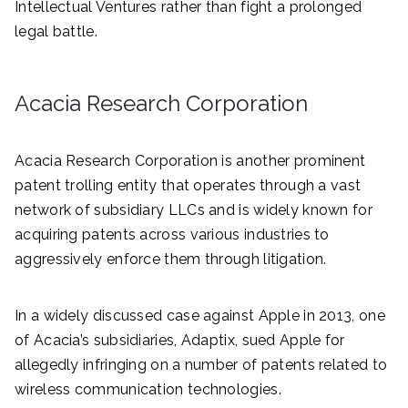
Intellectual Ventures rather than fight a prolonged
legal battle.
Acacia Research Corporation
Acacia Research Corporation is another prominent
patent trolling entity that operates through a vast
network of subsidiary LLCs and is widely known for
acquiring patents across various industries to
aggressively enforce them through litigation.
In a widely discussed case against Apple in 2013, one
of Acacia’s subsidiaries, Adaptix, sued Apple for
allegedly infringing on a number of patents related to
wireless communication technologies.