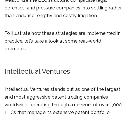
weaponize the LLC structure, complicate legal
defenses, and pressure companies into settling rather
than enduring lengthy and costly litigation.
To illustrate how these strategies are implemented in
practice, let’s take a look at some real-world
examples:
Intellectual Ventures
Intellectual Ventures stands out as one of the largest
and most aggressive patent trolling companies
worldwide, operating through a network of over 1,000
LLCs that manage its extensive patent portfolio.