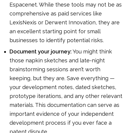
Espacenet. While these tools may not be as
comprehensive as paid services like
LexisNexis or Derwent Innovation, they are
an excellent starting point for small
businesses to identify potential risks.
Document your journey:
You might think
those napkin sketches and late-night
brainstorming sessions aren’t worth
keeping, but they are. Save everything —
your development notes, dated sketches,
prototype iterations, and any other relevant
materials. This documentation can serve as
important evidence of your independent
development process if you ever face a
patent dispute.