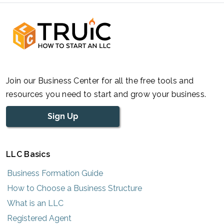
Join our Business Center for all the free tools and
resources you need to start and grow your business.
Sign Up
LLC Basics
Business Formation Guide
How to Choose a Business Structure
What is an LLC
Registered Agent