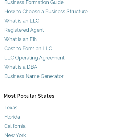
Business Formation Guide
How to Choose a Business Structure
What is an LLC
Registered Agent
What is an EIN
Cost to Form an LLC
LLC Operating Agreement
What is a DBA
Business Name Generator
Most Popular States
Texas
Florida
California
New York