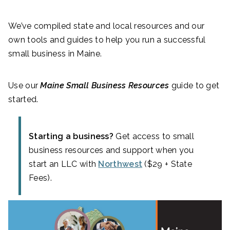
We’ve compiled state and local resources and our
own tools and guides to help you run a successful
small business in Maine.
Use our
Maine Small Business Resources
guide to get
started.
Starting a business?
Get access to small
business resources and support when you
start an LLC with
Northwest
($29 + State
Fees).