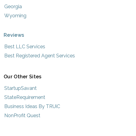
Georgia
Wyoming
Reviews
Best LLC Services
Best Registered Agent Services
Our Other Sites
StartupSavant
StateRequirement
Business Ideas By TRUiC
NonProfit Quest