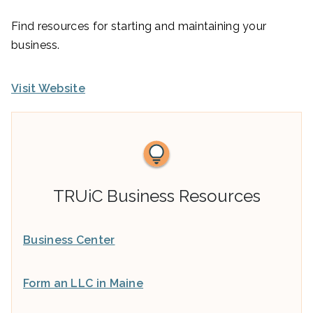
Find resources for starting and maintaining your
business.
Visit Website
TRUiC Business Resources
Business Center
Form an LLC in Maine