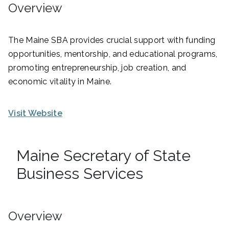
Overview
The Maine SBA provides crucial support with funding
opportunities, mentorship, and educational programs,
promoting entrepreneurship, job creation, and
economic vitality in Maine.
Visit Website
Maine Secretary of State
Business Services
Overview