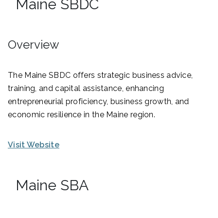
Maine SBDC
Overview
The Maine SBDC offers strategic business advice,
training, and capital assistance, enhancing
entrepreneurial proficiency, business growth, and
economic resilience in the Maine region.
Visit Website
Maine SBA