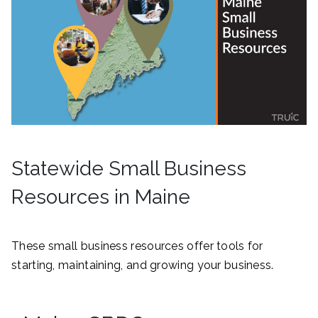
Statewide Small Business
Resources in Maine
These small business resources offer tools for
starting, maintaining, and growing your business.