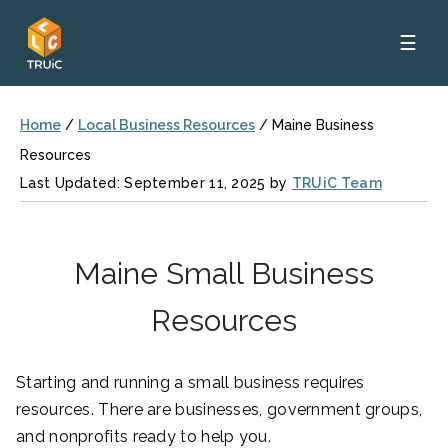
☰
Home
/
Local Business Resources
/
Maine Business
Resources
Last Updated: September 11, 2025 by
TRUiC Team
Maine Small Business
Resources
Starting and running a small business requires
resources. There are businesses, government groups,
and nonprofits ready to help you.