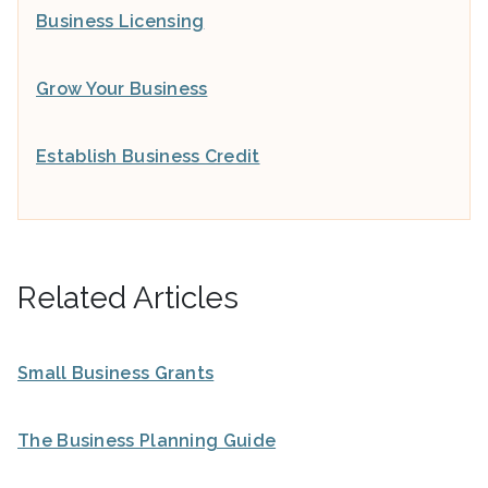
Business Licensing
Grow Your Business
Establish Business Credit
Related Articles
Small Business Grants
The Business Planning Guide