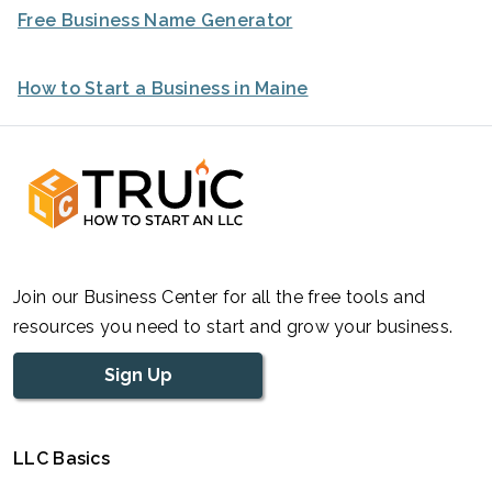
Free Business Name Generator
How to Start a Business in Maine
Join our Business Center for all the free tools and
resources you need to start and grow your business.
Sign Up
LLC Basics