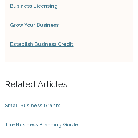
Business Licensing
Grow Your Business
Establish Business Credit
Related Articles
Small Business Grants
The Business Planning Guide