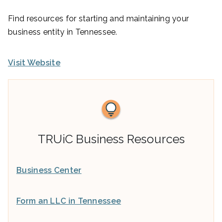
Find resources for starting and maintaining your
business entity in Tennessee.
Visit Website
TRUiC Business Resources
Business Center
Form an LLC in Tennessee