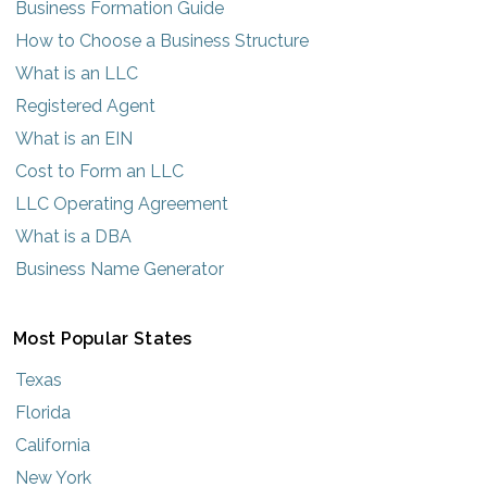
Business Formation Guide
How to Choose a Business Structure
What is an LLC
Registered Agent
What is an EIN
Cost to Form an LLC
LLC Operating Agreement
What is a DBA
Business Name Generator
Most Popular States
Texas
Florida
California
New York