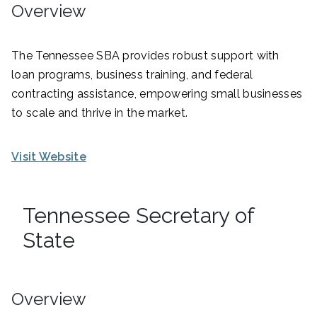
Overview
The Tennessee SBA provides robust support with
loan programs, business training, and federal
contracting assistance, empowering small businesses
to scale and thrive in the market.
Visit Website
Tennessee Secretary of
State
Overview