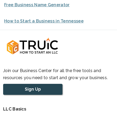
Free Business Name Generator
How to Start a Business in Tennessee
Join our Business Center for all the free tools and
resources you need to start and grow your business.
Sign Up
LLC Basics