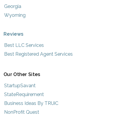
Georgia
Wyoming
Reviews
Best LLC Services
Best Registered Agent Services
Our Other Sites
StartupSavant
StateRequirement
Business Ideas By TRUiC
NonProfit Quest