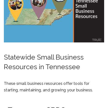
Statewide Small Business
Resources in Tennessee
These small business resources offer tools for
starting, maintaining, and growing your business.