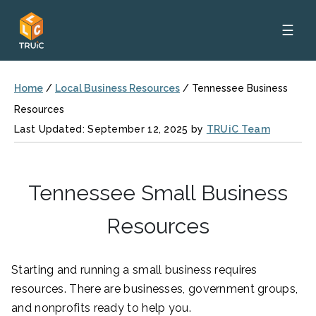
☰
Home
/
Local Business Resources
/
Tennessee Business
Resources
Last Updated: September 12, 2025 by
TRUiC Team
Tennessee Small Business
Resources
Starting and running a small business requires
resources. There are businesses, government groups,
and nonprofits ready to help you.