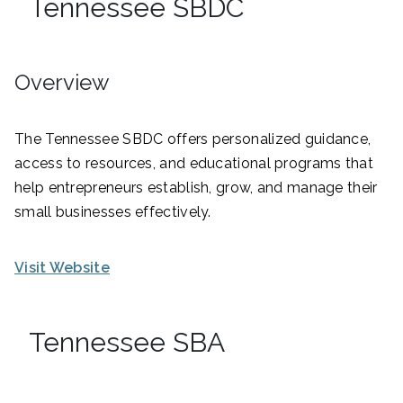
Tennessee SBDC
Overview
The Tennessee SBDC offers personalized guidance,
access to resources, and educational programs that
help entrepreneurs establish, grow, and manage their
small businesses effectively.
Visit Website
Tennessee SBA