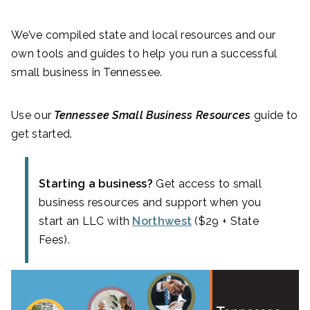
We’ve compiled state and local resources and our
own tools and guides to help you run a successful
small business in Tennessee.
Use our
Tennessee Small Business Resources
guide to
get started.
Starting a business?
Get access to small
business resources and support when you
start an LLC with
Northwest
($29 + State
Fees).