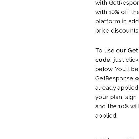
with GetRespon
with 10% off th
platform in addi
price discounts
To use our
Get
code
, just clic
below. You’ll be
GetResponse we
already applied
your plan, sign
and the 10% wil
applied.