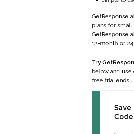
GetResponse alr
plans for small
GetResponse al
12-month or 24
Try GetRespons
below and use 
free trial ends.
Save 
Code