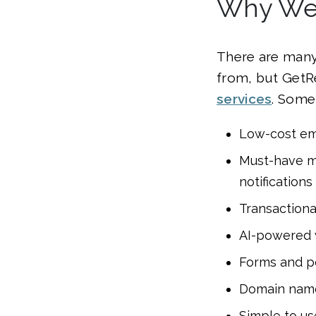
Why We 
There are many
from, but GetR
services
. Some
Low-cost ema
Must-have ma
notifications
Transactiona
AI-powered 
Forms and p
Domain nam
Simple to us