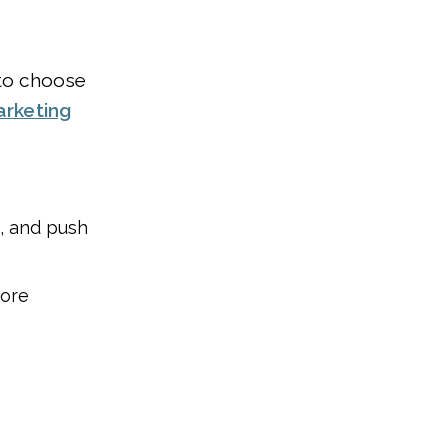
 to choose
arketing
s, and push
more