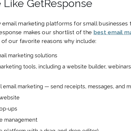
Like GetResponse
 email marketing platforms for small businesses
esponse makes our shortlist of the
best email m
 of our favorite reasons why include:
il marketing solutions
rketing tools, including a website builder, webinar
l email marketing — send receipts, messages, and 
website
op-ups
e management
e platform with a drag-and-drop editor)