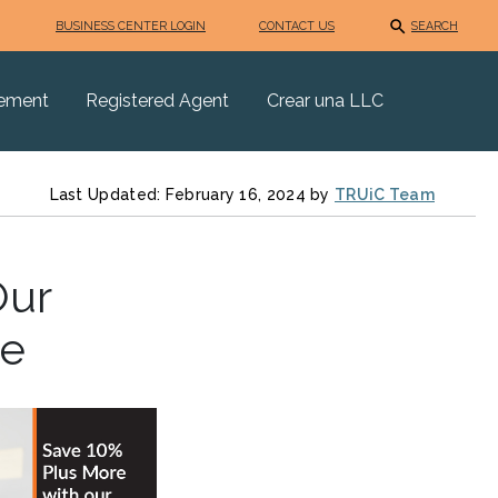
BUSINESS CENTER LOGIN
CONTACT US
SEARCH
eement
Registered Agent
Crear una LLC
Last Updated: February 16, 2024 by
TRUiC Team
Our
de