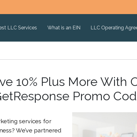
est LLC Services
What is an EIN
LLC Operating Agr
ve 10% Plus More With 
etResponse Promo Co
eting services for
iness? We’ve partnered