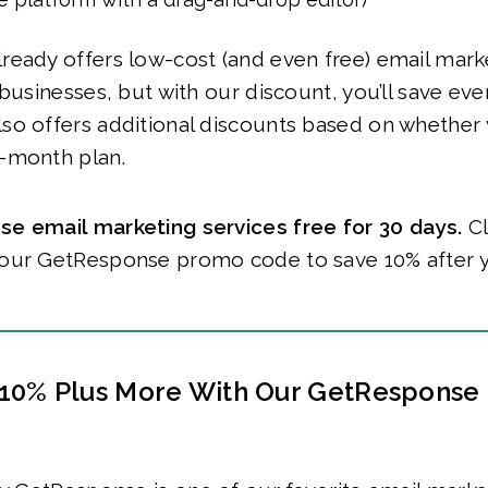
eady offers low-cost (and even free) email marke
 businesses, but with our discount, you’ll save eve
so offers additional discounts based on whether
-month plan.
e email marketing services free for 30 days.
Cl
our GetResponse promo code to save 10% after 
10% Plus More With Our GetResponse