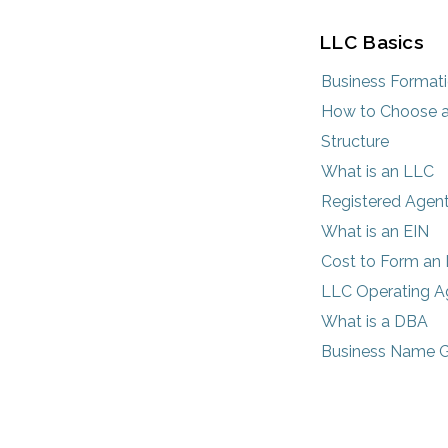
LLC Basics
Business Format
How to Choose a
Structure
What is an LLC
Registered Agen
What is an EIN
Cost to Form an
LLC Operating 
What is a DBA
Business Name G