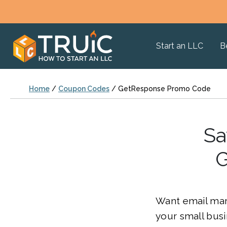
Start an LLC
B
Home
/
Coupon Codes
/
GetResponse Promo Code
Sa
G
Want email mark
your small bus