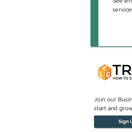
See wh
service
Join our Busin
start and grow
Sign 