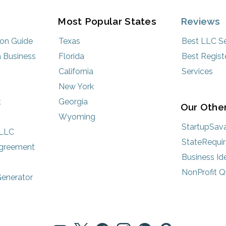
Most Popular States
Reviews
ion Guide
Texas
Best LLC Se
 Business
Florida
Best Regist
California
Services
New York
t
Georgia
Our Other
Wyoming
StartupSav
 LLC
StateRequi
Agreement
Business Id
NonProfit Q
enerator