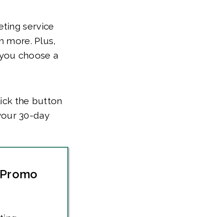
ting service
n more. Plus,
 you choose a
ick the button
your 30-day
 Promo