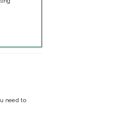
ting
ou need to