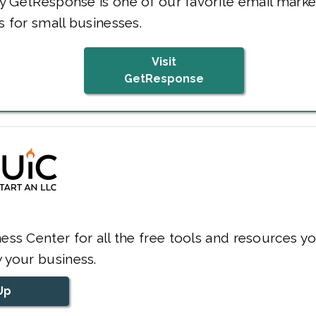
y GetResponse is one of our favorite email marke
s for small businesses.
Visit
GetResponse
ess Center for all the free tools and resources y
 your business.
Up