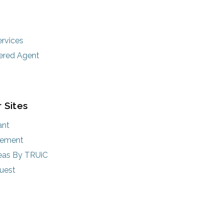
rvices
ered Agent
 Sites
ant
rement
eas By TRUiC
uest