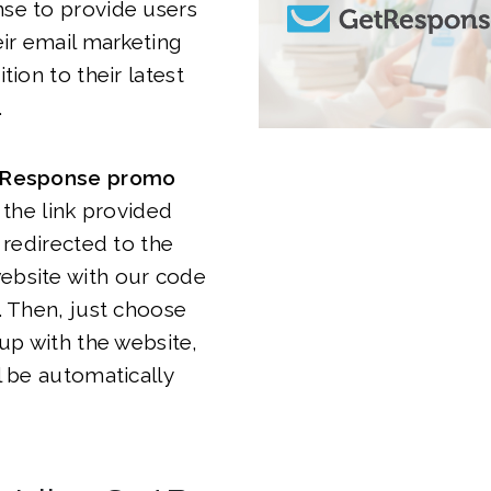
se to provide users
eir email marketing
tion to their latest
.
Response promo
k the link provided
 redirected to the
bsite with our code
. Then, just choose
 up with the website,
l be automatically