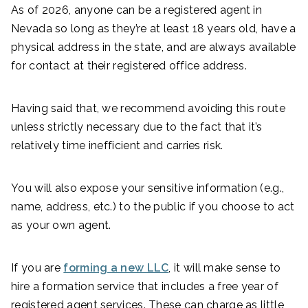
As of 2026, anyone can be a registered agent in
Nevada so long as they’re at least 18 years old, have a
physical address in the state, and are always available
for contact at their registered office address.
Having said that, we recommend avoiding this route
unless strictly necessary due to the fact that it’s
relatively time inefficient and carries risk.
You will also expose your sensitive information (e.g.,
name, address, etc.) to the public if you choose to act
as your own agent.
If you are
forming a new LLC
, it will make sense to
hire a formation service that includes a free year of
registered agent services. These can charge as little