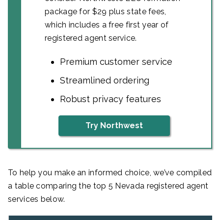
package for $29 plus state fees,
which includes a free first year of
registered agent service.
Premium customer service
Streamlined ordering
Robust privacy features
Try Northwest
To help you make an informed choice, we’ve compiled
a table comparing the top 5 Nevada registered agent
services below.