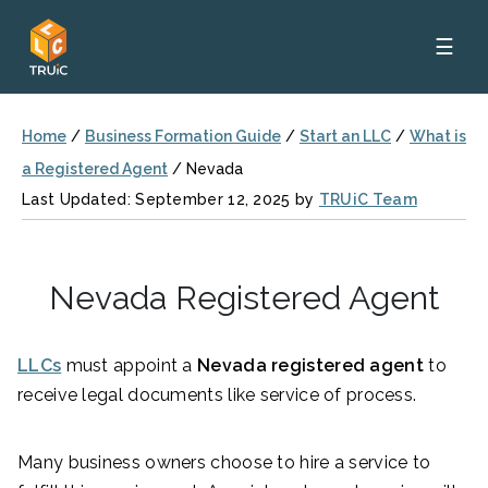
☰
Home
/
Business Formation Guide
/
Start an LLC
/
What is
a Registered Agent
/
Nevada
Last Updated: September 12, 2025 by
TRUiC Team
Nevada Registered Agent
LLCs
must appoint a
Nevada registered agent
to
receive legal documents like service of process.
Many business owners choose to hire a service to