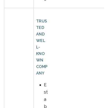
TRUS
TED
AND
WEL
L-
KNO
WN
COMP
ANY
E
st
a
b