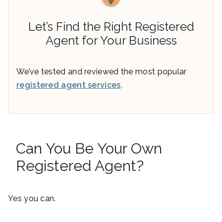
Let’s Find the Right Registered
Agent for Your Business
We’ve tested and reviewed the most popular
registered agent services
.
Can You Be Your Own
Registered Agent?
Yes you can.