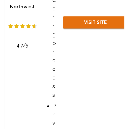
Northwest
e
ri
VISIT SITE
n
g
p
4.7/5
r
o
c
e
s
s
P
ri
v