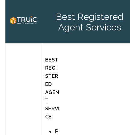
Best Registered
Agent Services
BEST
REGI
STER
ED
AGEN
T
SERVI
CE
P