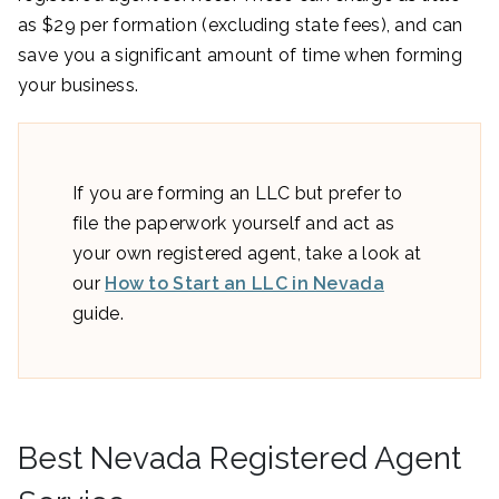
as $29 per formation (excluding state fees), and can
save you a significant amount of time when forming
your business.
If you are forming an LLC but prefer to
file the paperwork yourself and act as
your own registered agent, take a look at
our
How to Start an LLC in Nevada
guide.
Best Nevada Registered Agent