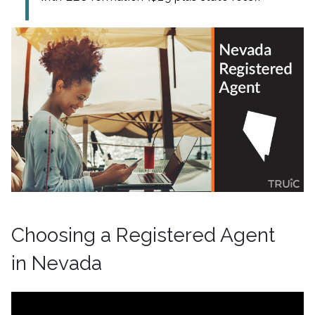
Choosing a Registered Agent
in Nevada