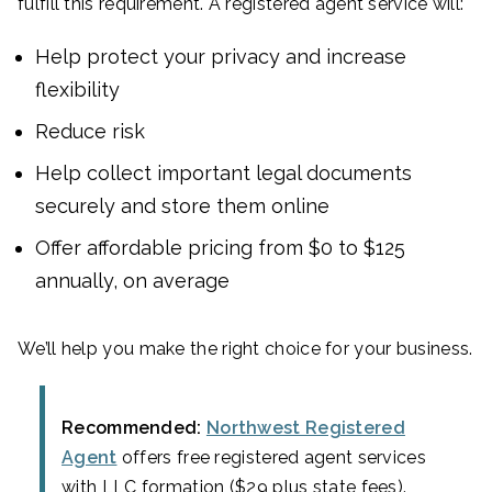
fulfill this requirement. A registered agent service will:
Help protect your privacy and increase
flexibility
Reduce risk
Help collect important legal documents
securely and store them online
Offer affordable pricing from $0 to $125
annually, on average
We’ll help you make the right choice for your business.
Recommended:
Northwest Registered
Agent
offers free registered agent services
with LLC formation ($29 plus state fees).