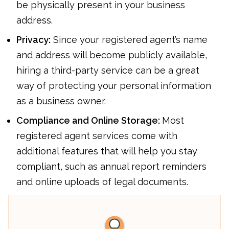
be physically present in your business
address.
Privacy:
Since your registered agent’s name
and address will become publicly available,
hiring a third-party service can be a great
way of protecting your personal information
as a business owner.
Compliance and Online Storage:
Most
registered agent services come with
additional features that will help you stay
compliant, such as annual report reminders
and online uploads of legal documents.