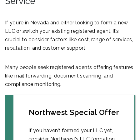
Service
If you’re in Nevada and either looking to form a new
LLC or switch your existing registered agent, it’s
crucial to consider factors like cost, range of services,
reputation, and customer support.
Many people seek registered agents offering features
like mail forwarding, document scanning, and
compliance monitoring.
Northwest Special Offer
If you haven’t formed your LLC yet,
consider Northwest’s LLC formation