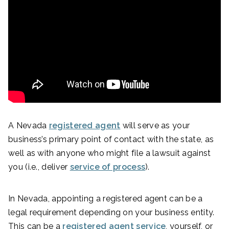
A Nevada
registered agent
will serve as your
business’s primary point of contact with the state, as
well as with anyone who might file a lawsuit against
you (i.e., deliver
service of process
).
In Nevada, appointing a registered agent can be a
legal requirement depending on your business entity.
This can be a
registered agent service
, yourself, or