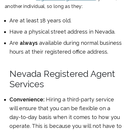
another individual, so long as they:
Are at least 18 years old.
Have a physical street address in Nevada.
Are
always
available during normal business
hours at their registered office address.
Nevada Registered Agent
Services
Convenience:
Hiring a third-party service
will ensure that you can be flexible on a
day-to-day basis when it comes to how you
operate. This is because you will not have to