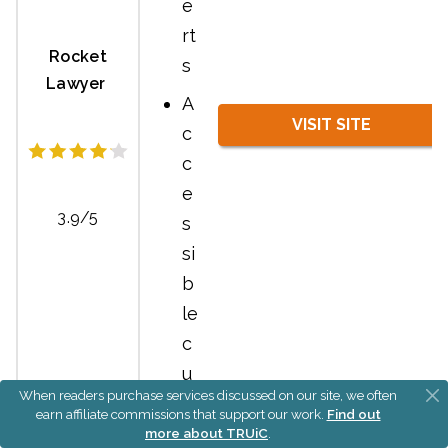
e
rt
Rocket
s
Lawyer
A
VISIT SITE
c
c
e
3.9/5
s
si
b
le
c
u
When readers purchase services discussed on our site, we often
st
earn affiliate commissions that support our work.
Find out
o
more about TRUiC
.