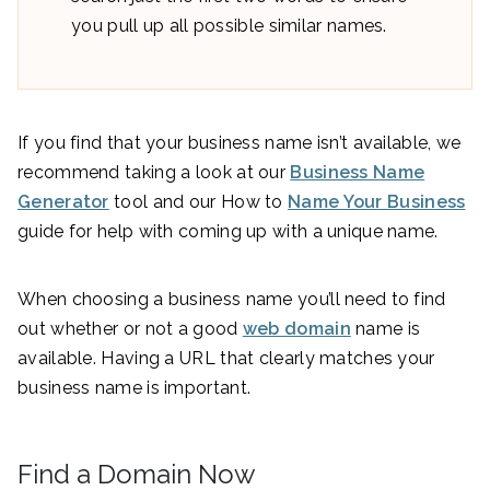
you pull up all possible similar names.
If you find that your business name isn’t available, we
recommend taking a look at our
Business Name
Generator
tool and our How to
Name Your Business
guide for help with coming up with a unique name.
When choosing a business name you’ll need to find
out whether or not a good
web domain
name is
available. Having a URL that clearly matches your
business name is important.
Find a Domain Now