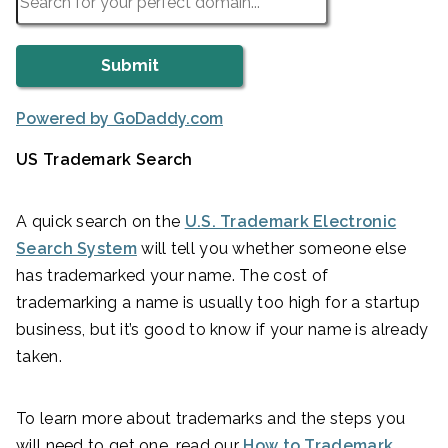
Powered by GoDaddy.com
US Trademark Search
A quick search on the
U.S. Trademark Electronic
Search System
will tell you whether someone else
has trademarked your name. The cost of
trademarking a name is usually too high for a startup
business, but it’s good to know if your name is already
taken.
To learn more about trademarks and the steps you
will need to get one, read our
How to Trademark