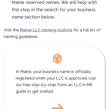
Maine reserved names. We will help with
this step in the search for your business
name section below.
Visit the
Maine LLC naming statute
for a full list of
naming guidelines.
In Maine, your business name is officially
registered when your LLC is approved. Use
our free step-by-step Form an LLC in ME
guide to get started.