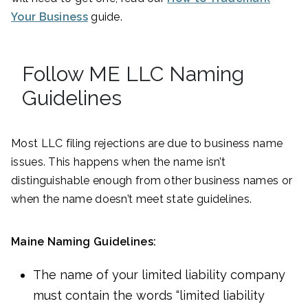
Your Business
guide.
Follow ME LLC Naming
Guidelines
Most LLC filing rejections are due to business name
issues. This happens when the name isn’t
distinguishable enough from other business names or
when the name doesn’t meet state guidelines.
Maine Naming Guidelines:
The name of your limited liability company
must contain the words “limited liability