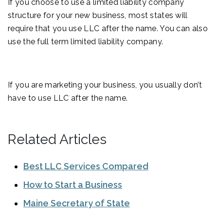
If you choose to use a limited liability company
structure for your new business, most states will
require that you use LLC after the name. You can also
use the full term limited liability company.
If you are marketing your business, you usually don’t
have to use LLC after the name.
Related Articles
Best LLC Services Compared
How to Start a Business
Maine Secretary of State