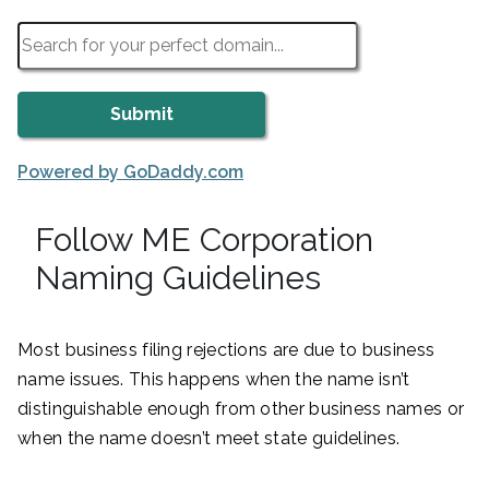
Powered by GoDaddy.com
Follow ME Corporation
Naming Guidelines
Most business filing rejections are due to business
name issues. This happens when the name isn’t
distinguishable enough from other business names or
when the name doesn’t meet state guidelines.