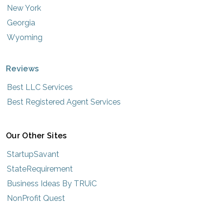
New York
Georgia
Wyoming
Reviews
Best LLC Services
Best Registered Agent Services
Our Other Sites
StartupSavant
StateRequirement
Business Ideas By TRUiC
NonProfit Quest