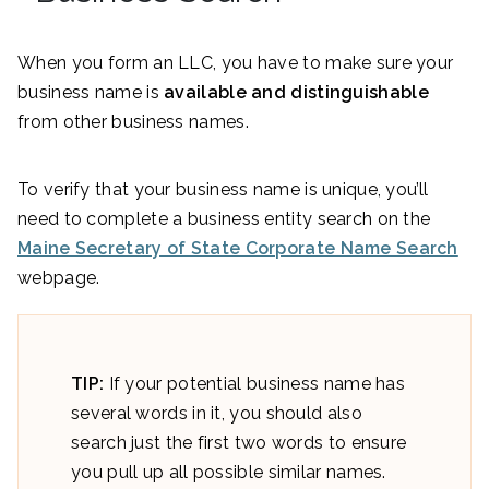
When you form an LLC, you have to make sure your
business name is
available and distinguishable
from other business names.
To verify that your business name is unique, you’ll
need to complete a business entity search on the
Maine Secretary of State Corporate Name Search
webpage.
TIP:
If your potential business name has
several words in it, you should also
search just the first two words to ensure
you pull up all possible similar names.