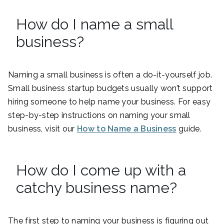
How do I name a small
business?
Naming a small business is often a do-it-yourself job.
Small business startup budgets usually won’t support
hiring someone to help name your business. For easy
step-by-step instructions on naming your small
business, visit our
How to Name a Business
guide.
How do I come up with a
catchy business name?
The first step to naming your business is figuring out