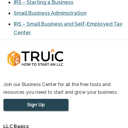
IRS – Starting a Business
Small Business Administration
IRS – Small Business and Self-Employed Tax
Center
Join our Business Center for all the free tools and
resources you need to start and grow your business.
Sign Up
LLC Basics