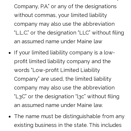
Company, P.A.” or any of the designations
without commas, your limited liability
company may also use the abbreviation
“L.L.C.” or the designation “LLC” without filing
an assumed name under Maine law
If your limited liability company is a low-
profit limited liability company and the
words “Low-profit Limited Liability
Company” are used, the limited liability
company may also use the abbreviation
“L3C” or the designation “l3c” without filing
an assumed name under Maine law.
The name must be distinguishable from any
existing business in the state. This includes