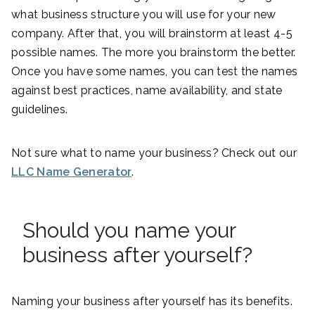
what business structure you will use for your new
company. After that, you will brainstorm at least 4-5
possible names. The more you brainstorm the better.
Once you have some names, you can test the names
against best practices, name availability, and state
guidelines.
Not sure what to name your business? Check out our
LLC Name Generator
.
Should you name your
business after yourself?
Naming your business after yourself has its benefits.