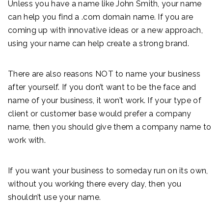
Unless you have a name like John Smith, your name
can help you find a .com domain name. If you are
coming up with innovative ideas or a new approach,
using your name can help create a strong brand.
There are also reasons NOT to name your business
after yourself. If you don’t want to be the face and
name of your business, it won’t work. If your type of
client or customer base would prefer a company
name, then you should give them a company name to
work with.
If you want your business to someday run on its own,
without you working there every day, then you
shouldn’t use your name.