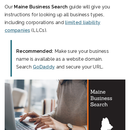
Our
Maine Business Search
guide will give you
instructions for looking up all business types,
including corporations and
limited liability
companies
(LLCs).
Recommended:
Make sure your business
name is available as a website domain.
Search
GoDaddy
and secure your URL.