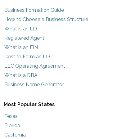
Business Formation Guide
How to Choose a Business Structure
What is an LLC
Registered Agent
What is an EIN
Cost to Form an LLC
LLC Operating Agreement
What is a DBA
Business Name Generator
Most Popular States
Texas
Florida
California