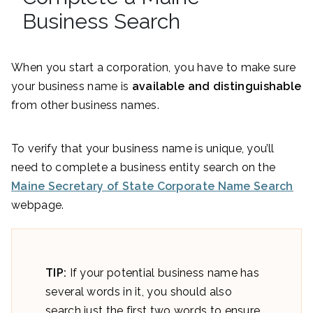
Business Search
When you start a corporation, you have to make sure
your business name is
available and distinguishable
from other business names.
To verify that your business name is unique, you’ll
need to complete a business entity search on the
Maine Secretary of State Corporate Name Search
webpage.
TIP:
If your potential business name has
several words in it, you should also
search just the first two words to ensure