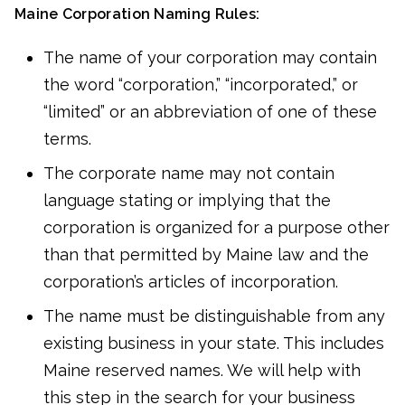
Maine Corporation Naming Rules:
The name of your corporation may contain
the word “corporation,” “incorporated,” or
“limited” or an abbreviation of one of these
terms.
The corporate name may not contain
language stating or implying that the
corporation is organized for a purpose other
than that permitted by Maine law and the
corporation’s articles of incorporation.
The name must be distinguishable from any
existing business in your state. This includes
Maine reserved names. We will help with
this step in the search for your business