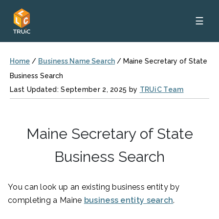
☰
Home
/
Business Name Search
/
Maine Secretary of State
Business Search
Last Updated: September 2, 2025 by
TRUiC Team
Maine Secretary of State
Business Search
You can look up an existing business entity by
completing a Maine
business entity search
.