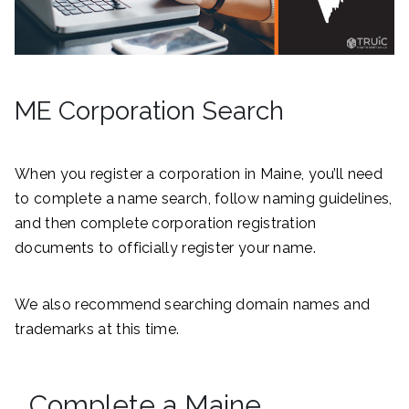
ME Corporation Search
When you register a corporation in Maine, you’ll need
to complete a name search, follow naming guidelines,
and then complete corporation registration
documents to officially register your name.
We also recommend searching domain names and
trademarks at this time.
Complete a Maine