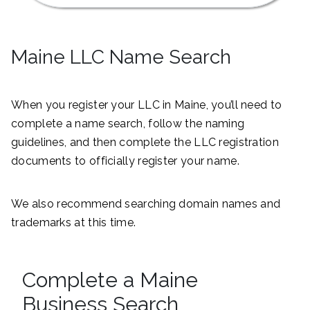
Maine LLC Name Search
When you register your LLC in Maine, you’ll need to
complete a name search, follow the naming
guidelines, and then complete the LLC registration
documents to officially register your name.
We also recommend searching domain names and
trademarks at this time.
Complete a Maine
Business Search