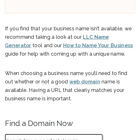
If you find that your business name isn’t available, we
recommend taking a look at our
LLC Name
Generator
tool and our
How to Name Your Business
guide for help with coming up with a unique name.
When choosing a business name you’ll need to find
out whether or not a good
web domain
name is
available. Having a URL that clearly matches your
business name is important.
Find a Domain Now