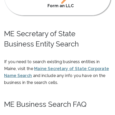
Form an LLC
ME Secretary of State
Business Entity Search
If you need to search existing business entities in
Maine, visit the
Maine Secretary of State Corporate
Name Search
and include any info you have on the
business in the search cells.
ME Business Search FAQ