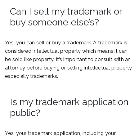
Can I sell my trademark or
buy someone else’s?
Yes, you can sell or buy a trademark. A trademark is
considered intellectual property which means it can
be sold like property. It’s important to consult with an
attorney before buying or selling intellectual property,
especially trademarks.
Is my trademark application
public?
Yes, your trademark application, including your