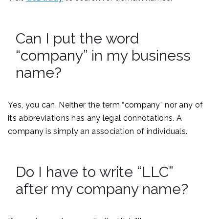
Can I put the word
“company” in my business
name?
Yes, you can. Neither the term “company” nor any of
its abbreviations has any legal connotations. A
company is simply an association of individuals.
Do I have to write “LLC”
after my company name?