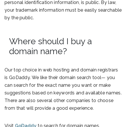
personal identification information, is public. By law,
your trademark information must be easily searchable
by the public.
Where should I buy a
domain name?
Our top choice in web hosting and domain registrars
is GoDaddy. We like their domain search tool— you
can search for the exact name you want or make
suggestions based on keywords and available names.
There are also several other companies to choose
from that will provide a good experience.
Visit
GoDaddy
to search for domain names.