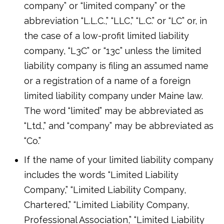
company” or “limited company” or the
abbreviation “L.L.C.,” “LLC,” “L.C.” or “LC” or, in
the case of a low-profit limited liability
company, “L3C” or “13c” unless the limited
liability company is filing an assumed name
or a registration of a name of a foreign
limited liability company under Maine law.
The word “limited” may be abbreviated as
“Ltd.,” and “company” may be abbreviated as
“Co.”
If the name of your limited liability company
includes the words “Limited Liability
Company,” “Limited Liability Company,
Chartered,” “Limited Liability Company,
Professional Association,” “Limited Liability