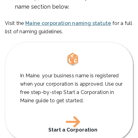
name section below.
Visit the
Maine corporation naming statute
for a full
list of naming guidelines.
In Maine, your business name is registered
when your corporation is approved. Use our
free step-by-step Start a Corporation in
Maine guide to get started.
Start a Corporation