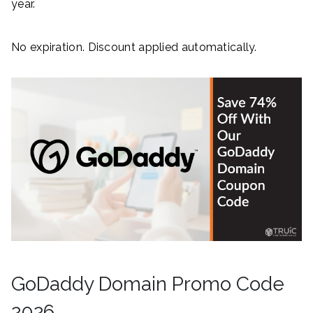
year.
No expiration. Discount applied automatically.
GoDaddy Domain Promo Code
2026