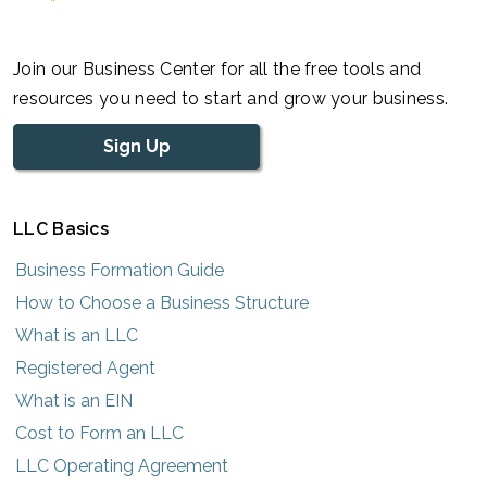
Join our Business Center for all the free tools and
resources you need to start and grow your business.
Sign Up
LLC Basics
Business Formation Guide
How to Choose a Business Structure
What is an LLC
Registered Agent
What is an EIN
Cost to Form an LLC
LLC Operating Agreement