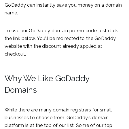
GoDaddy can instantly save you money on a domain
name.
To use our GoDaddy domain promo code, just click
the link below. You’ll be redirected to the GoDaddy
website with the discount already applied at
checkout.
Why We Like GoDaddy
Domains
While there are many domain registrars for small
businesses to choose from, GoDaddy’s domain
platform is at the top of our list. Some of our top