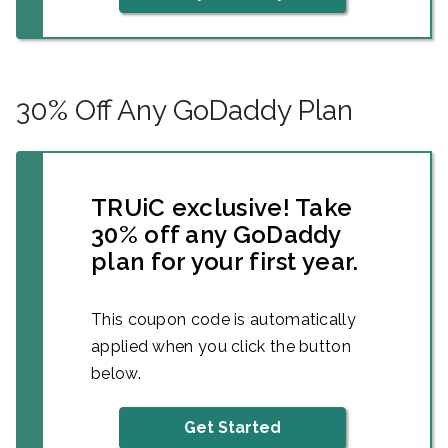
30% Off Any GoDaddy Plan
TRUiC exclusive! Take
30% off any GoDaddy
plan for your first year.
This coupon code is automatically
applied when you click the button
below.
Get Started