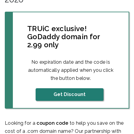
TRUiC exclusive!
GoDaddy domain for
2.99 only
No expiration date and the code is
automatically applied when you click
the button below.
Get Discount
Looking for a
coupon code
to help you save on the
cost of a .com domain name? Our partnership with