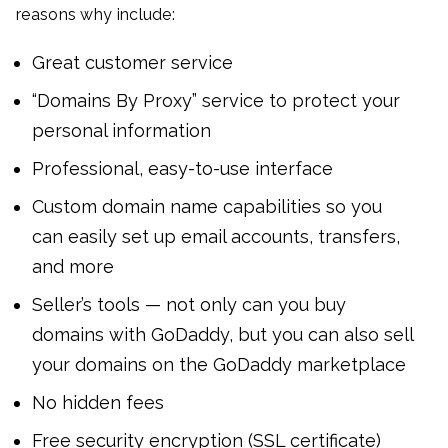
reasons why include:
Great customer service
“Domains By Proxy” service to protect your
personal information
Professional, easy-to-use interface
Custom domain name capabilities so you
can easily set up email accounts, transfers,
and more
Seller’s tools — not only can you buy
domains with GoDaddy, but you can also sell
your domains on the GoDaddy marketplace
No hidden fees
Free security encryption (SSL certificate)