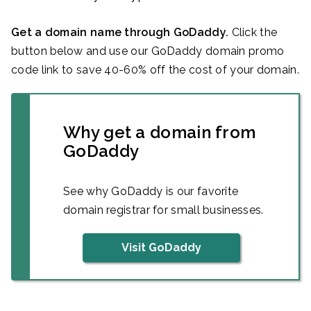
Get a domain name through GoDaddy.
Click the
button below and use our GoDaddy domain promo
code link to save 40-60% off the cost of your domain.
Why get a domain from
GoDaddy
See why GoDaddy is our favorite
domain registrar for small businesses.
Visit GoDaddy