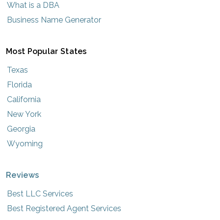
What is a DBA
Business Name Generator
Most Popular States
Texas
Florida
California
New York
Georgia
Wyoming
Reviews
Best LLC Services
Best Registered Agent Services