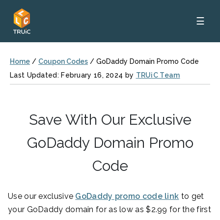
☰
Home
/
Coupon Codes
/
GoDaddy Domain Promo Code
Last Updated: February 16, 2024 by
TRUiC Team
Save With Our Exclusive
GoDaddy Domain Promo
Code
Use our exclusive
GoDaddy promo code link
to get
your GoDaddy domain for as low as $2.99 for the first