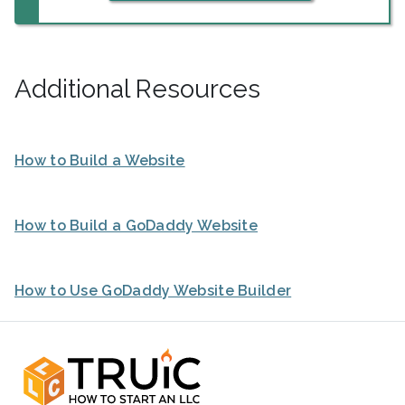
Additional Resources
How to Build a Website
How to Build a GoDaddy Website
How to Use GoDaddy Website Builder