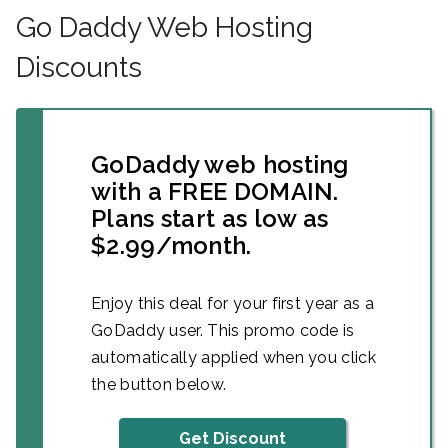
Go Daddy Web Hosting
Discounts
GoDaddy web hosting
with a FREE DOMAIN.
Plans start as low as
$2.99/month.
Enjoy this deal for your first year as a
GoDaddy user. This promo code is
automatically applied when you click
the button below.
Get Discount