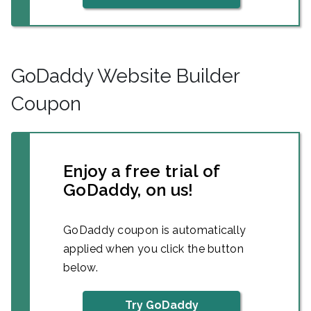
GoDaddy Website Builder
Coupon
Enjoy a free trial of
GoDaddy, on us!
GoDaddy coupon is automatically
applied when you click the button
below.
Try GoDaddy