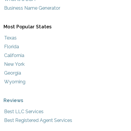
Business Name Generator
Most Popular States
Texas
Florida
California
New York
Georgia
Wyoming
Reviews
Best LLC Services
Best Registered Agent Services