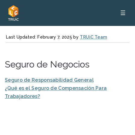
☰
Last Updated: February 7, 2025 by
TRUiC Team
Seguro de Negocios
Seguro de Responsabilidad General
¿Qué es el Seguro de Compensación Para
Trabajadores?