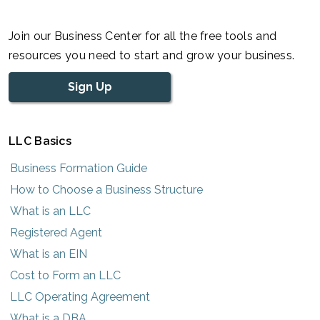
Join our Business Center for all the free tools and
resources you need to start and grow your business.
Sign Up
LLC Basics
Business Formation Guide
How to Choose a Business Structure
What is an LLC
Registered Agent
What is an EIN
Cost to Form an LLC
LLC Operating Agreement
What is a DBA