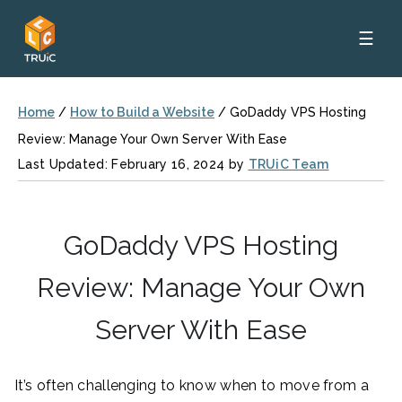
☰
Home
/
How to Build a Website
/
GoDaddy VPS Hosting
Review: Manage Your Own Server With Ease
Last Updated: February 16, 2024 by
TRUiC Team
GoDaddy VPS Hosting
Review: Manage Your Own
Server With Ease
It’s often challenging to know when to move from a