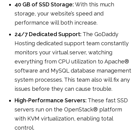
40 GB of SSD Storage:
With this much
storage, your website’s speed and
performance will both increase.
24/7 Dedicated Support:
The GoDaddy
Hosting dedicated support team constantly
monitors your virtual server, watching
everything from CPU utilization to Apache®
software and MySQL database management
system processes. This team also will fix any
issues before they can cause trouble.
High-Performance Servers:
These fast SSD
servers run on the OpenStack® platform
with KVM virtualization, enabling total
control.