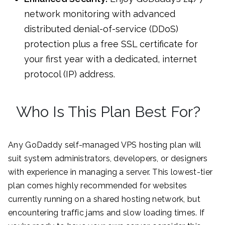
network monitoring with advanced
distributed denial-of-service (DDoS)
protection plus a free SSL certificate for
your first year with a dedicated, internet
protocol (IP) address.
Who Is This Plan Best For?
Any GoDaddy self-managed VPS hosting plan will
suit system administrators, developers, or designers
with experience in managing a server. This lowest-tier
plan comes highly recommended for websites
currently running on a shared hosting network, but
encountering traffic jams and slow loading times. If