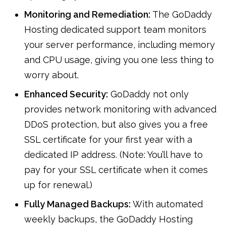
Monitoring and Remediation:
The GoDaddy
Hosting dedicated support team monitors
your server performance, including memory
and CPU usage, giving you one less thing to
worry about.
Enhanced Security:
GoDaddy not only
provides network monitoring with advanced
DDoS protection, but also gives you a free
SSL certificate for your first year with a
dedicated IP address. (Note: You’ll have to
pay for your SSL certificate when it comes
up for renewal.)
Fully Managed Backups:
With automated
weekly backups, the GoDaddy Hosting