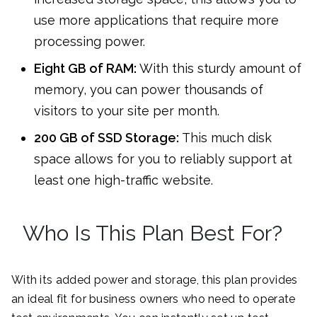
use more applications that require more
processing power.
Eight GB of RAM:
With this sturdy amount of
memory, you can power thousands of
visitors to your site per month.
200 GB of SSD Storage:
This much disk
space allows for you to reliably support at
least one high-traffic website.
Who Is This Plan Best For?
With its added power and storage, this plan provides
an ideal fit for business owners who need to operate