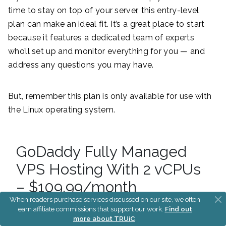
time to stay on top of your server, this entry-level
plan can make an ideal fit. It’s a great place to start
because it features a dedicated team of experts
who’ll set up and monitor everything for you — and
address any questions you may have.
But, remember this plan is only available for use with
the Linux operating system.
GoDaddy Fully Managed
VPS Hosting With 2 vCPUs
– $109.99/month
When readers purchase services discussed on our site, we often
earn affiliate commissions that support our work.
Find out
more about TRUiC
.
The next step up in GoDaddy’s fully managed VPS