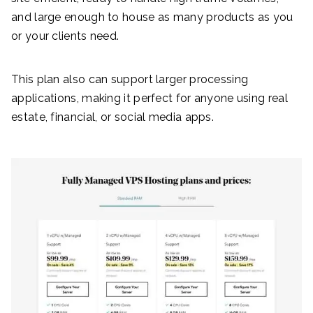
and large enough to house as many products as you
or your clients need.
This plan also can support larger processing
applications, making it perfect for anyone using real
estate, financial, or social media apps.