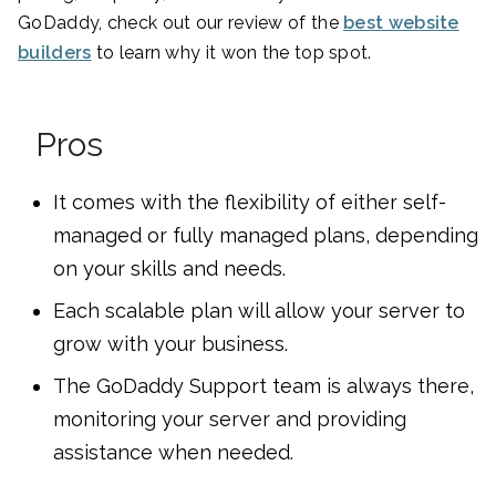
GoDaddy, check out our review of the
best website
builders
to learn why it won the top spot.
Pros
It comes with the flexibility of either self-
managed or fully managed plans, depending
on your skills and needs.
Each scalable plan will allow your server to
grow with your business.
The GoDaddy Support team is always there,
monitoring your server and providing
assistance when needed.