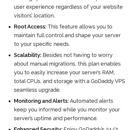
user experience regardless of your website
visitors’ location.
Root Access:
This feature allows you to
maintain full control and shape your server
to your specific needs.
Scalability:
Besides not having to worry
about manual migrations, this plan enables
you to easily increase your server’s RAM,
total CPUs, and storage with a GoDaddy VPS
seamless upgrade.
Monitoring and Alerts:
Automated alerts
keep you informed while you monitor your
server’s uptime and performance.
Enhanced Security:
Enjoy GoDaddy’s 24/7