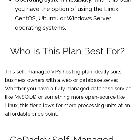
you have the option of using the Linux,
CentOS, Ubuntu or Windows Server
operating systems.
Who Is This Plan Best For?
This self-managed VPS hosting plan ideally suits
business owners with a web or database server.
Whether you have a fully managed database service
like MySQL® or something more open-source like
Linux, this tier allows for more processing units at an
affordable price point.
GoDaddy Self-Managed