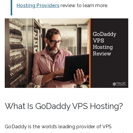
Hosting Providers
review to learn more.
What Is GoDaddy VPS Hosting?
GoDaddy is the world’s leading provider of VPS