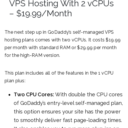
VPS Hosting With 2 vCPUs
– $19.99/Month
The next step up in GoDaddy’s self-managed VPS
hosting plans comes with two vCPUs. It costs $19.99
per month with standard RAM or $29.99 per month
for the high-RAM version.
This plan includes all of the features in the 1 vCPU
plan plus:
Two CPU Cores:
With double the CPU cores
of GoDaddy’s entry-level self-managed plan,
this option ensures your site has the power
to smoothly deliver fast page-loading times.