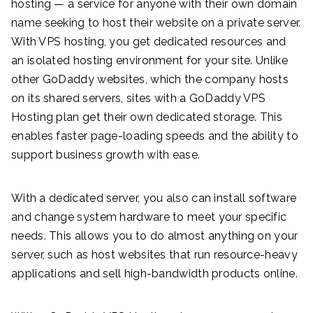
hosting — a service for anyone with their own domain
name seeking to host their website on a private server.
With VPS hosting, you get dedicated resources and
an isolated hosting environment for your site. Unlike
other GoDaddy websites, which the company hosts
on its shared servers, sites with a GoDaddy VPS
Hosting plan get their own dedicated storage. This
enables faster page-loading speeds and the ability to
support business growth with ease.
With a dedicated server, you also can install software
and change system hardware to meet your specific
needs. This allows you to do almost anything on your
server, such as host websites that run resource-heavy
applications and sell high-bandwidth products online.