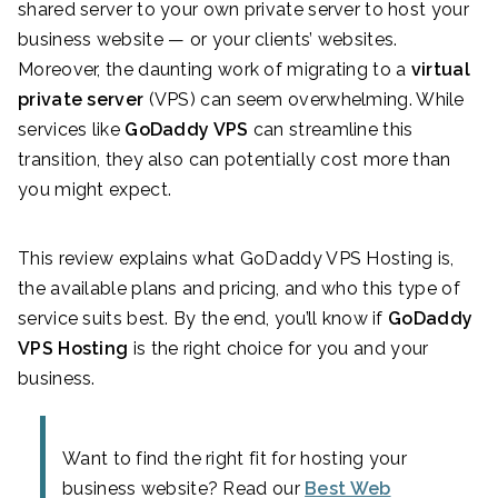
shared server to your own private server to host your
business website — or your clients’ websites.
Moreover, the daunting work of migrating to a
virtual
private server
(VPS) can seem overwhelming. While
services like
GoDaddy VPS
can streamline this
transition, they also can potentially cost more than
you might expect.
This review explains what GoDaddy VPS Hosting
is,
the available plans and pricing, and who this type of
service suits best. By the end, you’ll know if
GoDaddy
VPS Hosting
is the right choice for you and your
business.
Want to find the right fit for hosting your
business website? Read our
Best Web