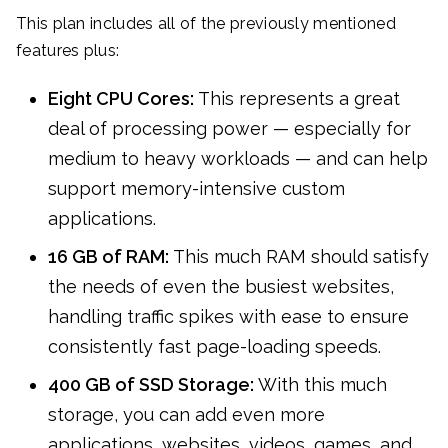
This plan includes all of the previously mentioned
features plus:
Eight CPU Cores:
This represents a great
deal of processing power — especially for
medium to heavy workloads — and can help
support memory-intensive custom
applications.
16 GB of RAM:
This much RAM should satisfy
the needs of even the busiest websites,
handling traffic spikes with ease to ensure
consistently fast page-loading speeds.
400 GB of SSD Storage:
With this much
storage, you can add even more
applications, websites, videos, games, and