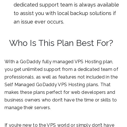
dedicated support team is always available
to assist you with local backup solutions if
an issue ever occurs.
Who Is This Plan Best For?
With a GoDaddy fully managed VPS Hosting plan,
you get unlimited support from a dedicated team of
professionals, as well as features not included in the
Self Managed GoDaddy VPS Hosting plans. That
makes these plans perfect for web developers and
business owners who don’t have the time or skills to
manage their servers.
If you’re new to the VPS world or simply don’t have