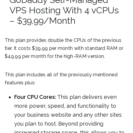
VPS Hosting With 4 vCPUs
– $39.99/Month
This plan provides double the CPUs of the previous
tier. It costs $39.99 per month with standard RAM or
$49.99 per month for the high-RAM version.
This plan includes all of the previously mentioned
features plus:
Four CPU Cores:
This plan delivers even
more power, speed, and functionality to
your business website and any other sites
you plan to host. Beyond providing
increased storage space, this allows you to