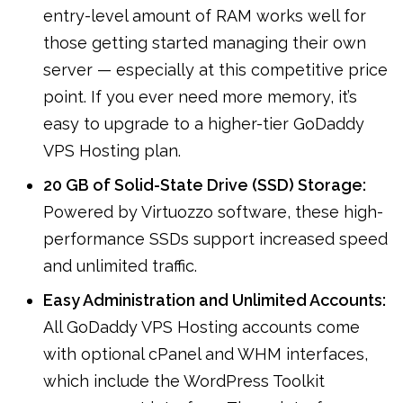
entry-level amount of RAM works well for
those getting started managing their own
server — especially at this competitive price
point. If you ever need more memory, it’s
easy to upgrade to a higher-tier GoDaddy
VPS Hosting plan.
20 GB of Solid-State Drive (SSD) Storage:
Powered by Virtuozzo software, these high-
performance SSDs support increased speed
and unlimited traffic.
Easy Administration and Unlimited Accounts:
All GoDaddy VPS Hosting accounts come
with optional cPanel and WHM interfaces,
which include the WordPress Toolkit