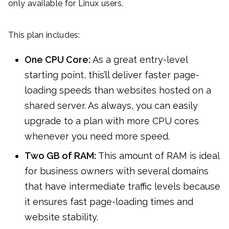
only available for Linux users.
This plan includes:
One CPU Core:
As a great entry-level
starting point, this’ll deliver faster page-
loading speeds than websites hosted on a
shared server. As always, you can easily
upgrade to a plan with more CPU cores
whenever you need more speed.
Two GB of RAM:
This amount of RAM is ideal
for business owners with several domains
that have intermediate traffic levels because
it ensures fast page-loading times and
website stability.