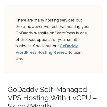
There are many hosting services out
there, however, we feel that hosting your
GoDaddy website on WordPress is one
of the best options for your small
business. Check out our
GoDaddy
WordPress Hosting Review
to learn
why.
GoDaddy Self-Managed
VPS Hosting With 1 vCPU –
$4.99/Month