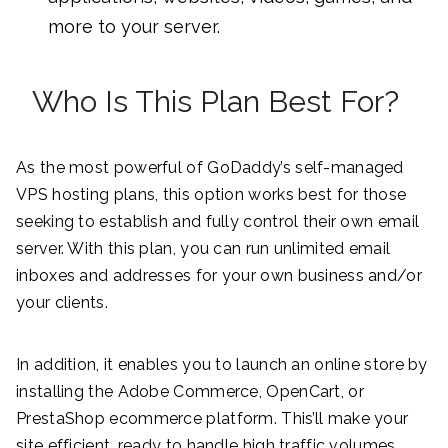
more to your server.
Who Is This Plan Best For?
As the most powerful of GoDaddy’s self-managed
VPS hosting plans, this option works best for those
seeking to establish and fully control their own email
server. With this plan, you can run unlimited email
inboxes and addresses for your own business and/or
your clients.
In addition, it enables you to launch an online store by
installing the Adobe Commerce, OpenCart, or
PrestaShop ecommerce platform. This’ll make your
site efficient, ready to handle high traffic volumes,