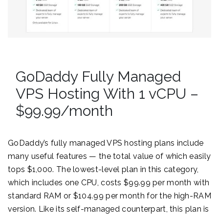
GoDaddy Fully Managed
VPS Hosting With 1 vCPU –
$99.99/month
GoDaddy’s fully managed VPS hosting plans include
many useful features — the total value of which easily
tops $1,000. The lowest-level plan in this category,
which includes one CPU, costs $99.99 per month with
standard RAM or $104.99 per month for the high-RAM
version. Like its self-managed counterpart, this plan is