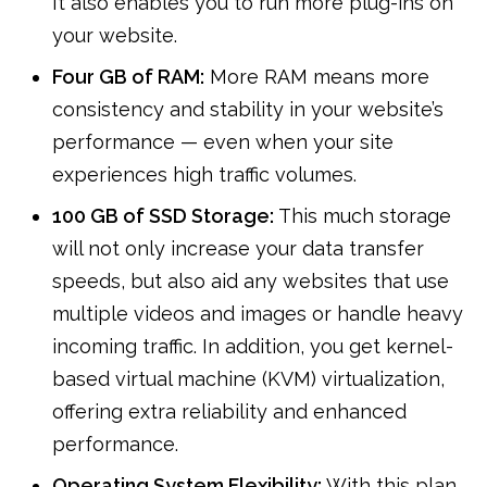
It also enables you to run more plug-ins on
your website.
Four GB of RAM:
More RAM means more
consistency and stability in your website’s
performance — even when your site
experiences high traffic volumes.
100 GB of SSD Storage:
This much storage
will not only increase your data transfer
speeds, but also aid any websites that use
multiple videos and images or handle heavy
incoming traffic. In addition, you get kernel-
based virtual machine (KVM) virtualization,
offering extra reliability and enhanced
performance.
Operating System Flexibility:
With this plan,