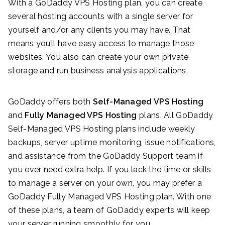
With a GoDaddy VPS Hosting plan, you can create
several hosting accounts with a single server for
yourself and/or any clients you may have. That
means you’ll have easy access to manage those
websites. You also can create your own private
storage and run business analysis applications.
GoDaddy offers both
Self-Managed VPS Hosting
and
Fully Managed VPS Hosting
plans. All GoDaddy
Self-Managed VPS Hosting plans include weekly
backups, server uptime monitoring, issue notifications,
and assistance from the GoDaddy Support team if
you ever need extra help. If you lack the time or skills
to manage a server on your own, you may prefer a
GoDaddy Fully Managed VPS Hosting plan. With one
of these plans, a team of GoDaddy experts will keep
your server running smoothly for you.