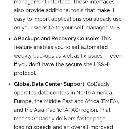
management interface. These interfaces
also provide additional tools that make it
easy to import applications you already use
on your website to your self-managed VPS.
A Backups and Recovery Console:
This
feature enables you to set automated
weekly backups as well as fix issues — even
if you don’t have the secure shell (SSH)
protocol.
Global Data Center Support:
GoDaddy
operates data centers in North America,
Europe, the Middle East and Africa (EMEA),
and the Asia-Pacific (APAC) region. That
means GoDaddy delivers faster page-
loading speeds and an overall improved