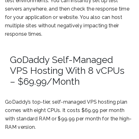
test environments. You can instantly set up test
servers anywhere, and then check the response time
for your application or website. You also can host
multiple sites without negatively impacting their
response times.
GoDaddy Self-Managed
VPS Hosting With 8 vCPUs
– $69.99/Month
GoDaddy’s top-tier, self-managed VPS hosting plan
comes with eight CPUs. It costs $69.99 per month
with standard RAM or $99.99 per month for the high-
RAM version.