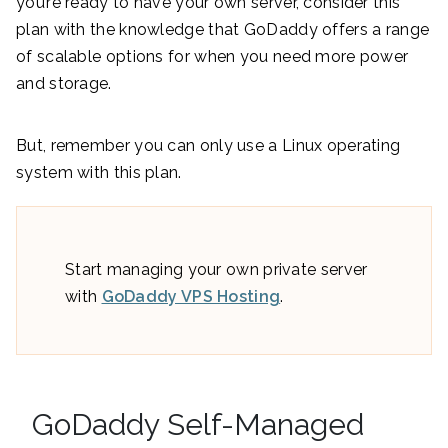
you’re ready to have your own server, consider this
plan with the knowledge that GoDaddy offers a range
of scalable options for when you need more power
and storage.
But, remember you can only use a Linux operating
system with this plan.
Start managing your own private server
with
GoDaddy VPS Hosting
.
GoDaddy Self-Managed