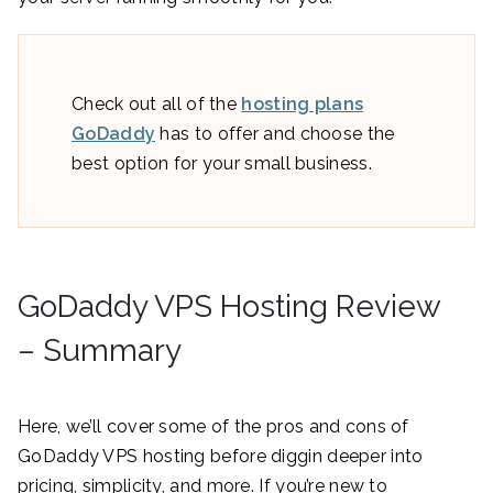
Check out all of the
hosting plans
GoDaddy
has to offer and choose the
best option for your small business.
GoDaddy VPS Hosting Review
– Summary
Here, we’ll cover some of the pros and cons of
GoDaddy VPS hosting before diggin deeper into
pricing, simplicity, and more. If you’re new to