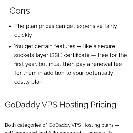
Cons
The plan prices can get expensive fairly
quickly.
You get certain features — like a secure
sockets layer (SSL) certificate — free for the
first year, but must then pay a renewal fee
for them in addition to your potentially
costly plan.
GoDaddy VPS Hosting Pricing
Both categories of GoDaddy VPS Hosting plans —