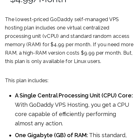
The lowest-priced GoDaddy self-managed VPS
hosting plan includes one virtual centralized
processing unit (vCPU) and standard random access
memory (RAM) for $4.99 per month. If you need more
RAM, a high-RAM version costs $9.99 per month. But,
this plan is only available for Linux users.
This plan includes:
A Single Central Processing Unit (CPU) Core:
With GoDaddy VPS Hosting, you get a CPU
core capable of efficiently performing
almost any action.
One Gigabyte (GB) of RAM:
This standard,