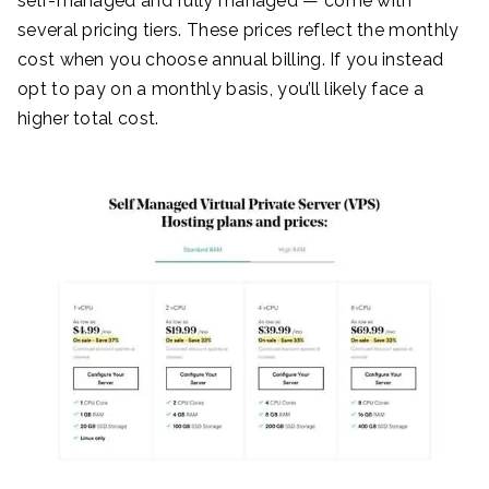
self-managed and fully managed — come with
several pricing tiers. These prices reflect the monthly
cost when you choose annual billing. If you instead
opt to pay on a monthly basis, you’ll likely face a
higher total cost.