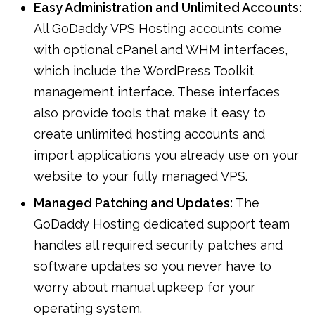
Easy Administration and Unlimited Accounts:
All GoDaddy VPS Hosting accounts come
with optional cPanel and WHM interfaces,
which include the WordPress Toolkit
management interface. These interfaces
also provide tools that make it easy to
create unlimited hosting accounts and
import applications you already use on your
website to your fully managed VPS.
Managed Patching and Updates:
The
GoDaddy Hosting dedicated support team
handles all required security patches and
software updates so you never have to
worry about manual upkeep for your
operating system.