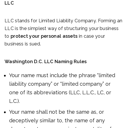
LLC
LLC stands for Limited Liability Company. Forming an
LLC is the simplest way of structuring your business
to
protect your personal assets
in case your
business is sued.
Washington D.C. LLC Naming Rules
Your name must include the phrase “limited
liability company” or “limited company” or
one of its abbreviations (LLC, L.L.C., LC, or
L.C.).
Your name shall not be the same as, or
deceptively similar to, the name of any