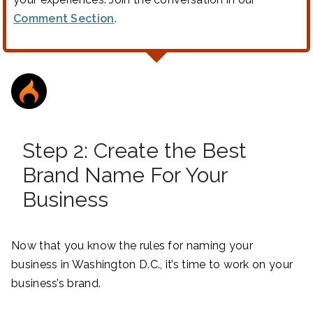
Comment Section
.
Step 2: Create the Best
Brand Name For Your
Business
Now that you know the rules for naming your
business in Washington D.C., it’s time to work on your
business’s brand.