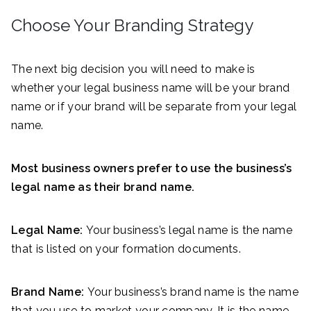
Choose Your Branding Strategy
The next big decision you will need to make is
whether your legal business name will be your brand
name or if your brand will be separate from your legal
name.
Most business owners prefer to use the business’s
legal name as their brand name.
Legal Name:
Your business’s legal name is the name
that is listed on your formation documents.
Brand Name:
Your business’s brand name is the name
that you use to market your company. It is the name