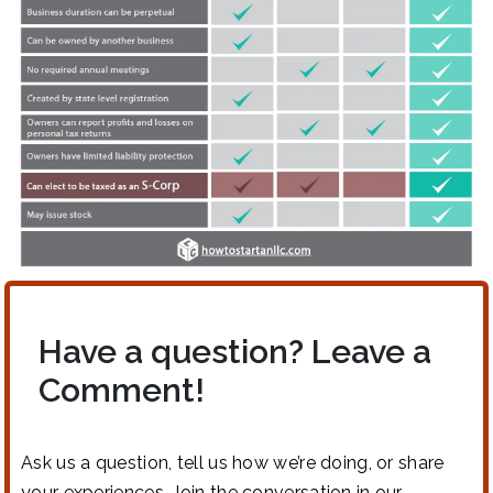
Have a question? Leave a
Comment!
Ask us a question, tell us how we’re doing, or share
your experiences. Join the conversation in our