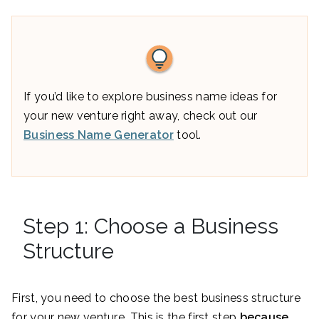
If you’d like to explore business name ideas for
your new venture right away, check out our
Business Name Generator
tool.
Step 1: Choose a Business
Structure
First, you need to choose the best business structure
for your new venture. This is the first step
because