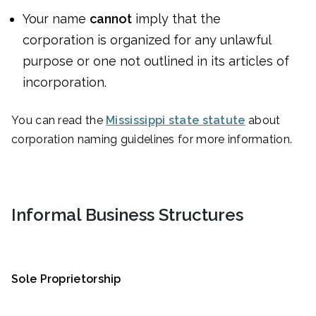
Your name
cannot
imply that the
corporation is organized for any unlawful
purpose or one not outlined in its articles of
incorporation.
You can read the
Mississippi state statute
about
corporation naming guidelines for more information.
Informal Business Structures
Sole Proprietorship