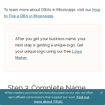
To learn more about DBAs in Mississippi, visit our
How
to File a DBA in Mississippi
.
After you get your business name, your
next step is getting a unique logo. Get
your unique logo using our free
Logo
Maker
.
Step 3: Complete Name
When readers purchase services discussed on our site, we often
Searches
earn affiliate commissions that support our work.
Find out
more about TRUiC
.