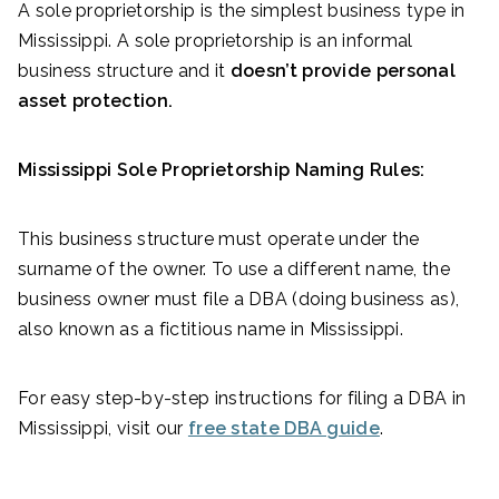
A sole proprietorship is the simplest business type in
Mississippi. A sole proprietorship is an informal
business structure and it
doesn’t provide personal
asset protection.
Mississippi Sole Proprietorship Naming Rules:
This business structure must operate under the
surname of the owner. To use a different name, the
business owner must file a DBA (doing business as),
also known as a fictitious name in Mississippi.
For easy step-by-step instructions for filing a DBA in
Mississippi, visit our
free state DBA guide
.