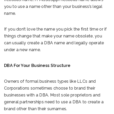
you to use a name other than your business’s legal
name.
If you don’t love the name you pick the first time or if
things change that make your name obsolete, you
can usually create a DBA name and legally operate
under a new name.
DBA For Your Business Structure
Owners of formal business types like LLCs and
Corporations sometimes choose to brand their
businesses with a DBA. Most sole proprietors and
general partnerships need to use a DBA to create a
brand other than their surnames.