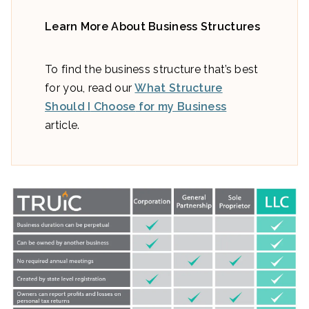
Learn More About Business Structures
To find the business structure that’s best
for you, read our
What Structure
Should I
Choo
se
for my Business
article.