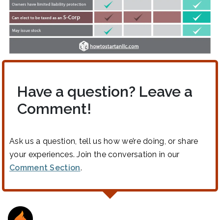
Have a question? Leave a
Comment!
Ask us a question, tell us how we’re doing, or share
your experiences. Join the conversation in our
Comment Section
.