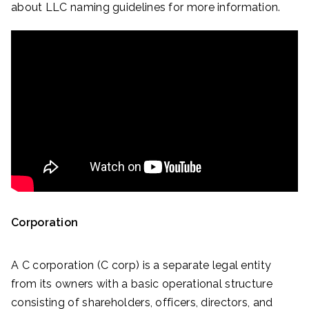
about LLC naming guidelines for more information.
Corporation
A C corporation (C corp) is a separate legal entity
from its owners with a basic operational structure
consisting of shareholders, officers, directors, and