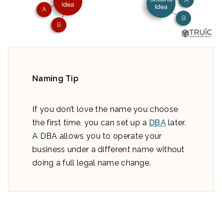
Naming Tip
If you don’t love the name you choose
the first time, you can set up a
DBA
later.
A DBA allows you to operate your
business under a different name without
doing a full legal name change.