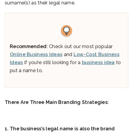
surname(s) as their legal name.
Recommended:
Check out our most popular
Online Business Ideas
and
Low-Cost Business
Ideas
if you’re still looking for a
business idea
to
put a name to.
There Are Three Main Branding Strategies:
1. The business’s legal name is also the brand