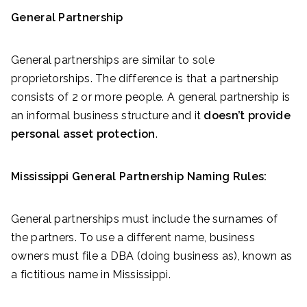
General Partnership
General partnerships are similar to sole
proprietorships. The difference is that a partnership
consists of 2 or more people. A general partnership is
an informal business structure and it
doesn’t provide
personal asset protection
.
Mississippi General Partnership Naming Rules:
General partnerships must include the surnames of
the partners. To use a different name, business
owners must file a DBA (doing business as), known as
a fictitious name in Mississippi.