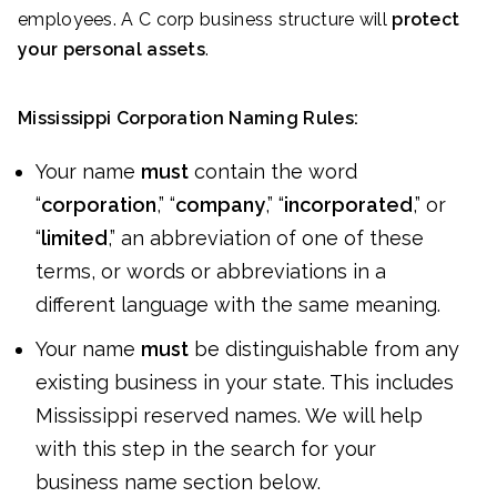
employees. A C corp business structure will
protect
your personal assets
.
Mississippi Corporation Naming Rules:
Your name
must
contain the word
“
corporation
,” “
company
,” “
incorporated
,” or
“
limited
,” an abbreviation of one of these
terms, or words or abbreviations in a
different language with the same meaning.
Your name
must
be distinguishable from any
existing business in your state. This includes
Mississippi reserved names. We will help
with this step in the search for your
business name section below.