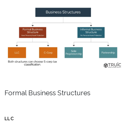
Formal Business Structures
LLC