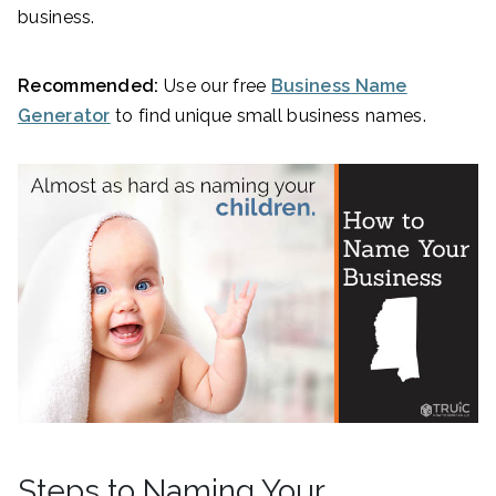
business.
Recommended:
Use our free
Business Name
Generator
to find unique small business names.
Steps to Naming Your