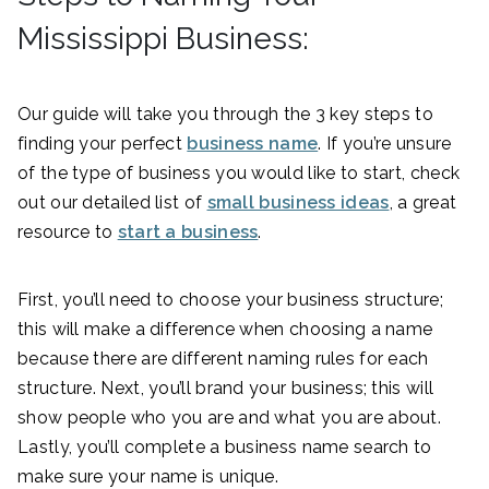
Mississippi Business:
Our guide will take you through the 3 key steps to
finding your perfect
business name
. If you’re unsure
of the type of business you would like to start, check
out our detailed list of
small business ideas
, a great
resource to
start a business
.
First, you’ll need to choose your business structure;
this will make a difference when choosing a name
because there are different naming rules for each
structure. Next, you’ll brand your business; this will
show people who you are and what you are about.
Lastly, you’ll complete a business name search to
make sure your name is unique.