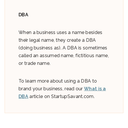
DBA
When a business uses a name besides
their legal name, they create a DBA
(doing business as). A DBA is sometimes
called an assumed name, fictitious name,
or trade name.
To learn more about using a DBA to
brand your business, read our
What is a
DBA
article on StartupSavant.com.