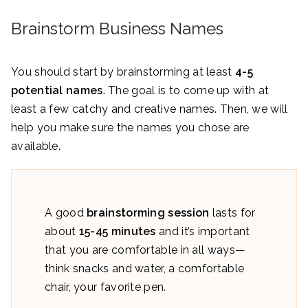
Brainstorm Business Names
You should start by brainstorming at least
4-5
potential names
. The goal is to come up with at
least a few catchy and creative names. Then, we will
help you make sure the names you chose are
available.
A good
brainstorming session
lasts for
about
15-45 minutes
and it’s important
that you are comfortable in all ways—
think snacks and water, a comfortable
chair, your favorite pen.