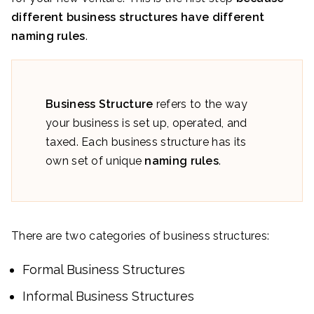
different business structures have different
naming rules
.
Business Structure
refers to the way
your business is set up, operated, and
taxed. Each business structure has its
own set of unique
naming rules
.
There are two categories of business structures:
Formal Business Structures
Informal Business Structures