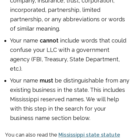
company, insurance, trust, corporation,
incorporated, partnership, limited
partnership, or any abbreviations or words
of similar meaning.
Your name
cannot
include words that could
confuse your LLC with a government
agency (FBI, Treasury, State Department,
etc.).
Your name
must
be distinguishable from any
existing business in the state. This includes
Mississippi reserved names. We will help
with this step in the search for your
business name section below.
You can also read the
Mississippi state statute