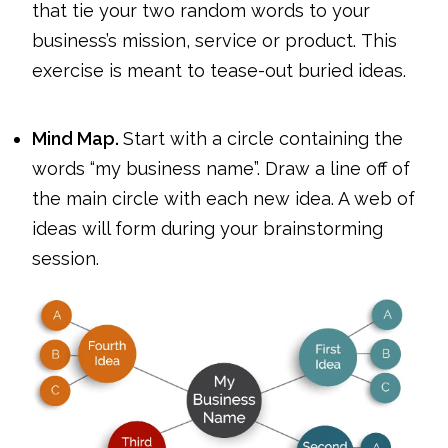
that tie your two random words to your
business’s mission, service or product. This
exercise is meant to tease-out buried ideas.
Mind Map.
Start with a circle containing the
words “my business name”. Draw a line off of
the main circle with each new idea. A web of
ideas will form during your brainstorming
session.