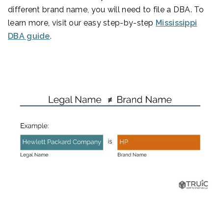
different brand name, you will need to file a DBA. To
learn more, visit our easy step-by-step
Mississippi
DBA guide
.