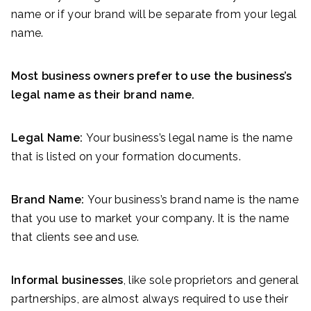
name or if your brand will be separate from your legal
name.
Most business owners prefer to use the business’s
legal name as their brand name.
Legal Name:
Your business’s legal name is the name
that is listed on your formation documents.
Brand Name:
Your business’s brand name is the name
that you use to market your company. It is the name
that clients see and use.
Informal businesses
, like sole proprietors and general
partnerships, are almost always required to use their