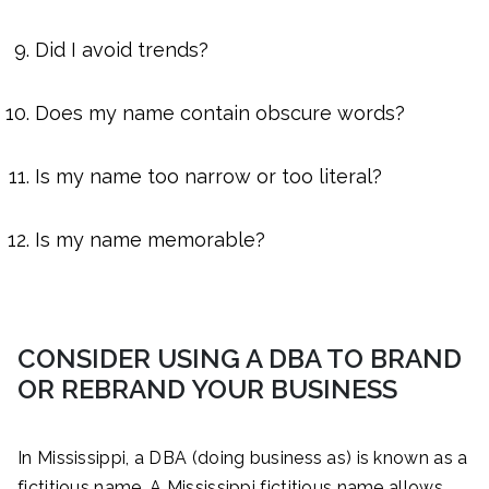
Did I avoid trends?
Does my name contain obscure words?
Is my name too narrow or too literal?
Is my name memorable?
CONSIDER USING A DBA TO BRAND
OR REBRAND YOUR BUSINESS
In Mississippi, a DBA (doing business as) is known as a
fictitious name. A Mississippi fictitious name allows