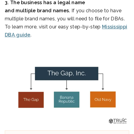
3. The business has a legal name
and multiple brand names.
If you choose to have
multiple brand names, you will need to file for DBAs.
To learn more, visit our easy step-by-step
Mississippi
DBA guide
.