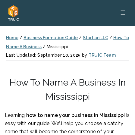
☰
Home
/
Business Formation Guide
/
Start an LLC
/
How To
Name A Business
/
Mississippi
Last Updated: September 10, 2025 by
TRUiC Team
How To Name A Business In
Mississippi
Learning
how to name your business in Mississippi
is
easy with our guide. We’ll help you choose a catchy
name that will become the cornerstone of your