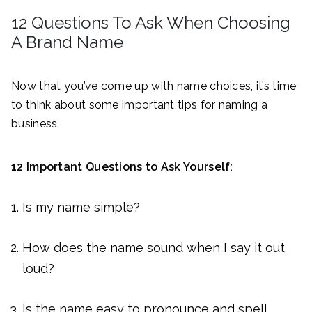
12 Questions To Ask When Choosing
A Brand Name
Now that you’ve come up with name choices, it’s time
to think about some important tips for naming a
business.
12 Important Questions to Ask Yourself:
Is my name simple?
How does the name sound when I say it out
loud?
Is the name easy to pronounce and spell