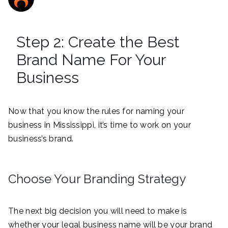
Step 2: Create the Best
Brand Name For Your
Business
Now that you know the rules for naming your
business in Mississippi, it’s time to work on your
business’s brand.
Choose Your Branding Strategy
The next big decision you will need to make is
whether your legal business name will be your brand