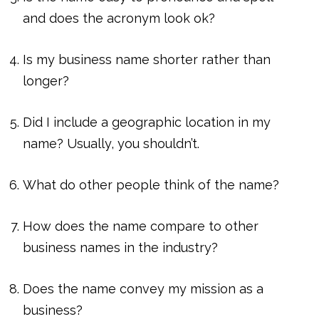
and does the acronym look ok?
Is my business name shorter rather than
longer?
Did I include a geographic location in my
name? Usually, you shouldn’t.
What do other people think of the name?
How does the name compare to other
business names in the industry?
Does the name convey my mission as a
business?