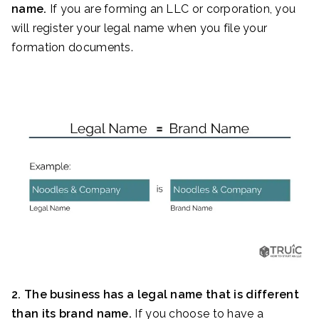
name.
If you are forming an LLC or corporation, you
will register your legal name when you file your
formation documents.
2. The business has a legal name that is different
than its brand name.
If you choose to have a