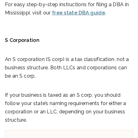
For easy step-by-step instructions for filing a DBA in
Mississippi, visit our
free state DBA guide
.
S Corporation
An S corporation (S corp) is a tax classification, not a
business structure. Both LLCs and corporations can
be an S corp.
If your business is taxed as an S corp, you should
follow your state’s naming requirements for either a
corporation or an LLC, depending on your business
structure.