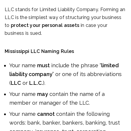
LLC stands for Limited Liability Company. Forming an
LLC is the simplest way of structuring your business
to
protect your personal assets
in case your
business is sued.
Mississippi LLC Naming Rules
Your name
must
include the phrase “
limited
liability company
” or one of its abbreviations
(
LLC
or
L.L.C.
).
Your name
may
contain the name of a
member or manager of the LLC.
Your name
cannot
contain the following
words: bank, banker, bankers, banking, trust