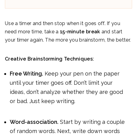
Use a timer and then stop when it goes off. If you
need more time, take a
15-minute break
and start
your timer again. The more you brainstorm, the better.
Creative Brainstorming Techniques:
Free Writing.
Keep your pen on the paper
until your timer goes off. Don’t limit your
ideas, don’t analyze whether they are good
or bad. Just keep writing.
Word-association.
Start by writing a couple
of random words. Next, write down words