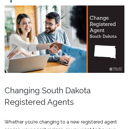
Changing South Dakota
Registered Agents
Whether you’re changing to a new registered agent