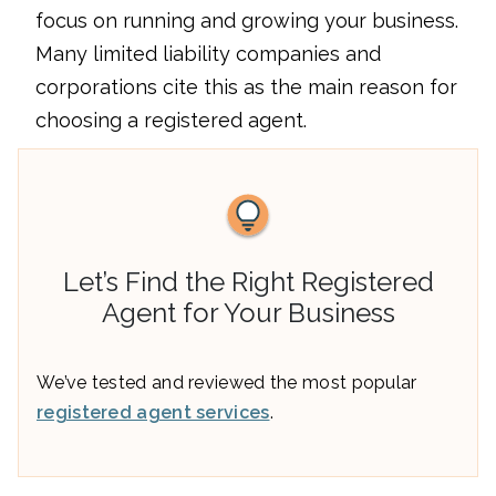
focus on running and growing your business.
Many limited liability companies and
corporations cite this as the main reason for
choosing a registered agent.
Let’s Find the Right Registered
Agent for Your Business
We’ve tested and reviewed the most popular
registered agent services
.