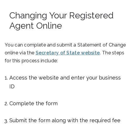
Changing Your Registered
Agent Online
You can complete and submit a Statement of Change
online via the
Secretary of State website
. The steps
for this process include:
Access the website and enter your business
ID
Complete the form
Submit the form along with the required fee