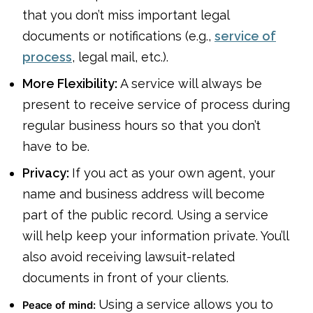
that you don’t miss important legal
documents or notifications (e.g.,
service of
process
, legal mail, etc.).
More Flexibility:
A service will always be
present to receive service of process during
regular business hours so that you don’t
have to be.
Privacy:
If you act as your own agent, your
name and business address will become
part of the public record. Using a service
will help keep your information private. You’ll
also avoid receiving lawsuit-related
documents in front of your clients.
Using a service allows you to
Peace of mind: