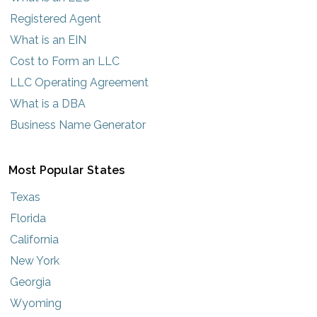
Registered Agent
What is an EIN
Cost to Form an LLC
LLC Operating Agreement
What is a DBA
Business Name Generator
Most Popular States
Texas
Florida
California
New York
Georgia
Wyoming