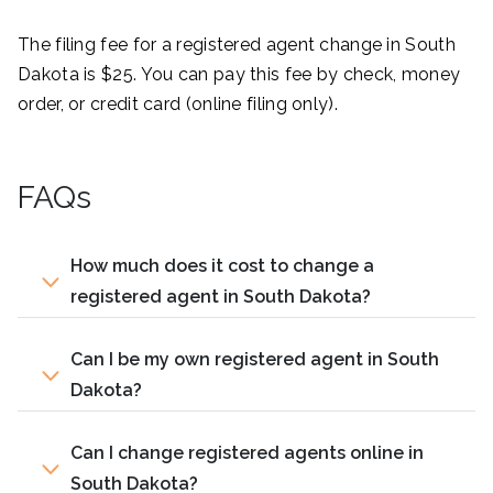
The filing fee for a registered agent change in South
Dakota is $25. You can pay this fee by check, money
order, or credit card (online filing only).
FAQs
How much does it cost to change a
registered agent in South Dakota?
Can I be my own registered agent in South
Dakota?
Can I change registered agents online in
South Dakota?