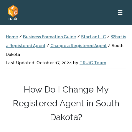
☰
Home
/
Business Formation Guide
/
Start an LLC
/
What is
a Registered Agent
/
Change a Registered Agent
/
South
Dakota
Last Updated: October 17, 2024 by
TRUiC Team
How Do I Change My
Registered Agent in South
Dakota?