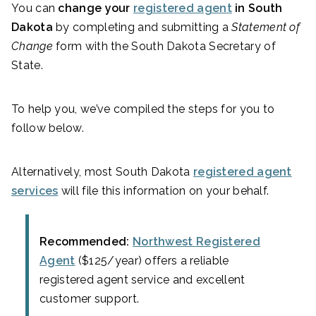
You can
change your
registered agent
in South
Dakota
by completing and submitting a
Statement of
Change
form with the South Dakota Secretary of
State.
To help you, we’ve compiled the steps for you to
follow below.
Alternatively, most South Dakota
registered agent
services
will file this information on your behalf.
Recommended:
Northwest Registered
Agent
($125/year) offers a reliable
registered agent service and excellent
customer support.