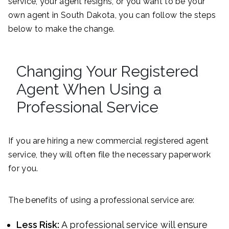
service, your agent resigns, or you want to be your
own agent in South Dakota, you can follow the steps
below to make the change.
Changing Your Registered
Agent When Using a
Professional Service
If you are hiring a new commercial registered agent
service, they will often file the necessary paperwork
for you.
The benefits of using a professional service are:
Less Risk:
A professional service will ensure