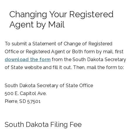
Changing Your Registered
Agent by Mail
To submit a Statement of Change of Registered
Office or Registered Agent or Both form by mail, first
download the form
from the South Dakota Secretary
of State website and fill it out. Then, mail the form to:
South Dakota Secretary of State Office
500 E. Capitol Ave.
Pierre, SD 57501
South Dakota Filing Fee