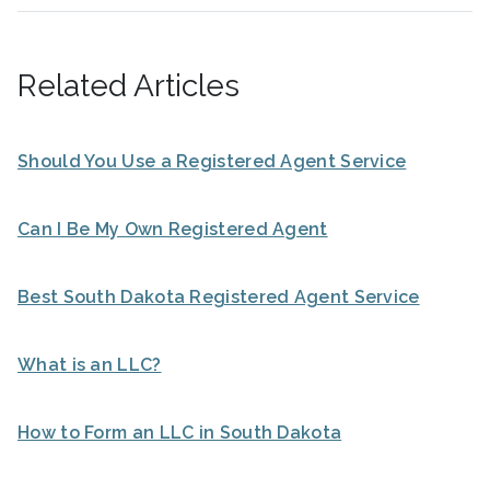
Related Articles
Should You Use a Registered Agent Service
Can I Be My Own Registered Agent
Best South Dakota Registered Agent Service
What is an LLC?
How to Form an LLC in South Dakota