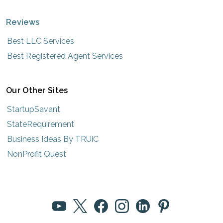
Reviews
Best LLC Services
Best Registered Agent Services
Our Other Sites
StartupSavant
StateRequirement
Business Ideas By TRUiC
NonProfit Quest