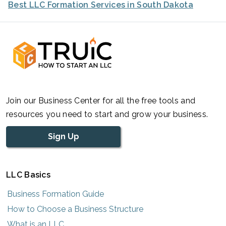
Best LLC Formation Services in South Dakota
Join our Business Center for all the free tools and
resources you need to start and grow your business.
Sign Up
LLC Basics
Business Formation Guide
How to Choose a Business Structure
What is an LLC