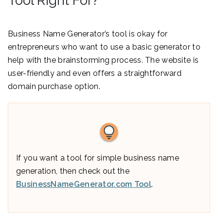
Tool Right For?
Business Name Generator’s tool is okay for
entrepreneurs who want to use a basic generator to
help with the brainstorming process. The website is
user-friendly and even offers a straightforward
domain purchase option.
If you want a tool for simple business name
generation, then check out the
BusinessNameGenerator.com Tool
.