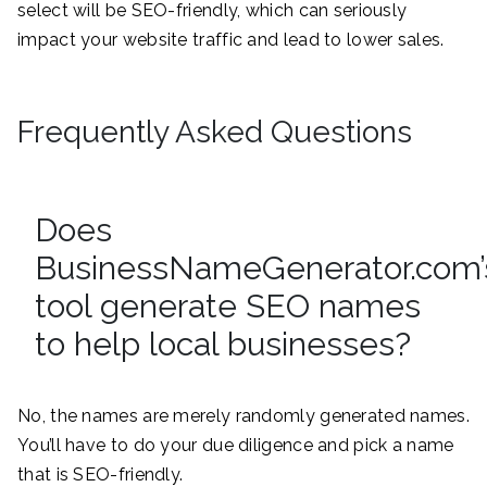
select will be SEO-friendly, which can seriously
impact your website traffic and lead to lower sales.
Frequently Asked Questions
Does
BusinessNameGenerator.com’
tool generate SEO names
to help local businesses?
No, the names are merely randomly generated names.
You’ll have to do your due diligence and pick a name
that is SEO-friendly.