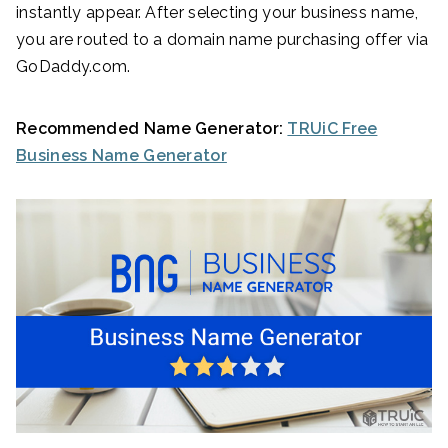
instantly appear. After selecting your business name,
you are routed to a domain name purchasing offer via
GoDaddy.com.
Recommended Name Generator:
TRUiC Free
Business Name Generator