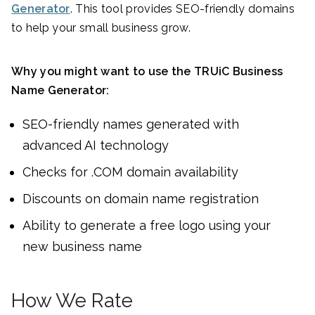
Generator
. This tool provides SEO-friendly domains
to help your small business grow.
Why you might want to use the TRUiC Business
Name Generator:
SEO-friendly names generated with
advanced AI technology
Checks for .COM domain availability
Discounts on domain name registration
Ability to generate a free logo using your
new business name
How We Rate