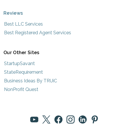
Reviews
Best LLC Services
Best Registered Agent Services
Our Other Sites
StartupSavant
StateRequirement
Business Ideas By TRUiC
NonProfit Quest