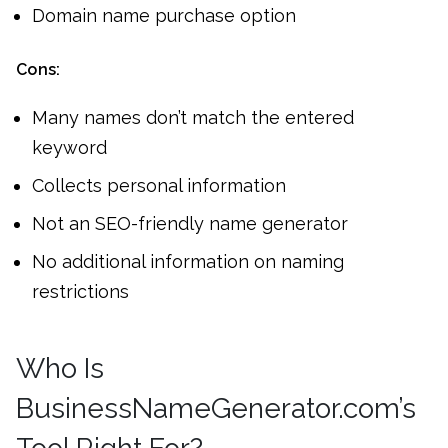
Domain name purchase option
Cons:
Many names don’t match the entered
keyword
Collects personal information
Not an SEO-friendly name generator
No additional information on naming
restrictions
Who Is
BusinessNameGenerator.com’s