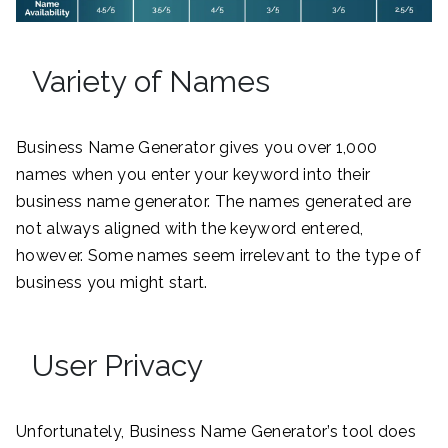
Variety of Names
Business Name Generator gives you over 1,000
names when you enter your keyword into their
business name generator. The names generated are
not always aligned with the keyword entered,
however. Some names seem irrelevant to the type of
business you might start.
User Privacy
Unfortunately, Business Name Generator’s tool does