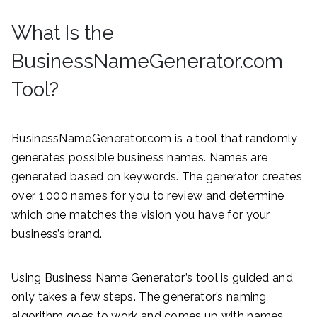
What Is the
BusinessNameGenerator.com
Tool?
BusinessNameGenerator.com is a tool that randomly
generates possible business names. Names are
generated based on keywords. The generator creates
over 1,000 names for you to review and determine
which one matches the vision you have for your
business’s brand.
Using Business Name Generator’s tool is guided and
only takes a few steps. The generator’s naming
algorithm goes to work and comes up with names