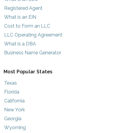
Registered Agent
What is an EIN
Cost to Form an LLC
LLC Operating Agreement
What is a DBA
Business Name Generator
Most Popular States
Texas
Florida
California
New York
Georgia
Wyoming