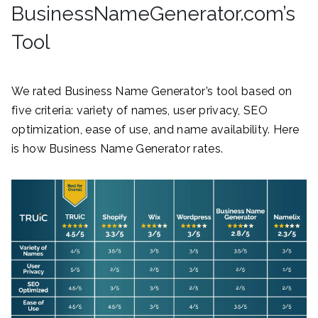
BusinessNameGenerator.com’s
Tool
We rated Business Name Generator’s tool based on
five criteria: variety of names, user privacy, SEO
optimization, ease of use, and name availability. Here
is how Business Name Generator rates.