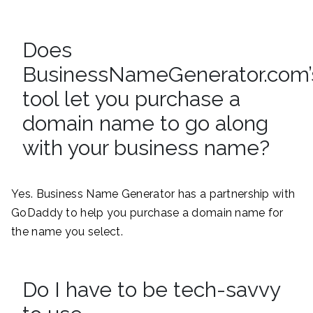
Does
BusinessNameGenerator.com’
tool let you purchase a
domain name to go along
with your business name?
Yes. Business Name Generator has a partnership with
GoDaddy to help you purchase a domain name for
the name you select.
Do I have to be tech-savvy