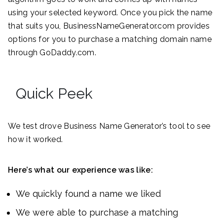
using your selected keyword. Once you pick the name
that suits you, BusinessNameGenerator.com provides
options for you to purchase a matching domain name
through GoDaddy.com.
Quick Peek
We test drove Business Name Generator’s tool to see
how it worked.
Here’s what our experience was like:
We quickly found a name we liked
We were able to purchase a matching