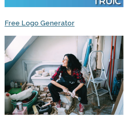
Free Logo Generator