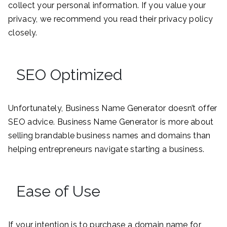
collect your personal information. If you value your
privacy, we recommend you read their privacy policy
closely.
SEO Optimized
Unfortunately, Business Name Generator doesn’t offer
SEO advice. Business Name Generator is more about
selling brandable business names and domains than
helping entrepreneurs navigate starting a business.
Ease of Use
If your intention is to purchase a domain name for