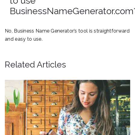
to use
BusinessNameGenerator.com
No, Business Name Generator’s tool is straightforward
and easy to use.
Related Articles