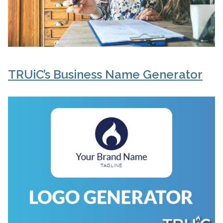
TRUiC’s Business Name Generator