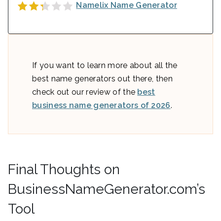
Namelix Name Generator
If you want to learn more about all the
best name generators out there, then
check out our review of the
best
business name generators of 2026
.
Final Thoughts on
BusinessNameGenerator.com’s
Tool