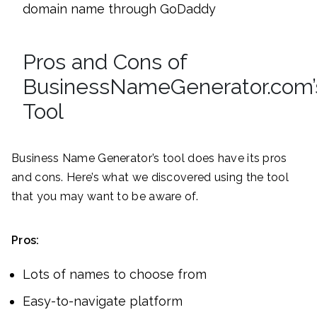
domain name through GoDaddy
Pros and Cons of
BusinessNameGenerator.com’
Tool
Business Name Generator’s tool does have its pros
and cons. Here’s what we discovered using the tool
that you may want to be aware of.
Pros:
Lots of names to choose from
Easy-to-navigate platform