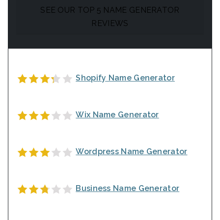
SEE OUR TOP 5 NAME GENERATOR
REVIEWS
Shopify Name Generator
Wix Name Generator
Wordpress Name Generator
Business Name Generator