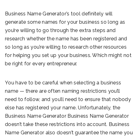
Business Name Generator’s tool definitely will
generate some names for your business so long as
you’re willing to go through the extra steps and
research whether the name has been registered and
so long as you’re willing to research other resources
for helping you set up your business. Which might not
be right for every entrepreneur.
You have to be careful when selecting a business
name — there are often naming restrictions you’ll
need to follow, and you’ll need to ensure that nobody
else has registered your name. Unfortunately, the
Business Name Generator Business Name Generator
doesn’t take these restrictions into account. Business
Name Generator also doesn’t guarantee the name you