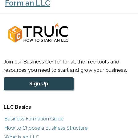
Form an LLC
Join our Business Center for all the free tools and
resources you need to start and grow your business.
Sign Up
LLC Basics
Business Formation Guide
How to Choose a Business Structure
What is an LLC