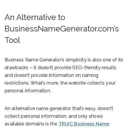
An Alternative to
BusinessNameGenerator.com’s
Tool
Business Name Generator’s simplicity is also one of its
drawbacks – it doesn’t provide SEO-friendly results
and doesn’t provide information on naming
restrictions. What’s more, the website collects your
personal information.
An alternative name generator that’s easy, doesn’t
collect personal information, and only shows
available domains is the
TRUiC Business Name