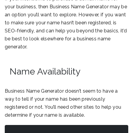
your business, then Business Name Generator may be
an option you’ll want to explore. However, if you want
to make sure your name hasn’t been registered, is
SEO-friendly, and can help you beyond the basics, it’d
be best to look elsewhere for a business name
generator.
Name Availability
Business Name Generator doesn’t seem to have a
way to tell if your name has been previously
registered or not. You’ll need other sites to help you
determine if your name is available.