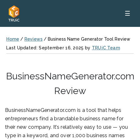
☰
Home
/
Reviews
/
Business Name Generator Tool Review
Last Updated: September 16, 2025 by
TRUiC Team
BusinessNameGenerator.com
Review
BusinessNameGenerator.com is a tool that helps
entrepreneurs find a brandable business name for
their new company. It’s relatively easy to use — you
type in a keyword, and over 1,000 business names