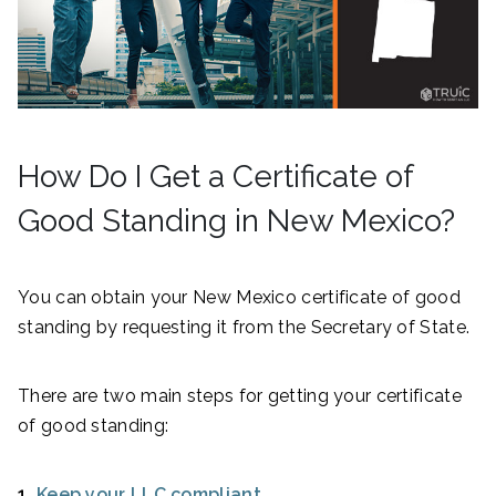
How Do I Get a Certificate of
Good Standing in New Mexico?
You can obtain your New Mexico certificate of good
standing by requesting it from the Secretary of State.
There are two main steps for getting your certificate
of good standing:
1.
Keep your LLC compliant