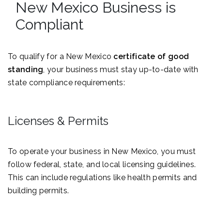
New Mexico Business is
Compliant
To qualify for a New Mexico
certificate of good
standing
, your business must stay up-to-date with
state compliance requirements:
Licenses & Permits
To operate your business in New Mexico, you must
follow federal, state, and local licensing guidelines.
This can include regulations like health permits and
building permits.