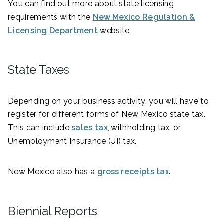
You can find out more about state licensing
requirements with the
New Mexico Regulation &
Licensing Department
website.
State Taxes
Depending on your business activity, you will have to
register for different forms of New Mexico state tax.
This can include
sales tax
, withholding tax, or
Unemployment Insurance (UI) tax.
New Mexico also has a
gross receipts tax
.
Biennial Reports