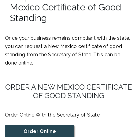
Mexico Certificate of Good
Standing
Once your business remains compliant with the state,
you can request a New Mexico certificate of good
standing from the Secretary of State. This can be
done online.
ORDER A NEW MEXICO CERTIFICATE
OF GOOD STANDING
Order Online With the Secretary of State
Order Online