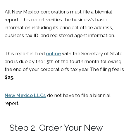
All New Mexico corporations must file a biennial
report. This report verifies the business’s basic
information including its principal office address,
business tax ID, and registered agent information.
This report is filed
online
with the Secretary of State
and is due by the 15th of the fourth month following
the end of your corporation’s tax year. The filing fee is
$25
.
New Mexico LLCs
do not have to file a biennial
report.
Step 2. Order Your New