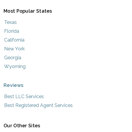
Most Popular States
Texas
Florida
California
New York
Georgia
Wyoming
Reviews
Best LLC Services
Best Registered Agent Services
Our Other Sites