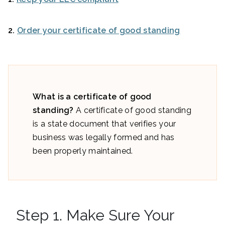
2.
Order your certificate of good standing
What is a certificate of good
standing?
A certificate of good standing
is a state document that verifies your
business was legally formed and has
been properly maintained.
Step 1. Make Sure Your