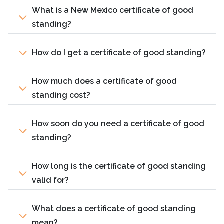
What is a New Mexico certificate of good
standing?
How do I get a certificate of good standing?
How much does a certificate of good
standing cost?
How soon do you need a certificate of good
standing?
How long is the certificate of good standing
valid for?
What does a certificate of good standing
mean?