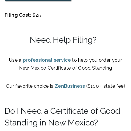
Filing Cost:
$25
Need Help Filing?
Use a
professional service
to help you order your
New Mexico Certificate of Good Standing
Our favorite choice is
ZenBusiness
($100 + state fee)
Do I Need a Certificate of Good
Standing in New Mexico?