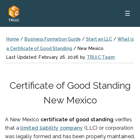
☰
Home
/
Business Formation Guide
/
Start an LLC
/
What is
a Certificate of Good Standing
/
New Mexico
Last Updated: February 26, 2026 by
TRUiC Team
Certificate of Good Standing
New Mexico
A New Mexico
certificate of good standing
verifies
that a
limited liability company
(LLC) or corporation
was legally formed and has been properly maintained.