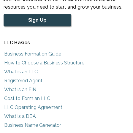
resources you need to start and grow your business.
Sign Up
LLC Basics
Business Formation Guide
How to Choose a Business Structure
What is an LLC
Registered Agent
What is an EIN
Cost to Form an LLC
LLC Operating Agreement
What is a DBA
Business Name Generator