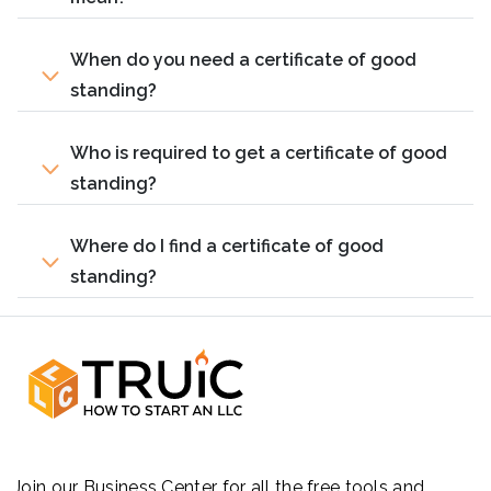
When do you need a certificate of good
standing?
Who is required to get a certificate of good
standing?
Where do I find a certificate of good
standing?
Join our Business Center for all the free tools and