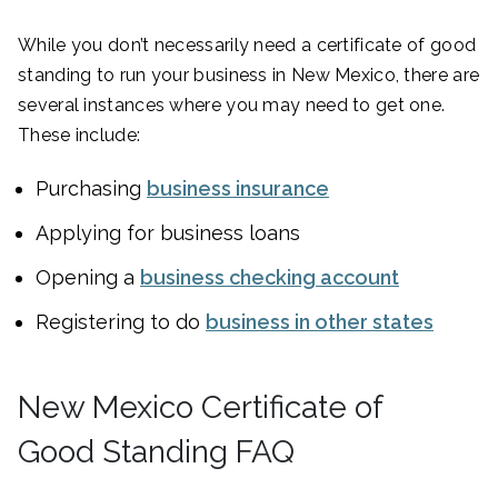
While you don’t necessarily need a certificate of good
standing to run your business in New Mexico, there are
several instances where you may need to get one.
These include:
Purchasing
business insurance
Applying for business loans
Opening a
business checking account
Registering to do
business in other states
New Mexico Certificate of
Good Standing FAQ