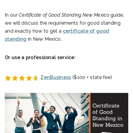
In our
Certificate of Good Standing New Mexico
guide,
we will discuss the requirements for good standing
and exactly how to get a
certificate of good
standing
in New Mexico.
Or use a professional service:
ZenBusiness
($100 + state fee)