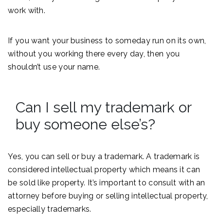
work with.
If you want your business to someday run on its own,
without you working there every day, then you
shouldn’t use your name.
Can I sell my trademark or
buy someone else’s?
Yes, you can sell or buy a trademark. A trademark is
considered intellectual property which means it can
be sold like property. It’s important to consult with an
attorney before buying or selling intellectual property,
especially trademarks.