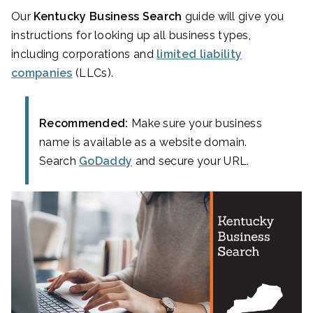
Our
Kentucky Business Search
guide will give you
instructions for looking up all business types,
including corporations and
limited liability
companies
(LLCs).
Recommended:
Make sure your business
name is available as a website domain.
Search
GoDaddy
and secure your URL.