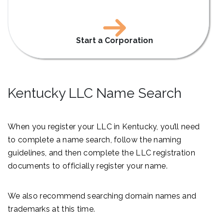
Start a Corporation
Kentucky LLC Name Search
When you register your LLC in Kentucky, you’ll need
to complete a name search, follow the naming
guidelines, and then complete the LLC registration
documents to officially register your name.
We also recommend searching domain names and
trademarks at this time.