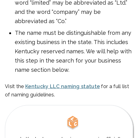
word “limited” may be abbreviated as “Ltd.”
and the word “company” may be
abbreviated as “Co.”
The name must be distinguishable from any
existing business in the state. This includes
Kentucky reserved names. We will help with
this step in the search for your business
name section below.
Visit the
Kentucky LLC naming statute
for a full list
of naming guidelines.