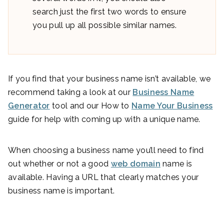
search just the first two words to ensure
you pull up all possible similar names.
If you find that your business name isn’t available, we
recommend taking a look at our
Business Name
Generator
tool and our How to
Name Your Business
guide for help with coming up with a unique name.
When choosing a business name you’ll need to find
out whether or not a good
web domain
name is
available. Having a URL that clearly matches your
business name is important.