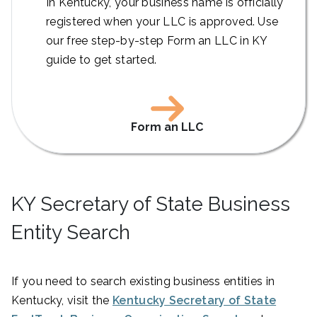
In Kentucky, your business name is officially
registered when your LLC is approved. Use
our free step-by-step Form an LLC in KY
guide to get started.
Form an LLC
KY Secretary of State Business
Entity Search
If you need to search existing business entities in
Kentucky, visit the
Kentucky Secretary of State