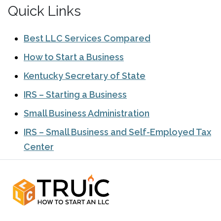
Quick Links
Best LLC Services Compared
How to Start a Business
Kentucky Secretary of State
IRS – Starting a Business
Small Business Administration
IRS – Small Business and Self-Employed Tax
Center