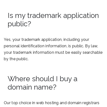
Is my trademark application
public?
Yes, your trademark application, including your
personal identification information, is public. By law,
your trademark information must be easily searchable
by the public.
Where should I buy a
domain name?
Our top choice in web hosting and domain registrars