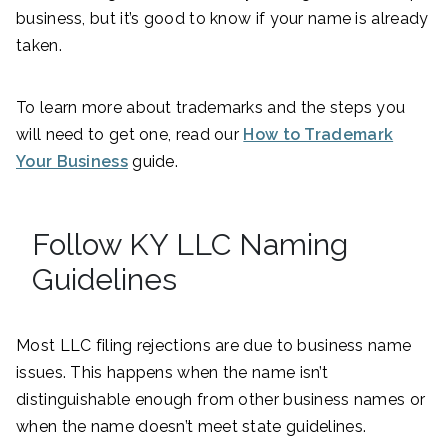
business, but it’s good to know if your name is already
taken.
To learn more about trademarks and the steps you
will need to get one, read our
How to Trademark
Your Business
guide.
Follow KY LLC Naming
Guidelines
Most LLC filing rejections are due to business name
issues. This happens when the name isn’t
distinguishable enough from other business names or
when the name doesn’t meet state guidelines.