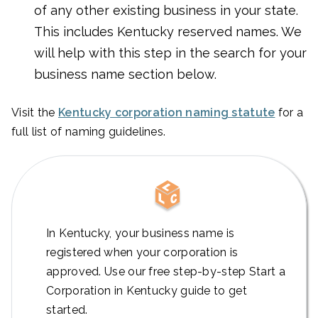
of any other existing business in your state.
This includes Kentucky reserved names. We
will help with this step in the search for your
business name section below.
Visit the
Kentucky corporation naming statute
for a
full list of naming guidelines.
In Kentucky, your business name is
registered when your corporation is
approved. Use our free step-by-step Start a
Corporation in Kentucky guide to get
started.