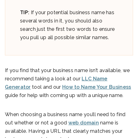
TIP:
If your potential business name has
several words in it, you should also
search just the first two words to ensure
you pull up all possible similar names.
If you find that your business name isn’t available, we
recommend taking a look at our
LLC Name
Generator
tool and our
How to Name Your Business
guide for help with coming up with a unique name.
When choosing a business name you’ll need to find
out whether or not a good
web domain
name is
available. Having a URL that clearly matches your