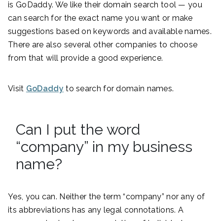
is GoDaddy. We like their domain search tool — you
can search for the exact name you want or make
suggestions based on keywords and available names.
There are also several other companies to choose
from that will provide a good experience.
Visit
GoDaddy
to search for domain names.
Can I put the word
“company” in my business
name?
Yes, you can. Neither the term “company” nor any of
its abbreviations has any legal connotations. A