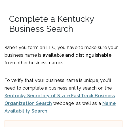
Complete a Kentucky
Business Search
When you form an LLC, you have to make sure your
business name is
available and distinguishable
from other business names.
To verify that your business name is unique, you’ll
need to complete a business entity search on the
Kentucky Secretary of State FastTrack Business
Organization Search
webpage, as well as a
Name
Availability Search
.