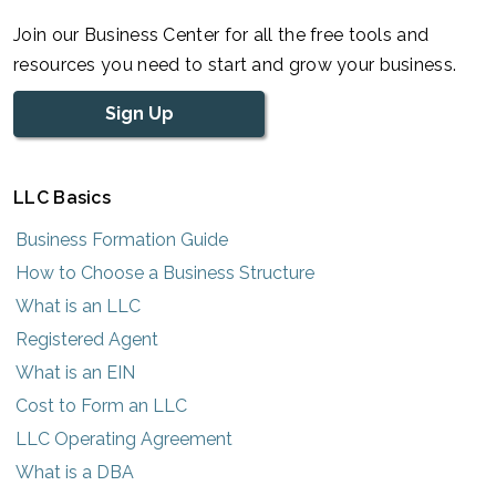
Join our Business Center for all the free tools and
resources you need to start and grow your business.
Sign Up
LLC Basics
Business Formation Guide
How to Choose a Business Structure
What is an LLC
Registered Agent
What is an EIN
Cost to Form an LLC
LLC Operating Agreement
What is a DBA