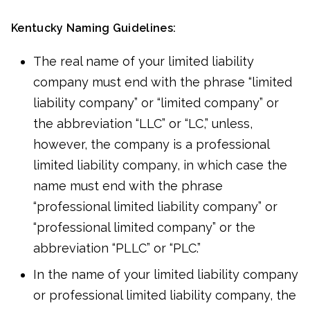
Kentucky Naming Guidelines:
The real name of your limited liability
company must end with the phrase “limited
liability company” or “limited company” or
the abbreviation “LLC” or “LC,” unless,
however, the company is a professional
limited liability company, in which case the
name must end with the phrase
“professional limited liability company” or
“professional limited company” or the
abbreviation “PLLC” or “PLC.”
In the name of your limited liability company
or professional limited liability company, the