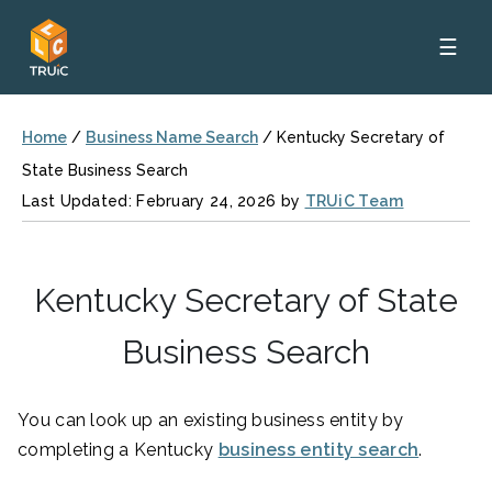
☰
Home
/
Business Name Search
/
Kentucky Secretary of
State Business Search
Last Updated: February 24, 2026 by
TRUiC Team
Kentucky Secretary of State
Business Search
You can look up an existing business entity by
completing a Kentucky
business entity search
.