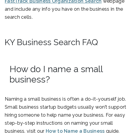
FastTrack Business Organization Search
webpage
and include any info you have on the business in the
search cells.
KY Business Search FAQ
How do I name a small
business?
Naming a small business is often a do-it-yourself job.
Small business startup budgets usually won’t support
hiring someone to help name your business. For easy
step-by-step instructions on naming your small
business, visit our
How to Name a Business
guide.