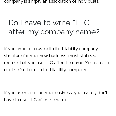
company is simply an association of individuals.
Do I have to write “LLC”
after my company name?
If you choose to use a limited liability company
structure for your new business, most states will
require that you use LLC after the name. You can also
use the full term limited liability company.
If you are marketing your business, you usually don’t
have to use LLC after the name.