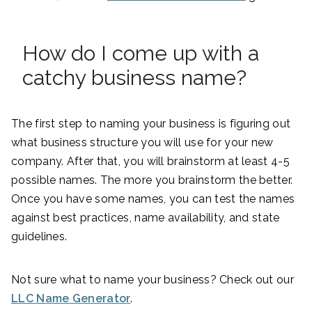
How do I come up with a
catchy business name?
The first step to naming your business is figuring out
what business structure you will use for your new
company. After that, you will brainstorm at least 4-5
possible names. The more you brainstorm the better.
Once you have some names, you can test the names
against best practices, name availability, and state
guidelines.
Not sure what to name your business? Check out our
LLC Name Generator
.