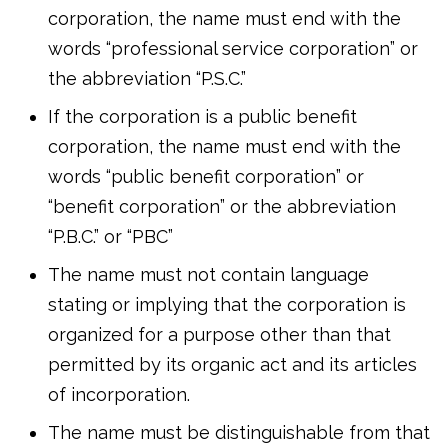
corporation, the name must end with the
words “professional service corporation” or
the abbreviation “P.S.C.”
If the corporation is a public benefit
corporation, the name must end with the
words “public benefit corporation” or
“benefit corporation” or the abbreviation
“P.B.C.” or “PBC”
The name must not contain language
stating or implying that the corporation is
organized for a purpose other than that
permitted by its organic act and its articles
of incorporation.
The name must be distinguishable from that