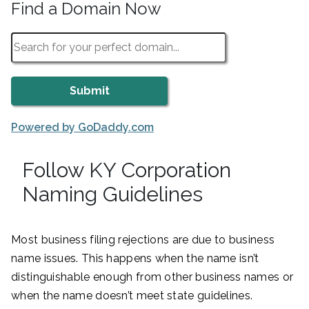
Find a Domain Now
Powered by GoDaddy.com
Follow KY Corporation
Naming Guidelines
Most business filing rejections are due to business
name issues. This happens when the name isn’t
distinguishable enough from other business names or
when the name doesn’t meet state guidelines.