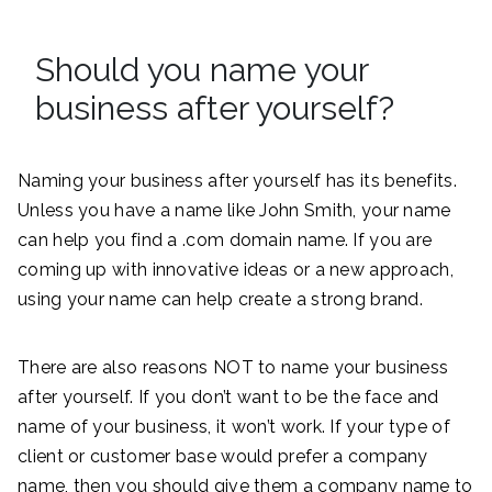
Should you name your
business after yourself?
Naming your business after yourself has its benefits.
Unless you have a name like John Smith, your name
can help you find a .com domain name. If you are
coming up with innovative ideas or a new approach,
using your name can help create a strong brand.
There are also reasons NOT to name your business
after yourself. If you don’t want to be the face and
name of your business, it won’t work. If your type of
client or customer base would prefer a company
name, then you should give them a company name to