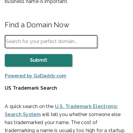
business name is important.
Find a Domain Now
Powered by GoDaddy.com
US Trademark Search
A quick search on the
U.S. Trademark Electronic
Search System
will tell you whether someone else
has trademarked your name. The cost of
trademarking a name is usually too high for a startup