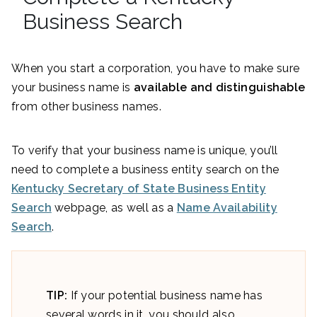
Business Search
When you start a corporation, you have to make sure
your business name is
available and distinguishable
from other business names.
To verify that your business name is unique, you’ll
need to complete a business entity search on the
Kentucky Secretary of State Business Entity
Search
webpage, as well as a
Name Availability
Search
.
TIP:
If your potential business name has
several words in it, you should also