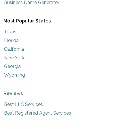
Business Name Generator
Most Popular States
Texas
Florida
California
New York
Georgia
Wyoming
Reviews
Best LLC Services
Best Registered Agent Services