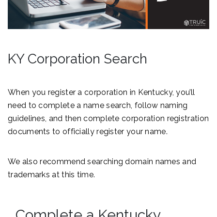
KY Corporation Search
When you register a corporation in Kentucky, you’ll
need to complete a name search, follow naming
guidelines, and then complete corporation registration
documents to officially register your name.
We also recommend searching domain names and
trademarks at this time.
Complete a Kentucky