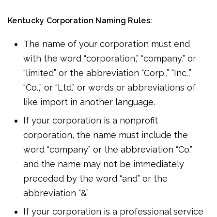
Kentucky Corporation Naming Rules:
The name of your corporation must end
with the word “corporation,” “company,” or
“limited” or the abbreviation “Corp.,” “Inc.,”
“Co.,” or “Ltd.” or words or abbreviations of
like import in another language.
If your corporation is a nonprofit
corporation, the name must include the
word “company” or the abbreviation “Co.”
and the name may not be immediately
preceded by the word “and” or the
abbreviation “&”
If your corporation is a professional service